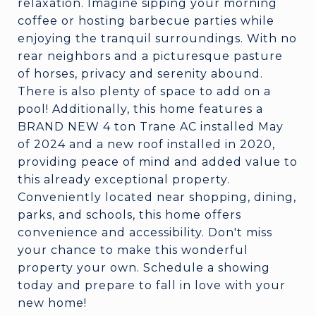
relaxation. Imagine sipping your morning
coffee or hosting barbecue parties while
enjoying the tranquil surroundings. With no
rear neighbors and a picturesque pasture
of horses, privacy and serenity abound.
There is also plenty of space to add on a
pool! Additionally, this home features a
BRAND NEW 4 ton Trane AC installed May
of 2024 and a new roof installed in 2020,
providing peace of mind and added value to
this already exceptional property.
Conveniently located near shopping, dining,
parks, and schools, this home offers
convenience and accessibility. Don't miss
your chance to make this wonderful
property your own. Schedule a showing
today and prepare to fall in love with your
new home!