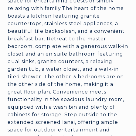
space for entertaining guests or simply
relaxing with family.The heart of the home
boasts a kitchen featuring granite
countertops, stainless steel appliances, a
beautiful tile backsplash, and a convenient
breakfast bar. Retreat to the master
bedroom, complete with a generous walk-in
closet and an en suite bathroom featuring
dual sinks, granite counters, a relaxing
garden tub, a water closet, and a walk-in
tiled shower. The other 3 bedrooms are on
the other side of the home, making it a
great floor plan. Convenience meets
functionality in the spacious laundry room,
equipped with a wash bin and plenty of
cabinets for storage. Step outside to the
extended screened lanai, offering ample
space for outdoor entertainment and