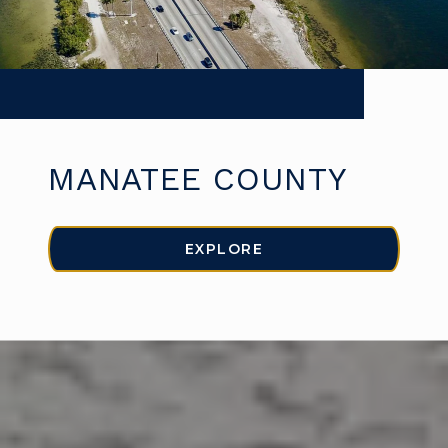
MANATEE COUNTY
EXPLORE