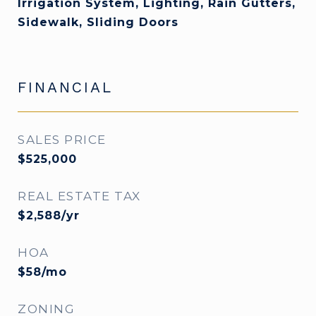
Irrigation System, Lighting, Rain Gutters,
Sidewalk, Sliding Doors
FINANCIAL
SALES PRICE
$525,000
REAL ESTATE TAX
$2,588/yr
HOA
$58/mo
ZONING