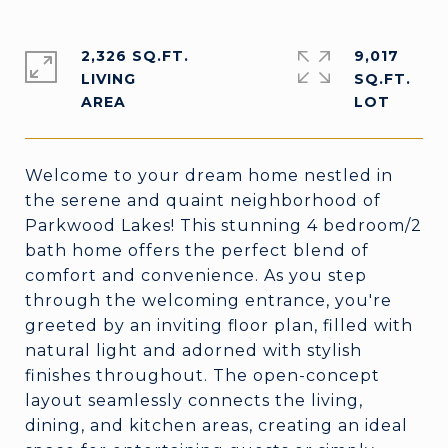
2,326 SQ.FT.
9,017
LIVING
SQ.FT.
Welcome to your dream home nestled in
the serene and quaint neighborhood of
Parkwood Lakes! This stunning 4 bedroom/2
bath home offers the perfect blend of
comfort and convenience. As you step
through the welcoming entrance, you're
greeted by an inviting floor plan, filled with
natural light and adorned with stylish
finishes throughout. The open-concept
layout seamlessly connects the living,
dining, and kitchen areas, creating an ideal