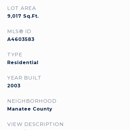
LOT AREA
9,017
Sq.Ft.
MLS® ID
A4603583
TYPE
Residential
YEAR BUILT
2003
NEIGHBORHOOD
Manatee County
VIEW DESCRIPTION