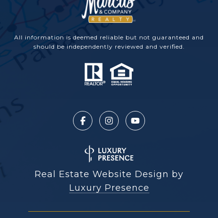
All information is deemed reliable but not guaranteed and
should be independently reviewed and verified.
Real Estate Website Design by
Luxury Presence