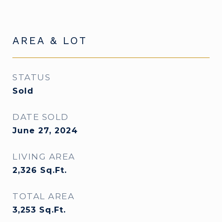
AREA & LOT
STATUS
Sold
DATE SOLD
June 27, 2024
LIVING AREA
2,326
Sq.Ft.
TOTAL AREA
3,253
Sq.Ft.