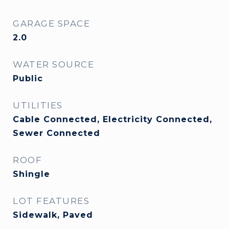
GARAGE SPACE
2.0
WATER SOURCE
Public
UTILITIES
Cable Connected, Electricity Connected,
Sewer Connected
ROOF
Shingle
LOT FEATURES
Sidewalk, Paved