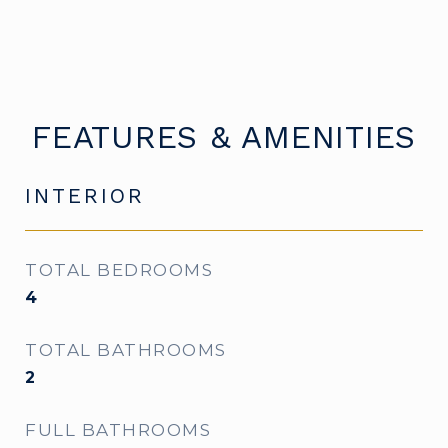
FEATURES & AMENITIES
INTERIOR
TOTAL BEDROOMS
4
TOTAL BATHROOMS
2
FULL BATHROOMS