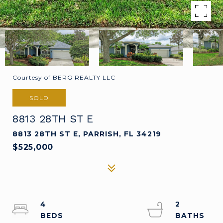
Courtesy of BERG REALTY LLC
SOLD
8813 28TH ST E
8813 28TH ST E, PARRISH, FL 34219
$525,000
4
2