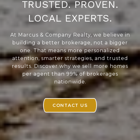
TRUSTED. PROVEN.
LOCAL EXPERTS.
At Marcus & Company Realty, we believe in
building a better brokerage, not a bigger
one. That means more personalized
attention, smarter strategies, and trusted
results. Discover why we sell more homes
per agent than 99% of brokerages
nationwide.
CONTACT US