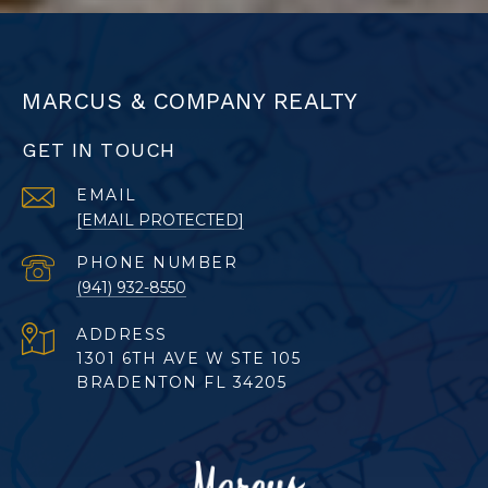
MARCUS & COMPANY REALTY
GET IN TOUCH
EMAIL
[EMAIL PROTECTED]
PHONE NUMBER
(941) 932-8550
ADDRESS
1301 6TH AVE W STE 105
BRADENTON FL 34205