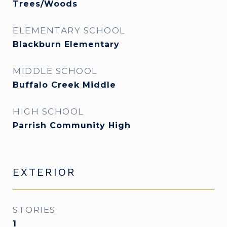
Trees/Woods
ELEMENTARY SCHOOL
Blackburn Elementary
MIDDLE SCHOOL
Buffalo Creek Middle
HIGH SCHOOL
Parrish Community High
EXTERIOR
STORIES
1