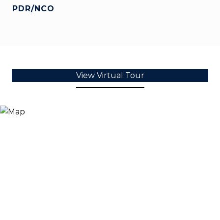
PDR/NCO
View Virtual Tour