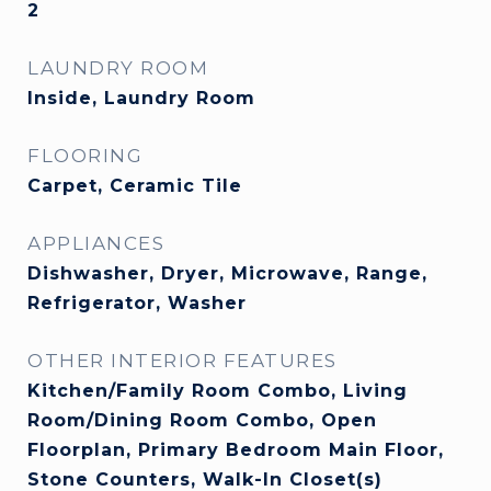
2
LAUNDRY ROOM
Inside, Laundry Room
FLOORING
Carpet, Ceramic Tile
APPLIANCES
Dishwasher, Dryer, Microwave, Range,
Refrigerator, Washer
OTHER INTERIOR FEATURES
Kitchen/Family Room Combo, Living
Room/Dining Room Combo, Open
Floorplan, Primary Bedroom Main Floor,
Stone Counters, Walk-In Closet(s)