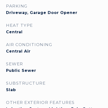
PARKING
Driveway, Garage Door Opener
HEAT TYPE
Central
AIR CONDITIONING
Central Air
SEWER
Public Sewer
SUBSTRUCTURE
Slab
OTHER EXTERIOR FEATURES