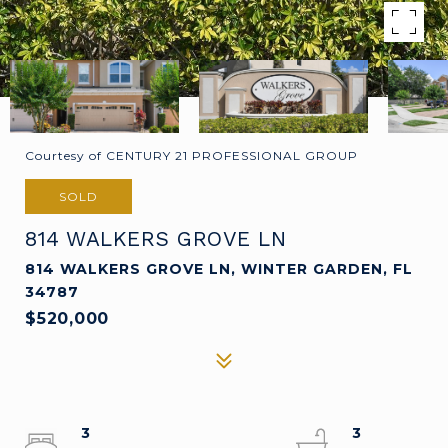
Courtesy of CENTURY 21 PROFESSIONAL GROUP
SOLD
814 WALKERS GROVE LN
814 WALKERS GROVE LN, WINTER GARDEN, FL
34787
$520,000
3
3