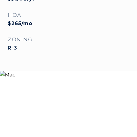
HOA
$265/mo
ZONING
R-3