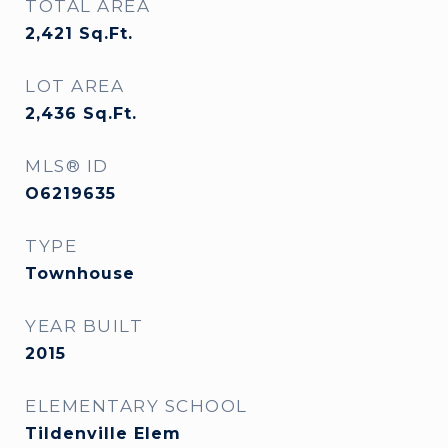
TOTAL AREA
2,421
Sq.Ft.
LOT AREA
2,436
Sq.Ft.
MLS® ID
O6219635
TYPE
Townhouse
YEAR BUILT
2015
ELEMENTARY SCHOOL
Tildenville Elem