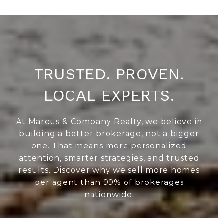
TRUSTED. PROVEN.
LOCAL EXPERTS.
At Marcus & Company Realty, we believe in
building a better brokerage, not a bigger
one. That means more personalized
attention, smarter strategies, and trusted
results. Discover why we sell more homes
per agent than 99% of brokerages
nationwide.