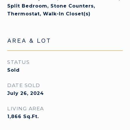
Split Bedroom, Stone Counters,
Thermostat, Walk-In Closet(s)
AREA & LOT
STATUS
Sold
DATE SOLD
July 26, 2024
LIVING AREA
1,866
Sq.Ft.