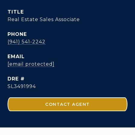
TITLE
Real Estate Sales Associate
PHONE
(941) 541-2242
EMAIL
[email protected]
DRE #
SL3491994
CONTACT AGENT