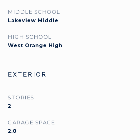
MIDDLE SCHOOL
Lakeview Middle
HIGH SCHOOL
West Orange High
EXTERIOR
STORIES
2
GARAGE SPACE
2.0