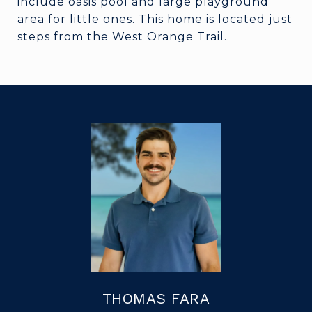
include oasis pool and large playground
area for little ones. This home is located just
steps from the West Orange Trail.
THOMAS FARA