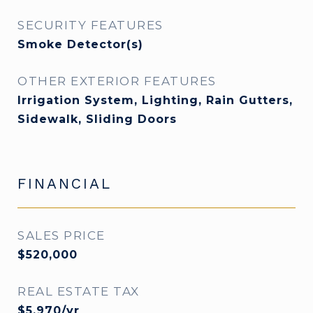
SECURITY FEATURES
Smoke Detector(s)
OTHER EXTERIOR FEATURES
Irrigation System, Lighting, Rain Gutters,
Sidewalk, Sliding Doors
FINANCIAL
SALES PRICE
$520,000
REAL ESTATE TAX
$5,970/yr