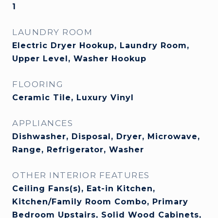
1
LAUNDRY ROOM
Electric Dryer Hookup, Laundry Room,
Upper Level, Washer Hookup
FLOORING
Ceramic Tile, Luxury Vinyl
APPLIANCES
Dishwasher, Disposal, Dryer, Microwave,
Range, Refrigerator, Washer
OTHER INTERIOR FEATURES
Ceiling Fans(s), Eat-in Kitchen,
Kitchen/Family Room Combo, Primary
Bedroom Upstairs, Solid Wood Cabinets,