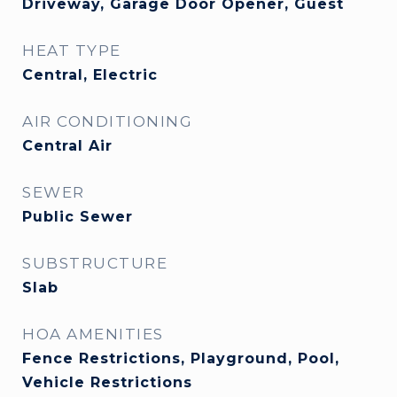
Driveway, Garage Door Opener, Guest
HEAT TYPE
Central, Electric
AIR CONDITIONING
Central Air
SEWER
Public Sewer
SUBSTRUCTURE
Slab
HOA AMENITIES
Fence Restrictions, Playground, Pool,
Vehicle Restrictions