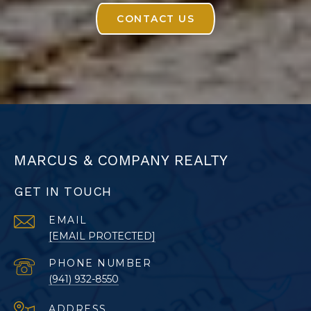
CONTACT US
MARCUS & COMPANY REALTY
GET IN TOUCH
EMAIL
[EMAIL PROTECTED]
PHONE NUMBER
(941) 932-8550
ADDRESS