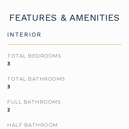
FEATURES & AMENITIES
INTERIOR
TOTAL BEDROOMS
3
TOTAL BATHROOMS
3
FULL BATHROOMS
2
HALF BATHROOM