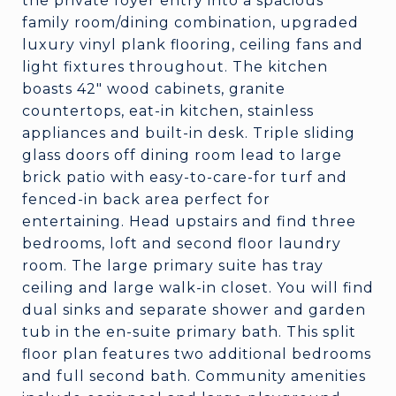
the private foyer entry into a spacious
family room/dining combination, upgraded
luxury vinyl plank flooring, ceiling fans and
light fixtures throughout. The kitchen
boasts 42" wood cabinets, granite
countertops, eat-in kitchen, stainless
appliances and built-in desk. Triple sliding
glass doors off dining room lead to large
brick patio with easy-to-care-for turf and
fenced-in back area perfect for
entertaining. Head upstairs and find three
bedrooms, loft and second floor laundry
room. The large primary suite has tray
ceiling and large walk-in closet. You will find
dual sinks and separate shower and garden
tub in the en-suite primary bath. This split
floor plan features two additional bedrooms
and full second bath. Community amenities