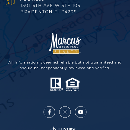
1301 6TH AVE W STE 105
BRADENTON FL 34205
All information is deemed reliable but not guaranteed and
should be independently reviewed and verified.