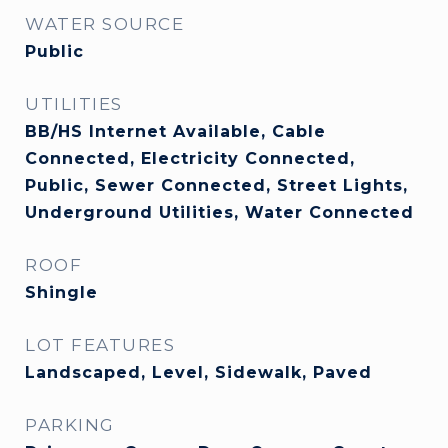
WATER SOURCE
Public
UTILITIES
BB/HS Internet Available, Cable
Connected, Electricity Connected,
Public, Sewer Connected, Street Lights,
Underground Utilities, Water Connected
ROOF
Shingle
LOT FEATURES
Landscaped, Level, Sidewalk, Paved
PARKING