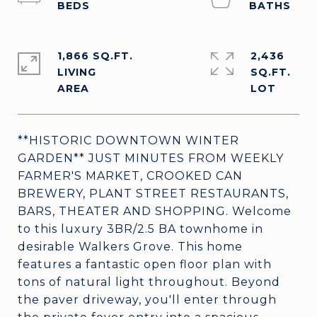
1,866 SQ.FT.
2,436
LIVING
SQ.FT.
**HISTORIC DOWNTOWN WINTER
GARDEN** JUST MINUTES FROM WEEKLY
FARMER'S MARKET, CROOKED CAN
BREWERY, PLANT STREET RESTAURANTS,
BARS, THEATER AND SHOPPING. Welcome
to this luxury 3BR/2.5 BA townhome in
desirable Walkers Grove. This home
features a fantastic open floor plan with
tons of natural light throughout. Beyond
the paver driveway, you'll enter through