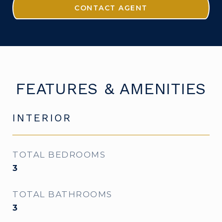
CONTACT AGENT
FEATURES & AMENITIES
INTERIOR
TOTAL BEDROOMS
3
TOTAL BATHROOMS
3