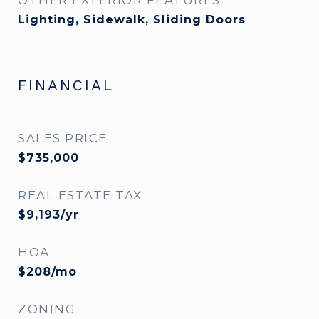
OTHER EXTERIOR FEATURES
Lighting, Sidewalk, Sliding Doors
FINANCIAL
SALES PRICE
$735,000
REAL ESTATE TAX
$9,193/yr
HOA
$208/mo
ZONING