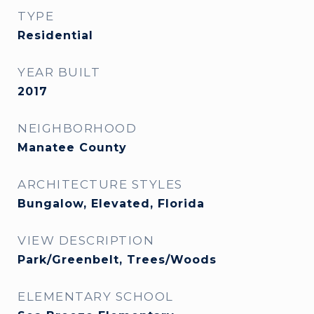
TYPE
Residential
YEAR BUILT
2017
NEIGHBORHOOD
Manatee County
ARCHITECTURE STYLES
Bungalow, Elevated, Florida
VIEW DESCRIPTION
Park/Greenbelt, Trees/Woods
ELEMENTARY SCHOOL