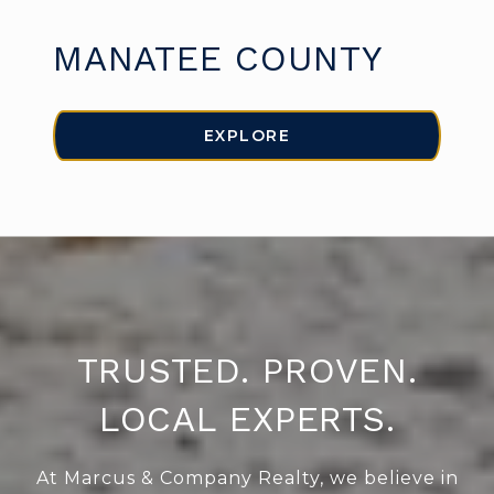
MANATEE COUNTY
EXPLORE
TRUSTED. PROVEN.
LOCAL EXPERTS.
At Marcus & Company Realty, we believe in