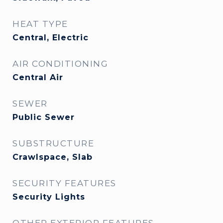
HEAT TYPE
Central, Electric
AIR CONDITIONING
Central Air
SEWER
Public Sewer
SUBSTRUCTURE
Crawlspace, Slab
SECURITY FEATURES
Security Lights