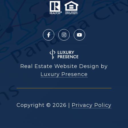
Real Estate Website Design by
Luxury Presence
Copyright ©
2026
|
Privacy Policy