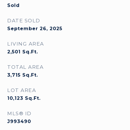
Sold
DATE SOLD
September 26, 2025
LIVING AREA
2,501
Sq.Ft.
TOTAL AREA
3,715
Sq.Ft.
LOT AREA
10,123
Sq.Ft.
MLS® ID
J993490