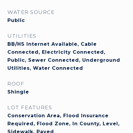
WATER SOURCE
Public
UTILITIES
BB/HS Internet Available, Cable
Connected, Electricity Connected,
Public, Sewer Connected, Underground
Utilities, Water Connected
ROOF
Shingle
LOT FEATURES
Conservation Area, Flood Insurance
Required, Flood Zone, In County, Level,
Sidewalk, Paved