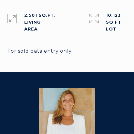
2,501 SQ.FT.
10,123
LIVING
SQ.FT.
For sold data entry only.