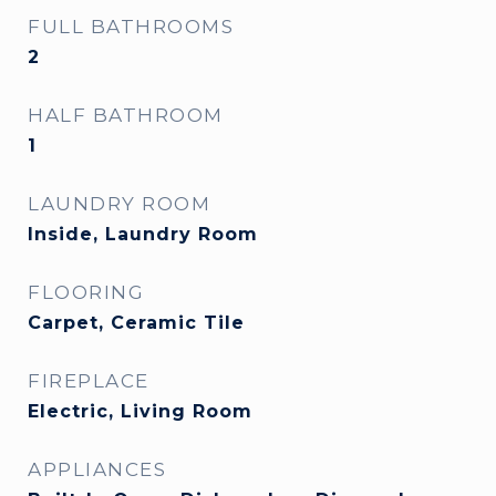
FULL BATHROOMS
2
HALF BATHROOM
1
LAUNDRY ROOM
Inside, Laundry Room
FLOORING
Carpet, Ceramic Tile
FIREPLACE
Electric, Living Room
APPLIANCES