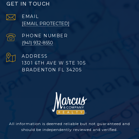
GET IN TOUCH
EMAIL
[EMAIL PROTECTED]
PHONE NUMBER
(941) 932-8550
ADDRESS
1301 6TH AVE W STE 105
BRADENTON FL 34205
All information is deemed reliable but not guaranteed and
should be independently reviewed and verified.