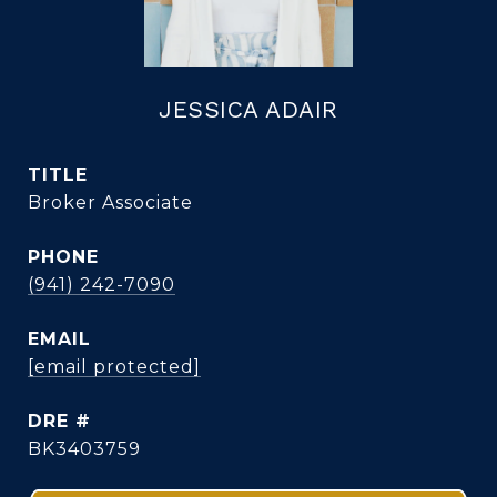
JESSICA ADAIR
TITLE
Broker Associate
PHONE
(941) 242-7090
EMAIL
[email protected]
DRE #
BK3403759