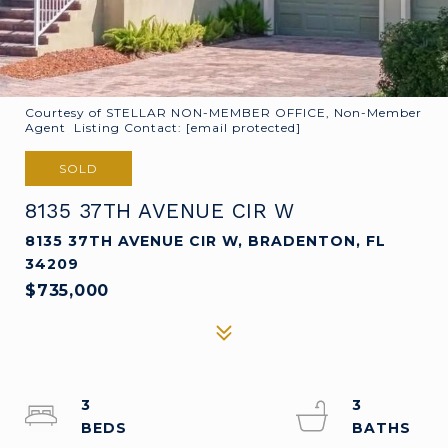
Courtesy of STELLAR NON-MEMBER OFFICE, Non-Member
Agent Listing Contact:
[email protected]
SOLD
8135 37TH AVENUE CIR W
8135 37TH AVENUE CIR W, BRADENTON, FL
34209
$735,000
3
3