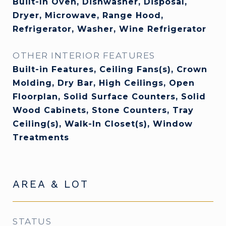
Built-In Oven, Dishwasher, Disposal,
Dryer, Microwave, Range Hood,
Refrigerator, Washer, Wine Refrigerator
OTHER INTERIOR FEATURES
Built-in Features, Ceiling Fans(s), Crown
Molding, Dry Bar, High Ceilings, Open
Floorplan, Solid Surface Counters, Solid
Wood Cabinets, Stone Counters, Tray
Ceiling(s), Walk-In Closet(s), Window
Treatments
AREA & LOT
STATUS