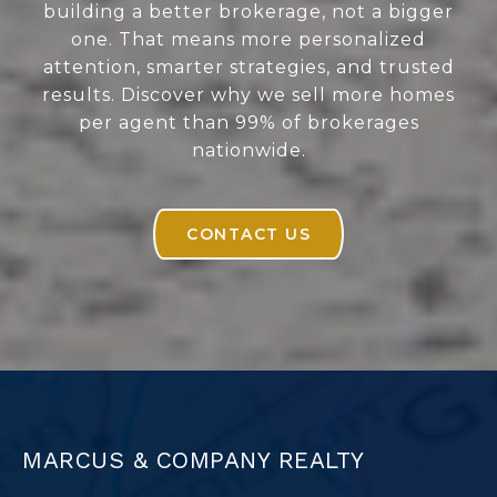
building a better brokerage, not a bigger
one. That means more personalized
attention, smarter strategies, and trusted
results. Discover why we sell more homes
per agent than 99% of brokerages
nationwide.
CONTACT US
MARCUS & COMPANY REALTY