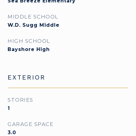
Sea Breeze Elementary
MIDDLE SCHOOL
W.D. Sugg Middle
HIGH SCHOOL
Bayshore High
EXTERIOR
STORIES
1
GARAGE SPACE
3.0