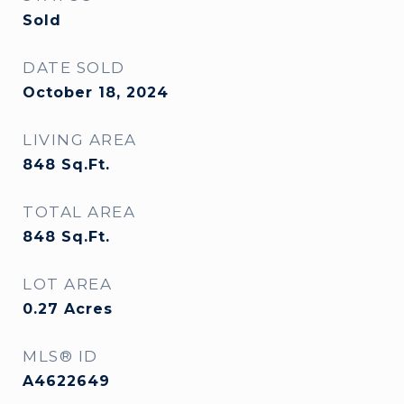
Sold
DATE SOLD
October 18, 2024
LIVING AREA
848
Sq.Ft.
TOTAL AREA
848
Sq.Ft.
LOT AREA
0.27
Acres
MLS® ID
A4622649