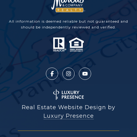
All information is deemed reliable but not guaranteed and
should be independently reviewed and verified.
Real Estate Website Design by
Luxury Presence