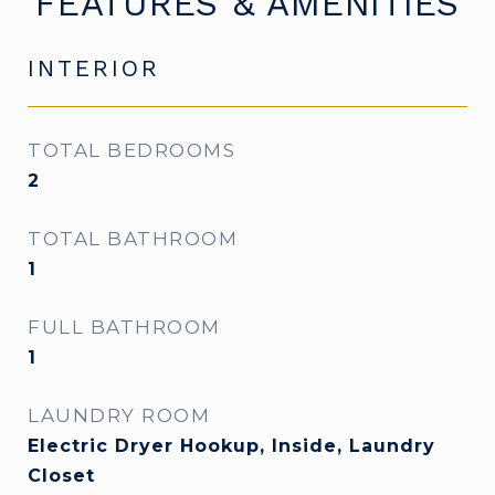
FEATURES & AMENITIES
INTERIOR
TOTAL BEDROOMS
2
TOTAL BATHROOM
1
FULL BATHROOM
1
LAUNDRY ROOM
Electric Dryer Hookup, Inside, Laundry
Closet