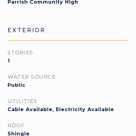
Parrish Community High
EXTERIOR
STORIES
1
WATER SOURCE
Public
UTILITIES
Cable Available, Electricity Available
ROOF
Shingle