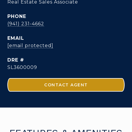
Real Estate Sales Associate
PHONE
(941) 231-4662
EMAIL
[email protected]
DRE #
SL3600009
CONTACT AGENT