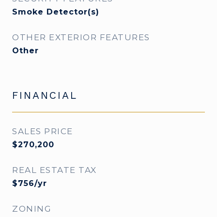
Smoke Detector(s)
OTHER EXTERIOR FEATURES
Other
FINANCIAL
SALES PRICE
$270,200
REAL ESTATE TAX
$756/yr
ZONING