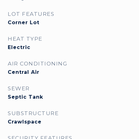
LOT FEATURES
Corner Lot
HEAT TYPE
Electric
AIR CONDITIONING
Central Air
SEWER
Septic Tank
SUBSTRUCTURE
Crawlspace
SECURITY FEATURES