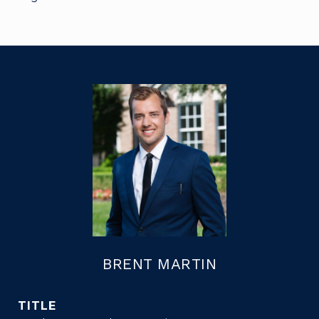
BRENT MARTIN
TITLE