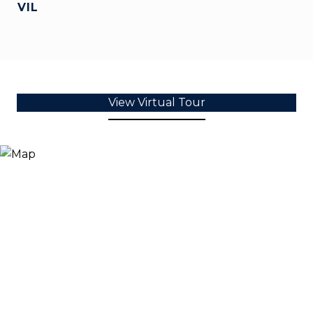
VIL
View Virtual Tour