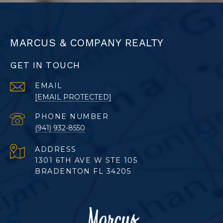
MARCUS & COMPANY REALTY
GET IN TOUCH
EMAIL
[EMAIL PROTECTED]
PHONE NUMBER
(941) 932-8550
ADDRESS
1301 6TH AVE W STE 105
BRADENTON FL 34205