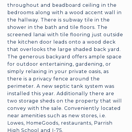
throughout and beadboard ceiling in the
bedrooms along with a wood accent wall in
the hallway. There is subway tile in the
shower in the bath and tile floors. The
screened lanai with tile flooring just outside
the kitchen door leads onto a wood deck
that overlooks the large shaded back yard.
The generous backyard offers ample space
for outdoor entertaining, gardening, or
simply relaxing in your private oasis, as
there is a privacy fence around the
perimeter. A new septic tank system was
installed this year. Additionally there are
two storage sheds on the property that will
convey with the sale. Conveniently located
near amenities such as new stores, i.e.
Lowes, HomeGoods, restaurants, Parrish
High School and I-75.