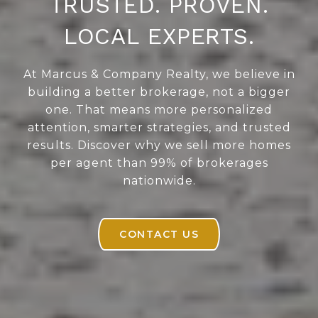
TRUSTED. PROVEN.
LOCAL EXPERTS.
At Marcus & Company Realty, we believe in
building a better brokerage, not a bigger
one. That means more personalized
attention, smarter strategies, and trusted
results. Discover why we sell more homes
per agent than 99% of brokerages
nationwide.
CONTACT US