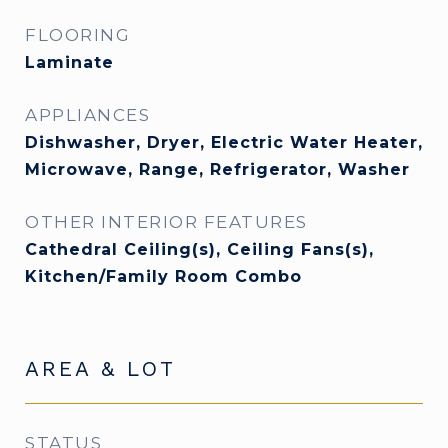
FLOORING
Laminate
APPLIANCES
Dishwasher, Dryer, Electric Water Heater,
Microwave, Range, Refrigerator, Washer
OTHER INTERIOR FEATURES
Cathedral Ceiling(s), Ceiling Fans(s),
Kitchen/Family Room Combo
AREA & LOT
STATUS