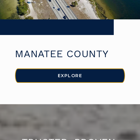
MANATEE COUNTY
EXPLORE