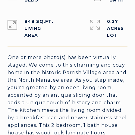
848 SQ.FT.
0.27
LIVING
ACRES
One or more photo(s) has been virtually
staged. Welcome to this charming and cozy
home in the historic Parrish Village area and
the North Manatee area. As you step inside,
you're greeted by an open living room,
accented by an antique sliding door that
adds a unique touch of history and charm.
The kitchen meets the living room divided
by a breakfast bar, and newer stainless steel
appliances. This 2 bedroom, 1 bath house
house has wood look laminate floors