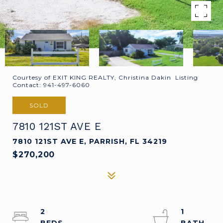
Courtesy of EXIT KING REALTY, Christina Dakin Listing
Contact: 941-497-6060
SOLD
7810 121ST AVE E
7810 121ST AVE E, PARRISH, FL 34219
$270,200
2
1