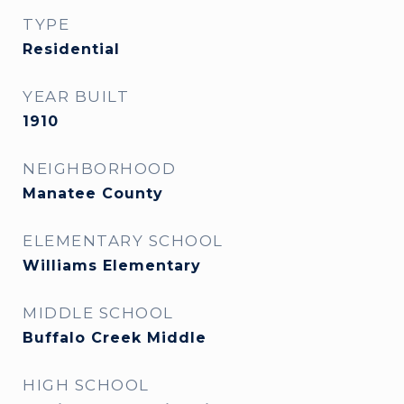
TYPE
Residential
YEAR BUILT
1910
NEIGHBORHOOD
Manatee County
ELEMENTARY SCHOOL
Williams Elementary
MIDDLE SCHOOL
Buffalo Creek Middle
HIGH SCHOOL