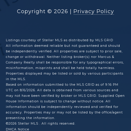
Copyright ©
2026
|
Privacy Policy
Listings courtesy of Stellar MLS as distributed by MLS GRID
All information deemed reliable but not guaranteed and should
be independently verified. All properties are subject to prior sale,
change or withdrawal. Neither listing broker(s) nor Marcus &
Company Realty shall be responsible for any typographical errors,
misinformation, misprints and shall be held totally harmless.
Properties displayed may be listed or sold by various participants
in the MLS.
Based on information submitted to the MLS GRID as of 9:16 PM
UTC on 8/6/2026. All data is obtained from various sources and
may not have been verified by broker or MLS GRID. Supplied Open
House Information is subject to change without notice. All
information should be independently reviewed and verified for
accuracy. Properties may or may not be listed by the office/agent
presenting the information.
©2026 Stellar MLS . All rights reserved.
DMCA Notice