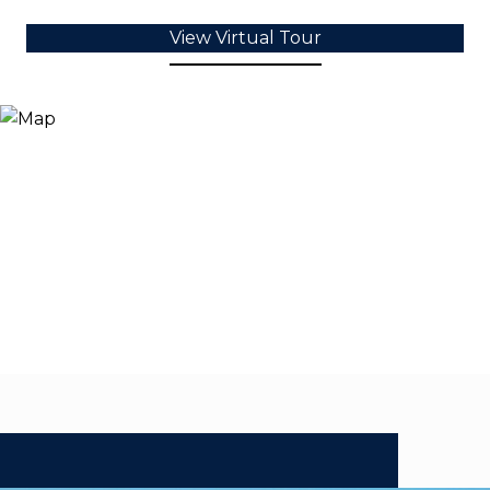
View Virtual Tour