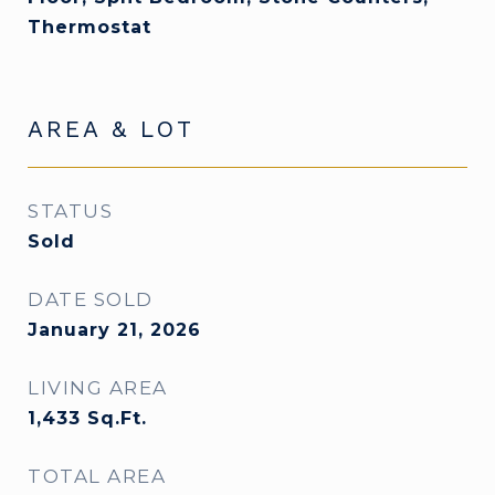
Thermostat
AREA & LOT
STATUS
Sold
DATE SOLD
January 21, 2026
LIVING AREA
1,433
Sq.Ft.
TOTAL AREA