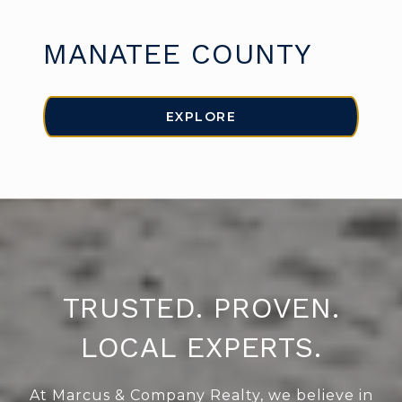
MANATEE COUNTY
EXPLORE
TRUSTED. PROVEN.
LOCAL EXPERTS.
At Marcus & Company Realty, we believe in