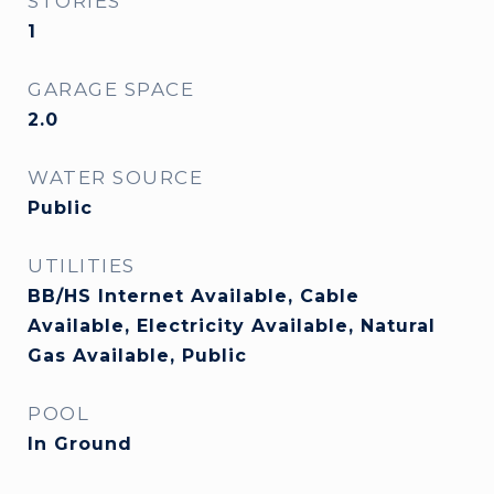
STORIES
1
GARAGE SPACE
2.0
WATER SOURCE
Public
UTILITIES
BB/HS Internet Available, Cable
Available, Electricity Available, Natural
Gas Available, Public
POOL
In Ground