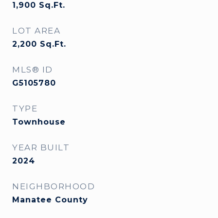
1,900
Sq.Ft.
LOT AREA
2,200
Sq.Ft.
MLS® ID
G5105780
TYPE
Townhouse
YEAR BUILT
2024
NEIGHBORHOOD
Manatee County