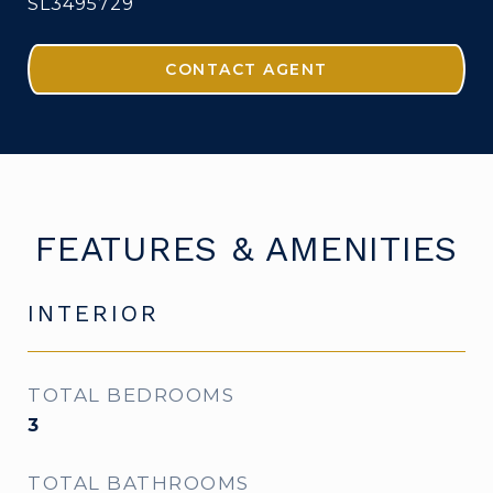
SL3495729
CONTACT AGENT
FEATURES & AMENITIES
INTERIOR
TOTAL BEDROOMS
3
TOTAL BATHROOMS