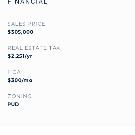
FINANCIAL
SALES PRICE
$305,000
REAL ESTATE TAX
$2,251/yr
HOA
$300/mo
ZONING
PUD