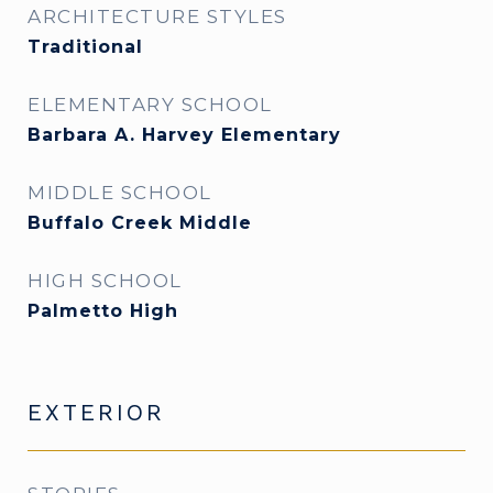
ARCHITECTURE STYLES
Traditional
ELEMENTARY SCHOOL
Barbara A. Harvey Elementary
MIDDLE SCHOOL
Buffalo Creek Middle
HIGH SCHOOL
Palmetto High
EXTERIOR