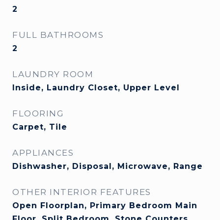
2
FULL BATHROOMS
2
LAUNDRY ROOM
Inside, Laundry Closet, Upper Level
FLOORING
Carpet, Tile
APPLIANCES
Dishwasher, Disposal, Microwave, Range
OTHER INTERIOR FEATURES
Open Floorplan, Primary Bedroom Main
Floor, Split Bedroom, Stone Counters,