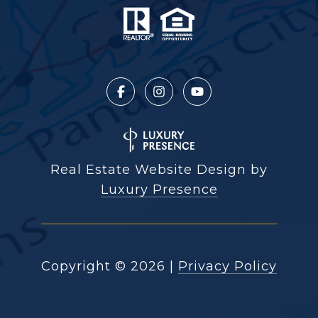
Real Estate Website Design by
Luxury Presence
Copyright ©
2026
|
Privacy Policy