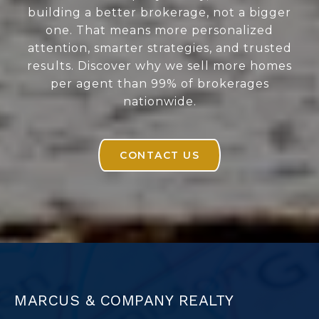
building a better brokerage, not a bigger
one. That means more personalized
attention, smarter strategies, and trusted
results. Discover why we sell more homes
per agent than 99% of brokerages
nationwide.
CONTACT US
MARCUS & COMPANY REALTY