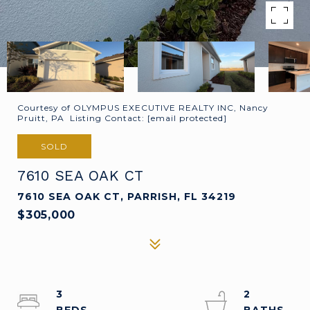
Courtesy of OLYMPUS EXECUTIVE REALTY INC, Nancy
Pruitt, PA Listing Contact:
[email protected]
SOLD
7610 SEA OAK CT
7610 SEA OAK CT, PARRISH, FL 34219
$305,000
3
2