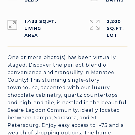
1,433 SQ.FT.
2,200
LIVING
SQ.FT.
One or more photo(s) has been virtually
staged. Discover the perfect blend of
convenience and tranquility in Manatee
County! This stunning single-story
townhouse, accented with our luxury
chocolate cabinetry, quartz countertops
and high-end tile, is nestled in the beautiful
Seaire Lagoon Community, ideally located
between Tampa, Sarasota, and St.
Petersburg. Enjoy easy access to I-75 and a
wealth of shopping options. The home