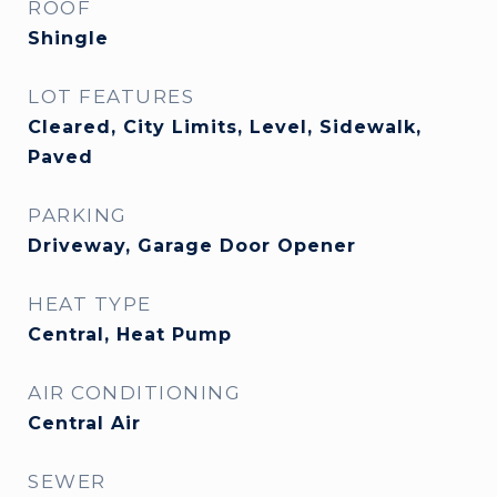
ROOF
Shingle
LOT FEATURES
Cleared, City Limits, Level, Sidewalk,
Paved
PARKING
Driveway, Garage Door Opener
HEAT TYPE
Central, Heat Pump
AIR CONDITIONING
Central Air
SEWER