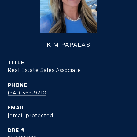
KIM PAPALAS
TITLE
Real Estate Sales Associate
PHONE
(941) 369-9210
EMAIL
[email protected]
DRE #