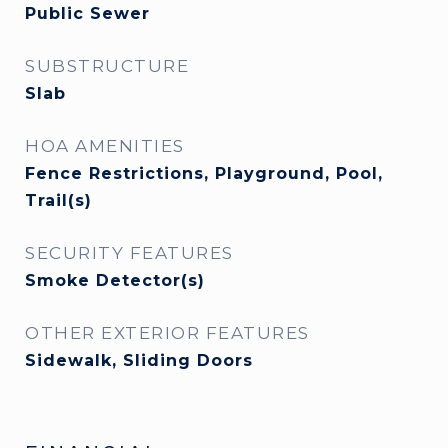
Public Sewer
SUBSTRUCTURE
Slab
HOA AMENITIES
Fence Restrictions, Playground, Pool,
Trail(s)
SECURITY FEATURES
Smoke Detector(s)
OTHER EXTERIOR FEATURES
Sidewalk, Sliding Doors