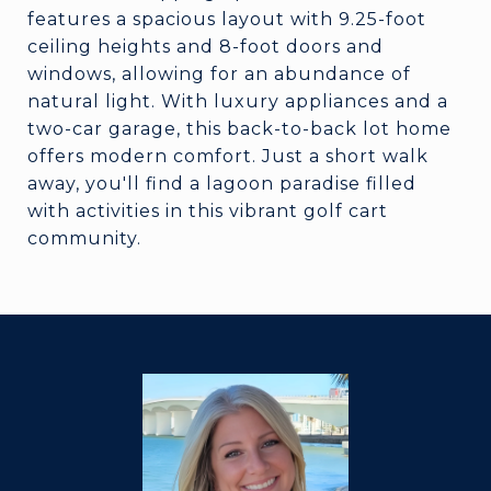
features a spacious layout with 9.25-foot
ceiling heights and 8-foot doors and
windows, allowing for an abundance of
natural light. With luxury appliances and a
two-car garage, this back-to-back lot home
offers modern comfort. Just a short walk
away, you'll find a lagoon paradise filled
with activities in this vibrant golf cart
community.