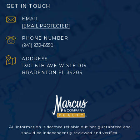
GET IN TOUCH
EMAIL
[EMAIL PROTECTED]
PHONE NUMBER
(941) 932-8550
ADDRESS
1301 6TH AVE W STE 105
BRADENTON FL 34205
All information is deemed reliable but not guaranteed and
should be independently reviewed and verified.