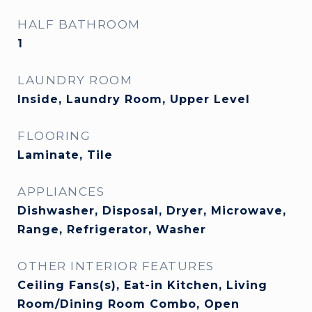
HALF BATHROOM
1
LAUNDRY ROOM
Inside, Laundry Room, Upper Level
FLOORING
Laminate, Tile
APPLIANCES
Dishwasher, Disposal, Dryer, Microwave,
Range, Refrigerator, Washer
OTHER INTERIOR FEATURES
Ceiling Fans(s), Eat-in Kitchen, Living
Room/Dining Room Combo, Open