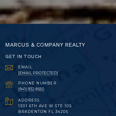
MARCUS & COMPANY REALTY
GET IN TOUCH
EMAIL
[EMAIL PROTECTED]
PHONE NUMBER
(941) 932-8550
ADDRESS
1301 6TH AVE W STE 105
BRADENTON FL 34205