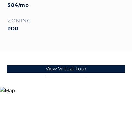
$84/mo
ZONING
PDR
View Virtual Tour