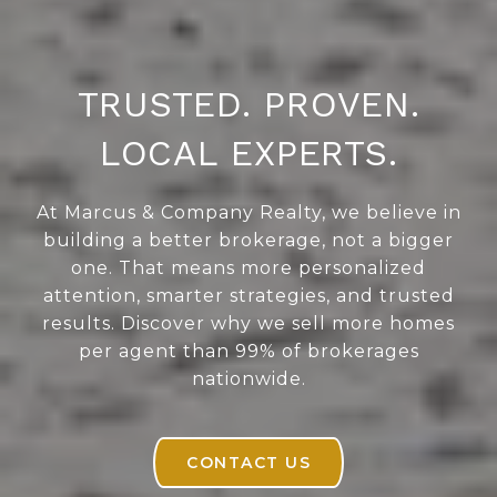
TRUSTED. PROVEN.
LOCAL EXPERTS.
At Marcus & Company Realty, we believe in
building a better brokerage, not a bigger
one. That means more personalized
attention, smarter strategies, and trusted
results. Discover why we sell more homes
per agent than 99% of brokerages
nationwide.
CONTACT US