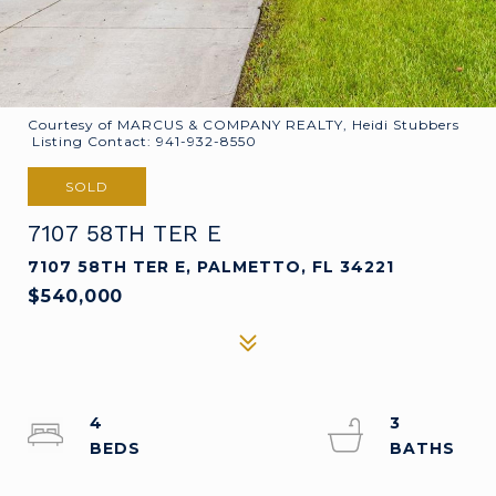
Courtesy of MARCUS & COMPANY REALTY, Heidi Stubbers
Listing Contact: 941-932-8550
SOLD
7107 58TH TER E
7107 58TH TER E, PALMETTO, FL 34221
$540,000
4
3