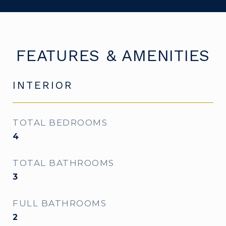
FEATURES & AMENITIES
INTERIOR
TOTAL BEDROOMS
4
TOTAL BATHROOMS
3
FULL BATHROOMS
2