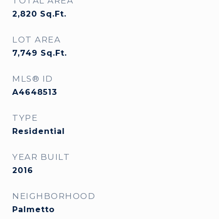
TOTAL AREA
2,820
Sq.Ft.
LOT AREA
7,749
Sq.Ft.
MLS® ID
A4648513
TYPE
Residential
YEAR BUILT
2016
NEIGHBORHOOD
Palmetto