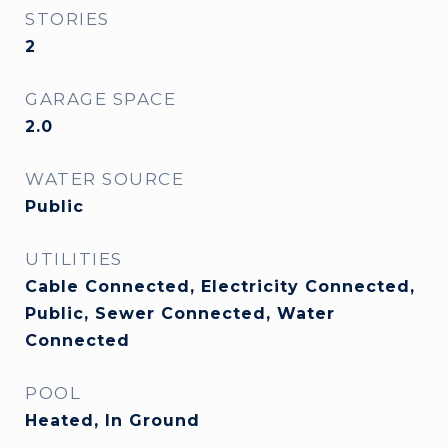
STORIES
2
GARAGE SPACE
2.0
WATER SOURCE
Public
UTILITIES
Cable Connected, Electricity Connected,
Public, Sewer Connected, Water
Connected
POOL
Heated, In Ground