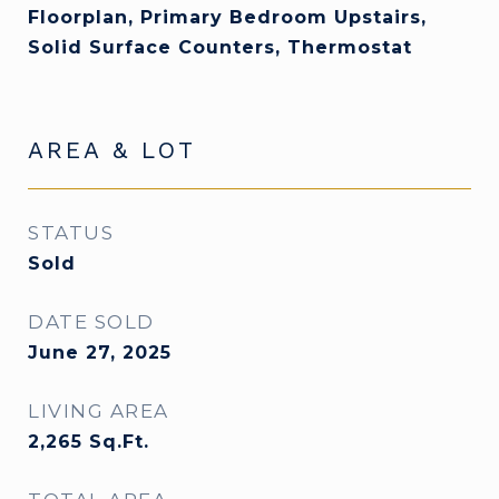
Floorplan, Primary Bedroom Upstairs,
Solid Surface Counters, Thermostat
AREA & LOT
STATUS
Sold
DATE SOLD
June 27, 2025
LIVING AREA
2,265
Sq.Ft.