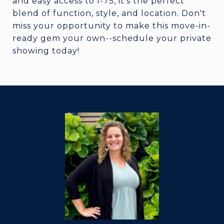
and easy access to I-75, it's the perfect
blend of function, style, and location. Don't
miss your opportunity to make this move-in-
ready gem your own--schedule your private
showing today!