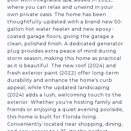
where you can relax and unwind in your
own private oasis. The home has been
thoughtfully updated with a brand new 50-
gallon hot water heater and new epoxy-
coated garage floors, giving the garage a
clean, polished finish. A dedicated generator
plug provides extra peace of mind during
storm season, making this home as practical
as it is beautiful. The new roof (2024) and
fresh exterior paint (2022) offer long-term
durability and enhance the home's curb
appeal, while the updated landscaping
(2024) adds a lush, welcoming touch to the
exterior. Whether you're hosting family and
friends or enjoying a quiet evening poolside,
this home is built for Florida living.
Conveniently located near shopping, dining,