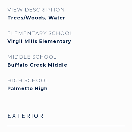
VIEW DESCRIPTION
Trees/Woods, Water
ELEMENTARY SCHOOL
Virgil Mills Elementary
MIDDLE SCHOOL
Buffalo Creek Middle
HIGH SCHOOL
Palmetto High
EXTERIOR