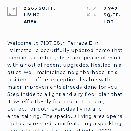
2,265 SQ.FT.
7,749
LIVING
SQ.FT.
Welcome to 7107 58th Terrace E in
Palmetto--a beautifully updated home that
combines comfort, style, and peace of mind
with a host of recent upgrades. Nestled in a
quiet, well-maintained neighborhood, this
residence offers exceptional value with
major improvements already done for you.
Step inside to a light and airy floor plan that
flows effortlessly from room to room,
perfect for both everyday living and
entertaining. The spacious living area opens
up to a screened lanai featuring a sparkling
pool with integrated spa, added in 2022,