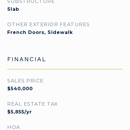
SUBSTRUCTURE
Slab
OTHER EXTERIOR FEATURES
French Doors, Sidewalk
FINANCIAL
SALES PRICE
$540,000
REAL ESTATE TAX
$5,855/yr
HOA