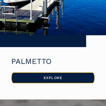
PALMETTO
EXPLORE