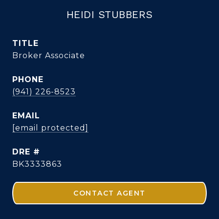
HEIDI STUBBERS
TITLE
Broker Associate
PHONE
(941) 226-8523
EMAIL
[email protected]
DRE #
BK3333863
CONTACT AGENT