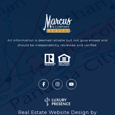
All information is deemed reliable but not guaranteed and
should be independently reviewed and verified.
Real Estate Website Design by