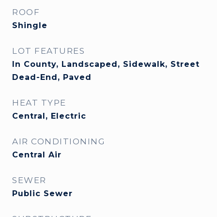
ROOF
Shingle
LOT FEATURES
In County, Landscaped, Sidewalk, Street
Dead-End, Paved
HEAT TYPE
Central, Electric
AIR CONDITIONING
Central Air
SEWER
Public Sewer