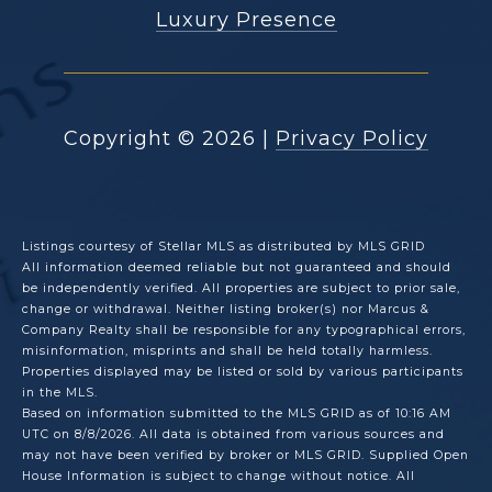
Luxury Presence
Copyright ©
2026
|
Privacy Policy
Listings courtesy of Stellar MLS as distributed by MLS GRID
All information deemed reliable but not guaranteed and should
be independently verified. All properties are subject to prior sale,
change or withdrawal. Neither listing broker(s) nor Marcus &
Company Realty shall be responsible for any typographical errors,
misinformation, misprints and shall be held totally harmless.
Properties displayed may be listed or sold by various participants
in the MLS.
Based on information submitted to the MLS GRID as of 10:16 AM
UTC on 8/8/2026. All data is obtained from various sources and
may not have been verified by broker or MLS GRID. Supplied Open
House Information is subject to change without notice. All