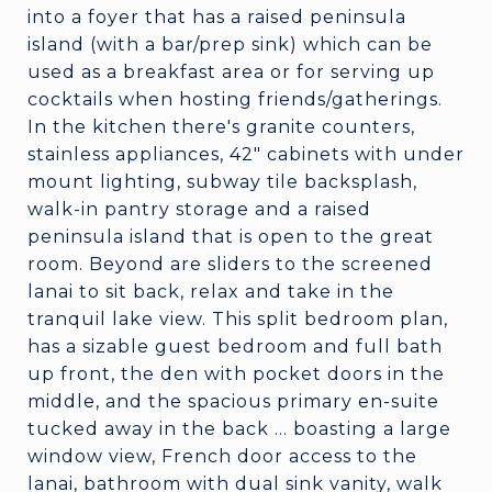
into a foyer that has a raised peninsula
island (with a bar/prep sink) which can be
used as a breakfast area or for serving up
cocktails when hosting friends/gatherings.
In the kitchen there's granite counters,
stainless appliances, 42" cabinets with under
mount lighting, subway tile backsplash,
walk-in pantry storage and a raised
peninsula island that is open to the great
room. Beyond are sliders to the screened
lanai to sit back, relax and take in the
tranquil lake view. This split bedroom plan,
has a sizable guest bedroom and full bath
up front, the den with pocket doors in the
middle, and the spacious primary en-suite
tucked away in the back ... boasting a large
window view, French door access to the
lanai, bathroom with dual sink vanity, walk