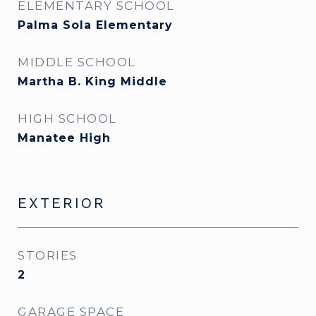
ELEMENTARY SCHOOL
Palma Sola Elementary
MIDDLE SCHOOL
Martha B. King Middle
HIGH SCHOOL
Manatee High
EXTERIOR
STORIES
2
GARAGE SPACE