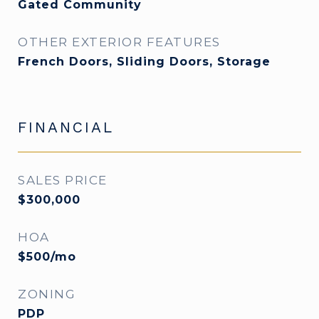
Gated Community
OTHER EXTERIOR FEATURES
French Doors, Sliding Doors, Storage
FINANCIAL
SALES PRICE
$300,000
HOA
$500/mo
ZONING
PDP