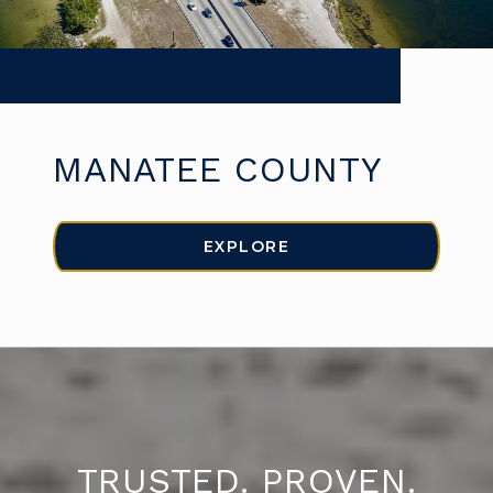
MANATEE COUNTY
EXPLORE
TRUSTED. PROVEN.