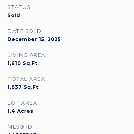
STATUS
Sold
DATE SOLD
December 15, 2025
LIVING AREA
1,610
Sq.Ft.
TOTAL AREA
1,837
Sq.Ft.
LOT AREA
1.4
Acres
MLS® ID