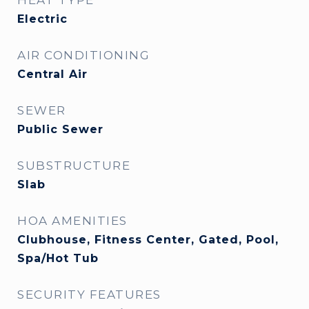
HEAT TYPE
Electric
AIR CONDITIONING
Central Air
SEWER
Public Sewer
SUBSTRUCTURE
Slab
HOA AMENITIES
Clubhouse, Fitness Center, Gated, Pool,
Spa/Hot Tub
SECURITY FEATURES