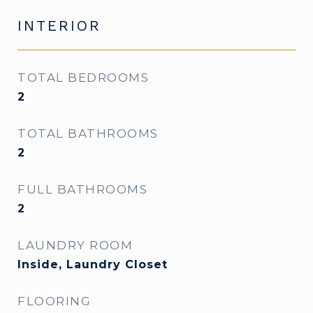
INTERIOR
TOTAL BEDROOMS
2
TOTAL BATHROOMS
2
FULL BATHROOMS
2
LAUNDRY ROOM
Inside, Laundry Closet
FLOORING