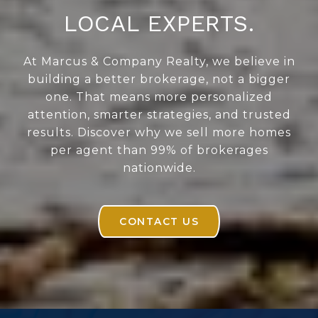
LOCAL EXPERTS.
At Marcus & Company Realty, we believe in
building a better brokerage, not a bigger
one. That means more personalized
attention, smarter strategies, and trusted
results. Discover why we sell more homes
per agent than 99% of brokerages
nationwide.
CONTACT US