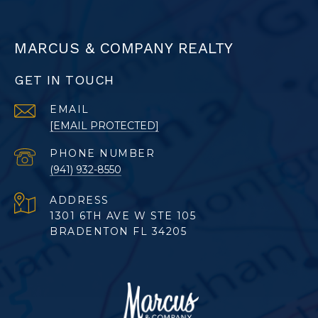
MARCUS & COMPANY REALTY
GET IN TOUCH
EMAIL
[EMAIL PROTECTED]
PHONE NUMBER
(941) 932-8550
ADDRESS
1301 6TH AVE W STE 105
BRADENTON FL 34205