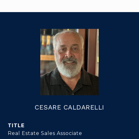
CESARE CALDARELLI
TITLE
Real Estate Sales Associate