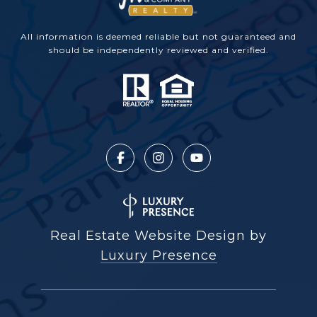
All information is deemed reliable but not guaranteed and
should be independently reviewed and verified.
Real Estate Website Design by
Luxury Presence