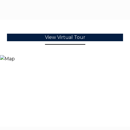
View Virtual Tour