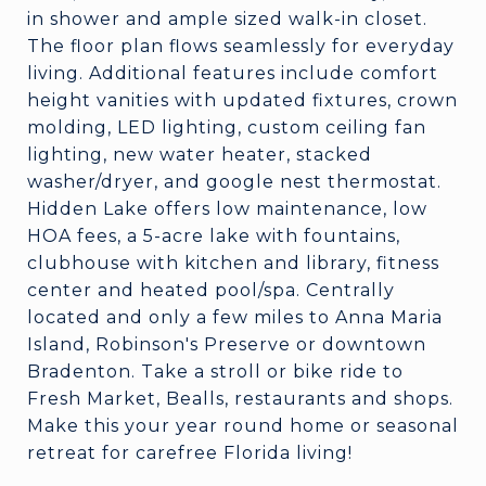
in shower and ample sized walk-in closet.
The floor plan flows seamlessly for everyday
living. Additional features include comfort
height vanities with updated fixtures, crown
molding, LED lighting, custom ceiling fan
lighting, new water heater, stacked
washer/dryer, and google nest thermostat.
Hidden Lake offers low maintenance, low
HOA fees, a 5-acre lake with fountains,
clubhouse with kitchen and library, fitness
center and heated pool/spa. Centrally
located and only a few miles to Anna Maria
Island, Robinson's Preserve or downtown
Bradenton. Take a stroll or bike ride to
Fresh Market, Bealls, restaurants and shops.
Make this your year round home or seasonal
retreat for carefree Florida living!