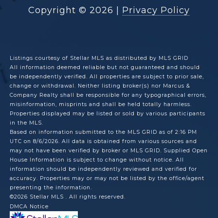
Copyright ©
2026
|
Privacy Policy
Listings courtesy of Stellar MLS as distributed by MLS GRID
All information deemed reliable but not guaranteed and should
be independently verified. All properties are subject to prior sale,
change or withdrawal. Neither listing broker(s) nor Marcus &
Company Realty shall be responsible for any typographical errors,
misinformation, misprints and shall be held totally harmless.
Properties displayed may be listed or sold by various participants
in the MLS.
Based on information submitted to the MLS GRID as of 2:16 PM
UTC on 8/6/2026. All data is obtained from various sources and
may not have been verified by broker or MLS GRID. Supplied Open
House Information is subject to change without notice. All
information should be independently reviewed and verified for
accuracy. Properties may or may not be listed by the office/agent
presenting the information.
©2026 Stellar MLS . All rights reserved.
DMCA Notice