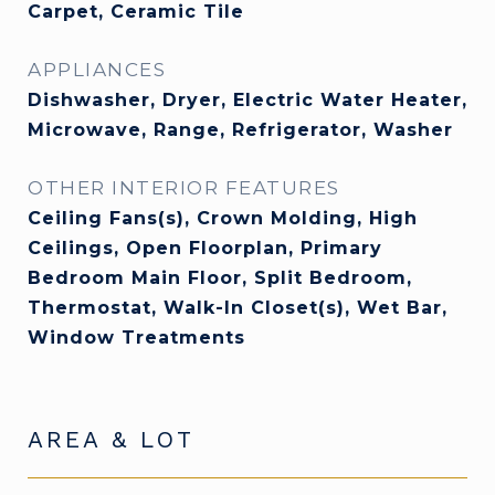
Carpet, Ceramic Tile
APPLIANCES
Dishwasher, Dryer, Electric Water Heater,
Microwave, Range, Refrigerator, Washer
OTHER INTERIOR FEATURES
Ceiling Fans(s), Crown Molding, High
Ceilings, Open Floorplan, Primary
Bedroom Main Floor, Split Bedroom,
Thermostat, Walk-In Closet(s), Wet Bar,
Window Treatments
AREA & LOT