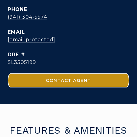
PHONE
(941) 304-5574
EMAIL
[email protected]
DRE #
SL3505199
CONTACT AGENT
FEATURES & AMENITIES