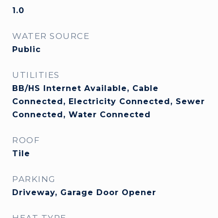
1.0
WATER SOURCE
Public
UTILITIES
BB/HS Internet Available, Cable
Connected, Electricity Connected, Sewer
Connected, Water Connected
ROOF
Tile
PARKING
Driveway, Garage Door Opener