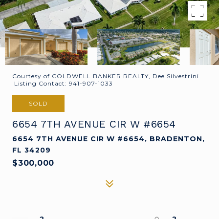
Courtesy of COLDWELL BANKER REALTY, Dee Silvestrini
Listing Contact: 941-907-1033
SOLD
6654 7TH AVENUE CIR W #6654
6654 7TH AVENUE CIR W #6654, BRADENTON,
FL 34209
$300,000