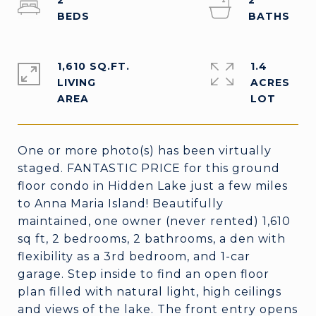
2
2
1,610 SQ.FT.
1.4
LIVING
ACRES
One or more photo(s) has been virtually
staged. FANTASTIC PRICE for this ground
floor condo in Hidden Lake just a few miles
to Anna Maria Island! Beautifully
maintained, one owner (never rented) 1,610
sq ft, 2 bedrooms, 2 bathrooms, a den with
flexibility as a 3rd bedroom, and 1-car
garage. Step inside to find an open floor
plan filled with natural light, high ceilings
and views of the lake. The front entry opens