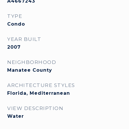
A4667243
TYPE
Condo
YEAR BUILT
2007
NEIGHBORHOOD
Manatee County
ARCHITECTURE STYLES
Florida, Mediterranean
VIEW DESCRIPTION
Water