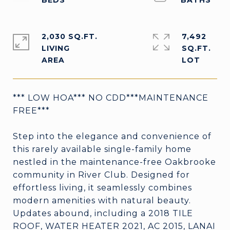
2,030 SQ.FT.
7,492
LIVING
SQ.FT.
*** LOW HOA*** NO CDD***MAINTENANCE
FREE***
Step into the elegance and convenience of
this rarely available single-family home
nestled in the maintenance-free Oakbrooke
community in River Club. Designed for
effortless living, it seamlessly combines
modern amenities with natural beauty.
Updates abound, including a 2018 TILE
ROOF, WATER HEATER 2021, AC 2015, LANAI