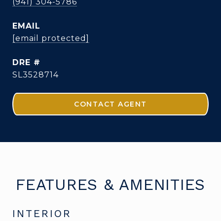
(941) 304-5786
EMAIL
[email protected]
DRE #
SL3528714
CONTACT AGENT
FEATURES & AMENITIES
INTERIOR