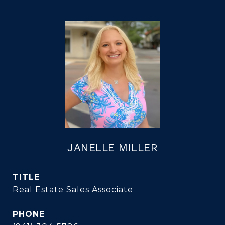
JANELLE MILLER
TITLE
Real Estate Sales Associate
PHONE