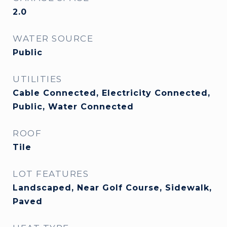
2.0
WATER SOURCE
Public
UTILITIES
Cable Connected, Electricity Connected,
Public, Water Connected
ROOF
Tile
LOT FEATURES
Landscaped, Near Golf Course, Sidewalk,
Paved