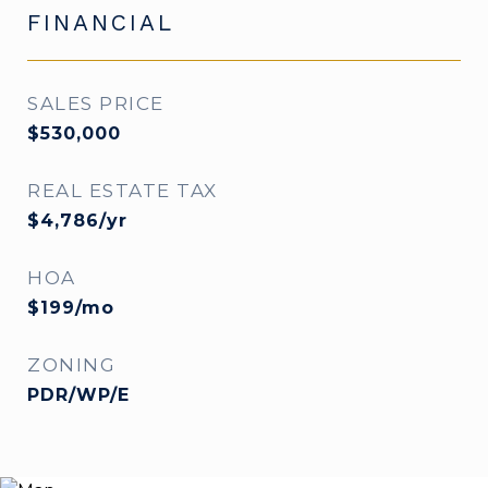
FINANCIAL
SALES PRICE
$530,000
REAL ESTATE TAX
$4,786/yr
HOA
$199/mo
ZONING
PDR/WP/E