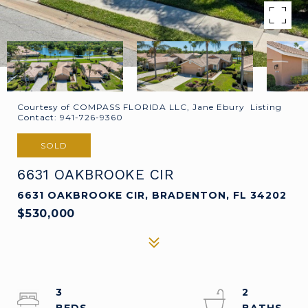
Courtesy of COMPASS FLORIDA LLC, Jane Ebury Listing
Contact: 941-726-9360
SOLD
6631 OAKBROOKE CIR
6631 OAKBROOKE CIR, BRADENTON, FL 34202
$530,000
3
2