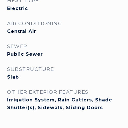
HEAT TYPE
Electric
AIR CONDITIONING
Central Air
SEWER
Public Sewer
SUBSTRUCTURE
Slab
OTHER EXTERIOR FEATURES
Irrigation System, Rain Gutters, Shade
Shutter(s), Sidewalk, Sliding Doors