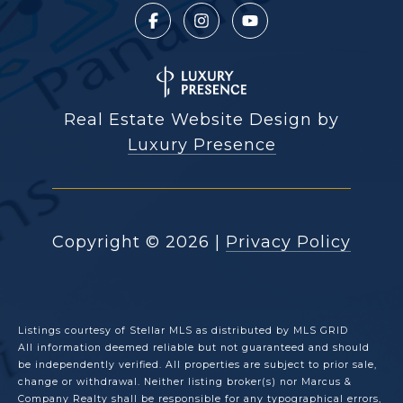
Real Estate Website Design by
Luxury Presence
Copyright ©
2026
|
Privacy Policy
Listings courtesy of Stellar MLS as distributed by MLS GRID
All information deemed reliable but not guaranteed and should
be independently verified. All properties are subject to prior sale,
change or withdrawal. Neither listing broker(s) nor Marcus &
Company Realty shall be responsible for any typographical errors,