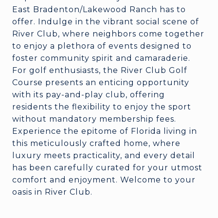
East Bradenton/Lakewood Ranch has to
offer. Indulge in the vibrant social scene of
River Club, where neighbors come together
to enjoy a plethora of events designed to
foster community spirit and camaraderie.
For golf enthusiasts, the River Club Golf
Course presents an enticing opportunity
with its pay-and-play club, offering
residents the flexibility to enjoy the sport
without mandatory membership fees.
Experience the epitome of Florida living in
this meticulously crafted home, where
luxury meets practicality, and every detail
has been carefully curated for your utmost
comfort and enjoyment. Welcome to your
oasis in River Club.