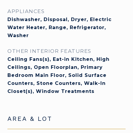
APPLIANCES
Dishwasher, Disposal, Dryer, Electric
Water Heater, Range, Refrigerator,
Washer
OTHER INTERIOR FEATURES
Ceiling Fans(s), Eat-in Kitchen, High
Ceilings, Open Floorplan, Primary
Bedroom Main Floor, Solid Surface
Counters, Stone Counters, Walk-In
Closet(s), Window Treatments
AREA & LOT