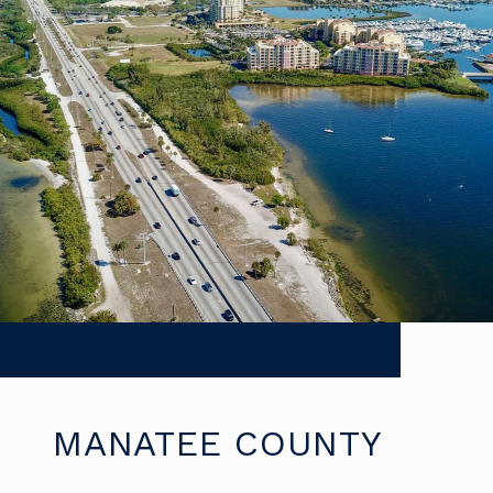
MANATEE COUNTY