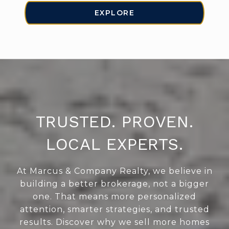
EXPLORE
TRUSTED. PROVEN.
LOCAL EXPERTS.
At Marcus & Company Realty, we believe in
building a better brokerage, not a bigger
one. That means more personalized
attention, smarter strategies, and trusted
results. Discover why we sell more homes