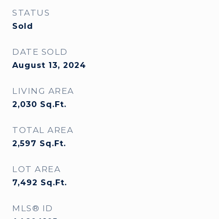
STATUS
Sold
DATE SOLD
August 13, 2024
LIVING AREA
2,030
Sq.Ft.
TOTAL AREA
2,597
Sq.Ft.
LOT AREA
7,492
Sq.Ft.
MLS® ID