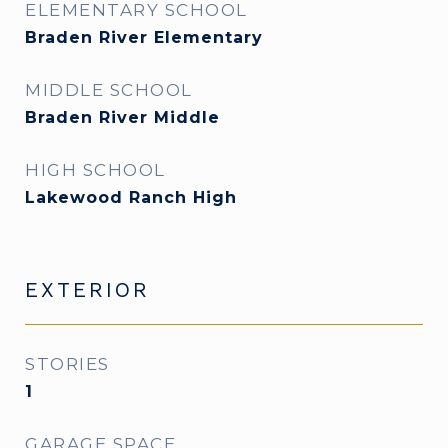
ELEMENTARY SCHOOL
Braden River Elementary
MIDDLE SCHOOL
Braden River Middle
HIGH SCHOOL
Lakewood Ranch High
EXTERIOR
STORIES
1
GARAGE SPACE