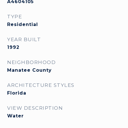
A4604105
TYPE
Residential
YEAR BUILT
1992
NEIGHBORHOOD
Manatee County
ARCHITECTURE STYLES
Florida
VIEW DESCRIPTION
Water