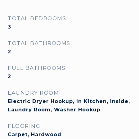
TOTAL BEDROOMS
3
TOTAL BATHROOMS
2
FULL BATHROOMS
2
LAUNDRY ROOM
Electric Dryer Hookup, In Kitchen, Inside,
Laundry Room, Washer Hookup
FLOORING
Carpet, Hardwood