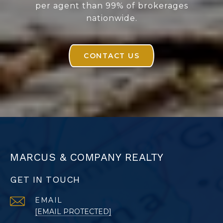
per agent than 99% of brokerages
nationwide.
CONTACT US
MARCUS & COMPANY REALTY
GET IN TOUCH
EMAIL
[EMAIL PROTECTED]