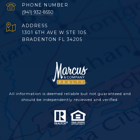
PHONE NUMBER
(941) 932-8550
ADDRESS
1301 6TH AVE W STE 105
BRADENTON FL 34205
All information is deemed reliable but not guaranteed and
should be independently reviewed and verified.