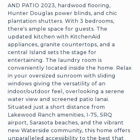
AND PATIO 2023, hardwood flooring,
Hunter Douglas power blinds, and chic
plantation shutters. With 3 bedrooms,
there's ample space for guests. The
updated kitchen with KitchenAid
appliances, granite countertops, and a
central Island sets the stage for
entertaining. The laundry room is
conveniently located inside the home. Relax
in your oversized sunroom with sliding
windows giving the versatility of an
indoor/outdoor feel, overlooking a serene
water view and screened patio lanai.
Situated just a short distance from
Lakewood Ranch amenities, I-75, SRQ
airport, Sarasota beaches, and the vibrant
new Waterside community, this home offers
unparalleled accessibility to the best that