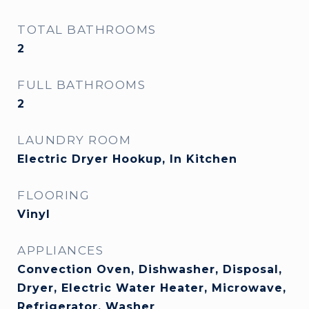
TOTAL BATHROOMS
2
FULL BATHROOMS
2
LAUNDRY ROOM
Electric Dryer Hookup, In Kitchen
FLOORING
Vinyl
APPLIANCES
Convection Oven, Dishwasher, Disposal,
Dryer, Electric Water Heater, Microwave,
Refrigerator, Washer