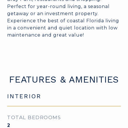
Perfect for year-round living, a seasonal
getaway or an investment property.
Experience the best of coastal Florida living
in a convenient and quiet location with low
maintenance and great value!
FEATURES & AMENITIES
INTERIOR
TOTAL BEDROOMS
2