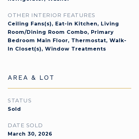
OTHER INTERIOR FEATURES
Ceiling Fans(s), Eat-in Kitchen, Living
Room/Dining Room Combo, Primary
Bedroom Main Floor, Thermostat, Walk-
In Closet(s), Window Treatments
AREA & LOT
STATUS
Sold
DATE SOLD
March 30, 2026