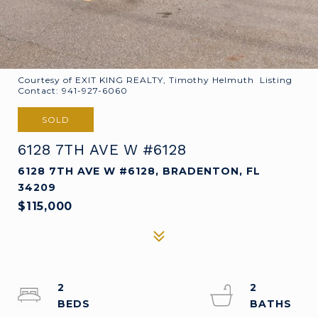
Courtesy of EXIT KING REALTY, Timothy Helmuth Listing
Contact: 941-927-6060
SOLD
6128 7TH AVE W #6128
6128 7TH AVE W #6128, BRADENTON, FL
34209
$115,000
2
2