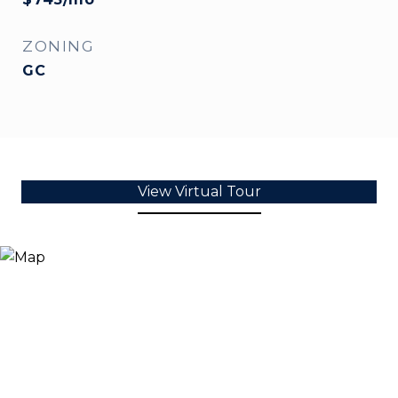
ZONING
GC
View Virtual Tour