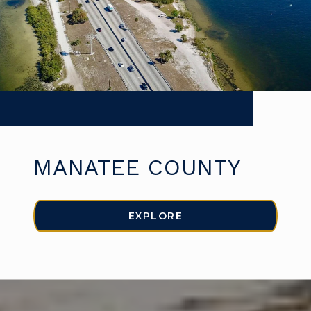
MANATEE COUNTY
EXPLORE