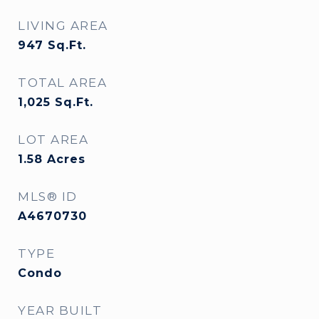
LIVING AREA
947
Sq.Ft.
TOTAL AREA
1,025
Sq.Ft.
LOT AREA
1.58
Acres
MLS® ID
A4670730
TYPE
Condo
YEAR BUILT