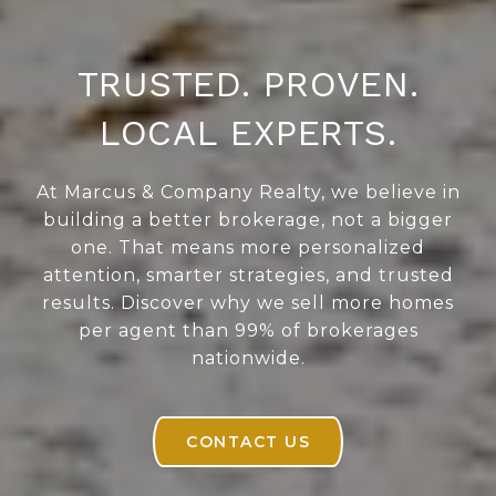
TRUSTED. PROVEN.
LOCAL EXPERTS.
At Marcus & Company Realty, we believe in
building a better brokerage, not a bigger
one. That means more personalized
attention, smarter strategies, and trusted
results. Discover why we sell more homes
per agent than 99% of brokerages
nationwide.
CONTACT US