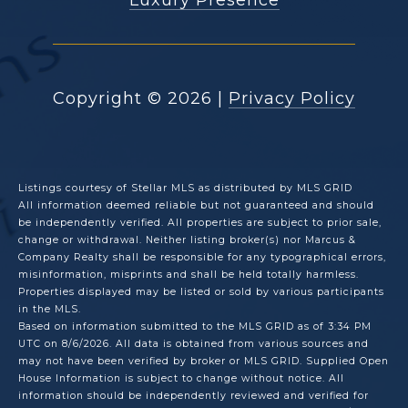
Copyright ©
2026
|
Privacy Policy
Listings courtesy of Stellar MLS as distributed by MLS GRID
All information deemed reliable but not guaranteed and should
be independently verified. All properties are subject to prior sale,
change or withdrawal. Neither listing broker(s) nor Marcus &
Company Realty shall be responsible for any typographical errors,
misinformation, misprints and shall be held totally harmless.
Properties displayed may be listed or sold by various participants
in the MLS.
Based on information submitted to the MLS GRID as of 3:34 PM
UTC on 8/6/2026. All data is obtained from various sources and
may not have been verified by broker or MLS GRID. Supplied Open
House Information is subject to change without notice. All
information should be independently reviewed and verified for