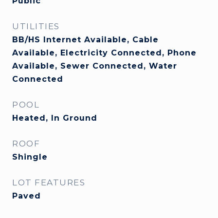
Public
UTILITIES
BB/HS Internet Available, Cable
Available, Electricity Connected, Phone
Available, Sewer Connected, Water
Connected
POOL
Heated, In Ground
ROOF
Shingle
LOT FEATURES
Paved