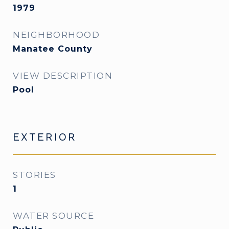
1979
NEIGHBORHOOD
Manatee County
VIEW DESCRIPTION
Pool
EXTERIOR
STORIES
1
WATER SOURCE