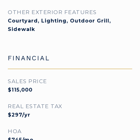
OTHER EXTERIOR FEATURES
Courtyard, Lighting, Outdoor Grill,
Sidewalk
FINANCIAL
SALES PRICE
$115,000
REAL ESTATE TAX
$297/yr
HOA
$745/mo