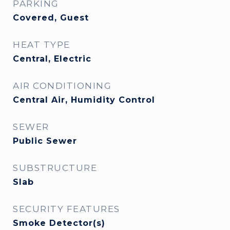
PARKING
Covered, Guest
HEAT TYPE
Central, Electric
AIR CONDITIONING
Central Air, Humidity Control
SEWER
Public Sewer
SUBSTRUCTURE
Slab
SECURITY FEATURES
Smoke Detector(s)