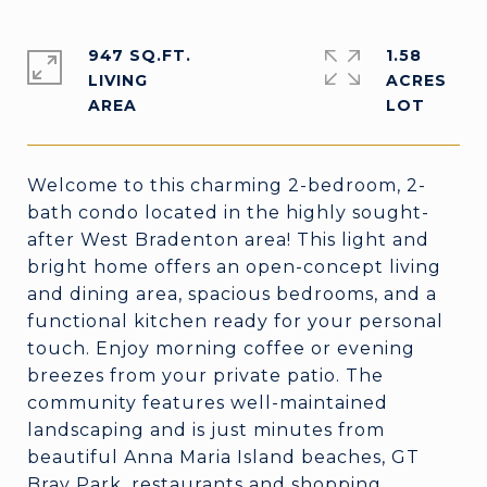
947 SQ.FT.
1.58
LIVING
ACRES
Welcome to this charming 2-bedroom, 2-
bath condo located in the highly sought-
after West Bradenton area! This light and
bright home offers an open-concept living
and dining area, spacious bedrooms, and a
functional kitchen ready for your personal
touch. Enjoy morning coffee or evening
breezes from your private patio. The
community features well-maintained
landscaping and is just minutes from
beautiful Anna Maria Island beaches, GT
Bray Park, restaurants and shopping.