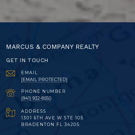
MARCUS & COMPANY REALTY
GET IN TOUCH
EMAIL
[EMAIL PROTECTED]
PHONE NUMBER
(941) 932-8550
ADDRESS
1301 6TH AVE W STE 105
BRADENTON FL 34205