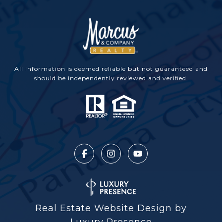
All information is deemed reliable but not guaranteed and
should be independently reviewed and verified.
Real Estate Website Design by
Luxury Presence