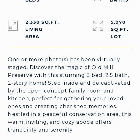
2,330 SQ.FT.
5,070
LIVING
SQ.FT.
One or more photo(s) has been virtually
staged. Discover the magic of Old Mill
Preserve with this stunning 3 bed, 2.5 bath,
2-story home! Step inside and be captivated
by the open-concept family room and
kitchen, perfect for gathering your loved
ones and creating cherished memories.
Nestled in a peaceful conservation area, this
warm, inviting, and cozy abode offers
tranquility and serenity.