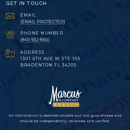
GET IN TOUCH
EMAIL
[EMAIL PROTECTED]
PHONE NUMBER
(941) 932-8550
ADDRESS
1301 6TH AVE W STE 105
BRADENTON FL 34205
All information is deemed reliable but not guaranteed and
should be independently reviewed and verified.