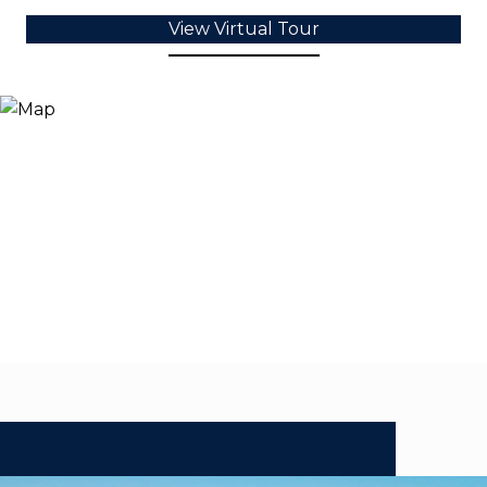
View Virtual Tour