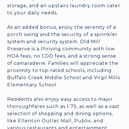
storage, and an upstairs laundry room cater
to your daily needs.
As an added bonus, enjoy the serenity of a
porch swing and the security of a sprinkler
system and security system. Old Mill
Preserve is a thriving community with low
HOA fees, no CDD fees, and a strong sense
of camaraderie. Families will appreciate the
proximity to top-rated schools, including
Buffalo Creek Middle School and Virgil Mills
Elementary School.
Residents also enjoy easy access to major
thoroughfares such as I-75, as well as a vast
selection of shopping and dining options,
like Ellenton Outlet Mall, Publix, and
various restaurants and entertainment