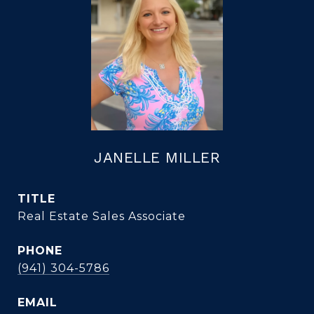
JANELLE MILLER
TITLE
Real Estate Sales Associate
PHONE
(941) 304-5786
EMAIL