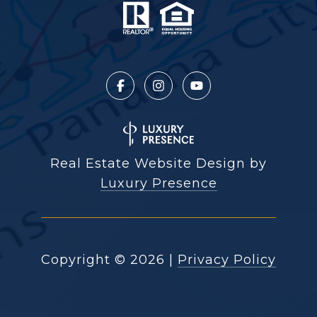
Real Estate Website Design by
Luxury Presence
Copyright ©
2026
|
Privacy Policy