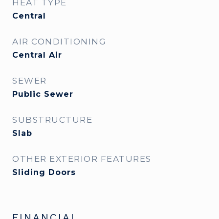
HEAT TYPE
Central
AIR CONDITIONING
Central Air
SEWER
Public Sewer
SUBSTRUCTURE
Slab
OTHER EXTERIOR FEATURES
Sliding Doors
FINANCIAL