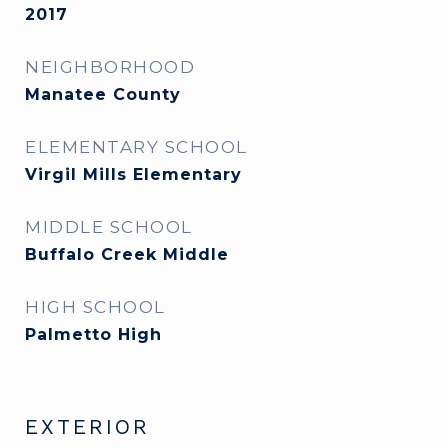
2017
NEIGHBORHOOD
Manatee County
ELEMENTARY SCHOOL
Virgil Mills Elementary
MIDDLE SCHOOL
Buffalo Creek Middle
HIGH SCHOOL
Palmetto High
EXTERIOR