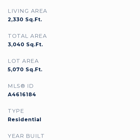
LIVING AREA
2,330
Sq.Ft.
TOTAL AREA
3,040
Sq.Ft.
LOT AREA
5,070
Sq.Ft.
MLS® ID
A4616184
TYPE
Residential
YEAR BUILT