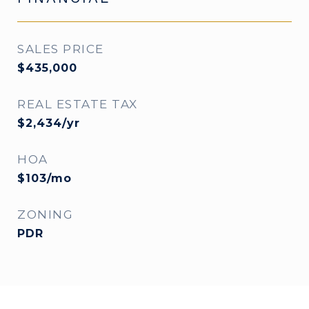
SALES PRICE
$435,000
REAL ESTATE TAX
$2,434/yr
HOA
$103/mo
ZONING
PDR