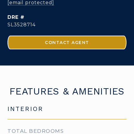
[email protected]
DRE #
SL3528714
CONTACT AGENT
FEATURES & AMENITIES
INTERIOR
TOTAL BEDROOMS