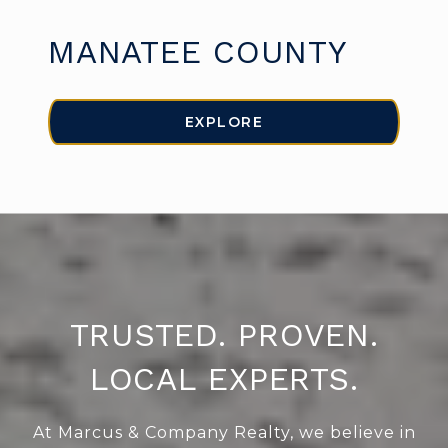
MANATEE COUNTY
EXPLORE
TRUSTED. PROVEN.
LOCAL EXPERTS.
At Marcus & Company Realty, we believe in