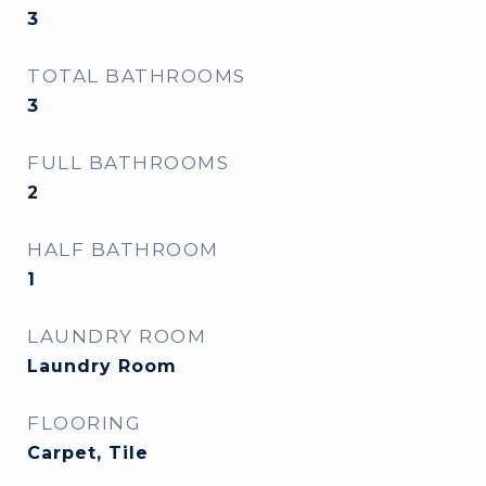
3
TOTAL BATHROOMS
3
FULL BATHROOMS
2
HALF BATHROOM
1
LAUNDRY ROOM
Laundry Room
FLOORING
Carpet, Tile