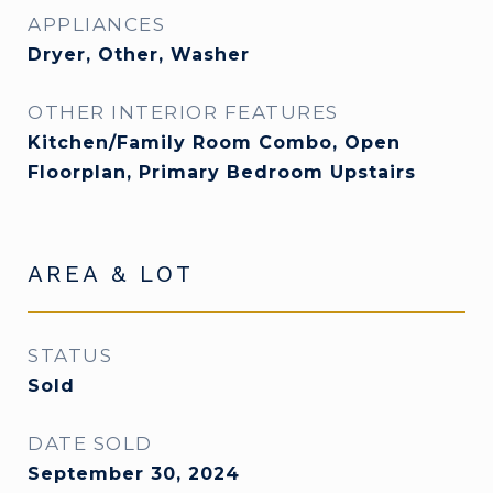
APPLIANCES
Dryer, Other, Washer
OTHER INTERIOR FEATURES
Kitchen/Family Room Combo, Open
Floorplan, Primary Bedroom Upstairs
AREA & LOT
STATUS
Sold
DATE SOLD
September 30, 2024