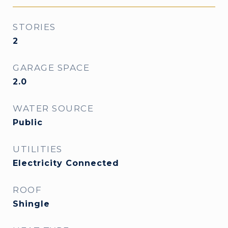
STORIES
2
GARAGE SPACE
2.0
WATER SOURCE
Public
UTILITIES
Electricity Connected
ROOF
Shingle