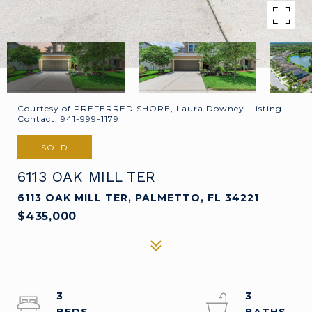
Courtesy of PREFERRED SHORE, Laura Downey Listing
Contact: 941-999-1179
SOLD
6113 OAK MILL TER
6113 OAK MILL TER, PALMETTO, FL 34221
$435,000
3
3