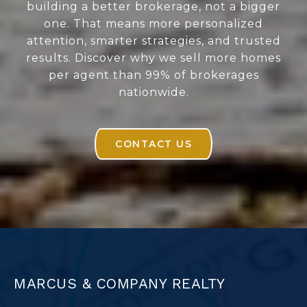
building a better brokerage, not a bigger
one. That means more personalized
attention, smarter strategies, and trusted
results. Discover why we sell more homes
per agent than 99% of brokerages
nationwide.
CONTACT US
MARCUS & COMPANY REALTY