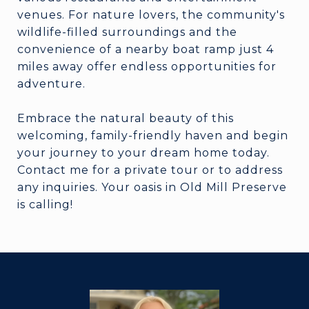
venues. For nature lovers, the community's
wildlife-filled surroundings and the
convenience of a nearby boat ramp just 4
miles away offer endless opportunities for
adventure.
Embrace the natural beauty of this
welcoming, family-friendly haven and begin
your journey to your dream home today.
Contact me for a private tour or to address
any inquiries. Your oasis in Old Mill Preserve
is calling!