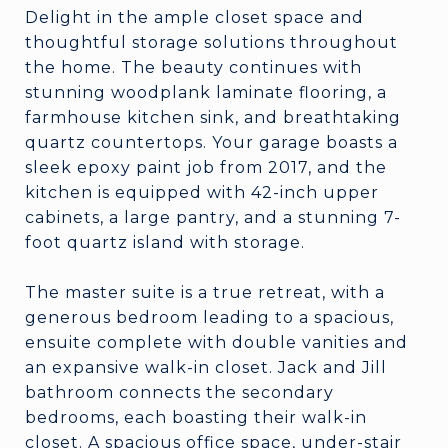
Delight in the ample closet space and
thoughtful storage solutions throughout
the home. The beauty continues with
stunning woodplank laminate flooring, a
farmhouse kitchen sink, and breathtaking
quartz countertops. Your garage boasts a
sleek epoxy paint job from 2017, and the
kitchen is equipped with 42-inch upper
cabinets, a large pantry, and a stunning 7-
foot quartz island with storage.
The master suite is a true retreat, with a
generous bedroom leading to a spacious,
ensuite complete with double vanities and
an expansive walk-in closet. Jack and Jill
bathroom connects the secondary
bedrooms, each boasting their walk-in
closet. A spacious office space, under-stair