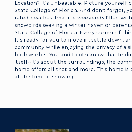
Location? It's unbeatable. Picture yoursel
State College of Florida. And don't forget, yo
rated beaches. Imagine weekends filled with s
snowbirds seeking a winter haven or parent
State College of Florida. Every corner of th
It's ready for you to move in, settle down, 
community while enjoying the privacy of a sin
both worlds. You and I both know that findin
itself--it's about the surroundings, the com
home offers all that and more. This home is 
at the time of showing