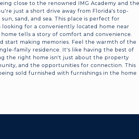
f being close to the renowned IMG Academy and th
u're just a short drive away from Florida's top-
un, sand, and sea. This place is perfect for
s looking for a conveniently located home near
is home tells a story of comfort and convenience.
and start making memories. Feel the warmth of the
gle-family residence. It's like having the best of
g the right home isn't just about the property
munity, and the opportunities for connection. This
being sold furnished with furnishings in the home