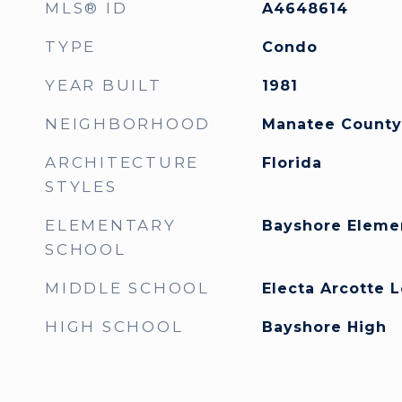
MLS® ID
A4648614
TYPE
Condo
YEAR BUILT
1981
NEIGHBORHOOD
Manatee County
ARCHITECTURE
Florida
STYLES
ELEMENTARY
Bayshore Eleme
SCHOOL
MIDDLE SCHOOL
Electa Arcotte 
HIGH SCHOOL
Bayshore High