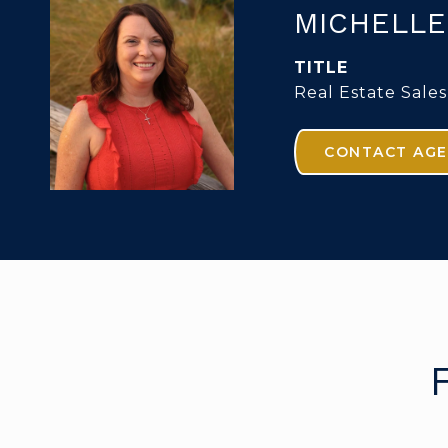
MICHELLE
TITLE
Real Estate Sales
CONTACT AG