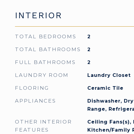
INTERIOR
TOTAL BEDROOMS
2
TOTAL BATHROOMS
2
FULL BATHROOMS
2
LAUNDRY ROOM
Laundry Closet
FLOORING
Ceramic Tile
APPLIANCES
Dishwasher, Dry
Range, Refriger
OTHER INTERIOR
Ceiling Fans(s), 
FEATURES
Kitchen/Family