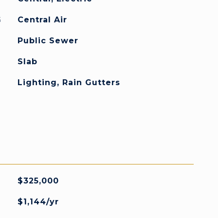
G
Central Air
Public Sewer
Slab
Lighting, Rain Gutters
$325,000
$1,144/yr