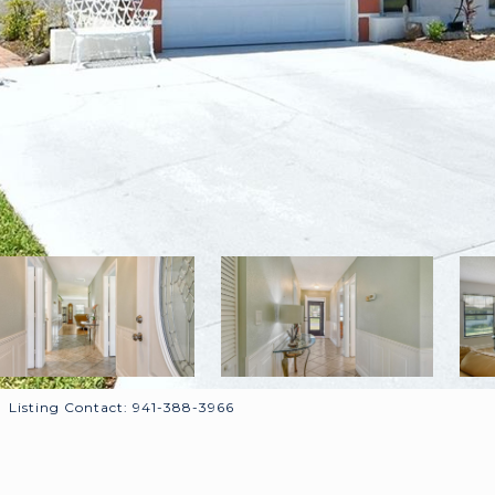
Listing Contact: 941-388-3966