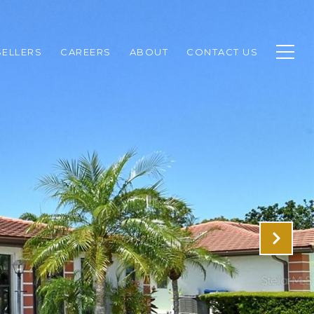
SELLERS
CAREERS
ABOUT
CONTACT US