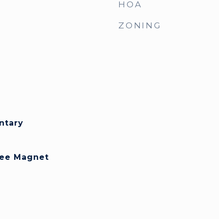
HOA
ZONING
ntary
Lee Magnet