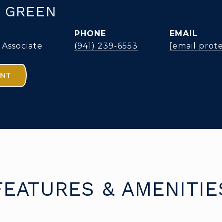
 GREEN
PHONE
EMAIL
 Associate
(941) 239-6553
[email prot
ENT
FEATURES & AMENITIE