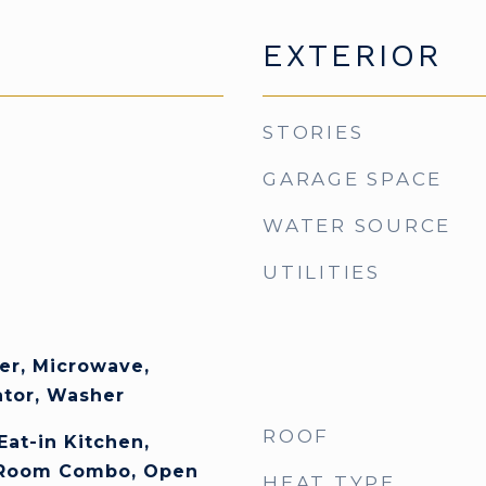
EXTERIOR
STORIES
GARAGE SPACE
WATER SOURCE
UTILITIES
er, Microwave,
ator, Washer
ROOF
Eat-in Kitchen,
 Room Combo, Open
HEAT TYPE