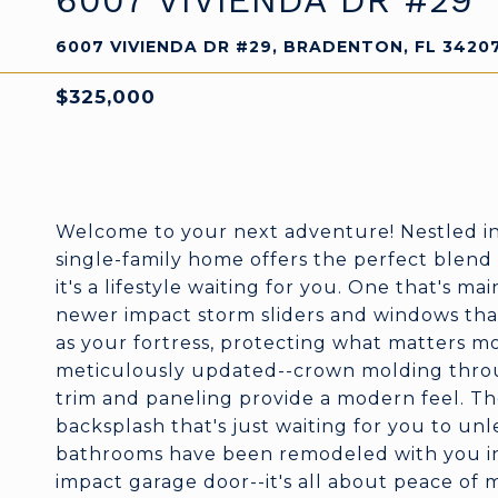
6007 VIVIENDA DR #29
6007 VIVIENDA DR #29, BRADENTON, FL 3420
$325,000
Welcome to your next adventure! Nestled i
single-family home offers the perfect blend 
it's a lifestyle waiting for you. One that's m
newer impact storm sliders and windows that
as your fortress, protecting what matters mos
meticulously updated--crown molding thro
trim and paneling provide a modern feel. The
backsplash that's just waiting for you to unl
bathrooms have been remodeled with you in 
impact garage door--it's all about peace of