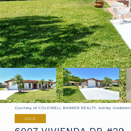
Courtesy of COLDWELL BANKER REALTY, Ashley Goldstein 
SOLD