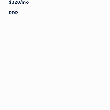
$320/mo
PDR