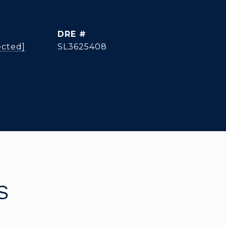
DRE #
ected]
SL3625408
S