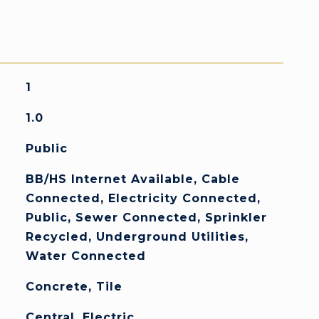
1
1.0
Public
BB/HS Internet Available, Cable
Connected, Electricity Connected,
Public, Sewer Connected, Sprinkler
Recycled, Underground Utilities,
Water Connected
Concrete, Tile
Central, Electric