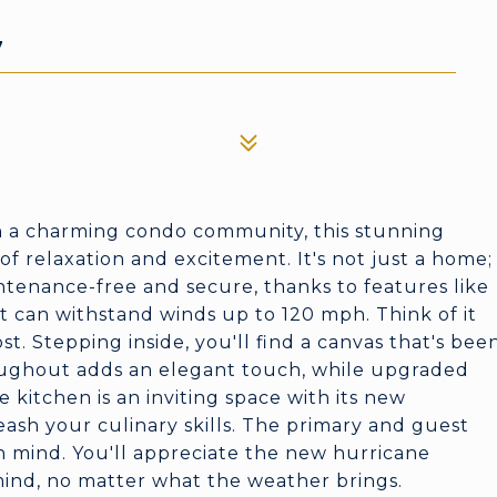
7
n a charming condo community, this stunning
of relaxation and excitement. It's not just a home;
aintenance-free and secure, thanks to features like
 can withstand winds up to 120 mph. Think of it
t. Stepping inside, you'll find a canvas that's bee
ughout adds an elegant touch, while upgraded
 kitchen is an inviting space with its new
eash your culinary skills. The primary and guest
mind. You'll appreciate the new hurricane
 mind, no matter what the weather brings.