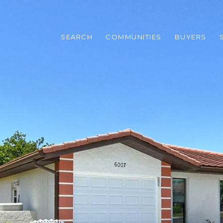
SEARCH
COMMUNITIES
BUYERS