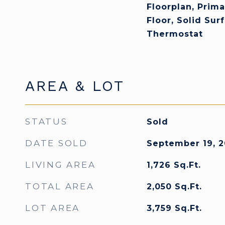
Floorplan, Prim
Floor, Solid Sur
Thermostat
AREA & LOT
STATUS
Sold
DATE SOLD
September 19, 2
LIVING AREA
1,726
Sq.Ft.
TOTAL AREA
2,050
Sq.Ft.
LOT AREA
3,759
Sq.Ft.