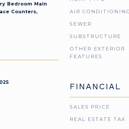
ary Bedroom Main
AIR CONDITIONIN
face Counters,
SEWER
SUBSTRUCTURE
OTHER EXTERIOR
FEATURES
025
FINANCIAL
SALES PRICE
REAL ESTATE TAX