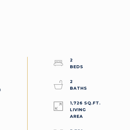
2
2
n
1,726 SQ.FT.
LIVING