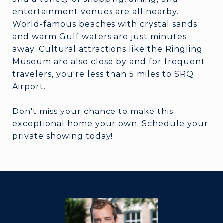
entertainment venues are all nearby.
World-famous beaches with crystal sands
and warm Gulf waters are just minutes
away. Cultural attractions like the Ringling
Museum are also close by and for frequent
travelers, you're less than 5 miles to SRQ
Airport.
Don't miss your chance to make this
exceptional home your own. Schedule your
private showing today!