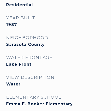
Residential
YEAR BUILT
1987
NEIGHBORHOOD
Sarasota County
WATER FRONTAGE
Lake Front
VIEW DESCRIPTION
Water
ELEMENTARY SCHOOL
Emma E. Booker Elementary