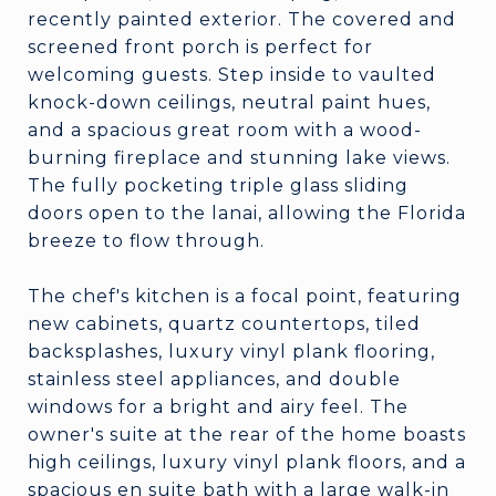
recently painted exterior. The covered and
screened front porch is perfect for
welcoming guests. Step inside to vaulted
knock-down ceilings, neutral paint hues,
and a spacious great room with a wood-
burning fireplace and stunning lake views.
The fully pocketing triple glass sliding
doors open to the lanai, allowing the Florida
breeze to flow through.
The chef's kitchen is a focal point, featuring
new cabinets, quartz countertops, tiled
backsplashes, luxury vinyl plank flooring,
stainless steel appliances, and double
windows for a bright and airy feel. The
owner's suite at the rear of the home boasts
high ceilings, luxury vinyl plank floors, and a
spacious en suite bath with a large walk-in