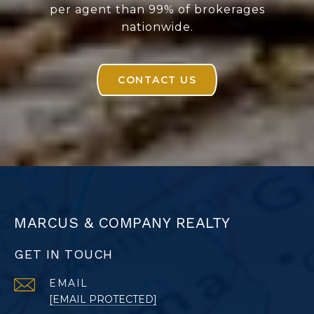
per agent than 99% of brokerages
nationwide.
CONTACT US
MARCUS & COMPANY REALTY
GET IN TOUCH
EMAIL
[EMAIL PROTECTED]