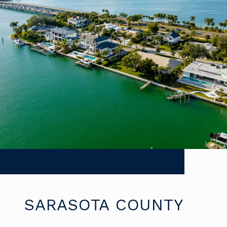
SARASOTA COUNTY