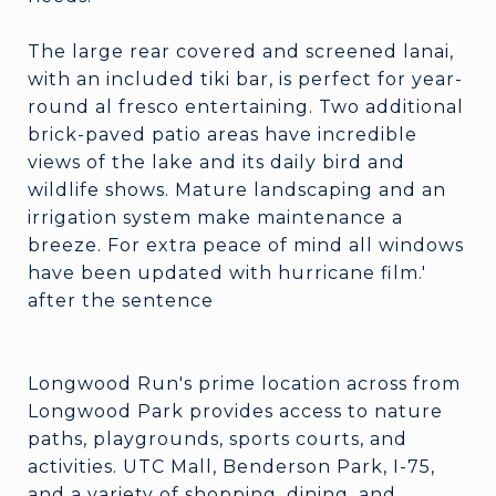
The large rear covered and screened lanai,
with an included tiki bar, is perfect for year-
round al fresco entertaining. Two additional
brick-paved patio areas have incredible
views of the lake and its daily bird and
wildlife shows. Mature landscaping and an
irrigation system make maintenance a
breeze. For extra peace of mind all windows
have been updated with hurricane film.'
after the sentence
Longwood Run's prime location across from
Longwood Park provides access to nature
paths, playgrounds, sports courts, and
activities. UTC Mall, Benderson Park, I-75,
and a variety of shopping, dining, and