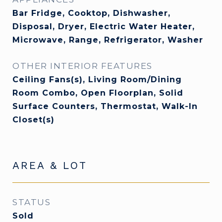
Bar Fridge, Cooktop, Dishwasher,
Disposal, Dryer, Electric Water Heater,
Microwave, Range, Refrigerator, Washer
OTHER INTERIOR FEATURES
Ceiling Fans(s), Living Room/Dining
Room Combo, Open Floorplan, Solid
Surface Counters, Thermostat, Walk-In
Closet(s)
AREA & LOT
STATUS
Sold