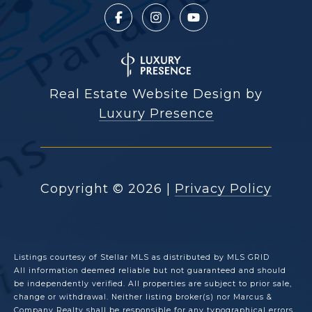
Real Estate Website Design by
Luxury Presence
Copyright ©
2026
|
Privacy Policy
Listings courtesy of Stellar MLS as distributed by MLS GRID
All information deemed reliable but not guaranteed and should
be independently verified. All properties are subject to prior sale,
change or withdrawal. Neither listing broker(s) nor Marcus &
Company Realty shall be responsible for any typographical errors,