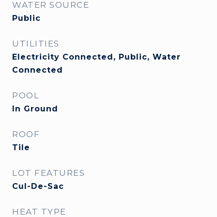
WATER SOURCE
Public
UTILITIES
Electricity Connected, Public, Water
Connected
POOL
In Ground
ROOF
Tile
LOT FEATURES
Cul-De-Sac
HEAT TYPE