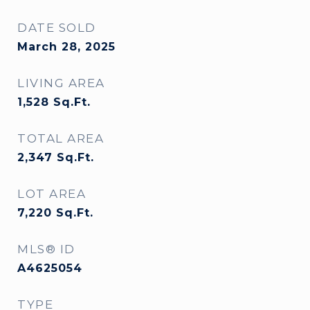
DATE SOLD
March 28, 2025
LIVING AREA
1,528
Sq.Ft.
TOTAL AREA
2,347
Sq.Ft.
LOT AREA
7,220
Sq.Ft.
MLS® ID
A4625054
TYPE