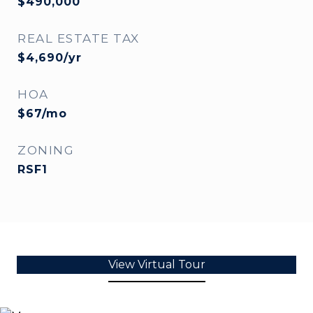
$490,000
REAL ESTATE TAX
$4,690/yr
HOA
$67/mo
ZONING
RSF1
View Virtual Tour