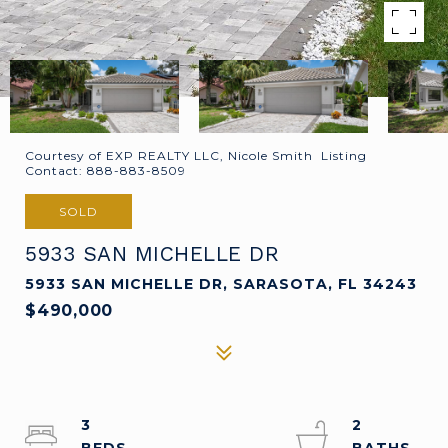
Courtesy of EXP REALTY LLC, Nicole Smith Listing
Contact: 888-883-8509
SOLD
5933 SAN MICHELLE DR
5933 SAN MICHELLE DR, SARASOTA, FL 34243
$490,000
3
2