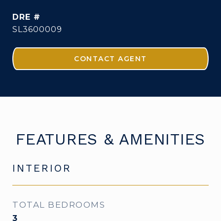
DRE #
SL3600009
CONTACT AGENT
FEATURES & AMENITIES
INTERIOR
TOTAL BEDROOMS
3