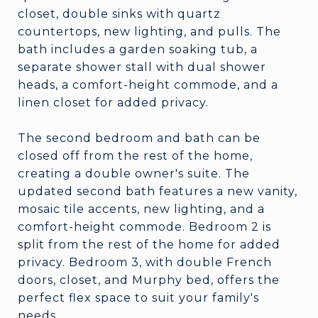
closet, double sinks with quartz
countertops, new lighting, and pulls. The
bath includes a garden soaking tub, a
separate shower stall with dual shower
heads, a comfort-height commode, and a
linen closet for added privacy.
The second bedroom and bath can be
closed off from the rest of the home,
creating a double owner's suite. The
updated second bath features a new vanity,
mosaic tile accents, new lighting, and a
comfort-height commode. Bedroom 2 is
split from the rest of the home for added
privacy. Bedroom 3, with double French
doors, closet, and Murphy bed, offers the
perfect flex space to suit your family's
needs.