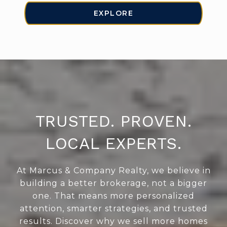
EXPLORE
TRUSTED. PROVEN.
LOCAL EXPERTS.
At Marcus & Company Realty, we believe in
building a better brokerage, not a bigger
one. That means more personalized
attention, smarter strategies, and trusted
results. Discover why we sell more homes