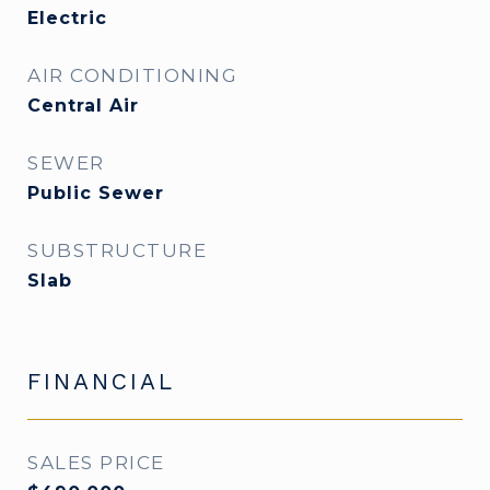
Electric
AIR CONDITIONING
Central Air
SEWER
Public Sewer
SUBSTRUCTURE
Slab
FINANCIAL
SALES PRICE