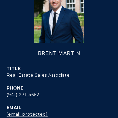
BRENT MARTIN
TITLE
Real Estate Sales Associate
PHONE
(941) 231-4662
EMAIL
[email protected]