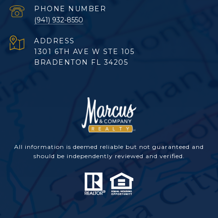
PHONE NUMBER
(941) 932-8550
ADDRESS
1301 6TH AVE W STE 105
BRADENTON FL 34205
All information is deemed reliable but not guaranteed and
should be independently reviewed and verified.