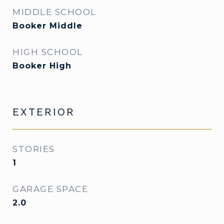
MIDDLE SCHOOL
Booker Middle
HIGH SCHOOL
Booker High
EXTERIOR
STORIES
1
GARAGE SPACE
2.0