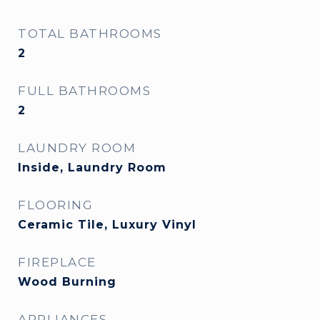
TOTAL BATHROOMS
2
FULL BATHROOMS
2
LAUNDRY ROOM
Inside, Laundry Room
FLOORING
Ceramic Tile, Luxury Vinyl
FIREPLACE
Wood Burning
APPLIANCES