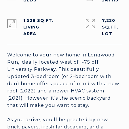
1,528 SQ.FT.
7,220
LIVING
SQ.FT.
Welcome to your new home in Longwood
Run, ideally located west of I-75 off
University Parkway. This beautifully
updated 3-bedroom (or 2-bedroom with
den) home offers peace of mind with a new
roof (2022) and a newer HVAC system
(2021). However, it's the scenic backyard
that will make you want to stay.
As you arrive, you'll be greeted by new
brick pavers, fresh landscaping, and a