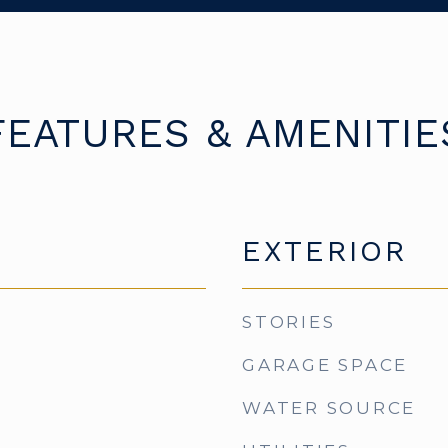
FEATURES & AMENITIE
EXTERIOR
STORIES
GARAGE SPACE
WATER SOURCE