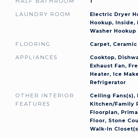
HALF BATHROOM
1
LAUNDRY ROOM
Electric Dryer 
Hookup, Inside,
Washer Hookup
FLOORING
Carpet, Ceramic
APPLIANCES
Cooktop, Dishwa
Exhaust Fan, Fr
Heater, Ice Mak
Refrigerator
OTHER INTERIOR
Ceiling Fans(s),
FEATURES
Kitchen/Family
Floorplan, Prim
Floor, Stone Co
Walk-In Closet(s