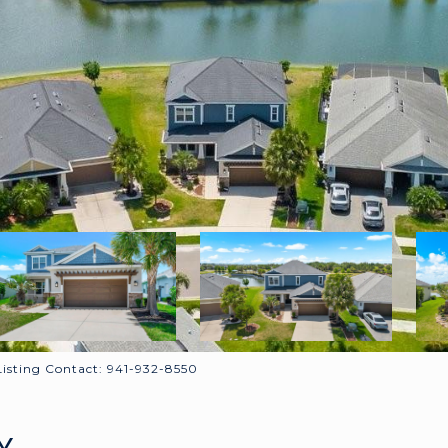
sting Contact: 941-932-8550