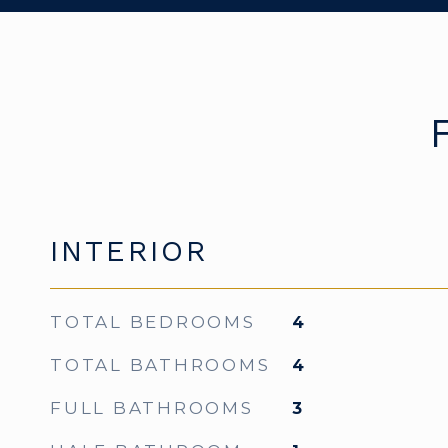
INTERIOR
TOTAL BEDROOMS
4
TOTAL BATHROOMS
4
FULL BATHROOMS
3