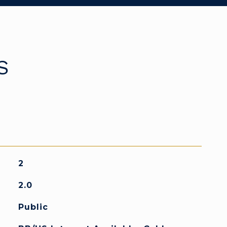
S
2
2.0
Public