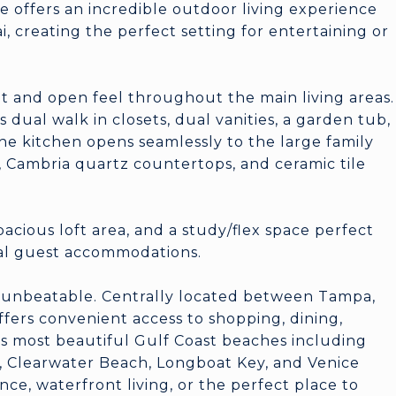
 offers an incredible outdoor living experience
i, creating the perfect setting for entertaining or
ght and open feel throughout the main living areas.
s dual walk in closets, dual vanities, a garden tub,
he kitchen opens seamlessly to the large family
, Cambria quartz countertops, and ceramic tile
pacious loft area, and a study/flex space perfect
nal guest accommodations.
ly unbeatable. Centrally located between Tampa,
ffers convenient access to shopping, dining,
's most beautiful Gulf Coast beaches including
h, Clearwater Beach, Longboat Key, and Venice
e, waterfront living, or the perfect place to