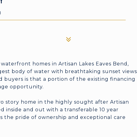
Y
1
 waterfront homes in Artisan Lakes Eaves Bend,
gest body of water with breathtaking sunset views
 buyers is that a portion of the existing financing
age opportunity.
 story home in the highly sought after Artisan
 inside and out with a transferable 10 year
cts the pride of ownership and exceptional care