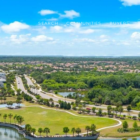
SEARCH
COMMUNITIES
BUYERS