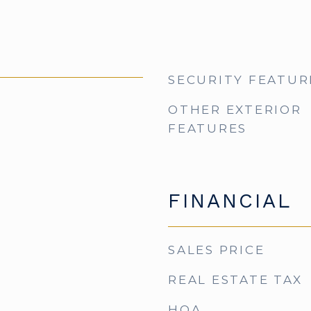
SECURITY FEATUR
OTHER EXTERIOR
FEATURES
FINANCIAL
SALES PRICE
REAL ESTATE TAX
HOA