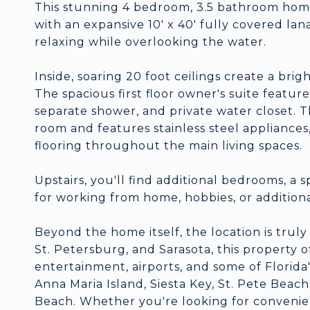
This stunning 4 bedroom, 3.5 bathroom home
with an expansive 10' x 40' fully covered lana
relaxing while overlooking the water.
Inside, soaring 20 foot ceilings create a bri
The spacious first floor owner's suite feature
separate shower, and private water closet. T
room and features stainless steel appliances
flooring throughout the main living spaces.
Upstairs, you'll find additional bedrooms, a s
for working from home, hobbies, or additio
Beyond the home itself, the location is tru
St. Petersburg, and Sarasota, this property o
entertainment, airports, and some of Florida
Anna Maria Island, Siesta Key, St. Pete Beac
Beach. Whether you're looking for convenienc