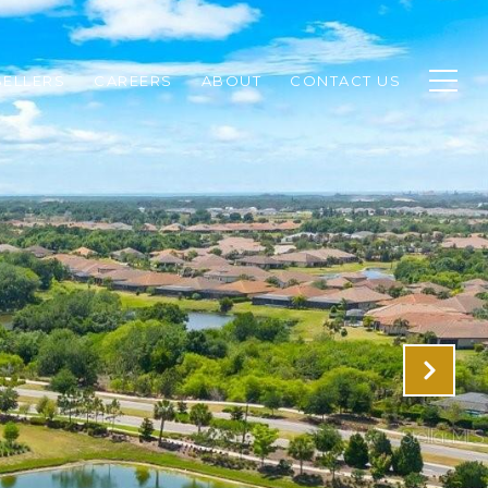
SELLERS
CAREERS
ABOUT
CONTACT US