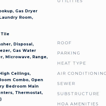
UTILITIES
Hookup, Gas Dryer
 Laundry Room,
 Tile
ROOF
sher, Disposal,
eezer, Gas Water
PARKING
er, Microwave, Range,
HEAT TYPE
AIR CONDITIONIN
 High Ceilings,
 Room Combo, Open
SEWER
ary Bedroom Main
unters, Thermostat,
SUBSTRUCTURE
)
HOA AMENITIES