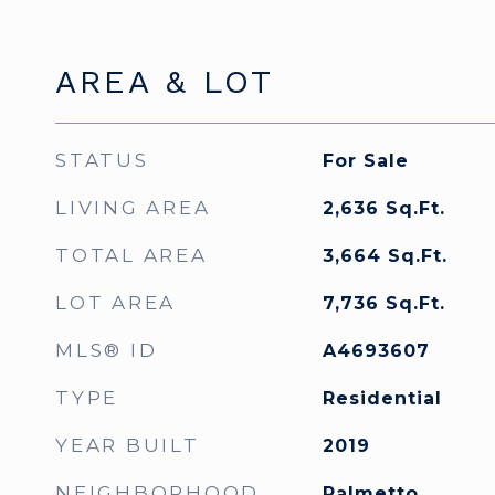
AREA & LOT
STATUS
For Sale
LIVING AREA
2,636
Sq.Ft.
TOTAL AREA
3,664
Sq.Ft.
LOT AREA
7,736
Sq.Ft.
MLS® ID
A4693607
TYPE
Residential
YEAR BUILT
2019
NEIGHBORHOOD
Palmetto