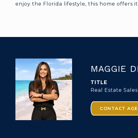
enjoy the Florida lifestyle, this home offers it 
MAGGIE D
TITLE
Real Estate Sales
CONTACT AG