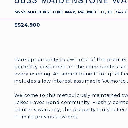
5633 MAIDENSTONE WA
5633 MAIDENSTONE WAY, PALMETTO, FL 3422
$524,900
Rare opportunity to own one of the premier
perfectly positioned on the community's lar
every evening. An added benefit for qualified
includes a low interest assumable VA mortg
Welcome to this meticulously maintained two
Lakes Eaves Bend community. Freshly painted
painter's warranty, this property truly refle
from its previous owners.