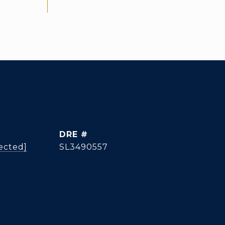
DRE #
ected]
SL3490557