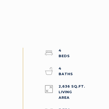
4
4
2,636 SQ.FT.
LIVING