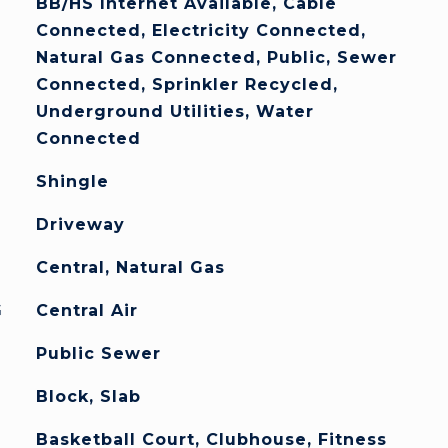
BB/HS Internet Available, Cable
Connected, Electricity Connected,
Natural Gas Connected, Public, Sewer
Connected, Sprinkler Recycled,
Underground Utilities, Water
Connected
Shingle
Driveway
Central, Natural Gas
G
Central Air
Public Sewer
Block, Slab
Basketball Court, Clubhouse, Fitness