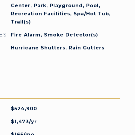
Center, Park, Playground, Pool,
Recreation Facilities, Spa/Hot Tub,
Trail(s)
ES
Fire Alarm, Smoke Detector(s)
Hurricane Shutters, Rain Gutters
$524,900
$1,473/yr
$165/mo