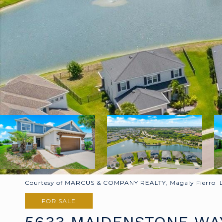
Courtesy of MARCUS & COMPANY REALTY, Magaly Fierro Li
FOR SALE