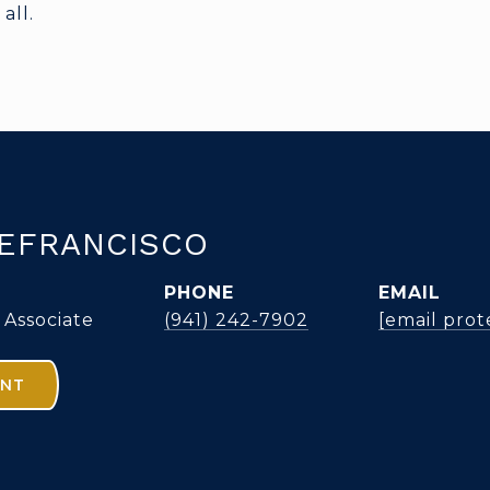
all.
EFRANCISCO
PHONE
EMAIL
 Associate
(941) 242-7902
[email prot
ENT