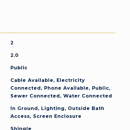
2
2.0
Public
Cable Available, Electricity
Connected, Phone Available, Public,
Sewer Connected, Water Connected
In Ground, Lighting, Outside Bath
Access, Screen Enclosure
Shingle