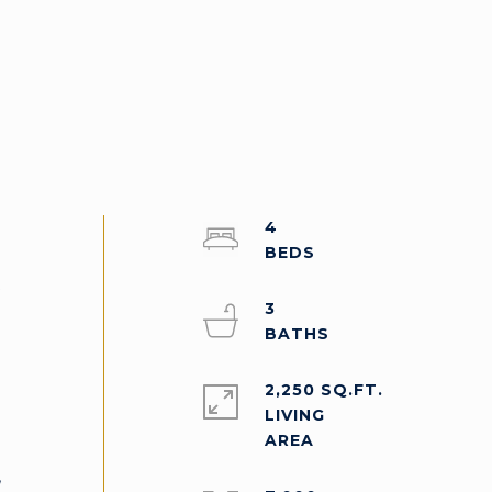
4
t
3
2,250 SQ.FT.
LIVING
,