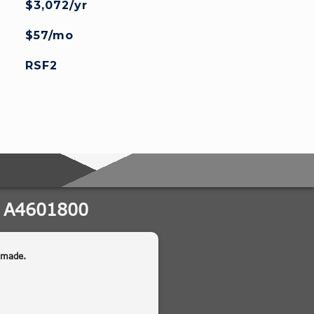
$3,072/yr
$57/mo
RSF2