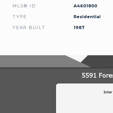
MLS® ID
A4601800
TYPE
Residential
YEAR BUILT
1987