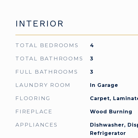
INTERIOR
TOTAL BEDROOMS
4
TOTAL BATHROOMS
3
FULL BATHROOMS
3
LAUNDRY ROOM
In Garage
FLOORING
Carpet, Laminate
FIREPLACE
Wood Burning
APPLIANCES
Dishwasher, Dis
Refrigerator