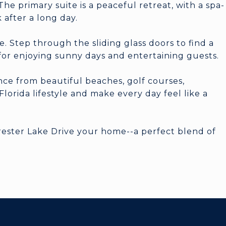
he primary suite is a peaceful retreat, with a spa-
 after a long day.
e. Step through the sliding glass doors to find a
 for enjoying sunny days and entertaining guests.
ance from beautiful beaches, golf courses,
lorida lifestyle and make every day feel like a
orester Lake Drive your home--a perfect blend of