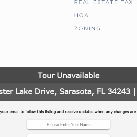
REAL ESTATE TAX
HOA
ZONING