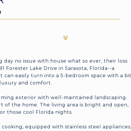
R
3
ay no issue with house what so ever, their loss
 Forester Lake Drive in Sarasota, Florida--a
can easily turn into a 5-bedroom space with a bi
f luxury and comfort.
rming exterior with well-maintained landscaping.
rt of the home. The living area is bright and open,
or those cool Florida nights.
cooking, equipped with stainless steel appliances