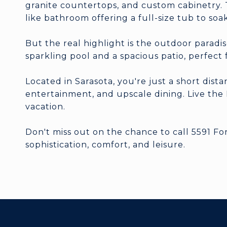
granite countertops, and custom cabinetry. T
like bathroom offering a full-size tub to soak
But the real highlight is the outdoor paradis
sparkling pool and a spacious patio, perfect
Located in Sarasota, you're just a short dist
entertainment, and upscale dining. Live the F
vacation.
Don't miss out on the chance to call 5591 F
sophistication, comfort, and leisure.