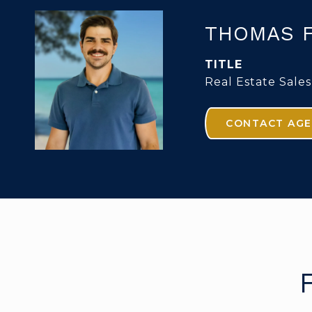
THOMAS 
TITLE
Real Estate Sales
CONTACT AG