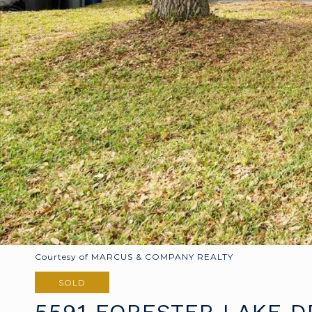
Courtesy of MARCUS & COMPANY REALTY
SOLD