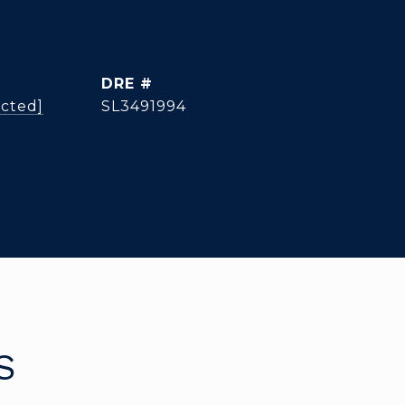
DRE #
ected]
SL3491994
S