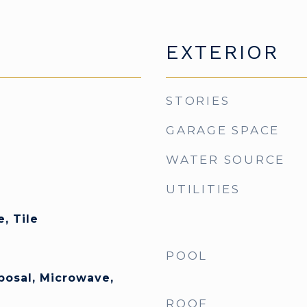
EXTERIOR
STORIES
GARAGE SPACE
WATER SOURCE
UTILITIES
, Tile
POOL
posal, Microwave,
ROOF