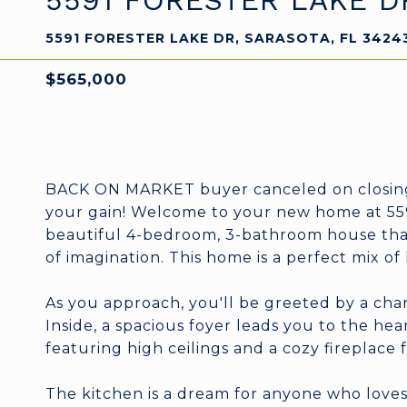
5591 FORESTER LAKE D
5591 FORESTER LAKE DR, SARASOTA, FL 3424
$565,000
BACK ON MARKET buyer canceled on closing d
your gain! Welcome to your new home at 5591
beautiful 4-bedroom, 3-bathroom house that 
of imagination. This home is a perfect mix o
As you approach, you'll be greeted by a cha
Inside, a spacious foyer leads you to the hea
featuring high ceilings and a cozy fireplace f
The kitchen is a dream for anyone who loves 