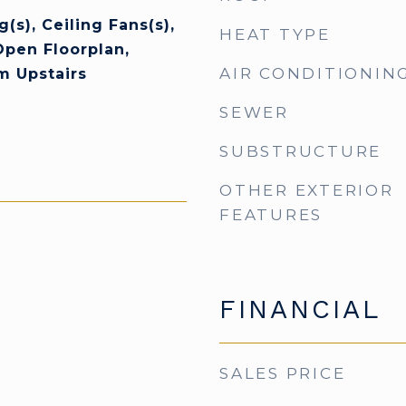
(s), Ceiling Fans(s),
HEAT TYPE
Open Floorplan,
AIR CONDITIONIN
m Upstairs
SEWER
SUBSTRUCTURE
OTHER EXTERIOR
FEATURES
FINANCIAL
SALES PRICE