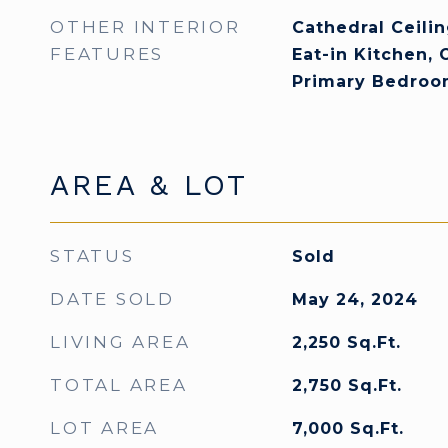
OTHER INTERIOR
Cathedral Ceiling
FEATURES
Eat-in Kitchen, 
Primary Bedroo
AREA & LOT
STATUS
Sold
DATE SOLD
May 24, 2024
LIVING AREA
2,250
Sq.Ft.
TOTAL AREA
2,750
Sq.Ft.
LOT AREA
7,000
Sq.Ft.