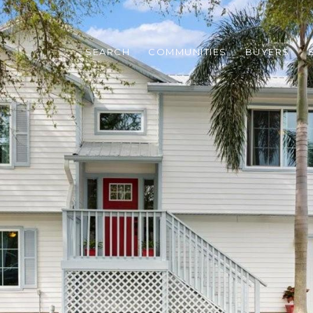
SEARCH
COMMUNITIES
BUYERS