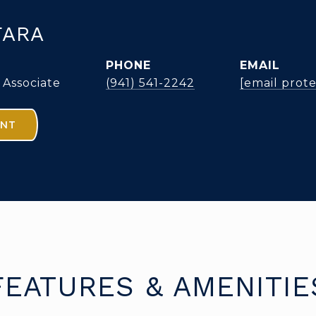
FARA
PHONE
EMAIL
 Associate
(941) 541-2242
[email prot
ENT
FEATURES & AMENITIE