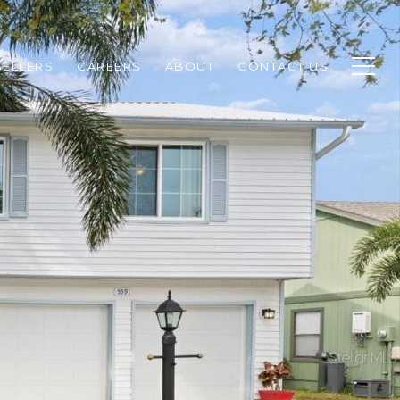
SELLERS
CAREERS
ABOUT
CONTACT US