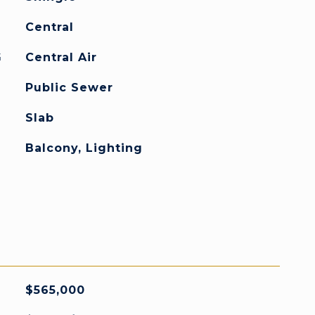
Central
G
Central Air
Public Sewer
Slab
Balcony, Lighting
$565,000