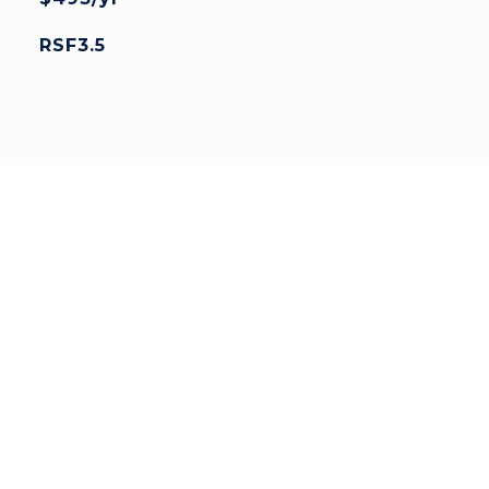
RSF3.5