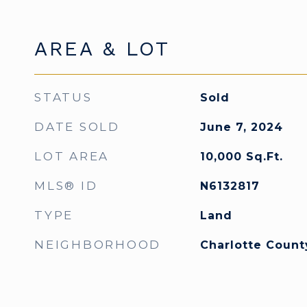
AREA & LOT
STATUS
Sold
DATE SOLD
June 7, 2024
LOT AREA
10,000
Sq.Ft.
MLS® ID
N6132817
TYPE
Land
NEIGHBORHOOD
Charlotte Count