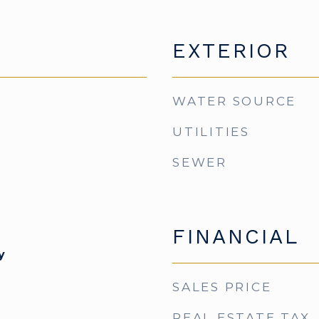
EXTERIOR
WATER SOURCE
UTILITIES
SEWER
FINANCIAL
y
SALES PRICE
REAL ESTATE TAX