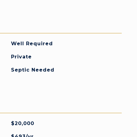
Well Required
Private
Septic Needed
$20,000
$493/yr