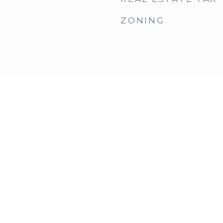
ZONING