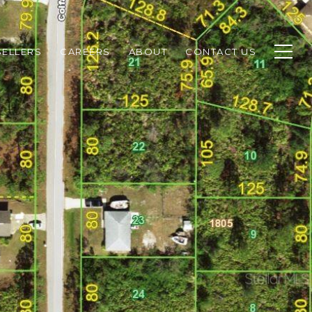
SELLERS
CAREERS
ABOUT
CONTACT US