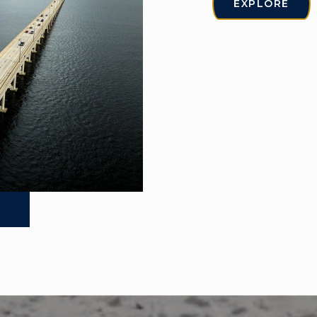
EXPLORE