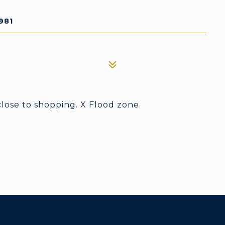
981
close to shopping. X Flood zone.