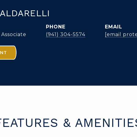
ALDARELLI
PHONE
EMAIL
 Associate
(941) 304-5574
[email prot
ENT
FEATURES & AMENITIE