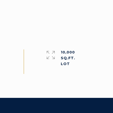
10,000
SQ.FT.