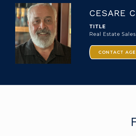
CESARE C
TITLE
Real Estate Sales
CONTACT AG