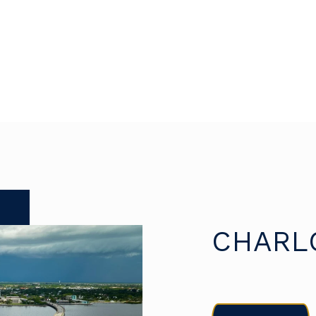
CHARL