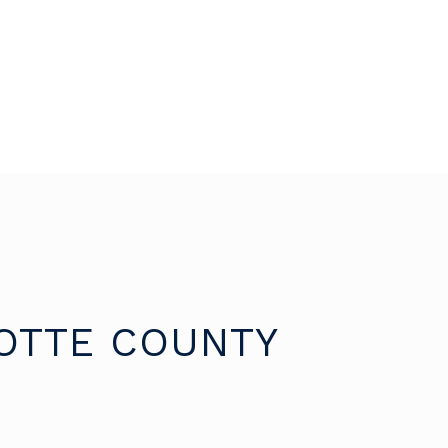
OTTE COUNTY