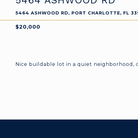
5464 ASHWOOD RD
5464 ASHWOOD RD, PORT CHARLOTTE, FL 33
$20,000
Nice buildable lot in a quiet neighborhood, 