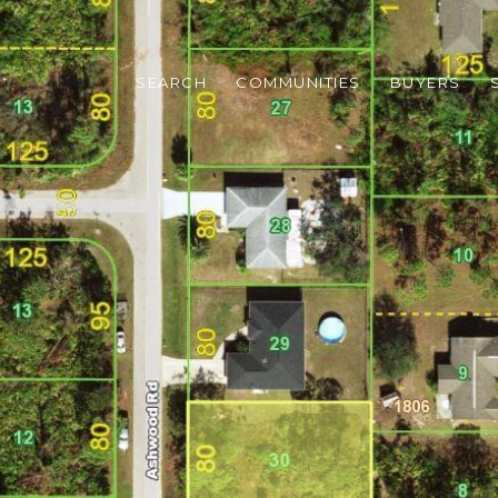
SEARCH
COMMUNITIES
BUYERS