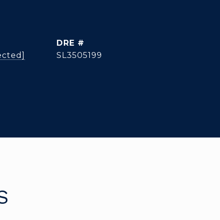
DRE #
ected]
SL3505199
S