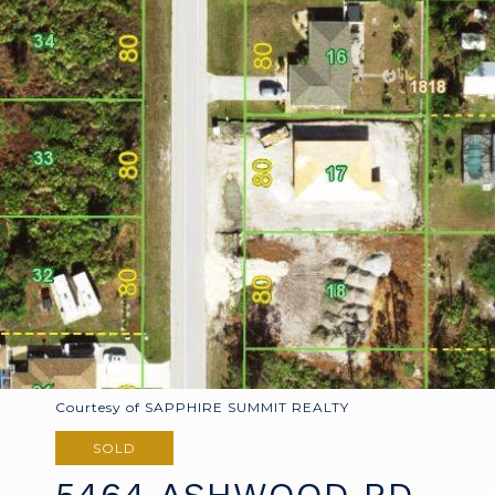
Courtesy of SAPPHIRE SUMMIT REALTY
SOLD