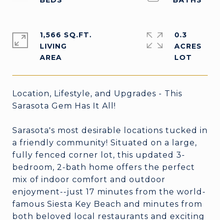
1,566 SQ.FT.
0.3
LIVING
ACRES
Location, Lifestyle, and Upgrades - This
Sarasota Gem Has It All!
Sarasota's most desirable locations tucked in
a friendly community! Situated on a large,
fully fenced corner lot, this updated 3-
bedroom, 2-bath home offers the perfect
mix of indoor comfort and outdoor
enjoyment--just 17 minutes from the world-
famous Siesta Key Beach and minutes from
both beloved local restaurants and exciting