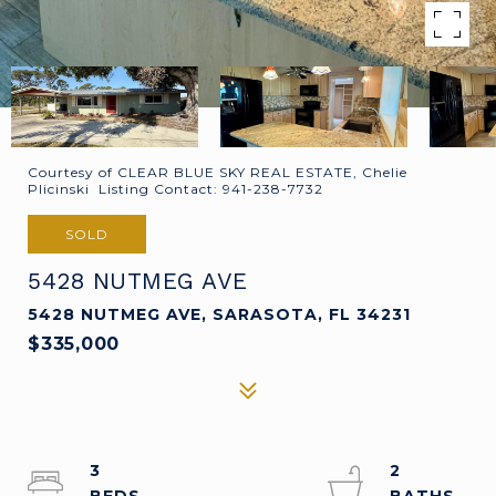
Courtesy of CLEAR BLUE SKY REAL ESTATE, Chelie
Plicinski Listing Contact: 941-238-7732
SOLD
5428 NUTMEG AVE
5428 NUTMEG AVE, SARASOTA, FL 34231
$335,000
3
2