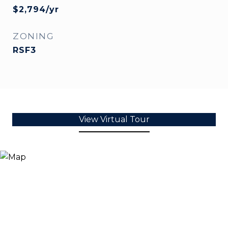
$2,794/yr
ZONING
RSF3
View Virtual Tour