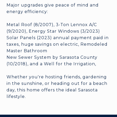
Major upgrades give peace of mind and
energy efficiency:
Metal Roof (8/2007), 3-Ton Lennox A/C
(9/2020), Energy Star Windows (3/2023)
Solar Panels (2023) annual payment paid in
taxes, huge savings on electric, Remodeled
Master Bathroom
New Sewer System by Sarasota County
(10/2018), and a Well for the Irrigation,
Whether you're hosting friends, gardening
in the sunshine, or heading out for a beach
day, this home offers the ideal Sarasota
lifestyle.