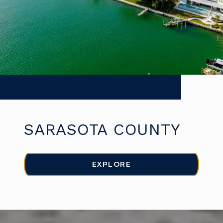
SARASOTA COUNTY
EXPLORE