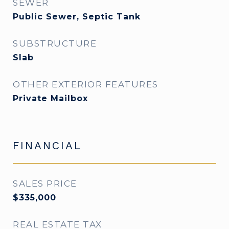
SEWER
Public Sewer, Septic Tank
SUBSTRUCTURE
Slab
OTHER EXTERIOR FEATURES
Private Mailbox
FINANCIAL
SALES PRICE
$335,000
REAL ESTATE TAX