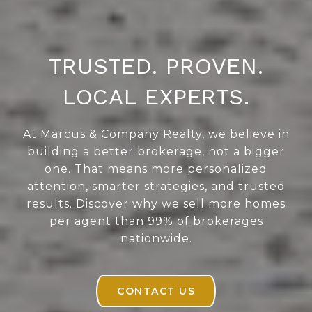
TRUSTED. PROVEN.
LOCAL EXPERTS.
At Marcus & Company Realty, we believe in
building a better brokerage, not a bigger
one. That means more personalized
attention, smarter strategies, and trusted
results. Discover why we sell more homes
per agent than 99% of brokerages
nationwide.
CONTACT US