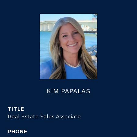
KIM PAPALAS
TITLE
Real Estate Sales Associate
PHONE