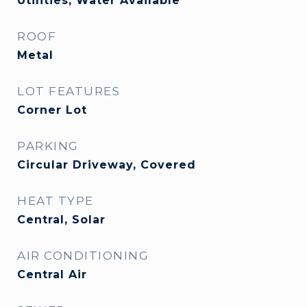
Utilities, Water Available
ROOF
Metal
LOT FEATURES
Corner Lot
PARKING
Circular Driveway, Covered
HEAT TYPE
Central, Solar
AIR CONDITIONING
Central Air