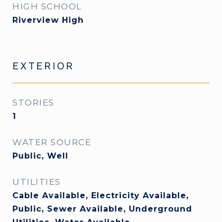
HIGH SCHOOL
Riverview High
EXTERIOR
STORIES
1
WATER SOURCE
Public, Well
UTILITIES
Cable Available, Electricity Available,
Public, Sewer Available, Underground