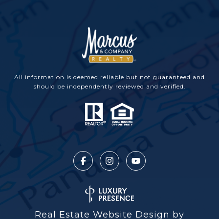
All information is deemed reliable but not guaranteed and
should be independently reviewed and verified.
Real Estate Website Design by