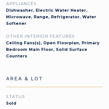
APPLIANCES
Dishwasher, Electric Water Heater,
Microwave, Range, Refrigerator, Water
Softener
OTHER INTERIOR FEATURES
Ceiling Fans(s), Open Floorplan, Primary
Bedroom Main Floor, Solid Surface
Counters
AREA & LOT
STATUS
Sold