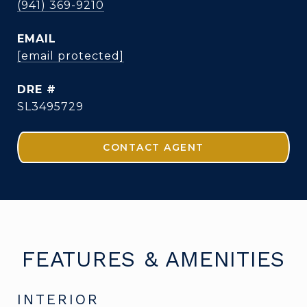
(941) 369-9210
EMAIL
[email protected]
DRE #
SL3495729
CONTACT AGENT
FEATURES & AMENITIES
INTERIOR