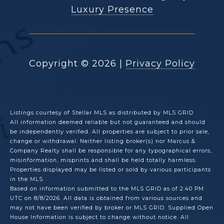
Luxury Presence
Copyright ©
2026
|
Privacy Policy
Listings courtesy of Stellar MLS as distributed by MLS GRID
All information deemed reliable but not guaranteed and should
be independently verified. All properties are subject to prior sale,
change or withdrawal. Neither listing broker(s) nor Marcus &
Company Realty shall be responsible for any typographical errors,
misinformation, misprints and shall be held totally harmless.
Properties displayed may be listed or sold by various participants
in the MLS.
Based on information submitted to the MLS GRID as of 2:40 PM
UTC on 8/8/2026. All data is obtained from various sources and
may not have been verified by broker or MLS GRID. Supplied Open
House Information is subject to change without notice. All