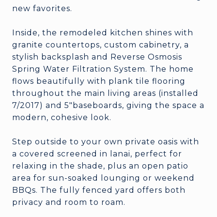
new favorites.
Inside, the remodeled kitchen shines with
granite countertops, custom cabinetry, a
stylish backsplash and Reverse Osmosis
Spring Water Filtration System. The home
flows beautifully with plank tile flooring
throughout the main living areas (installed
7/2017) and 5"baseboards, giving the space a
modern, cohesive look.
Step outside to your own private oasis with
a covered screened in lanai, perfect for
relaxing in the shade, plus an open patio
area for sun-soaked lounging or weekend
BBQs. The fully fenced yard offers both
privacy and room to roam.