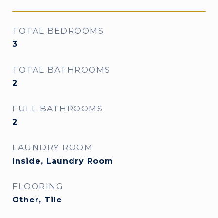
TOTAL BEDROOMS
3
TOTAL BATHROOMS
2
FULL BATHROOMS
2
LAUNDRY ROOM
Inside, Laundry Room
FLOORING
Other, Tile