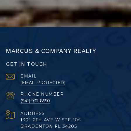
MARCUS & COMPANY REALTY
GET IN TOUCH
EMAIL
[EMAIL PROTECTED]
PHONE NUMBER
(941) 932-8550
ADDRESS
1301 6TH AVE W STE 105
BRADENTON FL 34205