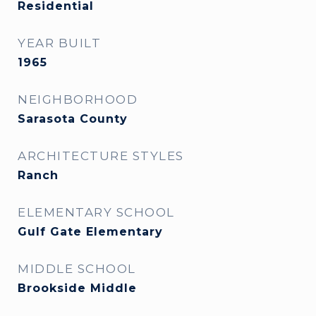
Residential
YEAR BUILT
1965
NEIGHBORHOOD
Sarasota County
ARCHITECTURE STYLES
Ranch
ELEMENTARY SCHOOL
Gulf Gate Elementary
MIDDLE SCHOOL
Brookside Middle