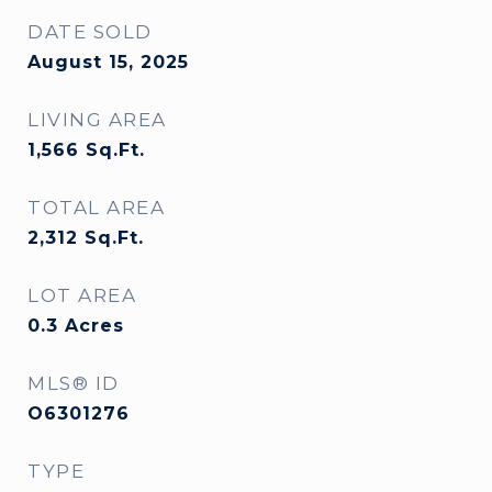
DATE SOLD
August 15, 2025
LIVING AREA
1,566
Sq.Ft.
TOTAL AREA
2,312
Sq.Ft.
LOT AREA
0.3
Acres
MLS® ID
O6301276
TYPE