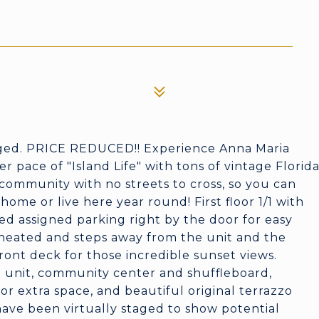
aged. PRICE REDUCED!! Experience Anna Maria
wer pace of "Island Life" with tons of vintage Florid
community with no streets to cross, so you can
ome or live here year round! First floor 1/1 with
ed assigned parking right by the door for easy
 heated and steps away from the unit and the
ront deck for those incredible sunset views.
e unit, community center and shuffleboard,
or extra space, and beautiful original terrazzo
have been virtually staged to show potential