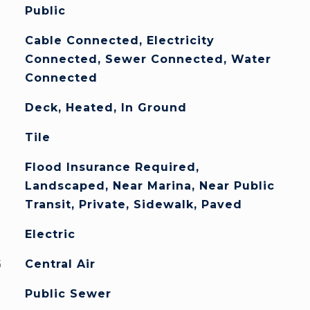
Public
Cable Connected, Electricity
Connected, Sewer Connected, Water
Connected
Deck, Heated, In Ground
Tile
Flood Insurance Required,
Landscaped, Near Marina, Near Public
Transit, Private, Sidewalk, Paved
Electric
G
Central Air
Public Sewer