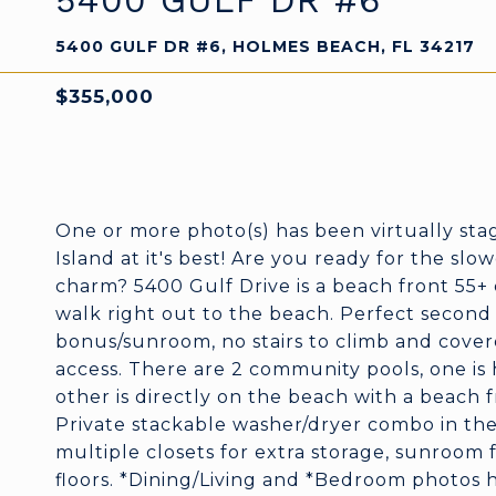
5400 GULF DR #6
5400 GULF DR #6, HOLMES BEACH, FL 34217
$355,000
One or more photo(s) has been virtually st
Island at it's best! Are you ready for the slo
charm? 5400 Gulf Drive is a beach front 55+ 
walk right out to the beach. Perfect second h
bonus/sunroom, no stairs to climb and cover
access. There are 2 community pools, one is
other is directly on the beach with a beach f
Private stackable washer/dryer combo in th
multiple closets for extra storage, sunroom f
floors. *Dining/Living and *Bedroom photos 