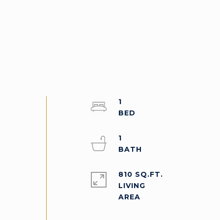
1
a
1
810 SQ.FT.
LIVING