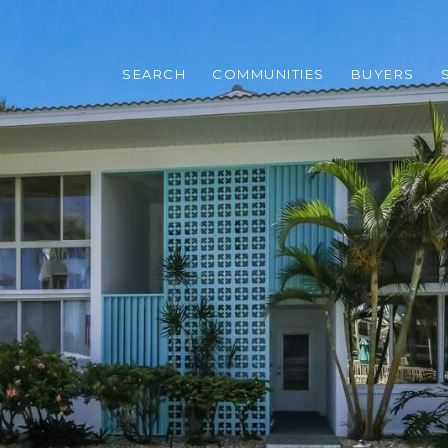
SEARCH
COMMUNITIES
BUYERS