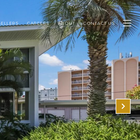
SELLERS
CAREERS
ABOUT
CONTACT US