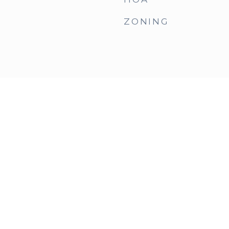
ZONING