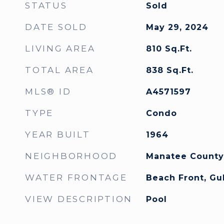
STATUS
Sold
DATE SOLD
May 29, 2024
LIVING AREA
810
Sq.Ft.
TOTAL AREA
838
Sq.Ft.
MLS® ID
A4571597
TYPE
Condo
YEAR BUILT
1964
NEIGHBORHOOD
Manatee County
WATER FRONTAGE
Beach Front, Gu
VIEW DESCRIPTION
Pool