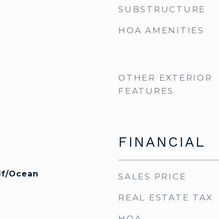
SUBSTRUCTURE
HOA AMENITIES
OTHER EXTERIOR
FEATURES
FINANCIAL
lf/Ocean
SALES PRICE
REAL ESTATE TAX
HOA