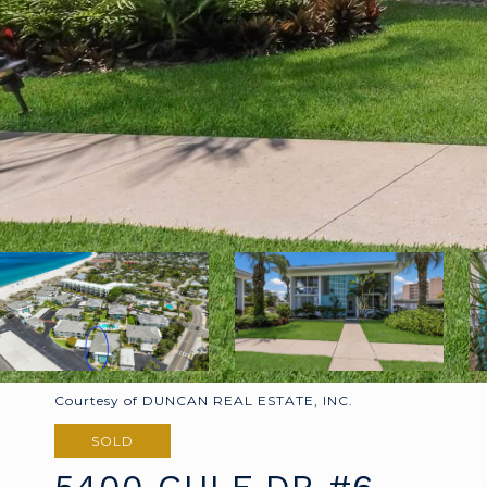
Courtesy of DUNCAN REAL ESTATE, INC.
SOLD