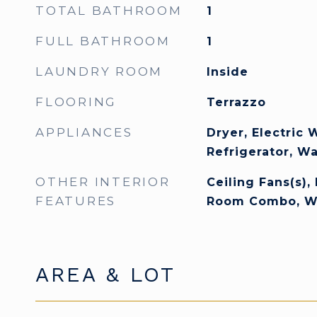
TOTAL BATHROOM
1
FULL BATHROOM
1
LAUNDRY ROOM
Inside
FLOORING
Terrazzo
APPLIANCES
Dryer, Electric 
Refrigerator, W
OTHER INTERIOR
Ceiling Fans(s),
FEATURES
Room Combo, Wal
AREA & LOT