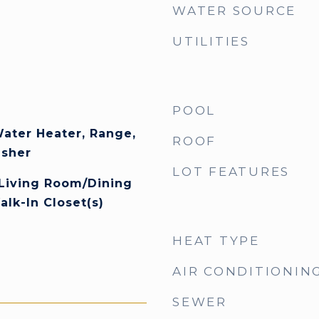
WATER SOURCE
UTILITIES
POOL
Water Heater, Range,
ROOF
asher
LOT FEATURES
 Living Room/Dining
k-In Closet(s)
HEAT TYPE
AIR CONDITIONIN
SEWER