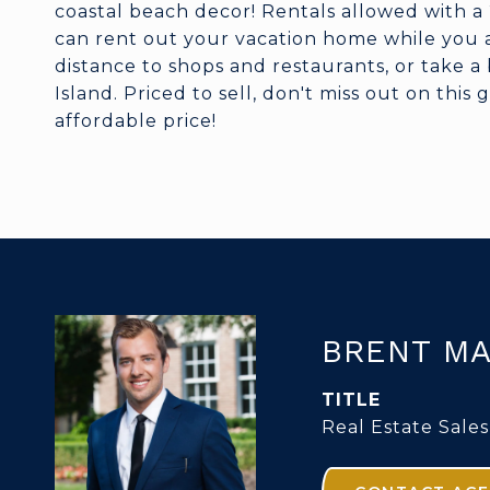
coastal beach decor! Rentals allowed with a
can rent out your vacation home while you ar
distance to shops and restaurants, or take a 
Island. Priced to sell, don't miss out on this
affordable price!
BRENT MA
TITLE
Real Estate Sales