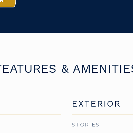
ENT
FEATURES & AMENITIE
EXTERIOR
STORIES