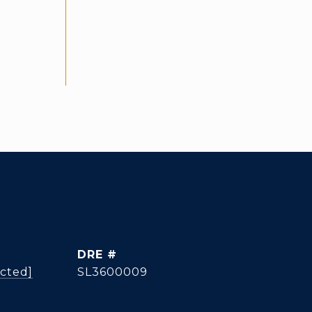
g
DRE #
ected]
SL3600009