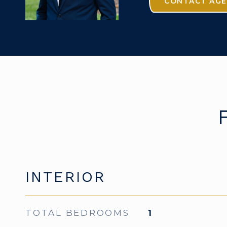
CONTACT AG
INTERIOR
TOTAL BEDROOMS
1