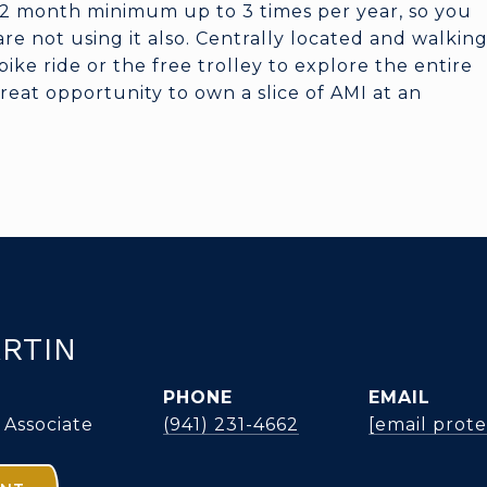
 2 month minimum up to 3 times per year, so you
e not using it also. Centrally located and walkin
bike ride or the free trolley to explore the entire
 great opportunity to own a slice of AMI at an
RTIN
PHONE
EMAIL
 Associate
(941) 231-4662
[email prot