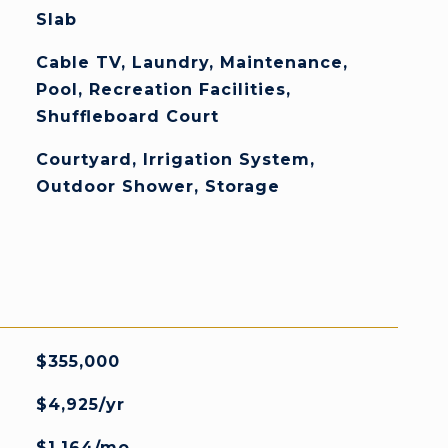
Slab
Cable TV, Laundry, Maintenance,
Pool, Recreation Facilities,
Shuffleboard Court
Courtyard, Irrigation System,
Outdoor Shower, Storage
$355,000
$4,925/yr
$1,164/mo