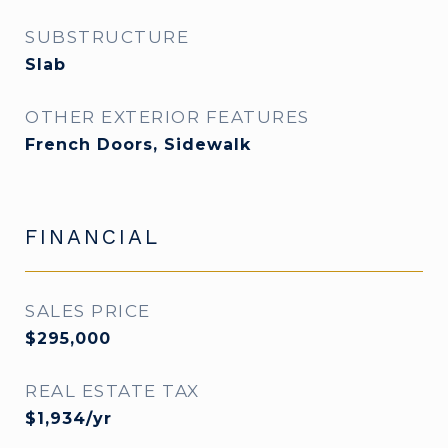
SUBSTRUCTURE
Slab
OTHER EXTERIOR FEATURES
French Doors, Sidewalk
FINANCIAL
SALES PRICE
$295,000
REAL ESTATE TAX
$1,934/yr