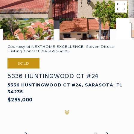
Courtesy of NEXTHOME EXCELLENCE, Steven Ditusa
Listing Contact: 941-893-4505
SOLD
5336 HUNTINGWOOD CT #24
5336 HUNTINGWOOD CT #24, SARASOTA, FL
34235
$295,000