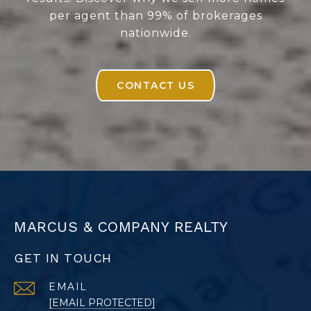
per agent than 99% of brokerages
nationwide.
CONTACT US
MARCUS & COMPANY REALTY
GET IN TOUCH
EMAIL
[EMAIL PROTECTED]