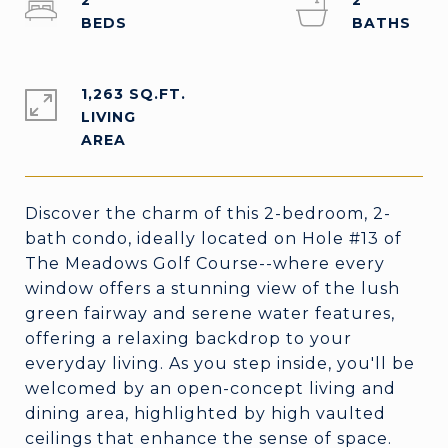
2
2
1,263 SQ.FT.
LIVING
Discover the charm of this 2-bedroom, 2-
bath condo, ideally located on Hole #13 of
The Meadows Golf Course--where every
window offers a stunning view of the lush
green fairway and serene water features,
offering a relaxing backdrop to your
everyday living. As you step inside, you'll be
welcomed by an open-concept living and
dining area, highlighted by high vaulted
ceilings that enhance the sense of space.