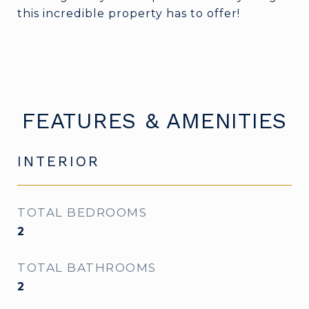
this incredible property has to offer!
FEATURES & AMENITIES
INTERIOR
TOTAL BEDROOMS
2
TOTAL BATHROOMS
2