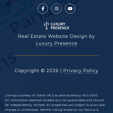
Real Estate Website Design by
Luxury Presence
Copyright ©
2026
|
Privacy Policy
Listings courtesy of Stellar MLS as distributed by MLS GRID
All information deemed reliable but not guaranteed and should
be independently verified. All properties are subject to prior sale,
change or withdrawal. Neither listing broker(s) nor Marcus &