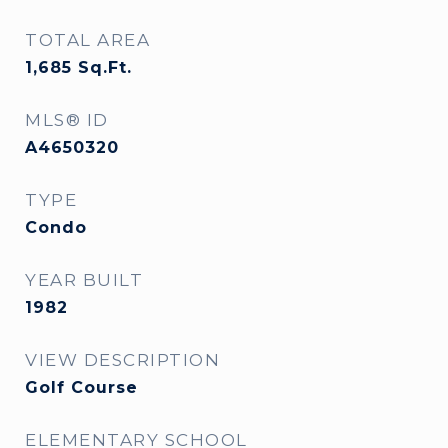
TOTAL AREA
1,685
Sq.Ft.
MLS® ID
A4650320
TYPE
Condo
YEAR BUILT
1982
VIEW DESCRIPTION
Golf Course
ELEMENTARY SCHOOL