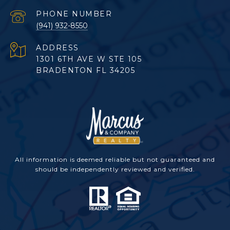
PHONE NUMBER
(941) 932-8550
ADDRESS
1301 6TH AVE W STE 105
BRADENTON FL 34205
All information is deemed reliable but not guaranteed and
should be independently reviewed and verified.