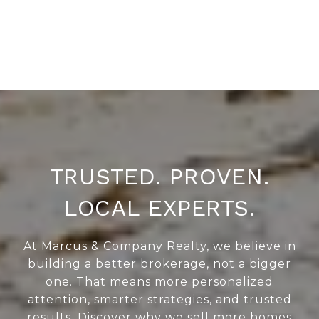
TRUSTED. PROVEN.
LOCAL EXPERTS.
At Marcus & Company Realty, we believe in
building a better brokerage, not a bigger
one. That means more personalized
attention, smarter strategies, and trusted
results. Discover why we sell more homes