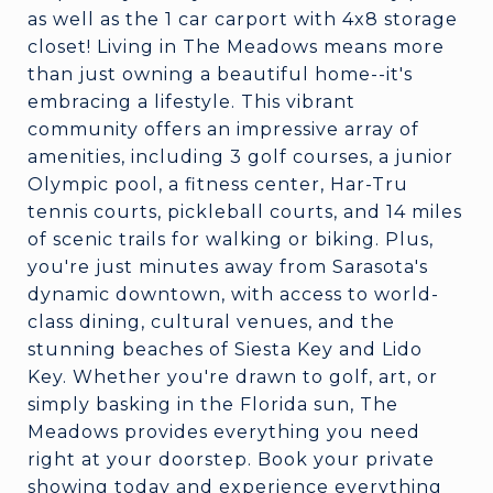
as well as the 1 car carport with 4x8 storage
closet! Living in The Meadows means more
than just owning a beautiful home--it's
embracing a lifestyle. This vibrant
community offers an impressive array of
amenities, including 3 golf courses, a junior
Olympic pool, a fitness center, Har-Tru
tennis courts, pickleball courts, and 14 miles
of scenic trails for walking or biking. Plus,
you're just minutes away from Sarasota's
dynamic downtown, with access to world-
class dining, cultural venues, and the
stunning beaches of Siesta Key and Lido
Key. Whether you're drawn to golf, art, or
simply basking in the Florida sun, The
Meadows provides everything you need
right at your doorstep. Book your private
showing today and experience everything