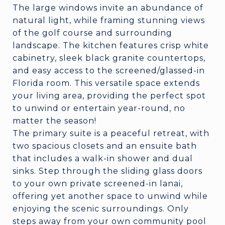
The large windows invite an abundance of
natural light, while framing stunning views
of the golf course and surrounding
landscape. The kitchen features crisp white
cabinetry, sleek black granite countertops,
and easy access to the screened/glassed-in
Florida room. This versatile space extends
your living area, providing the perfect spot
to unwind or entertain year-round, no
matter the season!
The primary suite is a peaceful retreat, with
two spacious closets and an ensuite bath
that includes a walk-in shower and dual
sinks. Step through the sliding glass doors
to your own private screened-in lanai,
offering yet another space to unwind while
enjoying the scenic surroundings. Only
steps away from your own community pool