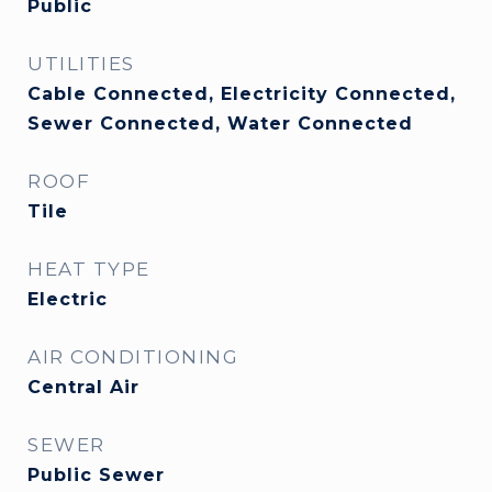
Public
UTILITIES
Cable Connected, Electricity Connected,
Sewer Connected, Water Connected
ROOF
Tile
HEAT TYPE
Electric
AIR CONDITIONING
Central Air
SEWER
Public Sewer