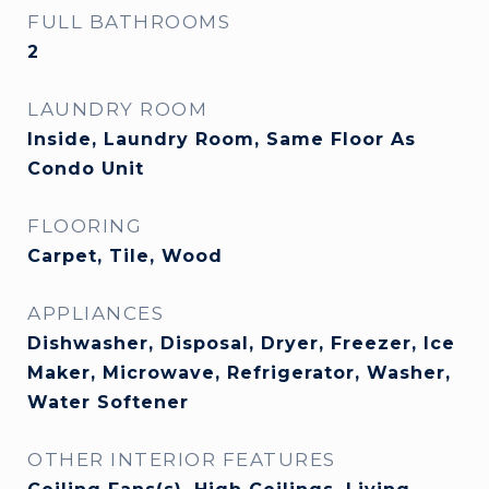
FULL BATHROOMS
2
LAUNDRY ROOM
Inside, Laundry Room, Same Floor As
Condo Unit
FLOORING
Carpet, Tile, Wood
APPLIANCES
Dishwasher, Disposal, Dryer, Freezer, Ice
Maker, Microwave, Refrigerator, Washer,
Water Softener
OTHER INTERIOR FEATURES