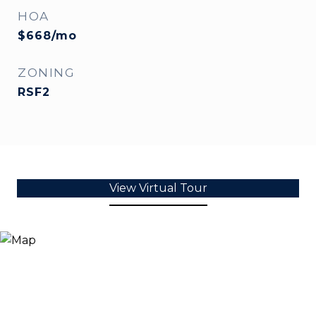
HOA
$668/mo
ZONING
RSF2
View Virtual Tour