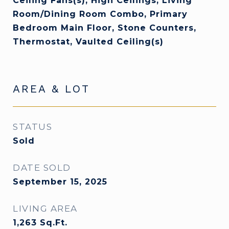
Ceiling Fans(s), High Ceilings, Living
Room/Dining Room Combo, Primary
Bedroom Main Floor, Stone Counters,
Thermostat, Vaulted Ceiling(s)
AREA & LOT
STATUS
Sold
DATE SOLD
September 15, 2025
LIVING AREA
1,263
Sq.Ft.