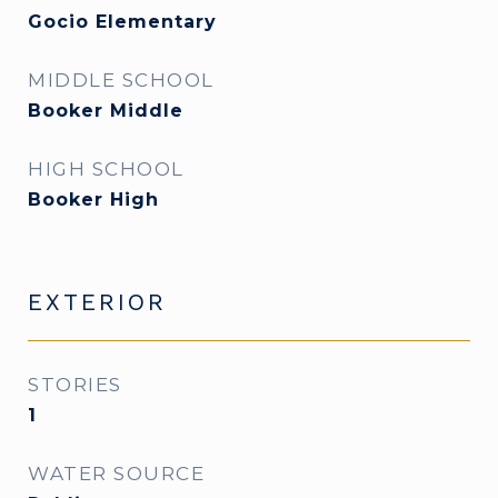
Gocio Elementary
MIDDLE SCHOOL
Booker Middle
HIGH SCHOOL
Booker High
EXTERIOR
STORIES
1
WATER SOURCE