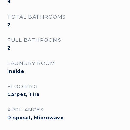
3
TOTAL BATHROOMS
2
FULL BATHROOMS
2
LAUNDRY ROOM
Inside
FLOORING
Carpet, Tile
APPLIANCES
Disposal, Microwave