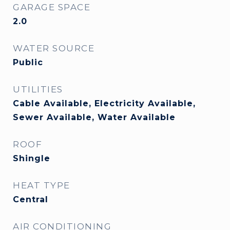
GARAGE SPACE
2.0
WATER SOURCE
Public
UTILITIES
Cable Available, Electricity Available,
Sewer Available, Water Available
ROOF
Shingle
HEAT TYPE
Central
AIR CONDITIONING