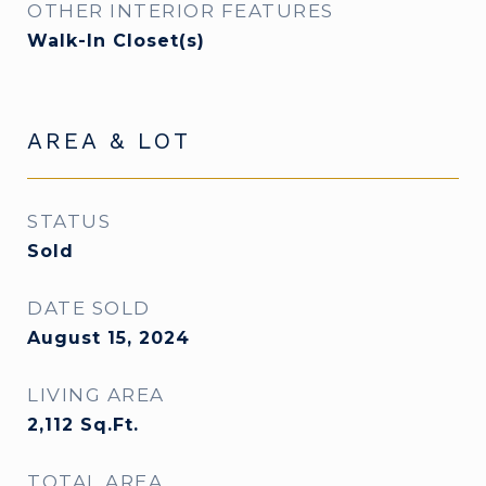
OTHER INTERIOR FEATURES
Walk-In Closet(s)
AREA & LOT
STATUS
Sold
DATE SOLD
August 15, 2024
LIVING AREA
2,112
Sq.Ft.
TOTAL AREA