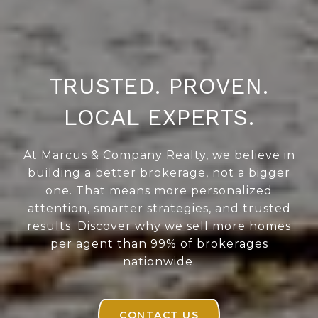
TRUSTED. PROVEN.
LOCAL EXPERTS.
At Marcus & Company Realty, we believe in
building a better brokerage, not a bigger
one. That means more personalized
attention, smarter strategies, and trusted
results. Discover why we sell more homes
per agent than 99% of brokerages
nationwide.
CONTACT US