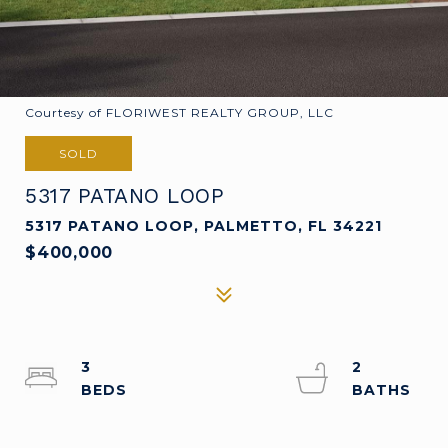
Courtesy of FLORIWEST REALTY GROUP, LLC
SOLD
5317 PATANO LOOP
5317 PATANO LOOP, PALMETTO, FL 34221
$400,000
3
2