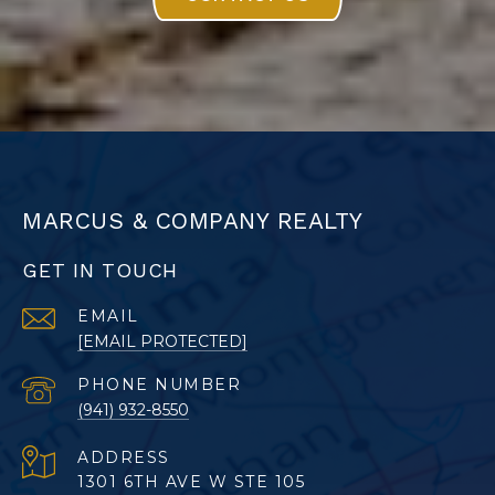
MARCUS & COMPANY REALTY
GET IN TOUCH
EMAIL
[EMAIL PROTECTED]
PHONE NUMBER
(941) 932-8550
ADDRESS
1301 6TH AVE W STE 105