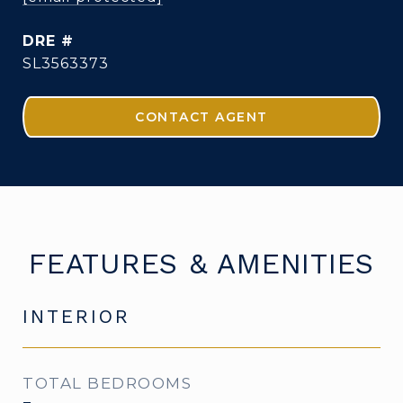
DRE #
SL3563373
CONTACT AGENT
FEATURES & AMENITIES
INTERIOR
TOTAL BEDROOMS