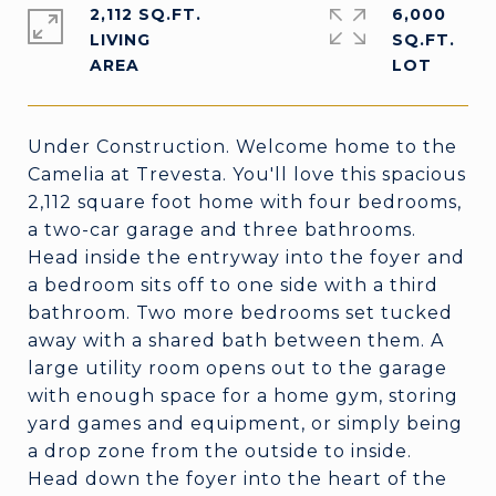
2,112 SQ.FT.
6,000
LIVING
SQ.FT.
Under Construction. Welcome home to the
Camelia at Trevesta. You'll love this spacious
2,112 square foot home with four bedrooms,
a two-car garage and three bathrooms.
Head inside the entryway into the foyer and
a bedroom sits off to one side with a third
bathroom. Two more bedrooms set tucked
away with a shared bath between them. A
large utility room opens out to the garage
with enough space for a home gym, storing
yard games and equipment, or simply being
a drop zone from the outside to inside.
Head down the foyer into the heart of the