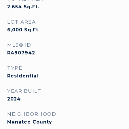
2,654
Sq.Ft.
LOT AREA
6,000
Sq.Ft.
MLS® ID
R4907942
TYPE
Residential
YEAR BUILT
2024
NEIGHBORHOOD
Manatee County