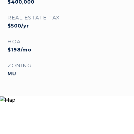
$400,000
REAL ESTATE TAX
$500/yr
HOA
$198/mo
ZONING
MU