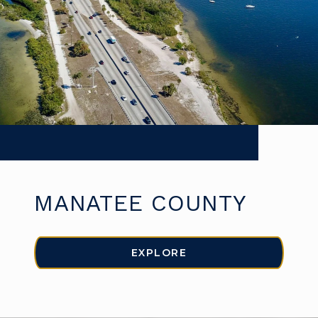
MANATEE COUNTY
EXPLORE