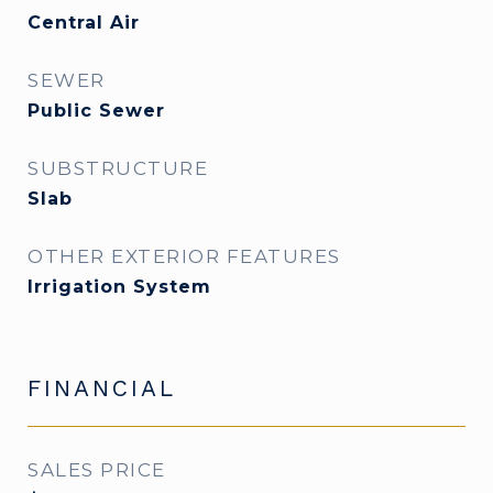
Central Air
SEWER
Public Sewer
SUBSTRUCTURE
Slab
OTHER EXTERIOR FEATURES
Irrigation System
FINANCIAL
SALES PRICE