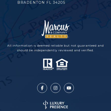
BRADENTON FL 34205
All information is deemed reliable but not guaranteed and
should be independently reviewed and verified.