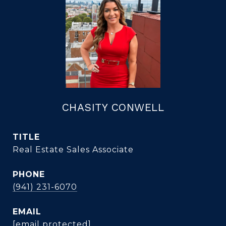
CHASITY CONWELL
TITLE
Real Estate Sales Associate
PHONE
(941) 231-6070
EMAIL
[email protected]