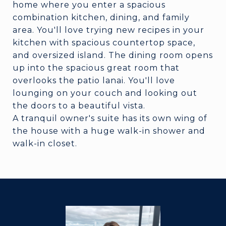
home where you enter a spacious
combination kitchen, dining, and family
area. You'll love trying new recipes in your
kitchen with spacious countertop space,
and oversized island. The dining room opens
up into the spacious great room that
overlooks the patio lanai. You'll love
lounging on your couch and looking out
the doors to a beautiful vista.
A tranquil owner's suite has its own wing of
the house with a huge walk-in shower and
walk-in closet.