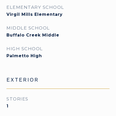
ELEMENTARY SCHOOL
Virgil Mills Elementary
MIDDLE SCHOOL
Buffalo Creek Middle
HIGH SCHOOL
Palmetto High
EXTERIOR
STORIES
1