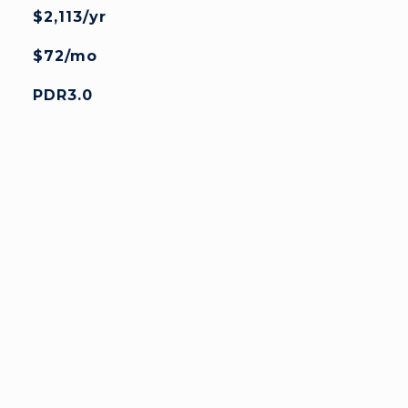
$2,113/yr
$72/mo
PDR3.0