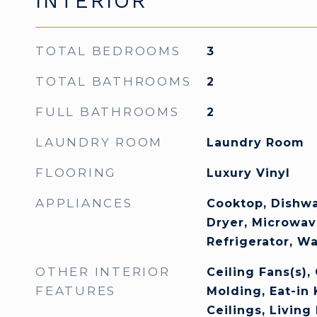
INTERIOR
TOTAL BEDROOMS
3
TOTAL BATHROOMS
2
FULL BATHROOMS
2
LAUNDRY ROOM
Laundry Room
FLOORING
Luxury Vinyl
APPLIANCES
Cooktop, Dishwa
Dryer, Microwav
Refrigerator, W
OTHER INTERIOR
Ceiling Fans(s),
FEATURES
Molding, Eat-in 
Ceilings, Livin