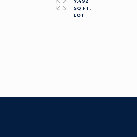
7,492
SQ.FT.