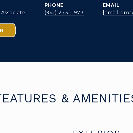
PHONE
EMAIL
 Associate
(941) 273-0973
[email prot
ENT
FEATURES & AMENITIE