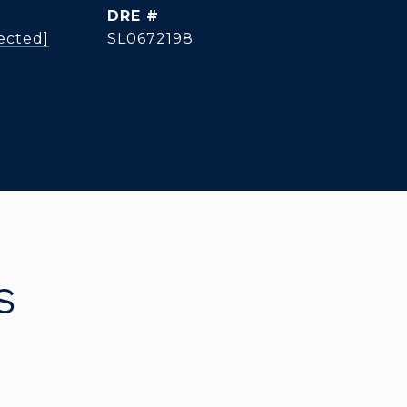
DRE #
ected]
SL0672198
S