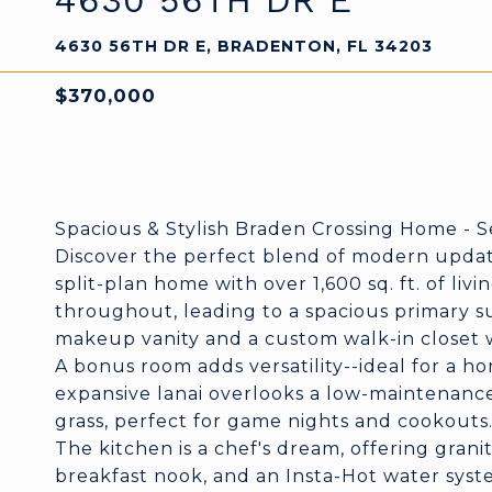
4630 56TH DR E
4630 56TH DR E, BRADENTON, FL 34203
$370,000
Spacious & Stylish Braden Crossing Home - S
Discover the perfect blend of modern updat
split-plan home with over 1,600 sq. ft. of livi
throughout, leading to a spacious primary su
makeup vanity and a custom walk-in closet wi
A bonus room adds versatility--ideal for a h
expansive lanai overlooks a low-maintenance 
grass, perfect for game nights and cookouts
The kitchen is a chef's dream, offering grani
breakfast nook, and an Insta-Hot water sys