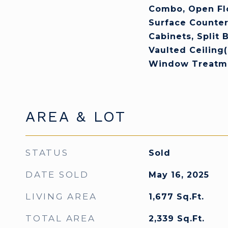
Combo, Open Flo
Surface Counter
Cabinets, Split
Vaulted Ceiling(
Window Treatm
AREA & LOT
STATUS
Sold
DATE SOLD
May 16, 2025
LIVING AREA
1,677
Sq.Ft.
TOTAL AREA
2,339
Sq.Ft.