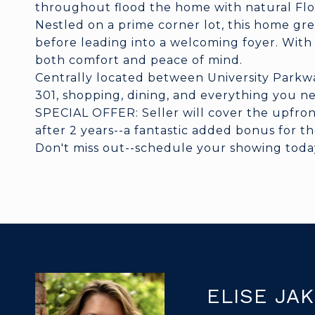
throughout flood the home with natural Flo
Nestled on a prime corner lot, this home gr
before leading into a welcoming foyer. Wit
both comfort and peace of mind.
Centrally located between University Parkwa
301, shopping, dining, and everything you n
SPECIAL OFFER: Seller will cover the upfron
after 2 years--a fantastic added bonus for t
Don't miss out--schedule your showing today a
ELISE JA