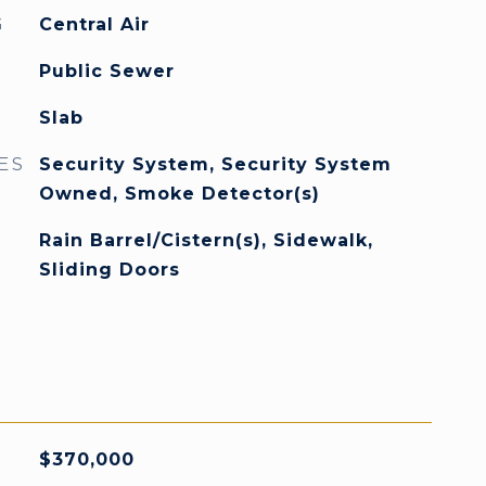
G
Central Air
Public Sewer
Slab
ES
Security System, Security System
Owned, Smoke Detector(s)
Rain Barrel/Cistern(s), Sidewalk,
Sliding Doors
$370,000