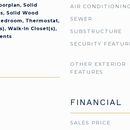
orplan, Solid
AIR CONDITIONIN
s, Solid Wood
SEWER
 Bedroom, Thermostat,
s), Walk-In Closet(s),
SUBSTRUCTURE
ents
SECURITY FEATUR
OTHER EXTERIOR
FEATURES
FINANCIAL
SALES PRICE