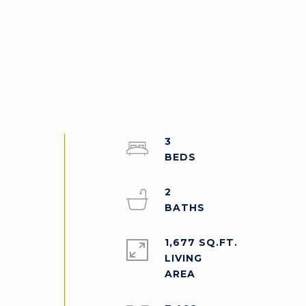
3
2
1,677 SQ.FT.
LIVING