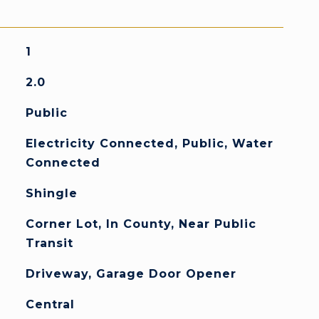
1
2.0
Public
Electricity Connected, Public, Water
Connected
Shingle
Corner Lot, In County, Near Public
Transit
Driveway, Garage Door Opener
Central