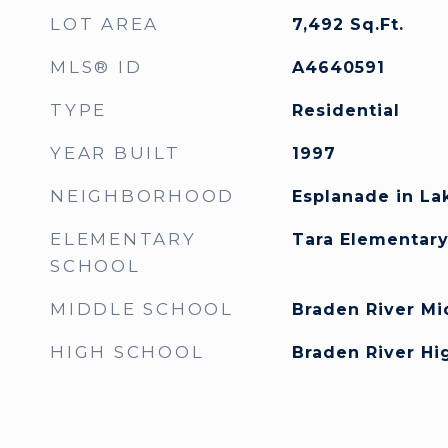
LOT AREA
7,492
Sq.Ft.
MLS® ID
A4640591
TYPE
Residential
YEAR BUILT
1997
NEIGHBORHOOD
Esplanade in L
ELEMENTARY
Tara Elementar
SCHOOL
MIDDLE SCHOOL
Braden River Mi
HIGH SCHOOL
Braden River Hi