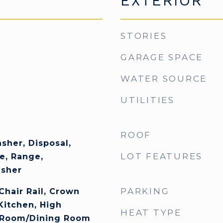
EXTERIOR
STORIES
GARAGE SPACE
WATER SOURCE
UTILITIES
ROOF
sher, Disposal,
LOT FEATURES
e, Range,
asher
PARKING
 Chair Rail, Crown
Kitchen, High
HEAT TYPE
g Room/Dining Room