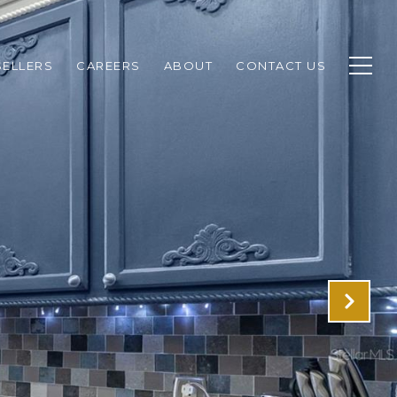
SELLERS
CAREERS
ABOUT
CONTACT US