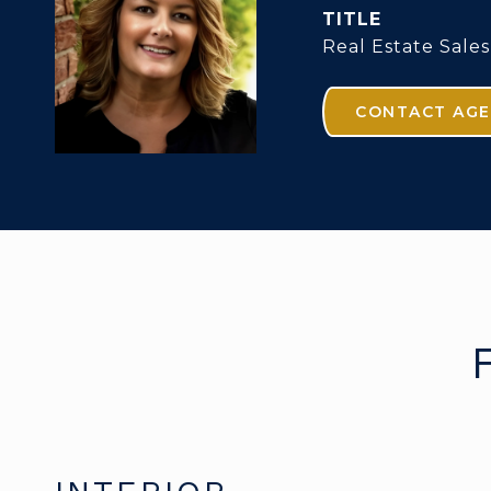
TITLE
Real Estate Sales
CONTACT AG