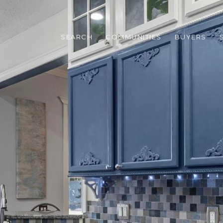
SEARCH
COMMUNITIES
BUYERS