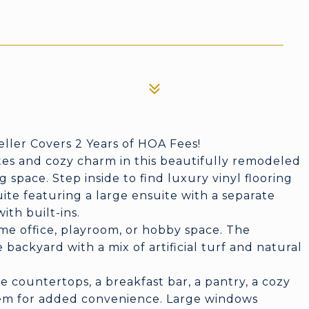
eller Covers 2 Years of HOA Fees!
es and cozy charm in this beautifully remodeled
ng space. Step inside to find luxury vinyl flooring
ite featuring a large ensuite with a separate
th built-ins.
ome office, playroom, or hobby space. The
backyard with a mix of artificial turf and natural
.
te countertops, a breakfast bar, a pantry, a cozy
tem for added convenience. Large windows