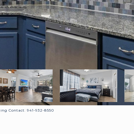
ing Contact: 941-932-8550