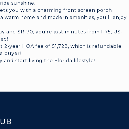
rida sunshine.
eets you with a charming front screen porch
h a warm home and modern amenities, you'll enjoy
y and SR-70, you're just minutes from I-75, US-
eed!
t 2-year HOA fee of $1,728, which is refundable
he buyer!
nd start living the Florida lifestyle!
KUB