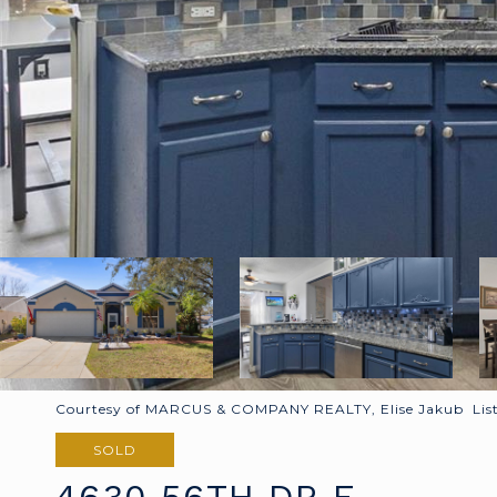
Courtesy of MARCUS & COMPANY REALTY, Elise Jakub List
SOLD