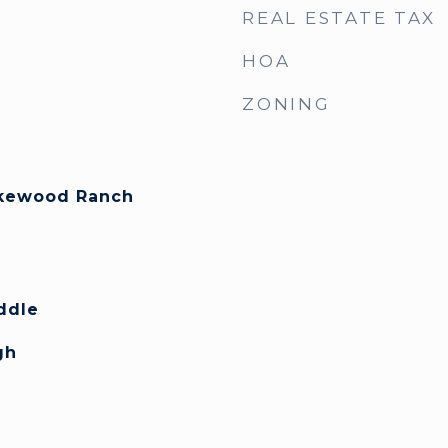
REAL ESTATE TAX
HOA
ZONING
akewood Ranch
y
ddle
gh