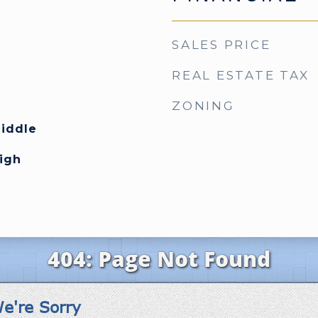
SALES PRICE
REAL ESTATE TAX
ZONING
Middle
High