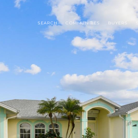
SEARCH
COMMUNITIES
BUYERS