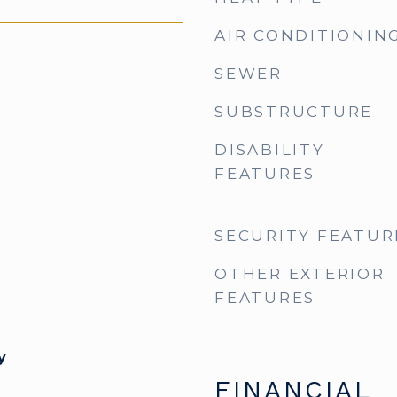
AIR CONDITIONIN
SEWER
SUBSTRUCTURE
DISABILITY
FEATURES
SECURITY FEATUR
OTHER EXTERIOR
FEATURES
y
FINANCIAL