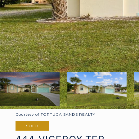
Courtesy of TORTUGA SANDS REALTY
SOLD