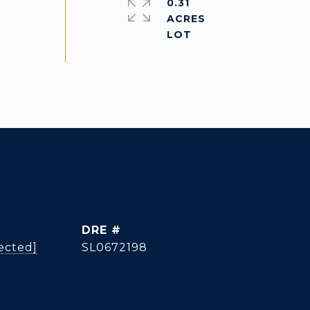
0.31
ACRES
DRE #
ected]
SL0672198