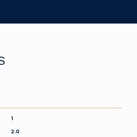
S
1
2.0