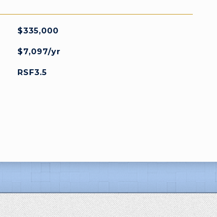
$335,000
$7,097/yr
RSF3.5