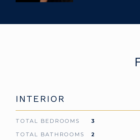
INTERIOR
TOTAL BEDROOMS
3
TOTAL BATHROOMS
2