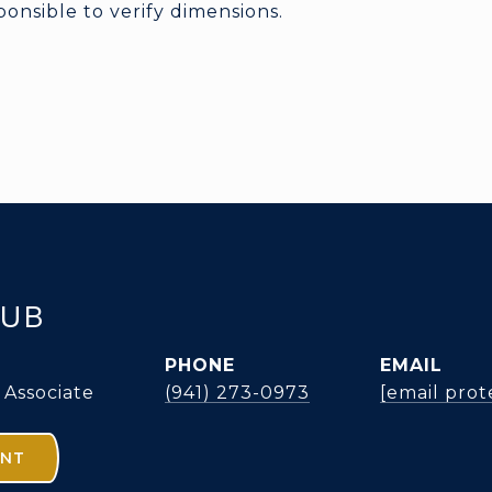
nsible to verify dimensions.
KUB
PHONE
EMAIL
 Associate
(941) 273-0973
[email prot
ENT