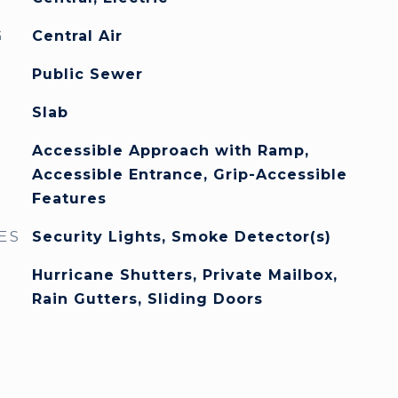
G
Central Air
Public Sewer
Slab
Accessible Approach with Ramp,
Accessible Entrance, Grip-Accessible
Features
ES
Security Lights, Smoke Detector(s)
Hurricane Shutters, Private Mailbox,
Rain Gutters, Sliding Doors