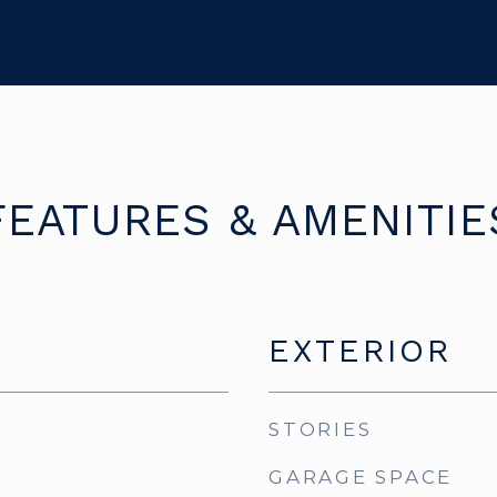
FEATURES & AMENITIE
EXTERIOR
STORIES
GARAGE SPACE