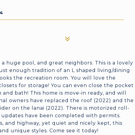
54
 a huge pool, and great neighbors. This is a lovely
ust enough tradition of an L shaped living/dining
ooks the recreation room. You will love the
 closets for storage! You can even close the pocket
m and bath! This home is move-in ready, and will
inal owners have replaced the roof (2022) and the
ider on the lanai (2022). There is motorized roll-
se updates have been completed with permits.
, and highway, yet quiet and nicely kept, this
d unique styles. Come see it today!