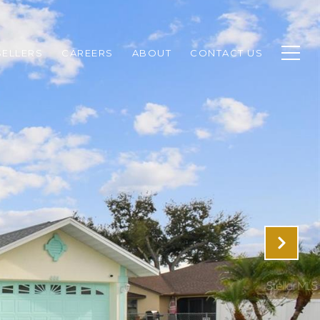
SELLERS
CAREERS
ABOUT
CONTACT US