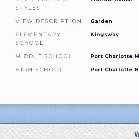
STYLES
VIEW DESCRIPTION
Garden
ELEMENTARY
Kingsway
SCHOOL
MIDDLE SCHOOL
Port Charlotte 
HIGH SCHOOL
Port Charlotte 