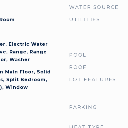
WATER SOURCE
UTILITIES
 Room
er, Electric Water
ve, Range, Range
POOL
tor, Washer
ROOF
 Main Floor, Solid
LOT FEATURES
s, Split Bedroom,
s), Window
PARKING
HEAT TYPE