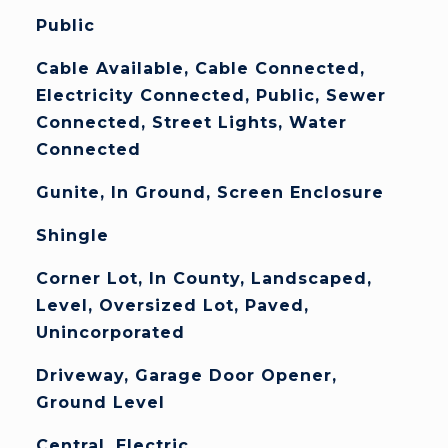
Public
Cable Available, Cable Connected,
Electricity Connected, Public, Sewer
Connected, Street Lights, Water
Connected
Gunite, In Ground, Screen Enclosure
Shingle
Corner Lot, In County, Landscaped,
Level, Oversized Lot, Paved,
Unincorporated
Driveway, Garage Door Opener,
Ground Level
Central, Electric