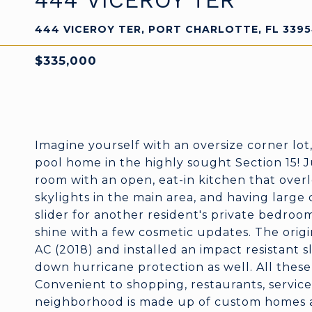
444 VICEROY TER
444 VICEROY TER, PORT CHARLOTTE, FL 339
$335,000
Imagine yourself with an oversize corner lot,
pool home in the highly sought Section 15! J
room with an open, eat-in kitchen that overl
skylights in the main area, and having large
slider for another resident's private bedroo
shine with a few cosmetic updates. The orig
AC (2018) and installed an impact resistant sl
down hurricane protection as well. All the
Convenient to shopping, restaurants, services
neighborhood is made up of custom homes an