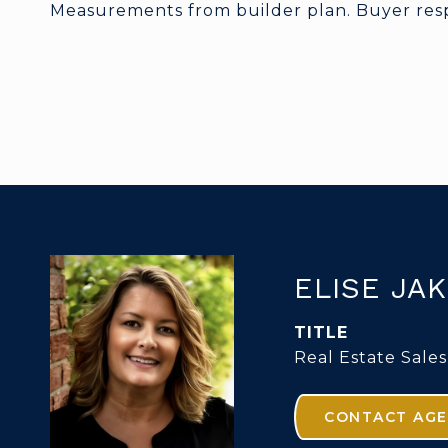
Measurements from builder plan. Buyer respo
ELISE JA
TITLE
Real Estate Sales
CONTACT AG