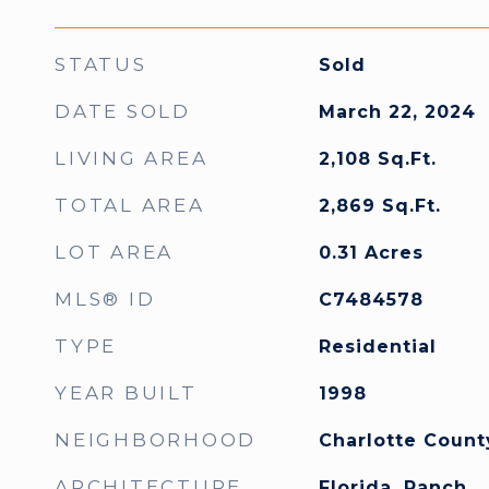
STATUS
Sold
DATE SOLD
March 22, 2024
LIVING AREA
2,108
Sq.Ft.
TOTAL AREA
2,869
Sq.Ft.
LOT AREA
0.31
Acres
MLS® ID
C7484578
TYPE
Residential
YEAR BUILT
1998
NEIGHBORHOOD
Charlotte Count
ARCHITECTURE
Florida, Ranch