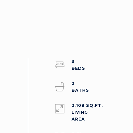
3
2
2,108 SQ.FT.
LIVING