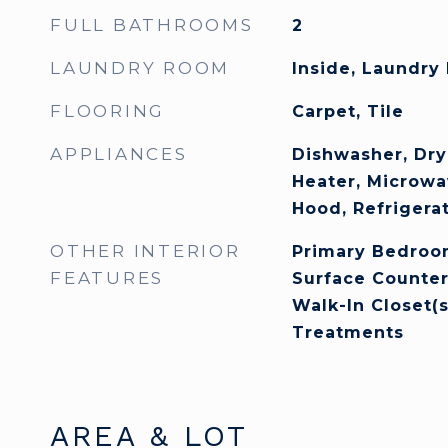
FULL BATHROOMS
2
LAUNDRY ROOM
Inside, Laundry
FLOORING
Carpet, Tile
APPLIANCES
Dishwasher, Dry
Heater, Microwa
Hood, Refrigera
OTHER INTERIOR
Primary Bedroom
FEATURES
Surface Counter
Walk-In Closet(
Treatments
AREA & LOT