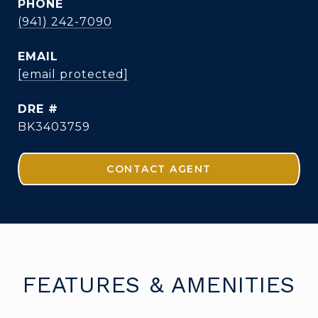
PHONE
(941) 242-7090
EMAIL
[email protected]
DRE #
BK3403759
CONTACT AGENT
FEATURES & AMENITIES