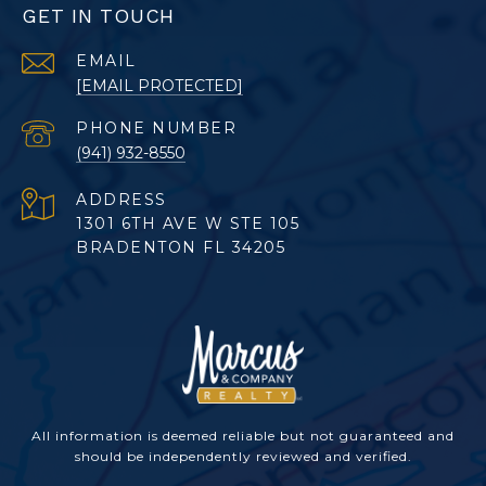
GET IN TOUCH
EMAIL
[EMAIL PROTECTED]
PHONE NUMBER
(941) 932-8550
ADDRESS
1301 6TH AVE W STE 105
BRADENTON FL 34205
All information is deemed reliable but not guaranteed and
should be independently reviewed and verified.