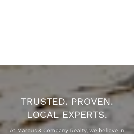
TRUSTED. PROVEN.
LOCAL EXPERTS.
At Marcus & Company Realty, we believe in