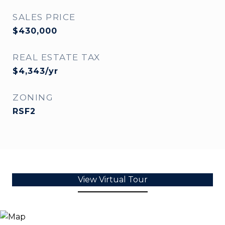
SALES PRICE
$430,000
REAL ESTATE TAX
$4,343/yr
ZONING
RSF2
View Virtual Tour