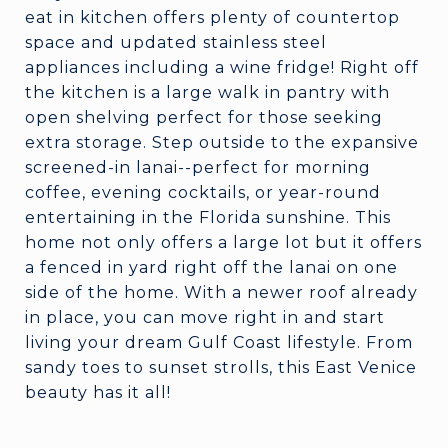
eat in kitchen offers plenty of countertop
space and updated stainless steel
appliances including a wine fridge! Right off
the kitchen is a large walk in pantry with
open shelving perfect for those seeking
extra storage. Step outside to the expansive
screened-in lanai--perfect for morning
coffee, evening cocktails, or year-round
entertaining in the Florida sunshine. This
home not only offers a large lot but it offers
a fenced in yard right off the lanai on one
side of the home. With a newer roof already
in place, you can move right in and start
living your dream Gulf Coast lifestyle. From
sandy toes to sunset strolls, this East Venice
beauty has it all!