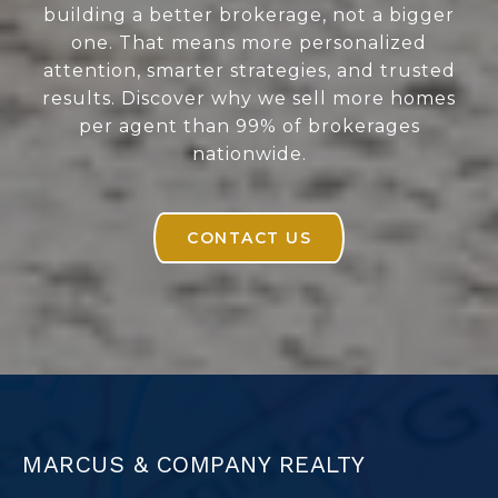
building a better brokerage, not a bigger
one. That means more personalized
attention, smarter strategies, and trusted
results. Discover why we sell more homes
per agent than 99% of brokerages
nationwide.
CONTACT US
MARCUS & COMPANY REALTY