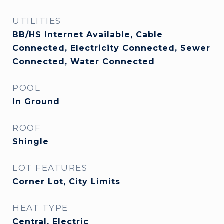
UTILITIES
BB/HS Internet Available, Cable
Connected, Electricity Connected, Sewer
Connected, Water Connected
POOL
In Ground
ROOF
Shingle
LOT FEATURES
Corner Lot, City Limits
HEAT TYPE
Central, Electric