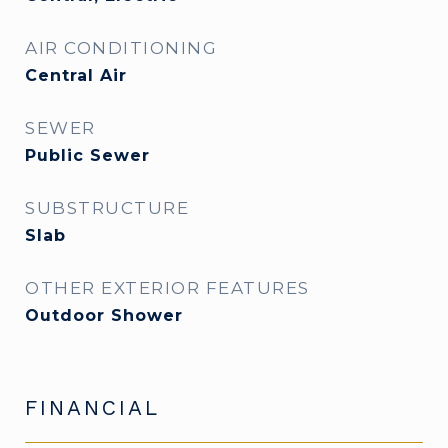
AIR CONDITIONING
Central Air
SEWER
Public Sewer
SUBSTRUCTURE
Slab
OTHER EXTERIOR FEATURES
Outdoor Shower
FINANCIAL