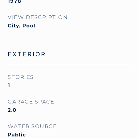
1978
VIEW DESCRIPTION
City, Pool
EXTERIOR
STORIES
1
GARAGE SPACE
2.0
WATER SOURCE
Public