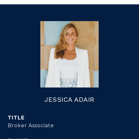
JESSICA ADAIR
TITLE
Broker Associate