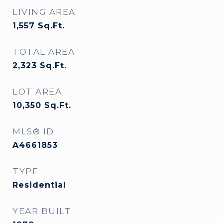
LIVING AREA
1,557
Sq.Ft.
TOTAL AREA
2,323
Sq.Ft.
LOT AREA
10,350
Sq.Ft.
MLS® ID
A4661853
TYPE
Residential
YEAR BUILT