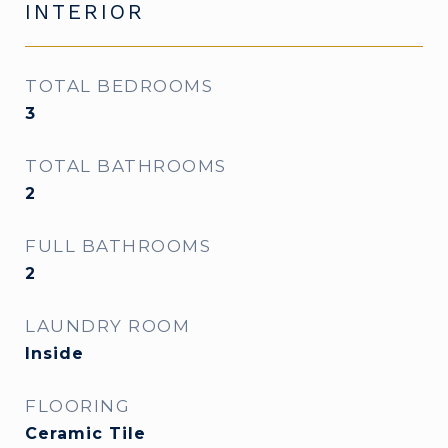
INTERIOR
TOTAL BEDROOMS
3
TOTAL BATHROOMS
2
FULL BATHROOMS
2
LAUNDRY ROOM
Inside
FLOORING
Ceramic Tile