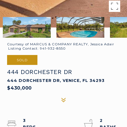
Courtesy of MARCUS & COMPANY REALTY, Jessica Adair
Listing Contact: 941-932-8550
SOLD
444 DORCHESTER DR
444 DORCHESTER DR, VENICE, FL 34293
$430,000
3
2