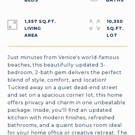
1,557 SQ.FT.
10,350
LIVING
SQ.FT.
Just minutes from Venice's world-famous
beaches, this beautifully updated 3-
bedroom, 2-bath gem delivers the perfect
blend of style, comfort, and location!
Tucked away on a quiet dead-end street
and set on a spacious corner lot, this home
offers privacy and charm in one unbeatable
package. Inside, you'll find an updated
kitchen with modern finishes, refreshed
bathrooms, and a quaint bonus room ideal
for your home office or creative retreat. The