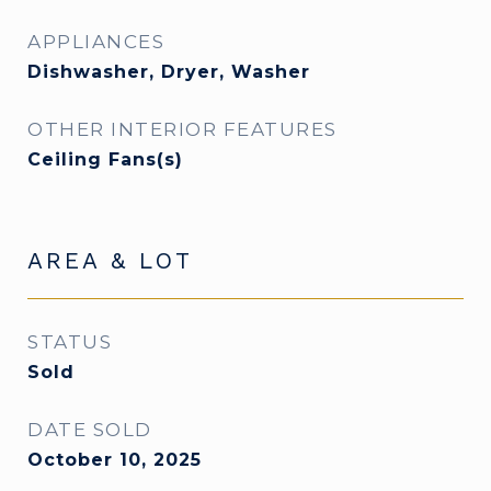
APPLIANCES
Dishwasher, Dryer, Washer
OTHER INTERIOR FEATURES
Ceiling Fans(s)
AREA & LOT
STATUS
Sold
DATE SOLD
October 10, 2025