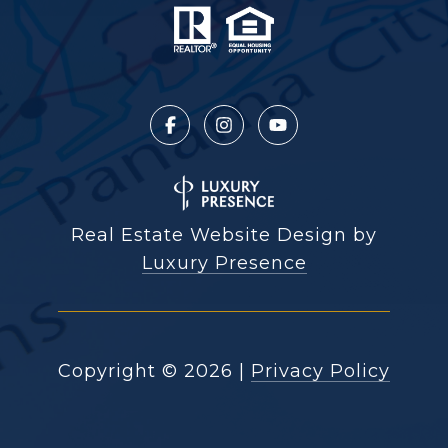
Real Estate Website Design by
Luxury Presence
Copyright ©
2026
|
Privacy Policy