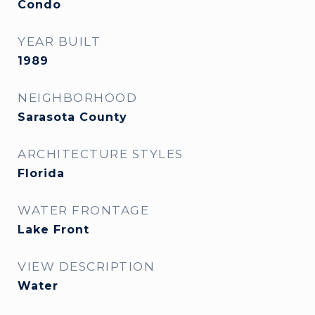
Condo
YEAR BUILT
1989
NEIGHBORHOOD
Sarasota County
ARCHITECTURE STYLES
Florida
WATER FRONTAGE
Lake Front
VIEW DESCRIPTION
Water