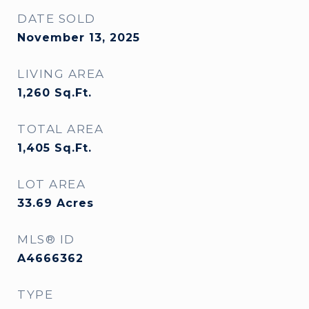
DATE SOLD
November 13, 2025
LIVING AREA
1,260
Sq.Ft.
TOTAL AREA
1,405
Sq.Ft.
LOT AREA
33.69
Acres
MLS® ID
A4666362
TYPE