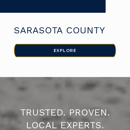
SARASOTA COUNTY
EXPLORE
TRUSTED. PROVEN.
LOCAL EXPERTS.