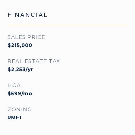
FINANCIAL
SALES PRICE
$215,000
REAL ESTATE TAX
$2,253/yr
HOA
$599/mo
ZONING
RMF1