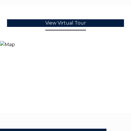
View Virtual Tour