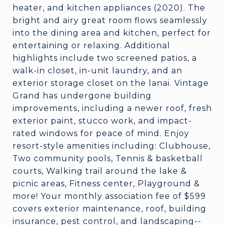
heater, and kitchen appliances (2020). The
bright and airy great room flows seamlessly
into the dining area and kitchen, perfect for
entertaining or relaxing. Additional
highlights include two screened patios, a
walk-in closet, in-unit laundry, and an
exterior storage closet on the lanai. Vintage
Grand has undergone building
improvements, including a newer roof, fresh
exterior paint, stucco work, and impact-
rated windows for peace of mind. Enjoy
resort-style amenities including: Clubhouse,
Two community pools, Tennis & basketball
courts, Walking trail around the lake &
picnic areas, Fitness center, Playground &
more! Your monthly association fee of $599
covers exterior maintenance, roof, building
insurance, pest control, and landscaping--