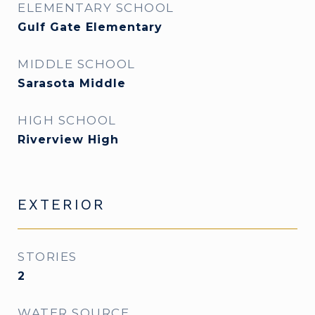
ELEMENTARY SCHOOL
Gulf Gate Elementary
MIDDLE SCHOOL
Sarasota Middle
HIGH SCHOOL
Riverview High
EXTERIOR
STORIES
2
WATER SOURCE