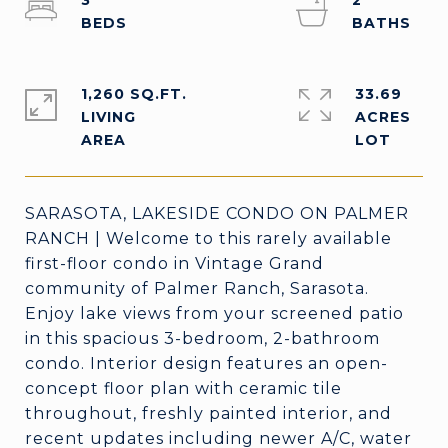
3
2
1,260 SQ.FT.
33.69
LIVING
ACRES
SARASOTA, LAKESIDE CONDO ON PALMER
RANCH | Welcome to this rarely available
first-floor condo in Vintage Grand
community of Palmer Ranch, Sarasota.
Enjoy lake views from your screened patio
in this spacious 3-bedroom, 2-bathroom
condo. Interior design features an open-
concept floor plan with ceramic tile
throughout, freshly painted interior, and
recent updates including newer A/C, water