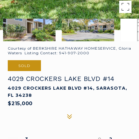
Courtesy of BERKSHIRE HATHAWAY HOMESERVICE, Gloria
Waters Listing Contact: 941-907-2000
SOLD
4029 CROCKERS LAKE BLVD #14
4029 CROCKERS LAKE BLVD #14, SARASOTA,
FL 34238
$215,000