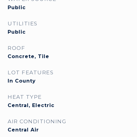
Public
UTILITIES
Public
ROOF
Concrete, Tile
LOT FEATURES
In County
HEAT TYPE
Central, Electric
AIR CONDITIONING
Central Air