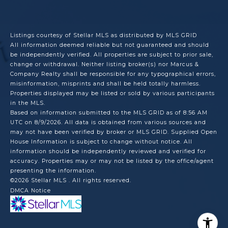
Listings courtesy of Stellar MLS as distributed by MLS GRID
All information deemed reliable but not guaranteed and should
be independently verified. All properties are subject to prior sale,
change or withdrawal. Neither listing broker(s) nor Marcus &
Company Realty shall be responsible for any typographical errors,
misinformation, misprints and shall be held totally harmless.
Properties displayed may be listed or sold by various participants
in the MLS.
Based on information submitted to the MLS GRID as of 8:56 AM
UTC on 8/9/2026. All data is obtained from various sources and
may not have been verified by broker or MLS GRID. Supplied Open
House Information is subject to change without notice. All
information should be independently reviewed and verified for
accuracy. Properties may or may not be listed by the office/agent
presenting the information.
©2026 Stellar MLS . All rights reserved.
DMCA Notice