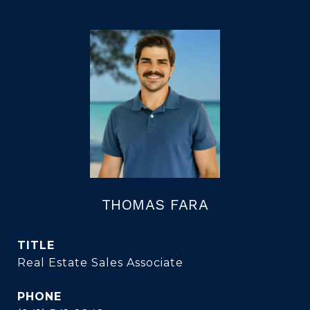
THOMAS FARA
TITLE
Real Estate Sales Associate
PHONE