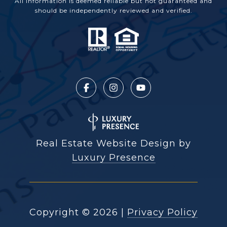
All information is deemed reliable but not guaranteed and
should be independently reviewed and verified.
Real Estate Website Design by
Luxury Presence
Copyright ©
2026
|
Privacy Policy