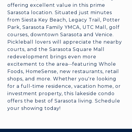
offering excellent value in this prime
Sarasota location. Situated just minutes
from Siesta Key Beach, Legacy Trail, Potter
Park, Sarasota Family YMCA, UTC Mall, golf
courses, downtown Sarasota and Venice.
Pickleball lovers will appreciate the nearby
courts, and the Sarasota Square Mall
redevelopment brings even more
excitement to the area--featuring Whole
Foods, HomeSense, new restaurants, retail
shops, and more. Whether you're looking
for a full-time residence, vacation home, or
investment property, this lakeside condo
offers the best of Sarasota living. Schedule
your showing today!