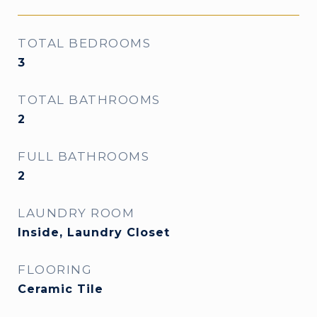
TOTAL BEDROOMS
3
TOTAL BATHROOMS
2
FULL BATHROOMS
2
LAUNDRY ROOM
Inside, Laundry Closet
FLOORING
Ceramic Tile