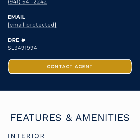
(941) 541-2242
EMAIL
[email protected]
DRE #
SL3491994
CONTACT AGENT
FEATURES & AMENITIES
INTERIOR