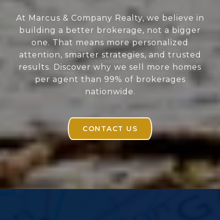
At Marcus & Company Realty, we believe in
building a better brokerage, not a bigger
one. That means more personalized
attention, smarter strategies, and trusted
results. Discover why we sell more homes
per agent than 99% of brokerages
nationwide.
CONTACT US