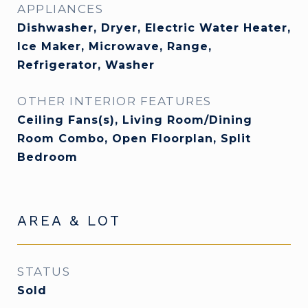
APPLIANCES
Dishwasher, Dryer, Electric Water Heater,
Ice Maker, Microwave, Range,
Refrigerator, Washer
OTHER INTERIOR FEATURES
Ceiling Fans(s), Living Room/Dining
Room Combo, Open Floorplan, Split
Bedroom
AREA & LOT
STATUS
Sold