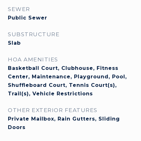
SEWER
Public Sewer
SUBSTRUCTURE
Slab
HOA AMENITIES
Basketball Court, Clubhouse, Fitness
Center, Maintenance, Playground, Pool,
Shuffleboard Court, Tennis Court(s),
Trail(s), Vehicle Restrictions
OTHER EXTERIOR FEATURES
Private Mailbox, Rain Gutters, Sliding
Doors