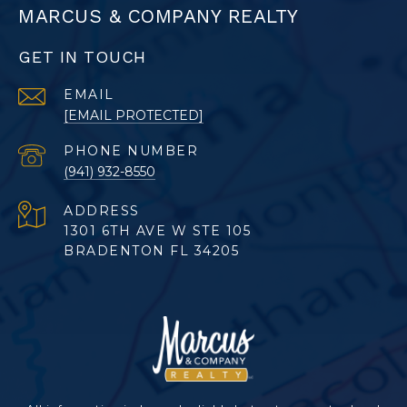
MARCUS & COMPANY REALTY
GET IN TOUCH
EMAIL
[EMAIL PROTECTED]
PHONE NUMBER
(941) 932-8550
ADDRESS
1301 6TH AVE W STE 105
BRADENTON FL 34205