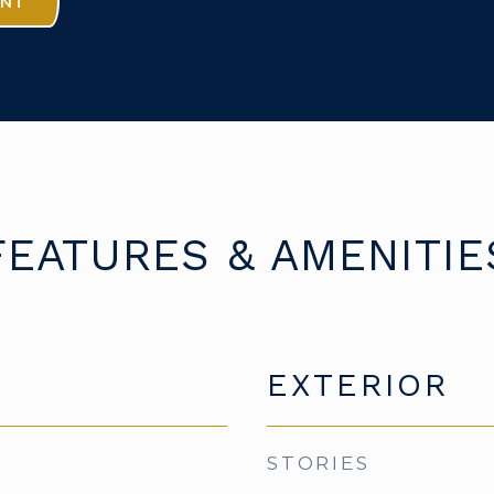
ENT
FEATURES & AMENITIE
EXTERIOR
STORIES