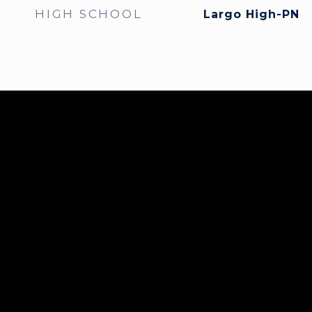
HIGH SCHOOL
Largo High-PN