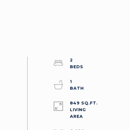
2
1
849 SQ.FT.
LIVING