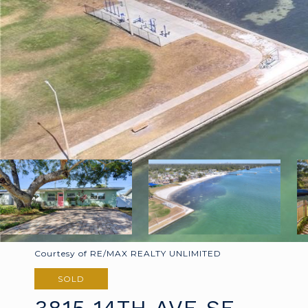
Courtesy of RE/MAX REALTY UNLIMITED
SOLD