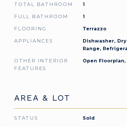
TOTAL BATHROOM
1
FULL BATHROOM
1
FLOORING
Terrazzo
APPLIANCES
Dishwasher, Dry
Range, Refriger
OTHER INTERIOR
Open Floorplan
FEATURES
AREA & LOT
STATUS
Sold