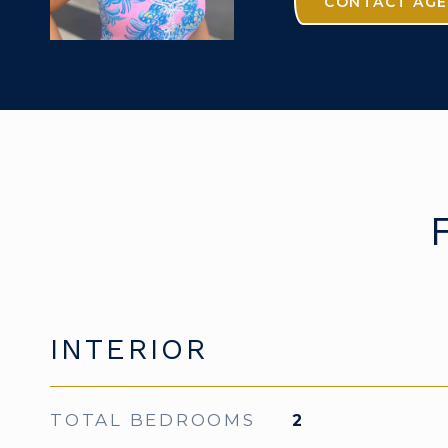
CONTACT AG
INTERIOR
TOTAL BEDROOMS
2