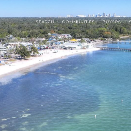
SEARCH
COMMUNITIES
BUYERS