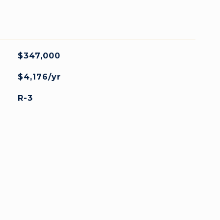
$347,000
$4,176/yr
R-3