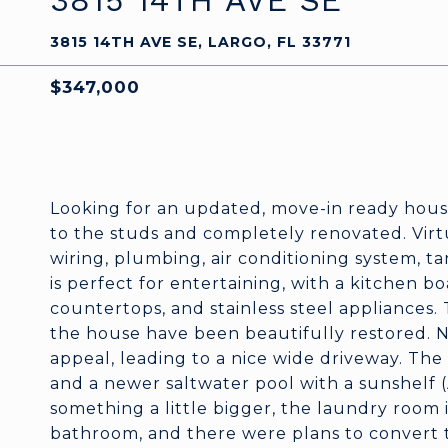
3815 14TH AVE SE
3815 14TH AVE SE, LARGO, FL 33771
$347,000
Looking for an updated, move-in ready hous
to the studs and completely renovated. Virt
wiring, plumbing, air conditioning system, t
is perfect for entertaining, with a kitchen b
countertops, and stainless steel appliances
the house have been beautifully restored. 
appeal, leading to a nice wide driveway. The
and a newer saltwater pool with a sunshelf (A
something a little bigger, the laundry room 
bathroom, and there were plans to convert th