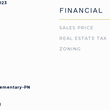
023
FINANCIAL
SALES PRICE
REAL ESTATE TAX
ZONING
lementary-PN
N