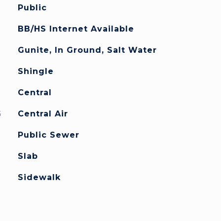
Public
BB/HS Internet Available
Gunite, In Ground, Salt Water
Shingle
Central
G
Central Air
Public Sewer
Slab
Sidewalk