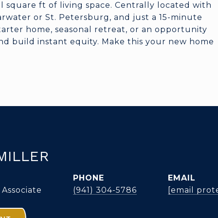
 square ft of living space. Centrally located with
learwater or St. Petersburg, and just a 15-minute
starter home, seasonal retreat, or an opportunity
nd build instant equity. Make this your new home
MILLER
PHONE
EMAIL
 Associate
(941) 304-5786
[email prot