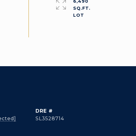
6,490
SQ.FT.
DRE #
ected]
SL3528714