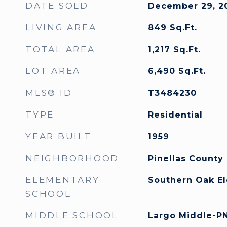
DATE SOLD
December 29, 2
LIVING AREA
849
Sq.Ft.
TOTAL AREA
1,217
Sq.Ft.
LOT AREA
6,490
Sq.Ft.
MLS® ID
T3484230
TYPE
Residential
YEAR BUILT
1959
NEIGHBORHOOD
Pinellas County
ELEMENTARY
Southern Oak E
SCHOOL
MIDDLE SCHOOL
Largo Middle-P