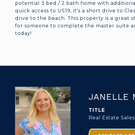
potential 3 bed / 2 bath home with additional
quick access to US19, it's a short drive to C
drive to the beach. This property is a great 
for someone to complete the master suite a
today!
JANELLE 
TITLE
Real Estate Sales