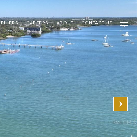
SELLERS
CAREERS
ABOUT
CONTACT US