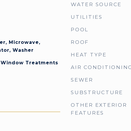
WATER SOURCE
UTILITIES
POOL
ROOF
er, Microwave,
ator, Washer
HEAT TYPE
, Window Treatments
AIR CONDITIONIN
SEWER
SUBSTRUCTURE
OTHER EXTERIOR
FEATURES