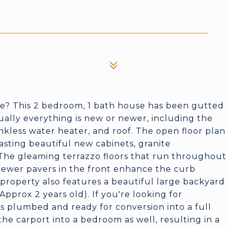
e? This 2 bedroom, 1 bath house has been gutted
ually everything is new or newer, including the
ankless water heater, and roof. The open floor plan
oasting beautiful new cabinets, granite
. The gleaming terrazzo floors that run throughout
Newer pavers in the front enhance the curb
 property also features a beautiful large backyard
pprox 2 years old). If you're looking for
is plumbed and ready for conversion into a full
e carport into a bedroom as well, resulting in a