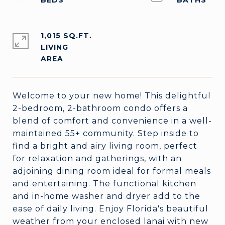
1,015 SQ.FT.
LIVING
Welcome to your new home! This delightful
2-bedroom, 2-bathroom condo offers a
blend of comfort and convenience in a well-
maintained 55+ community. Step inside to
find a bright and airy living room, perfect
for relaxation and gatherings, with an
adjoining dining room ideal for formal meals
and entertaining. The functional kitchen
and in-home washer and dryer add to the
ease of daily living. Enjoy Florida's beautiful
weather from your enclosed lanai with new