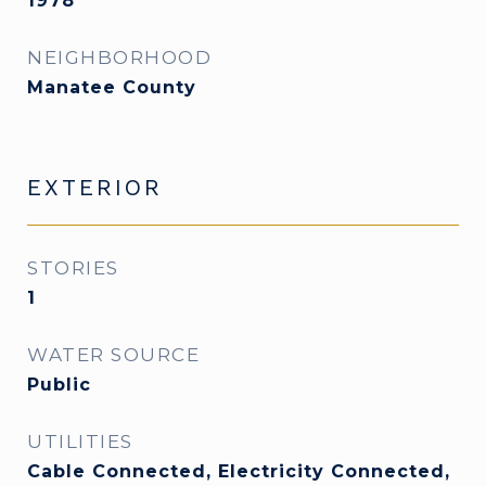
1978
NEIGHBORHOOD
Manatee County
EXTERIOR
STORIES
1
WATER SOURCE
Public
UTILITIES
Cable Connected, Electricity Connected,