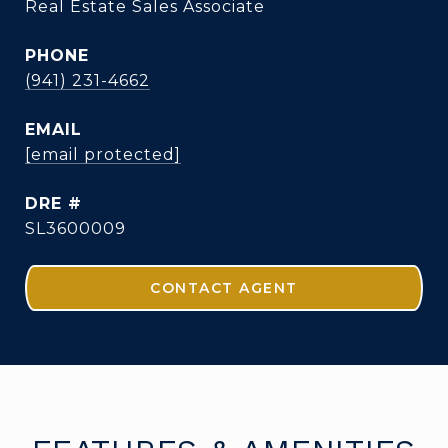
Real Estate Sales Associate
PHONE
(941) 231-4662
EMAIL
[email protected]
DRE #
SL3600009
CONTACT AGENT