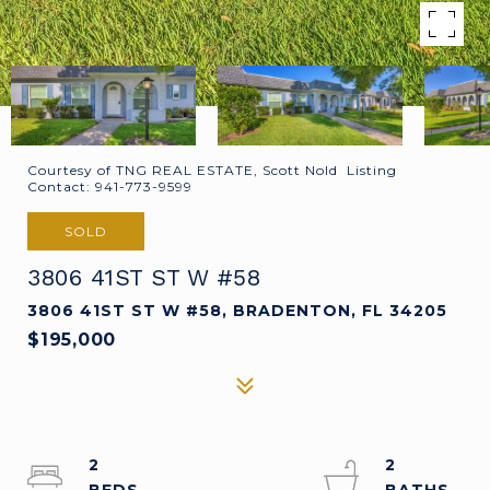
Courtesy of TNG REAL ESTATE, Scott Nold Listing
Contact: 941-773-9599
SOLD
3806 41ST ST W #58
3806 41ST ST W #58, BRADENTON, FL 34205
$195,000
2
2