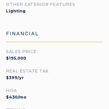
OTHER EXTERIOR FEATURES
Lighting
FINANCIAL
SALES PRICE
$195,000
REAL ESTATE TAX
$399/yr
HOA
$430/mo