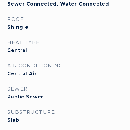
Sewer Connected, Water Connected
ROOF
Shingle
HEAT TYPE
Central
AIR CONDITIONING
Central Air
SEWER
Public Sewer
SUBSTRUCTURE
Slab