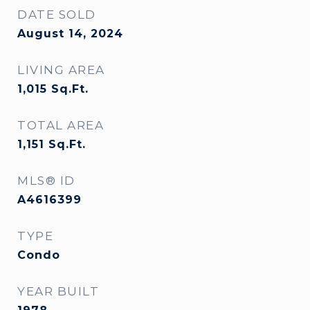
DATE SOLD
August 14, 2024
LIVING AREA
1,015
Sq.Ft.
TOTAL AREA
1,151
Sq.Ft.
MLS® ID
A4616399
TYPE
Condo
YEAR BUILT