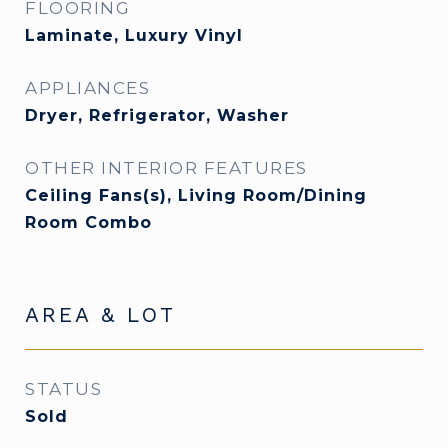
FLOORING
Laminate, Luxury Vinyl
APPLIANCES
Dryer, Refrigerator, Washer
OTHER INTERIOR FEATURES
Ceiling Fans(s), Living Room/Dining
Room Combo
AREA & LOT
STATUS
Sold