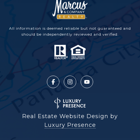
All information is deemed reliable but not guaranteed and
should be independently reviewed and verified.
Real Estate Website Design by
Luxury Presence