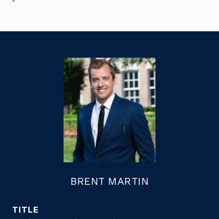
BRENT MARTIN
TITLE