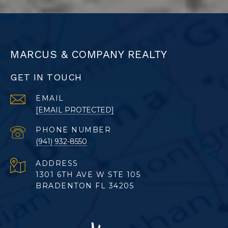
MARCUS & COMPANY REALTY
GET IN TOUCH
EMAIL
[EMAIL PROTECTED]
PHONE NUMBER
(941) 932-8550
ADDRESS
1301 6TH AVE W STE 105
BRADENTON FL 34205