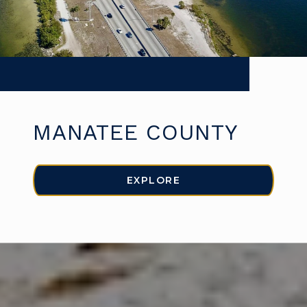
MANATEE COUNTY
EXPLORE