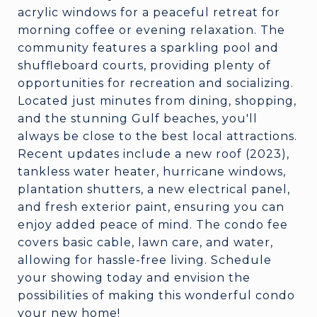
acrylic windows for a peaceful retreat for
morning coffee or evening relaxation. The
community features a sparkling pool and
shuffleboard courts, providing plenty of
opportunities for recreation and socializing.
Located just minutes from dining, shopping,
and the stunning Gulf beaches, you'll
always be close to the best local attractions.
Recent updates include a new roof (2023),
tankless water heater, hurricane windows,
plantation shutters, a new electrical panel,
and fresh exterior paint, ensuring you can
enjoy added peace of mind. The condo fee
covers basic cable, lawn care, and water,
allowing for hassle-free living. Schedule
your showing today and envision the
possibilities of making this wonderful condo
your new home!