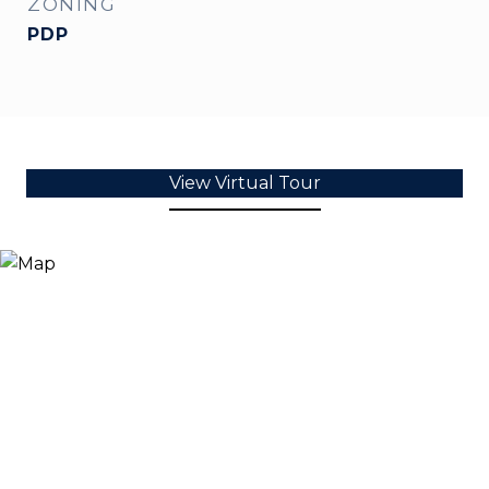
ZONING
PDP
View Virtual Tour