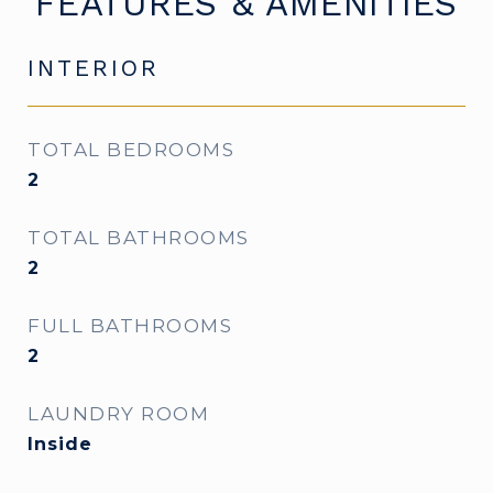
FEATURES & AMENITIES
INTERIOR
TOTAL BEDROOMS
2
TOTAL BATHROOMS
2
FULL BATHROOMS
2
LAUNDRY ROOM
Inside