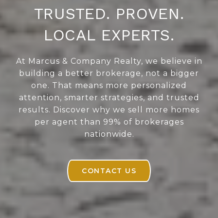
TRUSTED. PROVEN.
LOCAL EXPERTS.
At Marcus & Company Realty, we believe in
building a better brokerage, not a bigger
one. That means more personalized
attention, smarter strategies, and trusted
results. Discover why we sell more homes
per agent than 99% of brokerages
nationwide.
CONTACT US