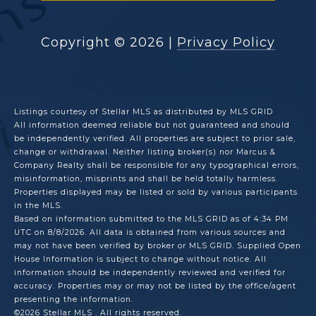
Copyright ©
2026
|
Privacy Policy
Listings courtesy of Stellar MLS as distributed by MLS GRID
All information deemed reliable but not guaranteed and should
be independently verified. All properties are subject to prior sale,
change or withdrawal. Neither listing broker(s) nor Marcus &
Company Realty shall be responsible for any typographical errors,
misinformation, misprints and shall be held totally harmless.
Properties displayed may be listed or sold by various participants
in the MLS.
Based on information submitted to the MLS GRID as of 4:34 PM
UTC on 8/8/2026. All data is obtained from various sources and
may not have been verified by broker or MLS GRID. Supplied Open
House Information is subject to change without notice. All
information should be independently reviewed and verified for
accuracy. Properties may or may not be listed by the office/agent
presenting the information.
©2026 Stellar MLS . All rights reserved.