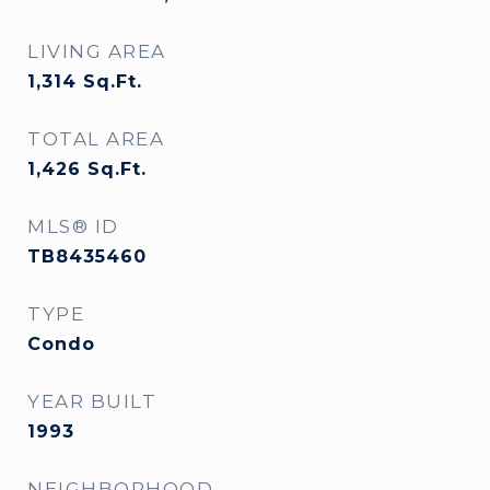
LIVING AREA
1,314
Sq.Ft.
TOTAL AREA
1,426
Sq.Ft.
MLS® ID
TB8435460
TYPE
Condo
YEAR BUILT
1993
NEIGHBORHOOD