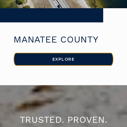
MANATEE COUNTY
EXPLORE
TRUSTED. PROVEN.