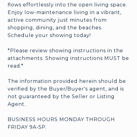
flows effortlessly into the open living space.
Enjoy low-maintenance living in a vibrant,
active community just minutes from
shopping, dining, and the beaches.
Schedule your showing today!
*Please review showing instructions in the
attachments. Showing instructions MUST be
read.*
The information provided herein should be
verified by the Buyer/Buyer's agent, and is
not guaranteed by the Seller or Listing
Agent.
BUSINESS HOURS MONDAY THROUGH
FRIDAY 9A-5P.