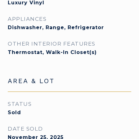
Luxury Vinyl
APPLIANCES
Dishwasher, Range, Refrigerator
OTHER INTERIOR FEATURES
Thermostat, Walk-In Closet(s)
AREA & LOT
STATUS
Sold
DATE SOLD
November 25, 2025