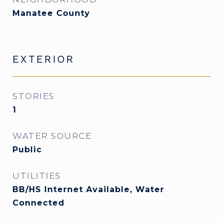
Manatee County
EXTERIOR
STORIES
1
WATER SOURCE
Public
UTILITIES
BB/HS Internet Available, Water
Connected