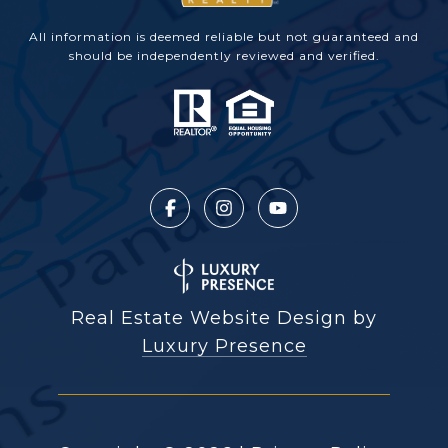
All information is deemed reliable but not guaranteed and
should be independently reviewed and verified.
Real Estate Website Design by
Luxury Presence