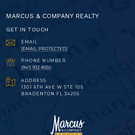
MARCUS & COMPANY REALTY
GET IN TOUCH
EMAIL
[EMAIL PROTECTED]
PHONE NUMBER
(941) 932-8550
ADDRESS
1301 6TH AVE W STE 105
BRADENTON FL 34205