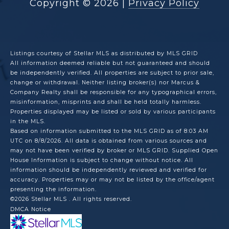
Copyright ©
2026
|
Privacy Policy
Listings courtesy of Stellar MLS as distributed by MLS GRID
All information deemed reliable but not guaranteed and should
be independently verified. All properties are subject to prior sale,
change or withdrawal. Neither listing broker(s) nor Marcus &
Company Realty shall be responsible for any typographical errors,
misinformation, misprints and shall be held totally harmless.
Properties displayed may be listed or sold by various participants
in the MLS.
Based on information submitted to the MLS GRID as of 8:03 AM
UTC on 8/8/2026. All data is obtained from various sources and
may not have been verified by broker or MLS GRID. Supplied Open
House Information is subject to change without notice. All
information should be independently reviewed and verified for
accuracy. Properties may or may not be listed by the office/agent
presenting the information.
©2026 Stellar MLS . All rights reserved.
DMCA Notice