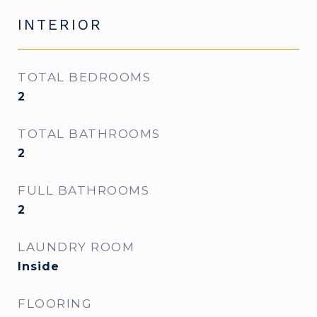
INTERIOR
TOTAL BEDROOMS
2
TOTAL BATHROOMS
2
FULL BATHROOMS
2
LAUNDRY ROOM
Inside
FLOORING