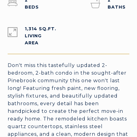
2
2
1,314 SQ.FT.
LIVING
Don't miss this tastefully updated 2-
bedroom, 2-bath condo in the sought-after
Pinebrook community this one won't last
long! Featuring fresh paint, new flooring,
stylish fixtures, and beautifully updated
bathrooms, every detail has been
handpicked to create the perfect move-in
ready home. The remodeled kitchen boasts
quartz countertops, stainless steel
appliances, and a clean, modern design that