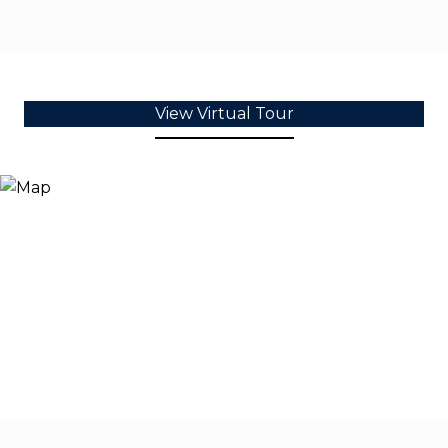
View Virtual Tour