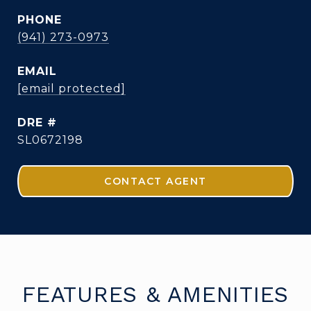
PHONE
(941) 273-0973
EMAIL
[email protected]
DRE #
SL0672198
CONTACT AGENT
FEATURES & AMENITIES