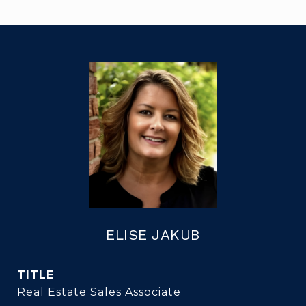
ELISE JAKUB
TITLE
Real Estate Sales Associate