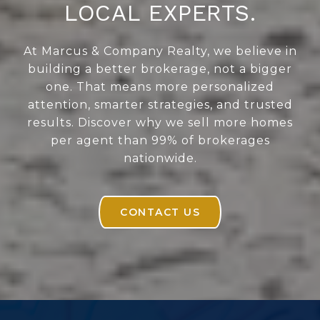
LOCAL EXPERTS.
At Marcus & Company Realty, we believe in
building a better brokerage, not a bigger
one. That means more personalized
attention, smarter strategies, and trusted
results. Discover why we sell more homes
per agent than 99% of brokerages
nationwide.
CONTACT US