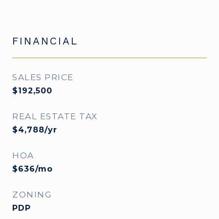
FINANCIAL
SALES PRICE
$192,500
REAL ESTATE TAX
$4,788/yr
HOA
$636/mo
ZONING
PDP