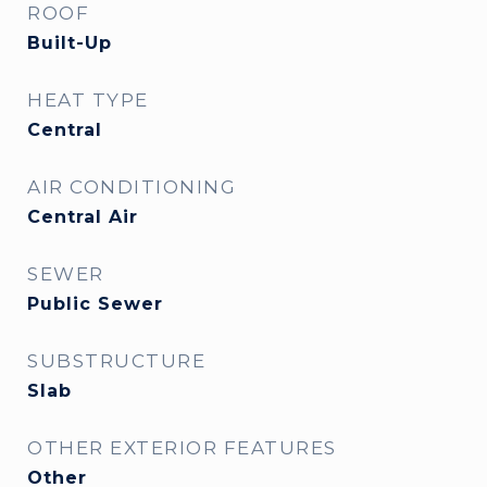
ROOF
Built-Up
HEAT TYPE
Central
AIR CONDITIONING
Central Air
SEWER
Public Sewer
SUBSTRUCTURE
Slab
OTHER EXTERIOR FEATURES
Other