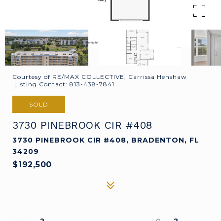
Courtesy of RE/MAX COLLECTIVE, Carrissa Henshaw
Listing Contact: 813-438-7841
SOLD
3730 PINEBROOK CIR #408
3730 PINEBROOK CIR #408, BRADENTON, FL
34209
$192,500