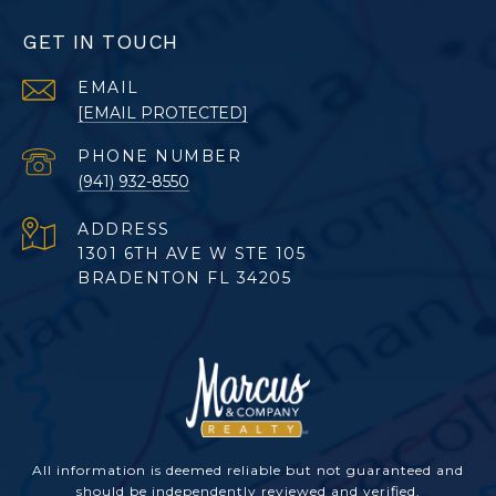
GET IN TOUCH
EMAIL
[EMAIL PROTECTED]
PHONE NUMBER
(941) 932-8550
ADDRESS
1301 6TH AVE W STE 105
BRADENTON FL 34205
All information is deemed reliable but not guaranteed and
should be independently reviewed and verified.