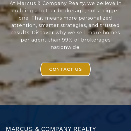
At Marcus & Company Realty, we believe in
building a better brokerage, not a bigger
one. That means more personalized
attention, smarter strategies, and trusted
results. Discover why we sell more homes
per agent than 99% of brokerages
nationwide.
CONTACT US
MARCUS & COMPANY REALTY