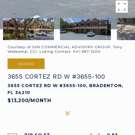
Courtesy of SVN COMMERCIAL ADVISORY GROUP, Tony
Veldkamp, CCI Listing Contact: 941-387-1200
LEASED
3655 CORTEZ RD W #3655-100
3655 CORTEZ RD W #3655-100, BRADENTON,
FL 34210
$13,200/MONTH