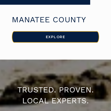
MANATEE COUNTY
EXPLORE
TRUSTED. PROVEN.
LOCAL EXPERTS.