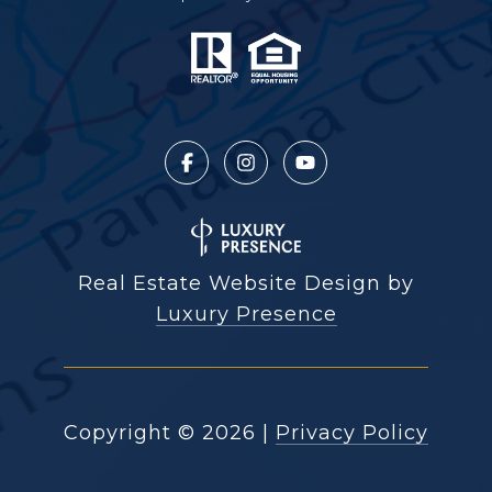
Real Estate Website Design by
Luxury Presence
Copyright ©
2026
|
Privacy Policy