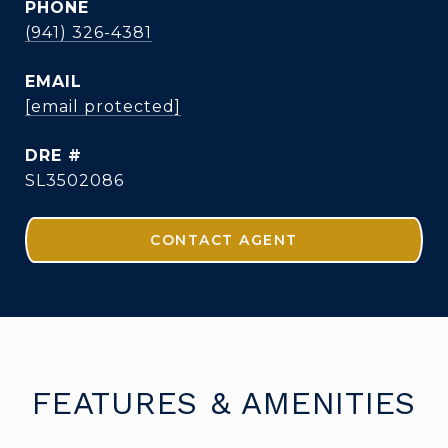
PHONE
(941) 326-4381
EMAIL
[email protected]
DRE #
SL3502086
CONTACT AGENT
FEATURES & AMENITIES