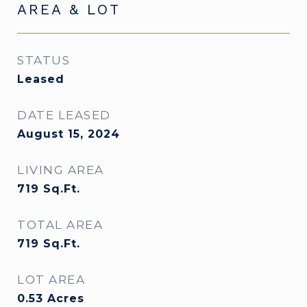
AREA & LOT
STATUS
Leased
DATE LEASED
August 15, 2024
LIVING AREA
719
Sq.Ft.
TOTAL AREA
719
Sq.Ft.
LOT AREA
0.53
Acres