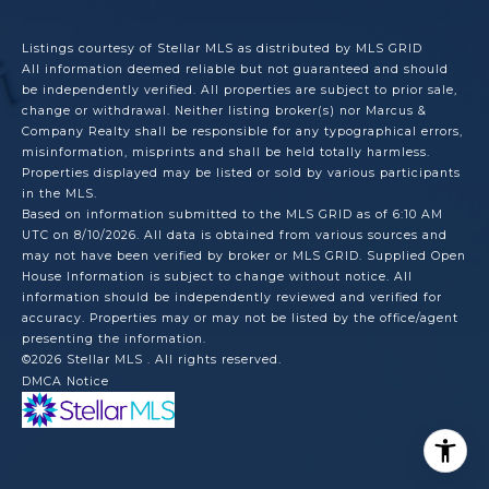
Listings courtesy of Stellar MLS as distributed by MLS GRID
All information deemed reliable but not guaranteed and should
be independently verified. All properties are subject to prior sale,
change or withdrawal. Neither listing broker(s) nor Marcus &
Company Realty shall be responsible for any typographical errors,
misinformation, misprints and shall be held totally harmless.
Properties displayed may be listed or sold by various participants
in the MLS.
Based on information submitted to the MLS GRID as of 6:10 AM
UTC on 8/10/2026. All data is obtained from various sources and
may not have been verified by broker or MLS GRID. Supplied Open
House Information is subject to change without notice. All
information should be independently reviewed and verified for
accuracy. Properties may or may not be listed by the office/agent
presenting the information.
©2026 Stellar MLS . All rights reserved.
DMCA Notice