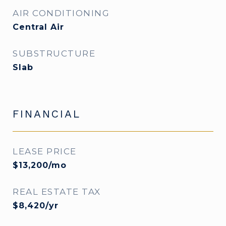
AIR CONDITIONING
Central Air
SUBSTRUCTURE
Slab
FINANCIAL
LEASE PRICE
$13,200/mo
REAL ESTATE TAX
$8,420/yr