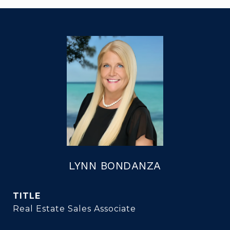
LYNN BONDANZA
TITLE
Real Estate Sales Associate