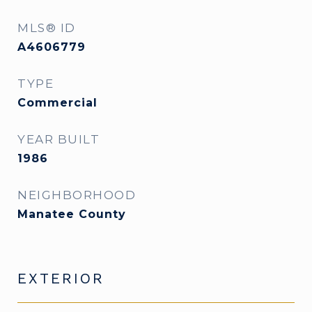
MLS® ID
A4606779
TYPE
Commercial
YEAR BUILT
1986
NEIGHBORHOOD
Manatee County
EXTERIOR