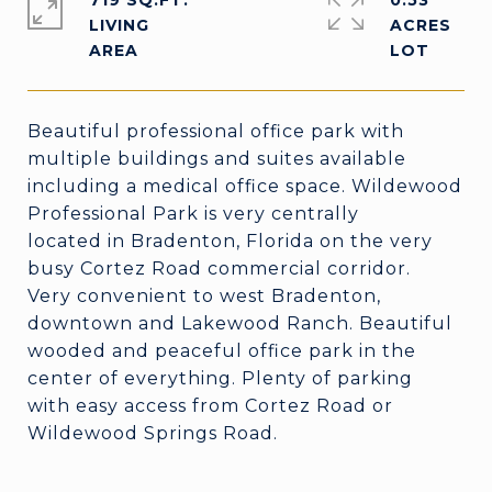
719 SQ.FT.
0.53
LIVING
ACRES
Beautiful professional office park with
multiple buildings and suites available
including a medical office space. Wildewood
Professional Park is very centrally
located in Bradenton, Florida on the very
busy Cortez Road commercial corridor.
Very convenient to west Bradenton,
downtown and Lakewood Ranch. Beautiful
wooded and peaceful office park in the
center of everything. Plenty of parking
with easy access from Cortez Road or
Wildewood Springs Road.