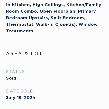
in Kitchen, High Ceilings, Kitchen/Family
Room Combo, Open Floorplan, Primary
Bedroom Upstairs, Split Bedroom,
Thermostat, Walk-In Closet(s), Window
Treatments
AREA & LOT
STATUS
Sold
DATE SOLD
July 15, 2024