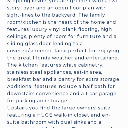
Stepping inside, you are greeted with a two-
story foyer and an open floor plan with
sight-lines to the backyard. The family
room/kitchen is the heart of the home and
features luxury vinyl plank flooring, high
ceilings, plenty of room for furniture and a
sliding glass door leading to a
covered/screened lanai perfect for enjoying
the great Florida weather and entertaining.
The kitchen features white cabinetry,
stainless steel appliances, eat-in area,
breakfast bar and a pantry for extra storage.
Additional features include a half bath for
downstairs convenience and a 1-car garage
for parking and storage.
Upstairs you find the large owners' suite
featuring a HUGE walk-in closet and en-
suite bathroom with dual sinks and a