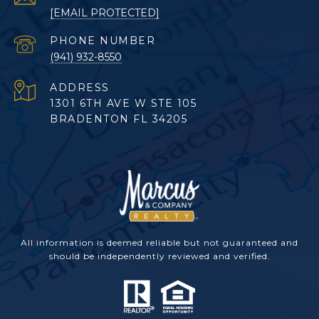
[EMAIL PROTECTED]
PHONE NUMBER
(941) 932-8550
ADDRESS
1301 6TH AVE W STE 105
BRADENTON FL 34205
All information is deemed reliable but not guaranteed and
should be independently reviewed and verified.