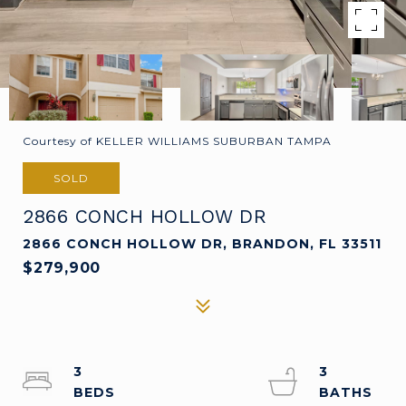
Courtesy of KELLER WILLIAMS SUBURBAN TAMPA
SOLD
2866 CONCH HOLLOW DR
2866 CONCH HOLLOW DR, BRANDON, FL 33511
$279,900
3
3