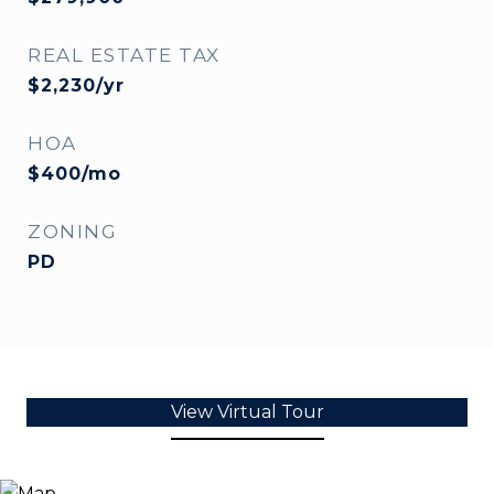
REAL ESTATE TAX
$2,230/yr
HOA
$400/mo
ZONING
PD
View Virtual Tour