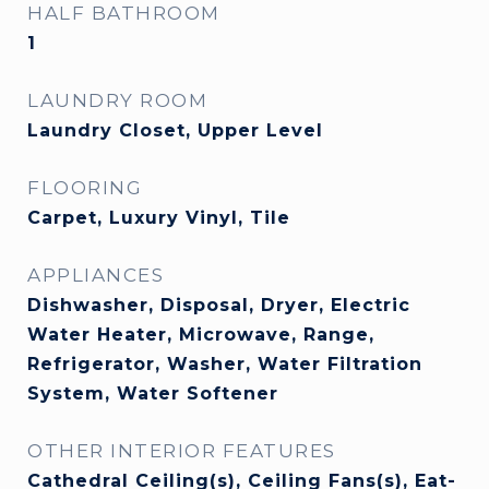
HALF BATHROOM
1
LAUNDRY ROOM
Laundry Closet, Upper Level
FLOORING
Carpet, Luxury Vinyl, Tile
APPLIANCES
Dishwasher, Disposal, Dryer, Electric
Water Heater, Microwave, Range,
Refrigerator, Washer, Water Filtration
System, Water Softener
OTHER INTERIOR FEATURES
Cathedral Ceiling(s), Ceiling Fans(s), Eat-