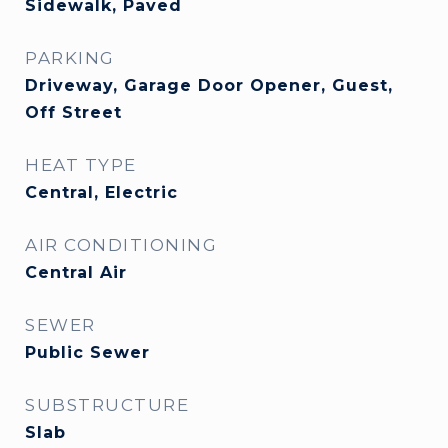
Sidewalk, Paved
PARKING
Driveway, Garage Door Opener, Guest,
Off Street
HEAT TYPE
Central, Electric
AIR CONDITIONING
Central Air
SEWER
Public Sewer
SUBSTRUCTURE
Slab