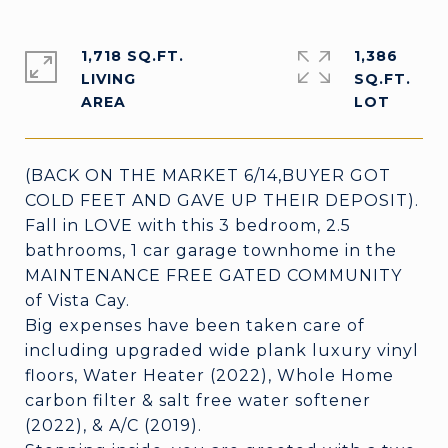
1,718 SQ.FT.
1,386
LIVING
SQ.FT.
(BACK ON THE MARKET 6/14,BUYER GOT
COLD FEET AND GAVE UP THEIR DEPOSIT).
Fall in LOVE with this 3 bedroom, 2.5
bathrooms, 1 car garage townhome in the
MAINTENANCE FREE GATED COMMUNITY
of Vista Cay.
Big expenses have been taken care of
including upgraded wide plank luxury vinyl
floors, Water Heater (2022), Whole Home
carbon filter & salt free water softener
(2022), & A/C (2019).