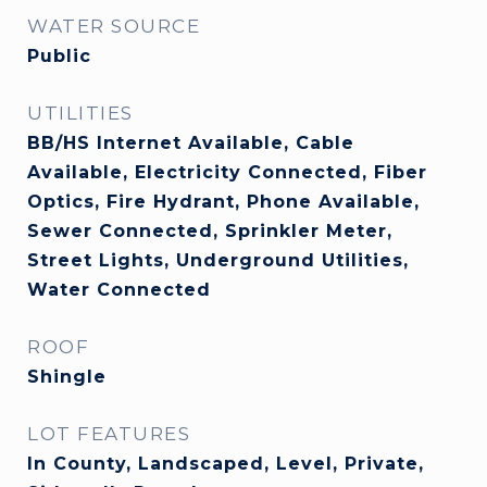
WATER SOURCE
Public
UTILITIES
BB/HS Internet Available, Cable
Available, Electricity Connected, Fiber
Optics, Fire Hydrant, Phone Available,
Sewer Connected, Sprinkler Meter,
Street Lights, Underground Utilities,
Water Connected
ROOF
Shingle
LOT FEATURES
In County, Landscaped, Level, Private,