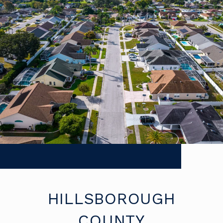
HILLSBOROUGH
COUNTY