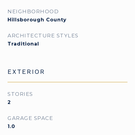
NEIGHBORHOOD
Hillsborough County
ARCHITECTURE STYLES
Traditional
EXTERIOR
STORIES
2
GARAGE SPACE
1.0