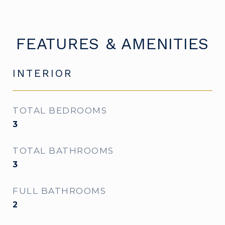
FEATURES & AMENITIES
INTERIOR
TOTAL BEDROOMS
3
TOTAL BATHROOMS
3
FULL BATHROOMS
2