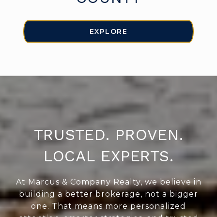
EXPLORE
TRUSTED. PROVEN.
LOCAL EXPERTS.
At Marcus & Company Realty, we believe in
building a better brokerage, not a bigger
one. That means more personalized