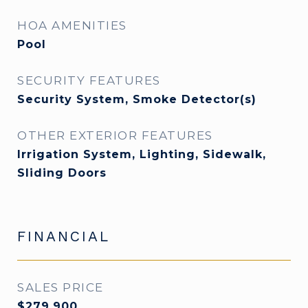
HOA AMENITIES
Pool
SECURITY FEATURES
Security System, Smoke Detector(s)
OTHER EXTERIOR FEATURES
Irrigation System, Lighting, Sidewalk,
Sliding Doors
FINANCIAL
SALES PRICE
$279,900