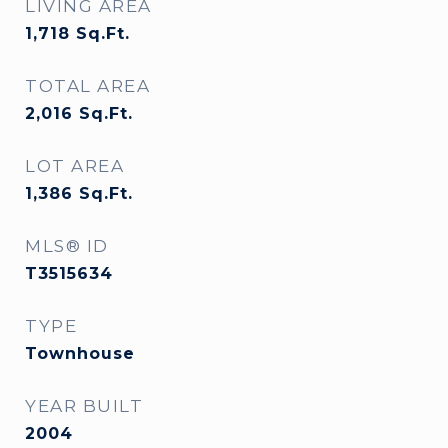
LIVING AREA
1,718
Sq.Ft.
TOTAL AREA
2,016
Sq.Ft.
LOT AREA
1,386
Sq.Ft.
MLS® ID
T3515634
TYPE
Townhouse
YEAR BUILT
2004