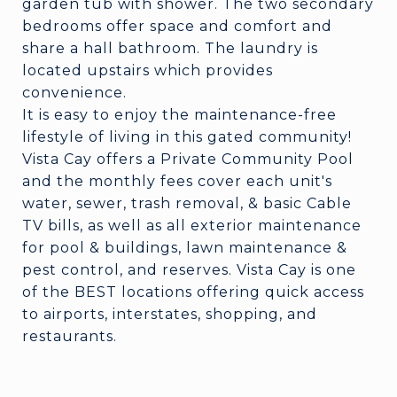
garden tub with shower. The two secondary
bedrooms offer space and comfort and
share a hall bathroom. The laundry is
located upstairs which provides
convenience.
It is easy to enjoy the maintenance-free
lifestyle of living in this gated community!
Vista Cay offers a Private Community Pool
and the monthly fees cover each unit's
water, sewer, trash removal, & basic Cable
TV bills, as well as all exterior maintenance
for pool & buildings, lawn maintenance &
pest control, and reserves. Vista Cay is one
of the BEST locations offering quick access
to airports, interstates, shopping, and
restaurants.