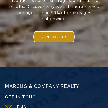
attention, smarter strategies, and trusted
results. Discover why we sell more homes
per agent than 99% of brokerages
nationwide.
CONTACT US
MARCUS & COMPANY REALTY
GET IN TOUCH
EMAIL