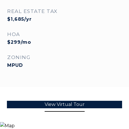
REAL ESTATE TAX
$1,685/yr
HOA
$299/mo
ZONING
MPUD
View Virtual Tour