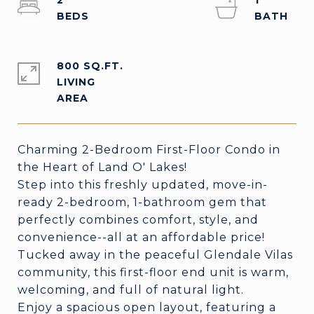
2
1
800 SQ.FT.
LIVING
Charming 2-Bedroom First-Floor Condo in
the Heart of Land O' Lakes!
Step into this freshly updated, move-in-
ready 2-bedroom, 1-bathroom gem that
perfectly combines comfort, style, and
convenience--all at an affordable price!
Tucked away in the peaceful Glendale Vilas
community, this first-floor end unit is warm,
welcoming, and full of natural light.
Enjoy a spacious open layout, featuring a