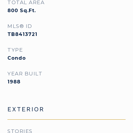
TOTAL AREA
800
Sq.Ft.
MLS® ID
TB8413721
TYPE
Condo
YEAR BUILT
1988
EXTERIOR
STORIES