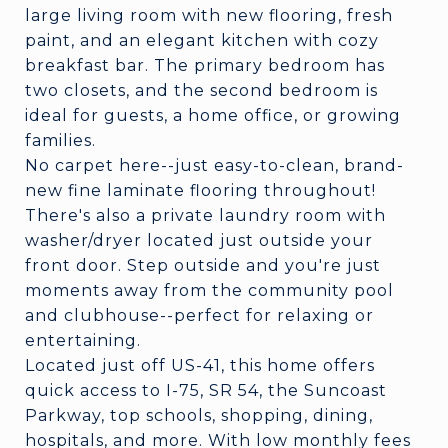
large living room with new flooring, fresh
paint, and an elegant kitchen with cozy
breakfast bar. The primary bedroom has
two closets, and the second bedroom is
ideal for guests, a home office, or growing
families.
No carpet here--just easy-to-clean, brand-
new fine laminate flooring throughout!
There's also a private laundry room with
washer/dryer located just outside your
front door. Step outside and you're just
moments away from the community pool
and clubhouse--perfect for relaxing or
entertaining.
Located just off US-41, this home offers
quick access to I-75, SR 54, the Suncoast
Parkway, top schools, shopping, dining,
hospitals, and more. With low monthly fees