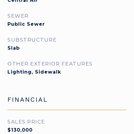
Central Air
SEWER
Public Sewer
SUBSTRUCTURE
Slab
OTHER EXTERIOR FEATURES
Lighting, Sidewalk
FINANCIAL
SALES PRICE
$130,000