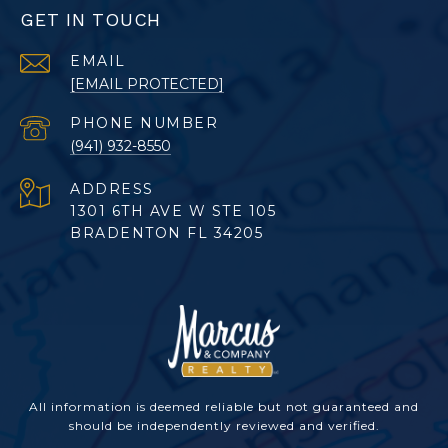
GET IN TOUCH
EMAIL
[EMAIL PROTECTED]
PHONE NUMBER
(941) 932-8550
ADDRESS
1301 6TH AVE W STE 105
BRADENTON FL 34205
All information is deemed reliable but not guaranteed and
should be independently reviewed and verified.