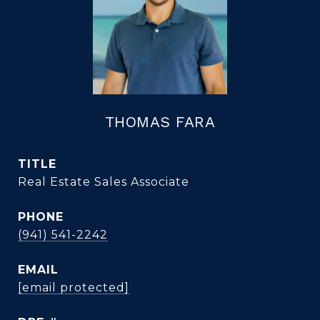
THOMAS FARA
TITLE
Real Estate Sales Associate
PHONE
(941) 541-2242
EMAIL
[email protected]