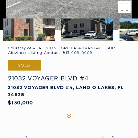
Courtesy of REALTY ONE GROUP ADVANTAGE, Alla
Giovinco Listing Contact: 813-909-0909
SOLD
21032 VOYAGER BLVD #4
21032 VOYAGER BLVD #4, LAND O LAKES, FL
34638
$130,000