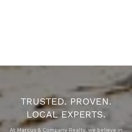
TRUSTED. PROVEN.
LOCAL EXPERTS.
At Marcus & Company Realty, we believe in