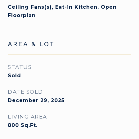
Ceiling Fans(s), Eat-in Kitchen, Open
Floorplan
AREA & LOT
STATUS
Sold
DATE SOLD
December 29, 2025
LIVING AREA
800
Sq.Ft.