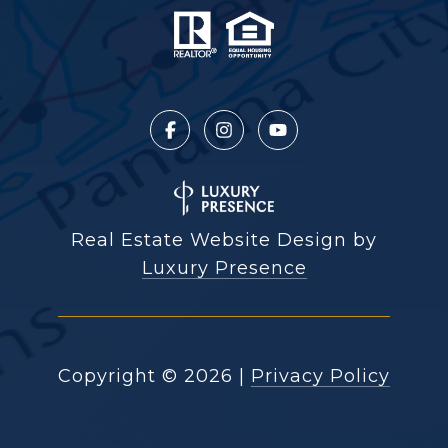
Real Estate Website Design by
Luxury Presence
Copyright ©
2026
|
Privacy Policy