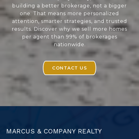
building a better brokerage, not a bigger
one. That means more personalized
attention, smarter strategies, and trusted
results. Discover why we sell more homes
per agent than 99% of brokerages
nationwide.
CONTACT US
MARCUS & COMPANY REALTY