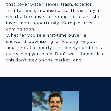
that cover water, sewer, trash, exterior
maintenance, and insurance, this is truly a
smart alternative to renting--or a fantastic
investment opportunity. More pictures
coming soon.
Whether you're a first-time buyer, a
snowbird, downsizing, or looking for your
next rental property--this lovely condo has
everything you need. Don't wait--homes like
this don't stay on the market long!