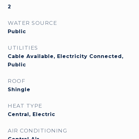
2
WATER SOURCE
Public
UTILITIES
Cable Available, Electricity Connected,
Public
ROOF
Shingle
HEAT TYPE
Central, Electric
AIR CONDITIONING