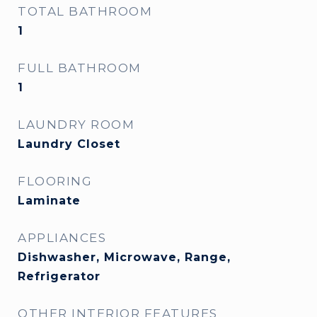
TOTAL BATHROOM
1
FULL BATHROOM
1
LAUNDRY ROOM
Laundry Closet
FLOORING
Laminate
APPLIANCES
Dishwasher, Microwave, Range,
Refrigerator
OTHER INTERIOR FEATURES