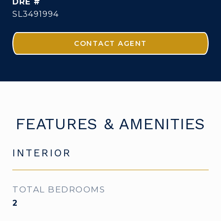
DRE #
SL3491994
CONTACT AGENT
FEATURES & AMENITIES
INTERIOR
TOTAL BEDROOMS
2