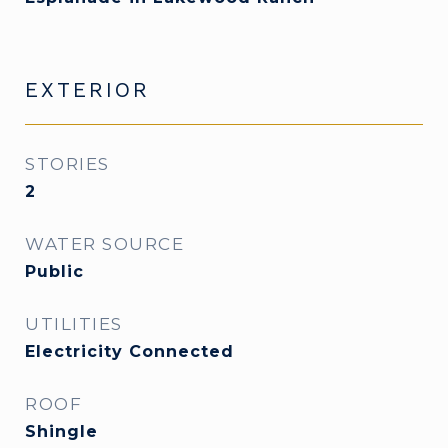
EXTERIOR
STORIES
2
WATER SOURCE
Public
UTILITIES
Electricity Connected
ROOF
Shingle