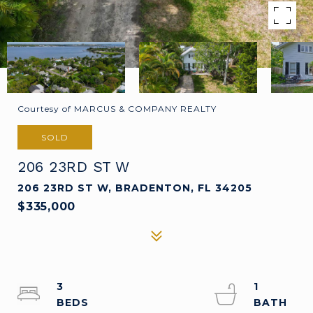
Courtesy of MARCUS & COMPANY REALTY
SOLD
206 23RD ST W
206 23RD ST W, BRADENTON, FL 34205
$335,000
3
1