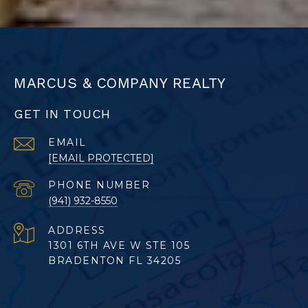
MARCUS & COMPANY REALTY
GET IN TOUCH
EMAIL
[EMAIL PROTECTED]
PHONE NUMBER
(941) 932-8550
ADDRESS
1301 6TH AVE W STE 105
BRADENTON FL 34205