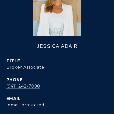
JESSICA ADAIR
TITLE
Broker Associate
PHONE
(941) 242-7090
EMAIL
[email protected]