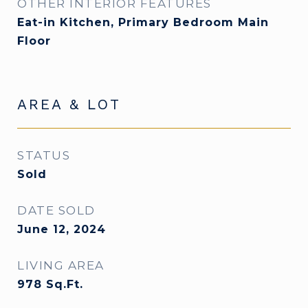
OTHER INTERIOR FEATURES
Eat-in Kitchen, Primary Bedroom Main
Floor
AREA & LOT
STATUS
Sold
DATE SOLD
June 12, 2024
LIVING AREA
978
Sq.Ft.