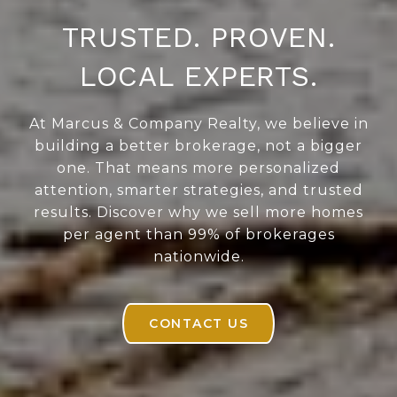
TRUSTED. PROVEN.
LOCAL EXPERTS.
At Marcus & Company Realty, we believe in
building a better brokerage, not a bigger
one. That means more personalized
attention, smarter strategies, and trusted
results. Discover why we sell more homes
per agent than 99% of brokerages
nationwide.
CONTACT US