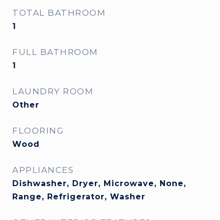
TOTAL BATHROOM
1
FULL BATHROOM
1
LAUNDRY ROOM
Other
FLOORING
Wood
APPLIANCES
Dishwasher, Dryer, Microwave, None,
Range, Refrigerator, Washer