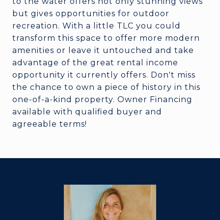
to the water offers not only stunning views
but gives opportunities for outdoor
recreation. With a little TLC you could
transform this space to offer more modern
amenities or leave it untouched and take
advantage of the great rental income
opportunity it currently offers. Don't miss
the chance to own a piece of history in this
one-of-a-kind property. Owner Financing
available with qualified buyer and
agreeable terms!