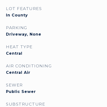
LOT FEATURES
In County
PARKING
Driveway, None
HEAT TYPE
Central
AIR CONDITIONING
Central Air
SEWER
Public Sewer
SUBSTRUCTURE