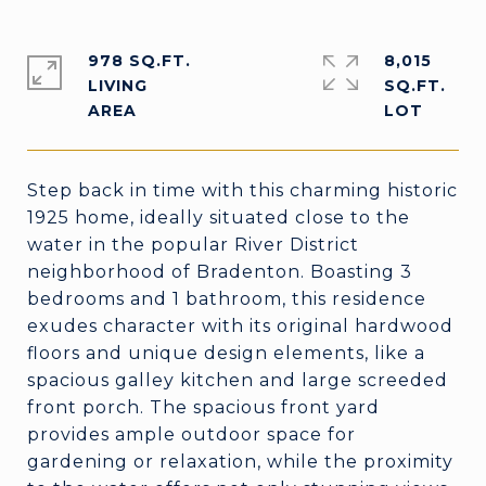
978 SQ.FT.
8,015
LIVING
SQ.FT.
Step back in time with this charming historic
1925 home, ideally situated close to the
water in the popular River District
neighborhood of Bradenton. Boasting 3
bedrooms and 1 bathroom, this residence
exudes character with its original hardwood
floors and unique design elements, like a
spacious galley kitchen and large screeded
front porch. The spacious front yard
provides ample outdoor space for
gardening or relaxation, while the proximity