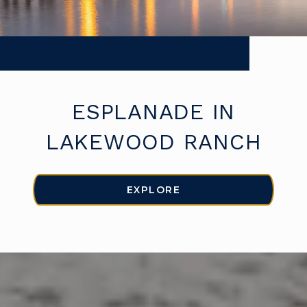
ESPLANADE IN
LAKEWOOD RANCH
EXPLORE