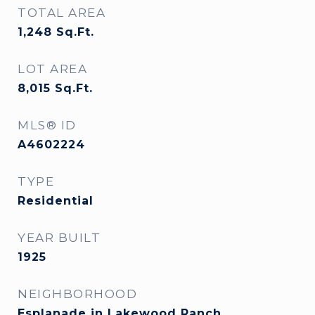
TOTAL AREA
1,248
Sq.Ft.
LOT AREA
8,015
Sq.Ft.
MLS® ID
A4602224
TYPE
Residential
YEAR BUILT
1925
NEIGHBORHOOD
Esplanade in Lakewood Ranch