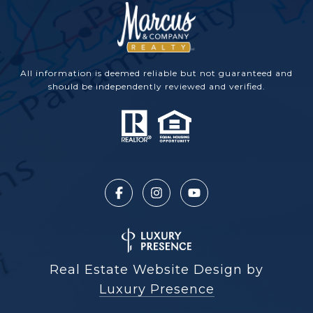
All information is deemed reliable but not guaranteed and
should be independently reviewed and verified.
Real Estate Website Design by
Luxury Presence