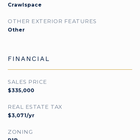
Crawlspace
OTHER EXTERIOR FEATURES
Other
FINANCIAL
SALES PRICE
$335,000
REAL ESTATE TAX
$3,071/yr
ZONING