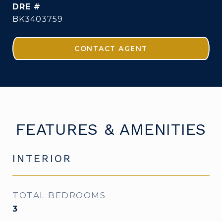
DRE #
BK3403759
CONTACT AGENT
FEATURES & AMENITIES
INTERIOR
TOTAL BEDROOMS
3