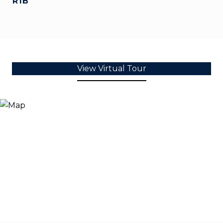
R1B
View Virtual Tour