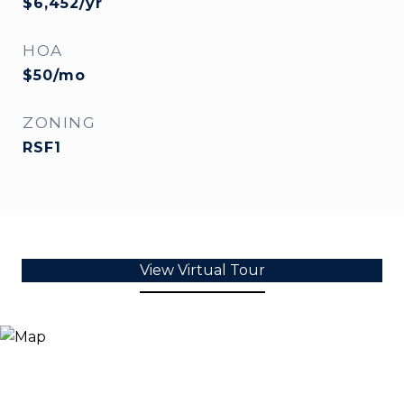
$6,452/yr
HOA
$50/mo
ZONING
RSF1
View Virtual Tour