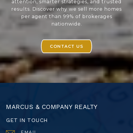
attention, smarter strategies, and trusted
results. Discover why we sell more homes
per agent than 99% of brokerages
nationwide.
CONTACT US
MARCUS & COMPANY REALTY
GET IN TOUCH
EMAIL