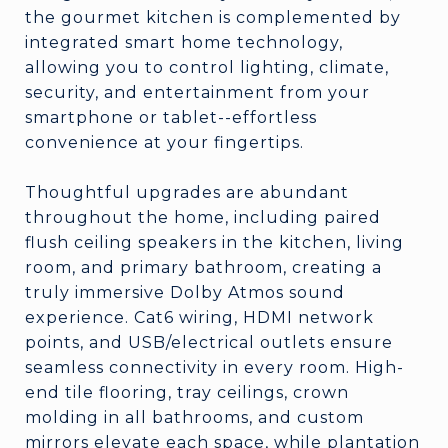
the gourmet kitchen is complemented by
integrated smart home technology,
allowing you to control lighting, climate,
security, and entertainment from your
smartphone or tablet--effortless
convenience at your fingertips.
Thoughtful upgrades are abundant
throughout the home, including paired
flush ceiling speakers in the kitchen, living
room, and primary bathroom, creating a
truly immersive Dolby Atmos sound
experience. Cat6 wiring, HDMI network
points, and USB/electrical outlets ensure
seamless connectivity in every room. High-
end tile flooring, tray ceilings, crown
molding in all bathrooms, and custom
mirrors elevate each space, while plantation