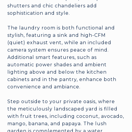
shutters and chic chandeliers add
sophistication and style.
The laundry room is both functional and
stylish, featuring a sink and high-CFM
(quiet) exhaust vent, while an included
camera system ensures peace of mind.
Additional smart features, such as
automatic power shades and ambient
lighting above and below the kitchen
cabinets and in the pantry, enhance both
convenience and ambiance.
Step outside to your private oasis, where
the meticulously landscaped yard is filled
with fruit trees, including coconut, avocado,
mango, banana, and papaya. The lush
garden is complemented by a water