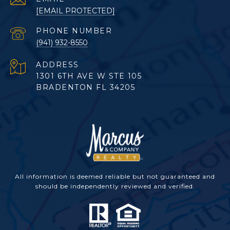
[EMAIL PROTECTED]
PHONE NUMBER
(941) 932-8550
ADDRESS
1301 6TH AVE W STE 105
BRADENTON FL 34205
All information is deemed reliable but not guaranteed and
should be independently reviewed and verified.