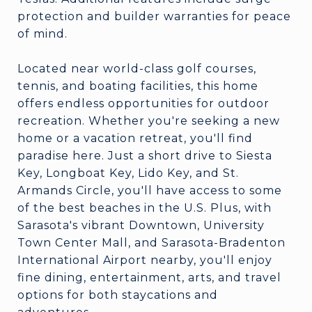
protection and builder warranties for peace
of mind.
Located near world-class golf courses,
tennis, and boating facilities, this home
offers endless opportunities for outdoor
recreation. Whether you're seeking a new
home or a vacation retreat, you'll find
paradise here. Just a short drive to Siesta
Key, Longboat Key, Lido Key, and St.
Armands Circle, you'll have access to some
of the best beaches in the U.S. Plus, with
Sarasota's vibrant Downtown, University
Town Center Mall, and Sarasota-Bradenton
International Airport nearby, you'll enjoy
fine dining, entertainment, arts, and travel
options for both staycations and