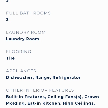
3
FULL BATHROOMS
3
LAUNDRY ROOM
Laundry Room
FLOORING
Tile
APPLIANCES
Dishwasher, Range, Refrigerator
OTHER INTERIOR FEATURES
Built-in Features, Ceiling Fans(s), Crown
Molding, Eat-in Kitchen, High Ceilings,