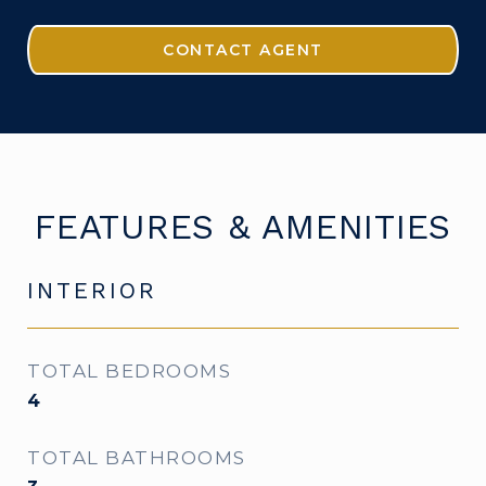
CONTACT AGENT
FEATURES & AMENITIES
INTERIOR
TOTAL BEDROOMS
4
TOTAL BATHROOMS