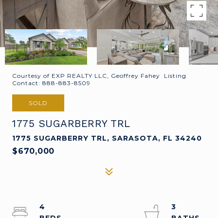
Courtesy of EXP REALTY LLC, Geoffrey Fahey Listing
Contact: 888-883-8509
SOLD
1775 SUGARBERRY TRL
1775 SUGARBERRY TRL, SARASOTA, FL 34240
$670,000
4
3