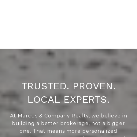
TRUSTED. PROVEN.
LOCAL EXPERTS.
At Marcus & Company Realty, we believe in
building a better brokerage, not a bigger
one. That means more personalized