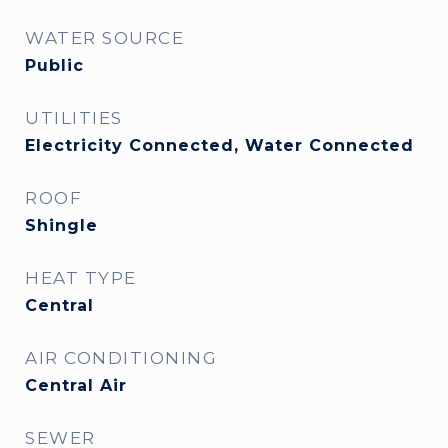
WATER SOURCE
Public
UTILITIES
Electricity Connected, Water Connected
ROOF
Shingle
HEAT TYPE
Central
AIR CONDITIONING
Central Air
SEWER