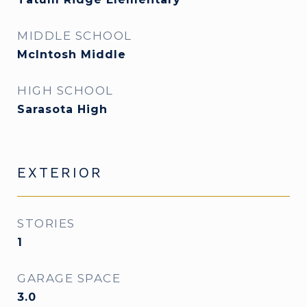
MIDDLE SCHOOL
McIntosh Middle
HIGH SCHOOL
Sarasota High
EXTERIOR
STORIES
1
GARAGE SPACE
3.0