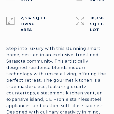
2,314 SQ.FT.
10,358
LIVING
SQ.FT.
Step into luxury with this stunning smart
home, nestled in an exclusive, tree-lined
Sarasota community. This artistically
designed residence blends modern
technology with upscale living, offering the
perfect retreat. The gourmet kitchen is a
true masterpiece, featuring quartz
countertops, a statement kitchen vent, an
expansive island, GE Profile stainless steel
appliances, and custom soft-close cabinets.
Designed with culinary creativity in mind,