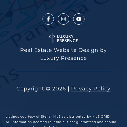
Real Estate Website Design by
Luxury Presence
Copyright ©
2026
|
Privacy Policy
Listings courtesy of Stellar MLS as distributed by MLS GRID
All information deemed reliable but not guaranteed and should