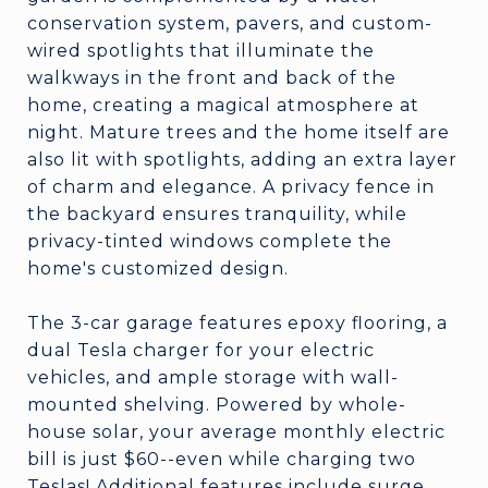
conservation system, pavers, and custom-
wired spotlights that illuminate the
walkways in the front and back of the
home, creating a magical atmosphere at
night. Mature trees and the home itself are
also lit with spotlights, adding an extra layer
of charm and elegance. A privacy fence in
the backyard ensures tranquility, while
privacy-tinted windows complete the
home's customized design.
The 3-car garage features epoxy flooring, a
dual Tesla charger for your electric
vehicles, and ample storage with wall-
mounted shelving. Powered by whole-
house solar, your average monthly electric
bill is just $60--even while charging two
Teslas! Additional features include surge