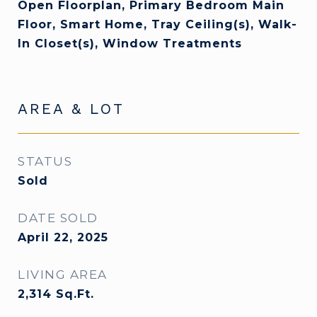
Open Floorplan, Primary Bedroom Main
Floor, Smart Home, Tray Ceiling(s), Walk-
In Closet(s), Window Treatments
AREA & LOT
STATUS
Sold
DATE SOLD
April 22, 2025
LIVING AREA
2,314
Sq.Ft.