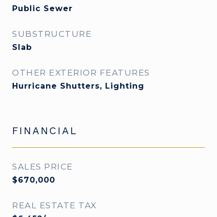
Public Sewer
SUBSTRUCTURE
Slab
OTHER EXTERIOR FEATURES
Hurricane Shutters, Lighting
FINANCIAL
SALES PRICE
$670,000
REAL ESTATE TAX