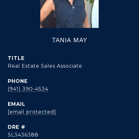
TANIA MAY
TITLE
Real Estate Sales Associate
PHONE
(941) 390-4534
EMAIL
[email protected]
DRE #
SL3436388