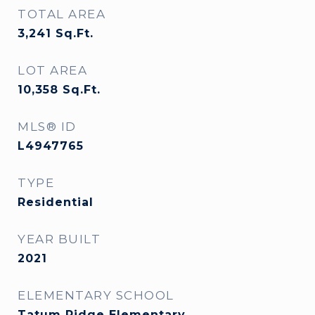
TOTAL AREA
3,241
Sq.Ft.
LOT AREA
10,358
Sq.Ft.
MLS® ID
L4947765
TYPE
Residential
YEAR BUILT
2021
ELEMENTARY SCHOOL
Tatum Ridge Elementary