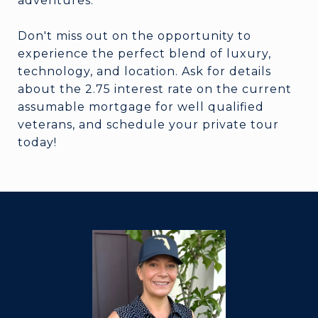
adventures.
Don't miss out on the opportunity to
experience the perfect blend of luxury,
technology, and location. Ask for details
about the 2.75 interest rate on the current
assumable mortgage for well qualified
veterans, and schedule your private tour
today!