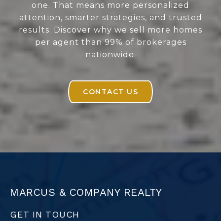
one. That means more personalized
attention, smarter strategies, and trusted
results. Discover why we sell more homes
per agent than 99% of brokerages
nationwide.
CONTACT US
MARCUS & COMPANY REALTY
GET IN TOUCH