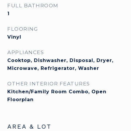
FULL BATHROOM
1
FLOORING
Vinyl
APPLIANCES
Cooktop, Dishwasher, Disposal, Dryer,
Microwave, Refrigerator, Washer
OTHER INTERIOR FEATURES
Kitchen/Family Room Combo, Open
Floorplan
AREA & LOT