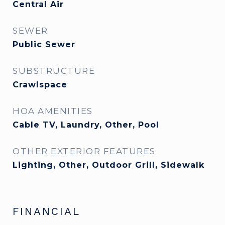
Central Air
SEWER
Public Sewer
SUBSTRUCTURE
Crawlspace
HOA AMENITIES
Cable TV, Laundry, Other, Pool
OTHER EXTERIOR FEATURES
Lighting, Other, Outdoor Grill, Sidewalk
FINANCIAL