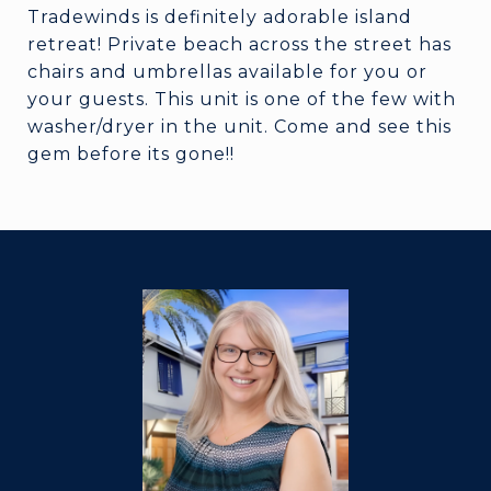
Tradewinds is definitely adorable island
retreat! Private beach across the street has
chairs and umbrellas available for you or
your guests. This unit is one of the few with
washer/dryer in the unit. Come and see this
gem before its gone!!