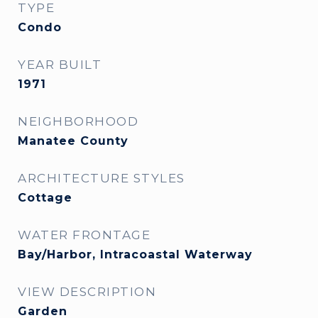
TYPE
Condo
YEAR BUILT
1971
NEIGHBORHOOD
Manatee County
ARCHITECTURE STYLES
Cottage
WATER FRONTAGE
Bay/Harbor, Intracoastal Waterway
VIEW DESCRIPTION
Garden