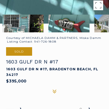
Courtesy of MICHAELA DAMM & PARTNERS, Miska Damm
Listing Contact: 941-726-1808
SOLD
1603 GULF DR N #17
1603 GULF DR N #17, BRADENTON BEACH, FL
34217
$395,000