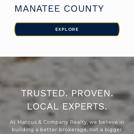
MANATEE COUNTY
EXPLORE
TRUSTED. PROVEN.
LOCAL EXPERTS.
At Marcus & Company Realty, we believe in
building a better brokerage, not a bigger