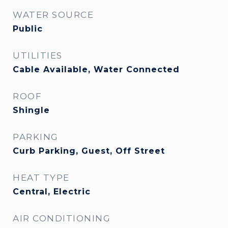
WATER SOURCE
Public
UTILITIES
Cable Available, Water Connected
ROOF
Shingle
PARKING
Curb Parking, Guest, Off Street
HEAT TYPE
Central, Electric
AIR CONDITIONING