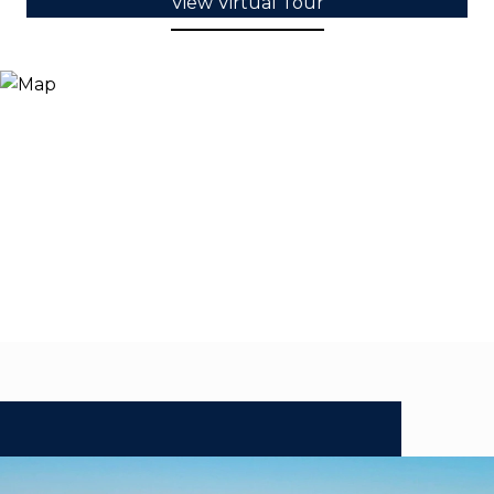
View Virtual Tour