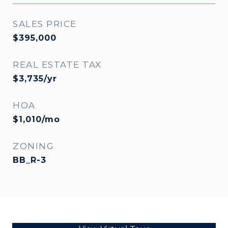
SALES PRICE
$395,000
REAL ESTATE TAX
$3,735/yr
HOA
$1,010/mo
ZONING
BB_R-3