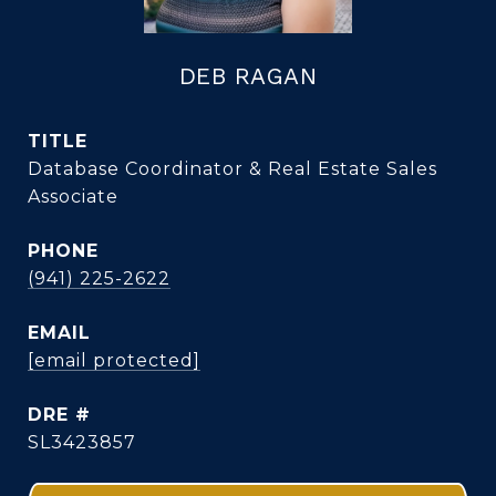
DEB RAGAN
TITLE
Database Coordinator & Real Estate Sales
Associate
PHONE
(941) 225-2622
EMAIL
[email protected]
DRE #
SL3423857