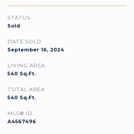
STATUS
Sold
DATE SOLD
September 16, 2024
LIVING AREA
540
Sq.Ft.
TOTAL AREA
540
Sq.Ft.
MLS® ID
A4567496