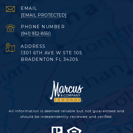
EMAIL
[EMAIL PROTECTED]
PHONE NUMBER
(941) 932-8550
ADDRESS
1301 6TH AVE W STE 105
BRADENTON FL 34205
All information is deemed reliable but not guaranteed and
should be independently reviewed and verified.