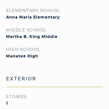
ELEMENTARY SCHOOL
Anna Maria Elementary
MIDDLE SCHOOL
Martha B. King Middle
HIGH SCHOOL
Manatee High
EXTERIOR
STORIES
1