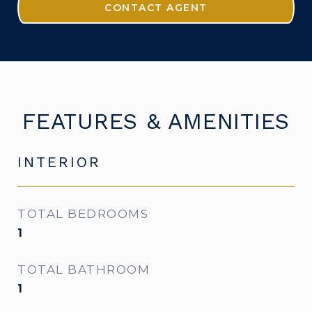
CONTACT AGENT
FEATURES & AMENITIES
INTERIOR
TOTAL BEDROOMS
1
TOTAL BATHROOM
1