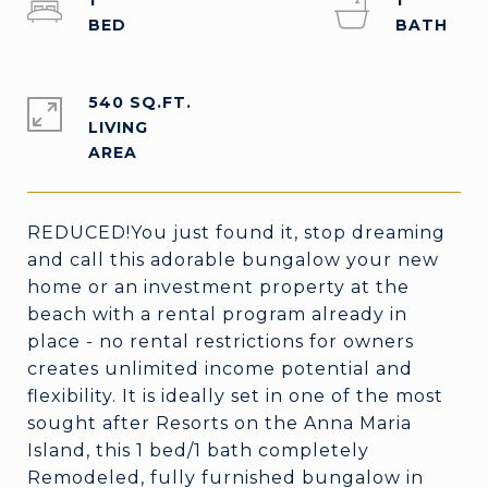
1
1
540 SQ.FT.
LIVING
REDUCED!You just found it, stop dreaming
and call this adorable bungalow your new
home or an investment property at the
beach with a rental program already in
place - no rental restrictions for owners
creates unlimited income potential and
flexibility. It is ideally set in one of the most
sought after Resorts on the Anna Maria
Island, this 1 bed/1 bath completely
Remodeled, fully furnished bungalow in