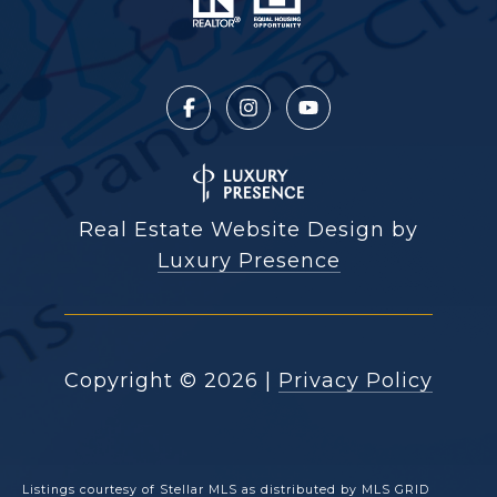
Real Estate Website Design by
Luxury Presence
Copyright ©
2026
|
Privacy Policy
Listings courtesy of Stellar MLS as distributed by MLS GRID