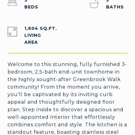
3
3
1,604 SQ.FT.
LIVING
Welcome to this stunning, fully furnished 3-
bedroom, 2.5-bath end-unit townhome in
the highly sought-after Greenbrook Walk
community! From the moment you arrive,
you'll be captivated by its inviting curb
appeal and thoughtfully designed floor
plan. Step inside to discover a spacious and
well-appointed interior that effortlessly
combines comfort and style. The kitchen is a
standout feature, boasting stainless steel