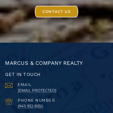
CONTACT US
MARCUS & COMPANY REALTY
GET IN TOUCH
EMAIL
[EMAIL PROTECTED]
PHONE NUMBER
(941) 932-8550