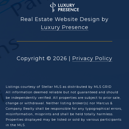
Real Estate Website Design by
Luxury Presence
Copyright ©
2026
|
Privacy Policy
Listings courtesy of Stellar MLS as distributed by MLS GRID
All information deemed reliable but not guaranteed and should
be independently verified. All properties are subject to prior sale,
change or withdrawal. Neither listing broker(s) nor Marcus &
Company Realty shall be responsible for any typographical errors,
misinformation, misprints and shall be held totally harmless.
Properties displayed may be listed or sold by various participants
in the MLS.