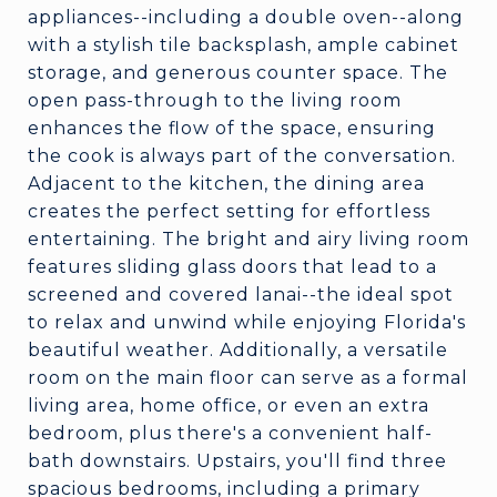
appliances--including a double oven--along
with a stylish tile backsplash, ample cabinet
storage, and generous counter space. The
open pass-through to the living room
enhances the flow of the space, ensuring
the cook is always part of the conversation.
Adjacent to the kitchen, the dining area
creates the perfect setting for effortless
entertaining. The bright and airy living room
features sliding glass doors that lead to a
screened and covered lanai--the ideal spot
to relax and unwind while enjoying Florida's
beautiful weather. Additionally, a versatile
room on the main floor can serve as a formal
living area, home office, or even an extra
bedroom, plus there's a convenient half-
bath downstairs. Upstairs, you'll find three
spacious bedrooms, including a primary