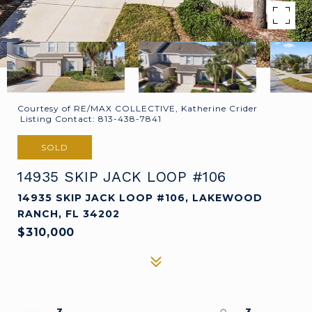
Courtesy of RE/MAX COLLECTIVE, Katherine Crider
Listing Contact: 813-438-7841
SOLD
14935 SKIP JACK LOOP #106
14935 SKIP JACK LOOP #106, LAKEWOOD
RANCH, FL 34202
$310,000