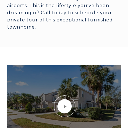
airports. This is the lifestyle you've been
dreaming of! Call today to schedule your
private tour of this exceptional furnished
townhome.