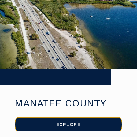
MANATEE COUNTY
EXPLORE