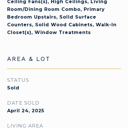
Ceiling Fans(s), High Ceilings, Living
Room/Dining Room Combo, Primary
Bedroom Upstairs, Solid Surface
Counters, Solid Wood Cabinets, Walk-In
Closet(s), Window Treatments
AREA & LOT
STATUS
Sold
DATE SOLD
April 24, 2025
LIVING AREA