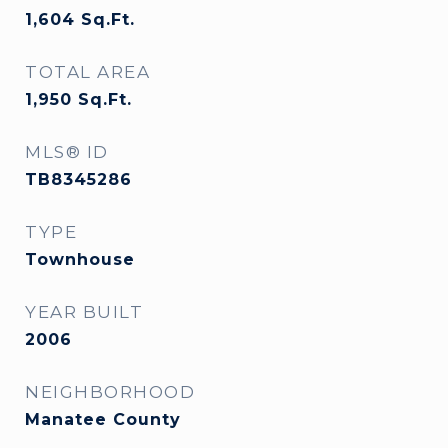
1,604
Sq.Ft.
TOTAL AREA
1,950
Sq.Ft.
MLS® ID
TB8345286
TYPE
Townhouse
YEAR BUILT
2006
NEIGHBORHOOD
Manatee County