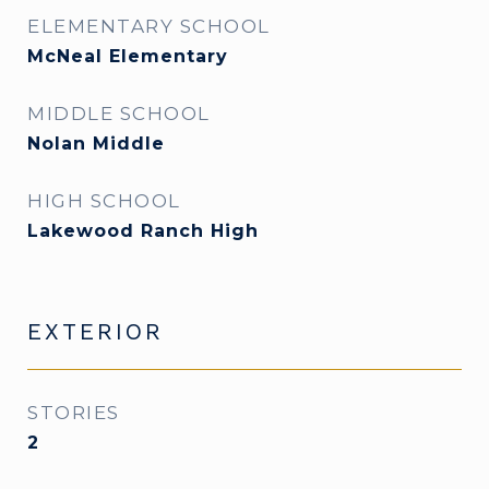
ELEMENTARY SCHOOL
McNeal Elementary
MIDDLE SCHOOL
Nolan Middle
HIGH SCHOOL
Lakewood Ranch High
EXTERIOR
STORIES
2