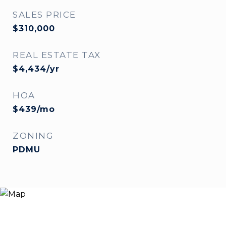
SALES PRICE
$310,000
REAL ESTATE TAX
$4,434/yr
HOA
$439/mo
ZONING
PDMU