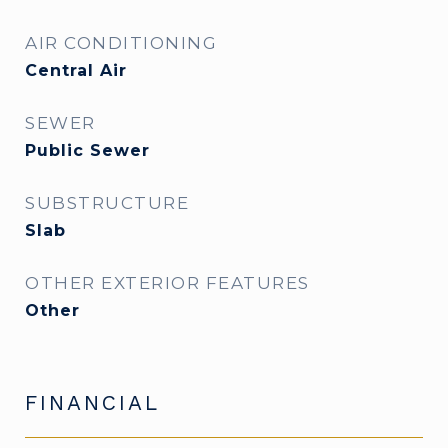
AIR CONDITIONING
Central Air
SEWER
Public Sewer
SUBSTRUCTURE
Slab
OTHER EXTERIOR FEATURES
Other
FINANCIAL