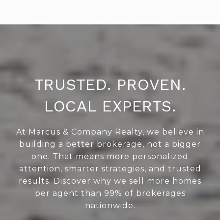
TRUSTED. PROVEN.
LOCAL EXPERTS.
At Marcus & Company Realty, we believe in
building a better brokerage, not a bigger
one. That means more personalized
attention, smarter strategies, and trusted
results. Discover why we sell more homes
per agent than 99% of brokerages
nationwide.