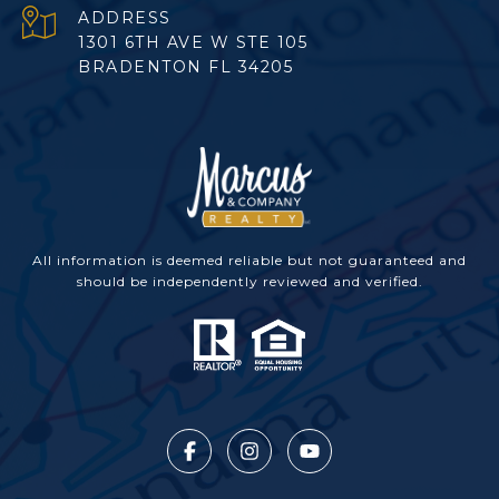
ADDRESS
1301 6TH AVE W STE 105
BRADENTON FL 34205
All information is deemed reliable but not guaranteed and
should be independently reviewed and verified.