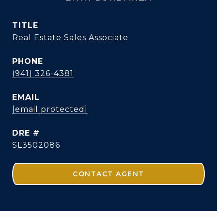
TITLE
Real Estate Sales Associate
PHONE
(941) 326-4381
EMAIL
[email protected]
DRE #
SL3502086
CONTACT AGENT