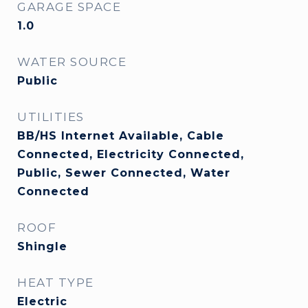
GARAGE SPACE
1.0
WATER SOURCE
Public
UTILITIES
BB/HS Internet Available, Cable
Connected, Electricity Connected,
Public, Sewer Connected, Water
Connected
ROOF
Shingle
HEAT TYPE
Electric