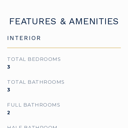
FEATURES & AMENITIES
INTERIOR
TOTAL BEDROOMS
3
TOTAL BATHROOMS
3
FULL BATHROOMS
2
HALF BATHROOM