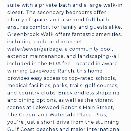
suite with a private bath and a large walk-in
closet. The secondary bedrooms offer
plenty of space, and a second full bath
ensures comfort for family and guests alike.
Greenbrook Walk offers fantastic amenities,
including cable and internet,
water/sewer/garbage, a community pool,
exterior maintenance, and landscaping--all
included in the HOA fee! Located in award-
winning Lakewood Ranch, this home
provides easy access to top-rated schools,
medical facilities, parks, trails, golf courses,
and country clubs. Enjoy endless shopping
and dining options, as well as the vibrant
scenes at Lakewood Ranch's Main Street,
The Green, and Waterside Place. Plus,
you're just a short drive from the stunning
Gulf Coast beaches and major international