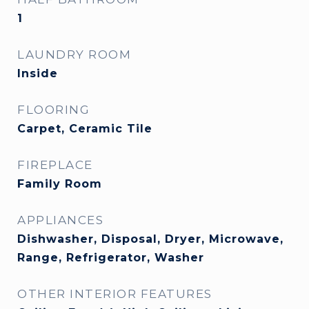
1
LAUNDRY ROOM
Inside
FLOORING
Carpet, Ceramic Tile
FIREPLACE
Family Room
APPLIANCES
Dishwasher, Disposal, Dryer, Microwave,
Range, Refrigerator, Washer
OTHER INTERIOR FEATURES