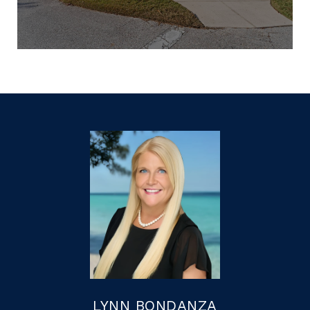
LYNN BONDANZA