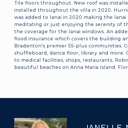
Tile floors throughout. New roof was instal
installed throughout the villa in 2020. Hurri
was added to lanai in 2020 making the lanai a
meditating or just enjoying the serenity of t
the coverage for the lanai windows. An added
flood insurance which covers the building a
Bradenton's premier 55-plus communities. Co
shuffleboard, dance floor, library and more.
to medical facilities, shops, restaurants, Ro
beautiful beaches on Anna Maria Island. Florid
JANELLE 