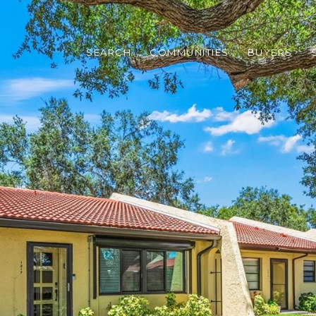
SEARCH
COMMUNITIES
BUYERS