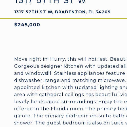
1317 57TH ST W
1317 57TH ST W, BRADENTON, FL 34209
$245,000
Move right in! Hurry, this will not last. Beau
Gorgeous designer kitchen with updated al
and windowsill. Stainless appliances featur
dishwasher, range and matching microwave. Y
appointed kitchen with updated lighting and
area with cathedral ceilings has beautiful v
lovely landscaped surroundings. Enjoy the e
offered in the Florida room. The primary bed
galore. The primary bedroom en-suite bath w
shower. The guest bedroom is also en suite w