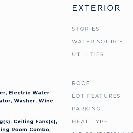
EXTERIOR
STORIES
WATER SOURCE
UTILITIES
ROOF
er, Electric Water
LOT FEATURES
rator, Washer, Wine
PARKING
HEAT TYPE
(s), Ceiling Fans(s),
ning Room Combo,