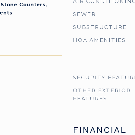
AIR CONDITIONIN
 Stone Counters,
ents
SEWER
SUBSTRUCTURE
HOA AMENITIES
SECURITY FEATUR
OTHER EXTERIOR
FEATURES
FINANCIAL