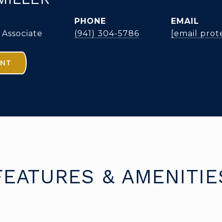
PHONE
EMAIL
 Associate
(941) 304-5786
[email prot
ENT
FEATURES & AMENITIE