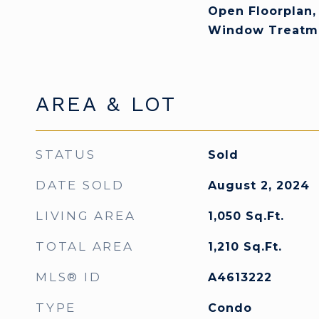
Open Floorplan,
Window Treatm
AREA & LOT
STATUS
Sold
DATE SOLD
August 2, 2024
LIVING AREA
1,050
Sq.Ft.
TOTAL AREA
1,210
Sq.Ft.
MLS® ID
A4613222
TYPE
Condo