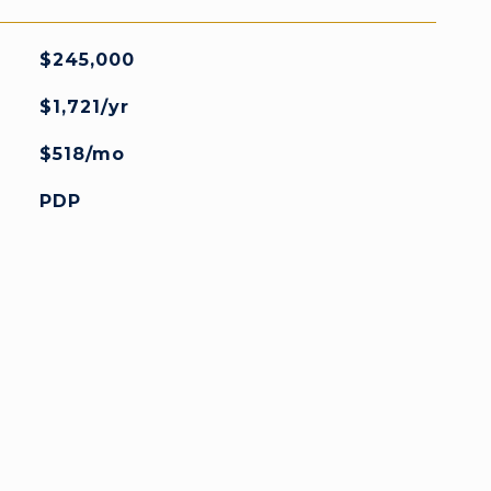
$245,000
$1,721/yr
$518/mo
PDP