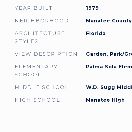
YEAR BUILT
1979
NEIGHBORHOOD
Manatee County
ARCHITECTURE
Florida
STYLES
VIEW DESCRIPTION
Garden, Park/Gr
ELEMENTARY
Palma Sola Ele
SCHOOL
MIDDLE SCHOOL
W.D. Sugg Midd
HIGH SCHOOL
Manatee High