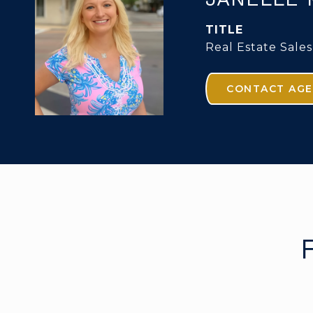
TITLE
Real Estate Sales
CONTACT AG