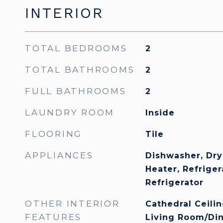
INTERIOR
TOTAL BEDROOMS
2
TOTAL BATHROOMS
2
FULL BATHROOMS
2
LAUNDRY ROOM
Inside
FLOORING
Tile
APPLIANCES
Dishwasher, Dry
Heater, Refrige
Refrigerator
OTHER INTERIOR
Cathedral Ceiling
FEATURES
Living Room/Di