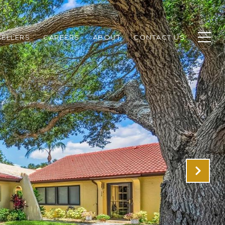
SELLERS
CAREERS
ABOUT
CONTACT US