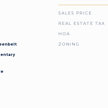
SALES PRICE
REAL ESTATE TAX
HOA
ZONING
eenbelt
mentary
le