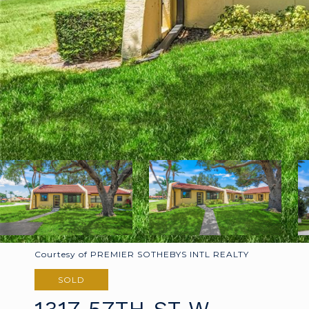
Courtesy of PREMIER SOTHEBYS INTL REALTY
SOLD