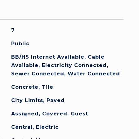
7
Public
BB/HS Internet Available, Cable
Available, Electricity Connected,
Sewer Connected, Water Connected
Concrete, Tile
City Limits, Paved
Assigned, Covered, Guest
Central, Electric