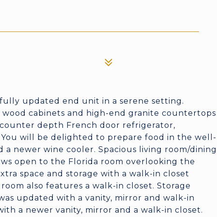
tifully updated end unit in a serene setting.
l wood cabinets and high-end granite countertops
e counter depth French door refrigerator,
ou will be delighted to prepare food in the well-
 a newer wine cooler. Spacious living room/dining
iews open to the Florida room overlooking the
xtra space and storage with a walk-in closet
room also features a walk-in closet. Storage
as updated with a vanity, mirror and walk-in
ith a newer vanity, mirror and a walk-in closet.