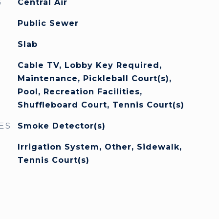
G
Central Air
Public Sewer
Slab
Cable TV, Lobby Key Required,
Maintenance, Pickleball Court(s),
Pool, Recreation Facilities,
Shuffleboard Court, Tennis Court(s)
ES
Smoke Detector(s)
Irrigation System, Other, Sidewalk,
Tennis Court(s)