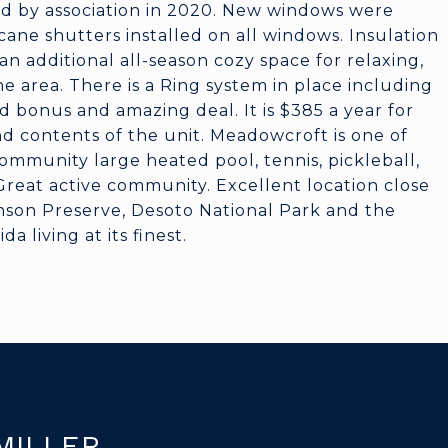
led by association in 2020. New windows were
cane shutters installed on all windows. Insulation
n additional all-season cozy space for relaxing,
he area. There is a Ring system in place including
 bonus and amazing deal. It is $385 a year for
nd contents of the unit. Meadowcroft is one of
mmunity large heated pool, tennis, pickleball,
 Great active community. Excellent location close
binson Preserve, Desoto National Park and the
a living at its finest.
MILLER