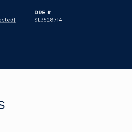
DRE #
ected]
SL3528714
S