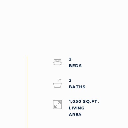
2
2
1,050 SQ.FT.
LIVING