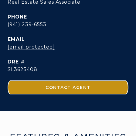
Real Estate Sales Associate
PHONE
(941) 239-6553
EMAIL
[email protected]
DRE #
SL3625408
CONTACT AGENT