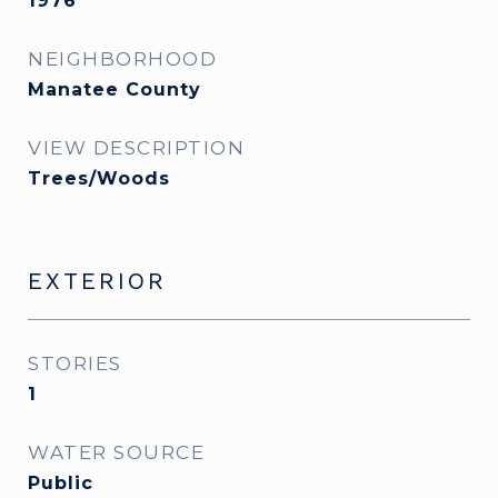
1976
NEIGHBORHOOD
Manatee County
VIEW DESCRIPTION
Trees/Woods
EXTERIOR
STORIES
1
WATER SOURCE
Public