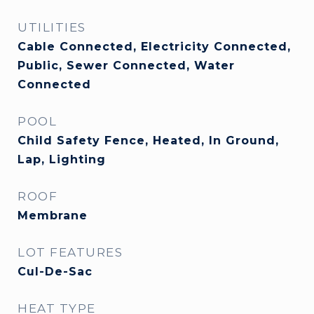
UTILITIES
Cable Connected, Electricity Connected,
Public, Sewer Connected, Water
Connected
POOL
Child Safety Fence, Heated, In Ground,
Lap, Lighting
ROOF
Membrane
LOT FEATURES
Cul-De-Sac
HEAT TYPE