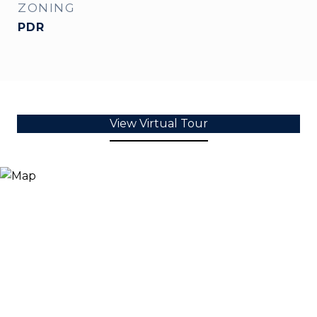
ZONING
PDR
View Virtual Tour