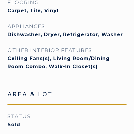
FLOORING
Carpet, Tile, Vinyl
APPLIANCES
Dishwasher, Dryer, Refrigerator, Washer
OTHER INTERIOR FEATURES
Ceiling Fans(s), Living Room/Dining
Room Combo, Walk-In Closet(s)
AREA & LOT
STATUS
Sold