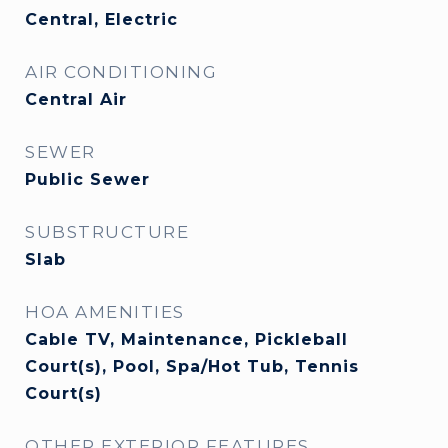
Central, Electric
AIR CONDITIONING
Central Air
SEWER
Public Sewer
SUBSTRUCTURE
Slab
HOA AMENITIES
Cable TV, Maintenance, Pickleball
Court(s), Pool, Spa/Hot Tub, Tennis
Court(s)
OTHER EXTERIOR FEATURES