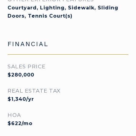
Courtyard, Lighting, Sidewalk, Sliding
Doors, Tennis Court(s)
FINANCIAL
SALES PRICE
$280,000
REAL ESTATE TAX
$1,340/yr
HOA
$622/mo