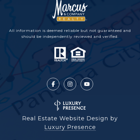
All information is deemed reliable but not guaranteed and
should be independently reviewed and verified.
Real Estate Website Design by
Luxury Presence