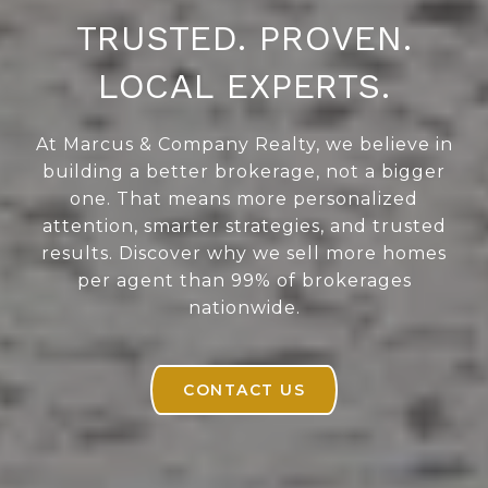
TRUSTED. PROVEN.
LOCAL EXPERTS.
At Marcus & Company Realty, we believe in
building a better brokerage, not a bigger
one. That means more personalized
attention, smarter strategies, and trusted
results. Discover why we sell more homes
per agent than 99% of brokerages
nationwide.
CONTACT US