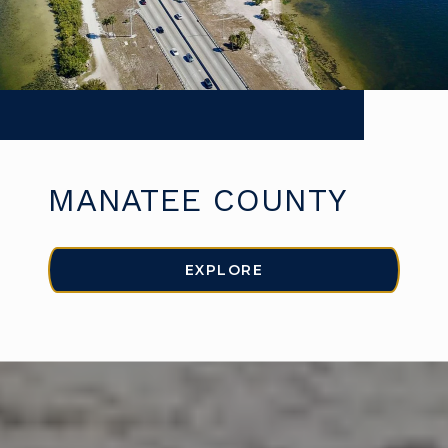
MANATEE COUNTY
EXPLORE