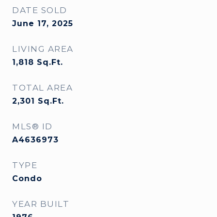
DATE SOLD
June 17, 2025
LIVING AREA
1,818
Sq.Ft.
TOTAL AREA
2,301
Sq.Ft.
MLS® ID
A4636973
TYPE
Condo
YEAR BUILT