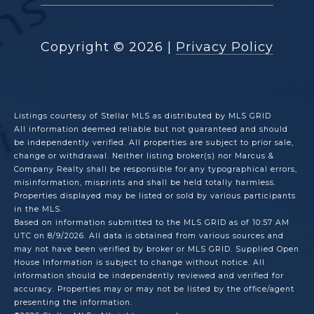
Copyright ©
2026
|
Privacy Policy
Listings courtesy of Stellar MLS as distributed by MLS GRID
All information deemed reliable but not guaranteed and should
be independently verified. All properties are subject to prior sale,
change or withdrawal. Neither listing broker(s) nor Marcus &
Company Realty shall be responsible for any typographical errors,
misinformation, misprints and shall be held totally harmless.
Properties displayed may be listed or sold by various participants
in the MLS.
Based on information submitted to the MLS GRID as of 10:57 AM
UTC on 8/9/2026. All data is obtained from various sources and
may not have been verified by broker or MLS GRID. Supplied Open
House Information is subject to change without notice. All
information should be independently reviewed and verified for
accuracy. Properties may or may not be listed by the office/agent
presenting the information.