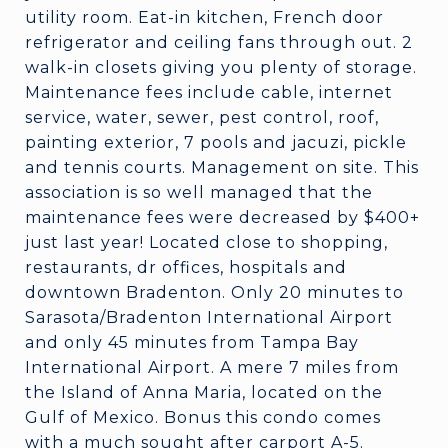
utility room. Eat-in kitchen, French door
refrigerator and ceiling fans through out. 2
walk-in closets giving you plenty of storage.
Maintenance fees include cable, internet
service, water, sewer, pest control, roof,
painting exterior, 7 pools and jacuzi, pickle
and tennis courts. Management on site. This
association is so well managed that the
maintenance fees were decreased by $400+
just last year! Located close to shopping,
restaurants, dr offices, hospitals and
downtown Bradenton. Only 20 minutes to
Sarasota/Bradenton International Airport
and only 45 minutes from Tampa Bay
International Airport. A mere 7 miles from
the Island of Anna Maria, located on the
Gulf of Mexico. Bonus this condo comes
with a much sought after carport A-5.