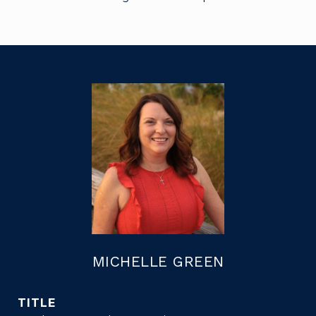
MICHELLE GREEN
TITLE