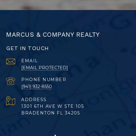
MARCUS & COMPANY REALTY
GET IN TOUCH
EMAIL
[EMAIL PROTECTED]
PHONE NUMBER
(941) 932-8550
ADDRESS
1301 6TH AVE W STE 105
BRADENTON FL 34205