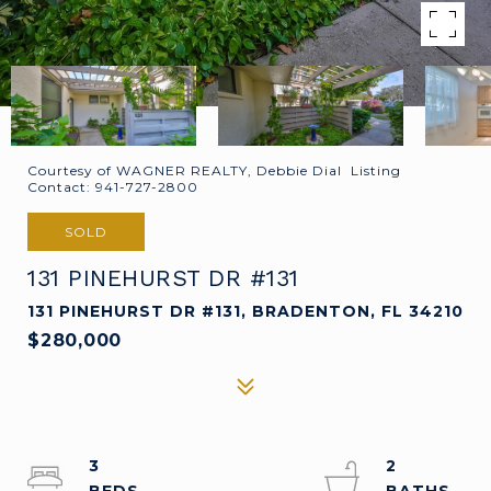
Courtesy of WAGNER REALTY, Debbie Dial Listing
Contact: 941-727-2800
SOLD
131 PINEHURST DR #131
131 PINEHURST DR #131, BRADENTON, FL 34210
$280,000
3
2