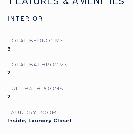
FEATURES & AMENITIES
INTERIOR
TOTAL BEDROOMS
3
TOTAL BATHROOMS
2
FULL BATHROOMS
2
LAUNDRY ROOM
Inside, Laundry Closet