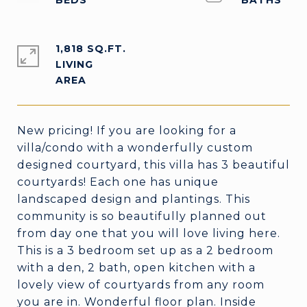
1,818 SQ.FT.
LIVING
New pricing! If you are looking for a
villa/condo with a wonderfully custom
designed courtyard, this villa has 3 beautiful
courtyards! Each one has unique
landscaped design and plantings. This
community is so beautifully planned out
from day one that you will love living here.
This is a 3 bedroom set up as a 2 bedroom
with a den, 2 bath, open kitchen with a
lovely view of courtyards from any room
you are in. Wonderful floor plan. Inside