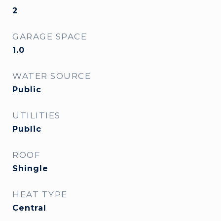
2
GARAGE SPACE
1.0
WATER SOURCE
Public
UTILITIES
Public
ROOF
Shingle
HEAT TYPE
Central