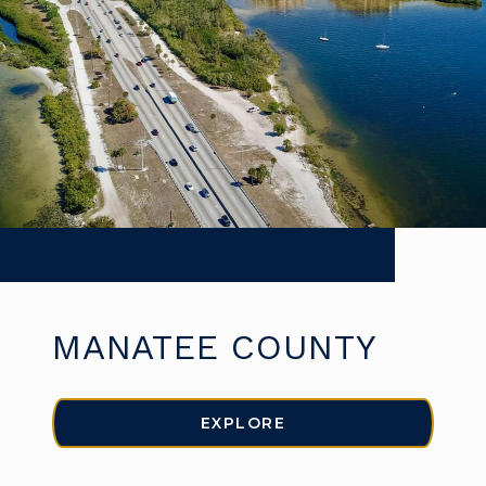
MANATEE COUNTY
EXPLORE