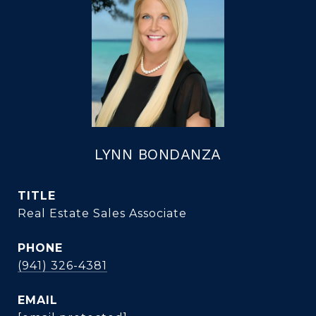
LYNN BONDANZA
TITLE
Real Estate Sales Associate
PHONE
(941) 326-4381
EMAIL