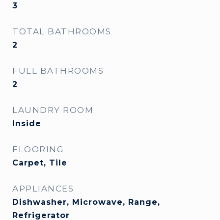
3
TOTAL BATHROOMS
2
FULL BATHROOMS
2
LAUNDRY ROOM
Inside
FLOORING
Carpet, Tile
APPLIANCES
Dishwasher, Microwave, Range,
Refrigerator