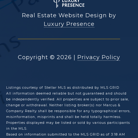
Real Estate Website Design by
Luxury Presence
Copyright ©
2026
|
Privacy Policy
Listings courtesy of Stellar MLS as distributed by MLS GRID
All information deemed reliable but not guaranteed and should
be independently verified. All properties are subject to prior sale,
change or withdrawal. Neither listing broker(s) nor Marcus &
Company Realty shall be responsible for any typographical errors,
misinformation, misprints and shall be held totally harmless.
Properties displayed may be listed or sold by various participants
in the MLS.
Based on information submitted to the MLS GRID as of 3:18 AM