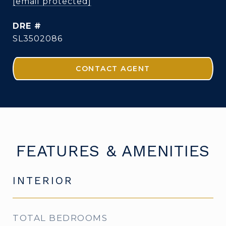
[email protected]
DRE #
SL3502086
CONTACT AGENT
FEATURES & AMENITIES
INTERIOR
TOTAL BEDROOMS