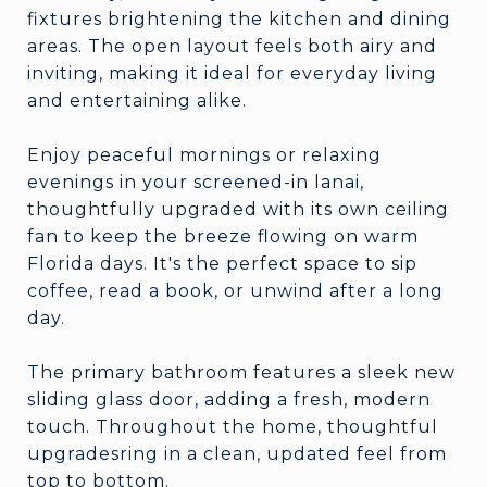
fixtures brightening the kitchen and dining
areas. The open layout feels both airy and
inviting, making it ideal for everyday living
and entertaining alike.
Enjoy peaceful mornings or relaxing
evenings in your screened-in lanai,
thoughtfully upgraded with its own ceiling
fan to keep the breeze flowing on warm
Florida days. It's the perfect space to sip
coffee, read a book, or unwind after a long
day.
The primary bathroom features a sleek new
sliding glass door, adding a fresh, modern
touch. Throughout the home, thoughtful
upgradesring in a clean, updated feel from
top to bottom.