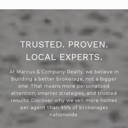
TRUSTED. PROVEN.
LOCAL EXPERTS.
At Marcus & Company Realty, we believe in
building a better brokerage, not a bigger
one. That means more personalized
attention, smarter strategies, and trusted
results. Discover why we sell more homes
per agent than 99% of brokerages
nationwide.