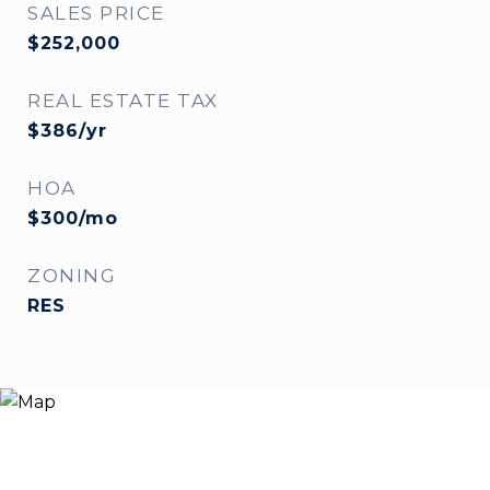
SALES PRICE
$252,000
REAL ESTATE TAX
$386/yr
HOA
$300/mo
ZONING
RES