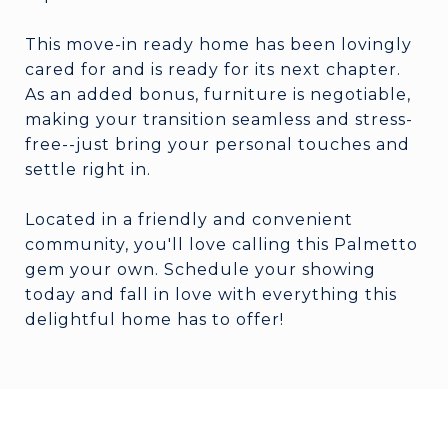
This move-in ready home has been lovingly
cared for and is ready for its next chapter.
As an added bonus, furniture is negotiable,
making your transition seamless and stress-
free--just bring your personal touches and
settle right in.
Located in a friendly and convenient
community, you'll love calling this Palmetto
gem your own. Schedule your showing
today and fall in love with everything this
delightful home has to offer!