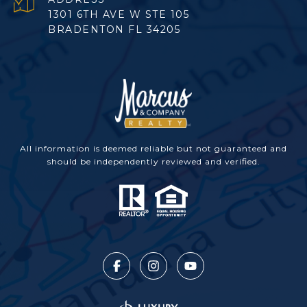
1301 6TH AVE W STE 105
BRADENTON FL 34205
All information is deemed reliable but not guaranteed and
should be independently reviewed and verified.