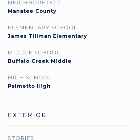
NEIGHBORHOOD
Manatee County
ELEMENTARY SCHOOL
James Tillman Elementary
MIDDLE SCHOOL
Buffalo Creek Middle
HIGH SCHOOL
Palmetto High
EXTERIOR
STORIES