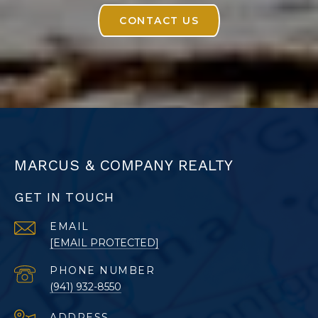
CONTACT US
MARCUS & COMPANY REALTY
GET IN TOUCH
EMAIL
[EMAIL PROTECTED]
PHONE NUMBER
(941) 932-8550
ADDRESS