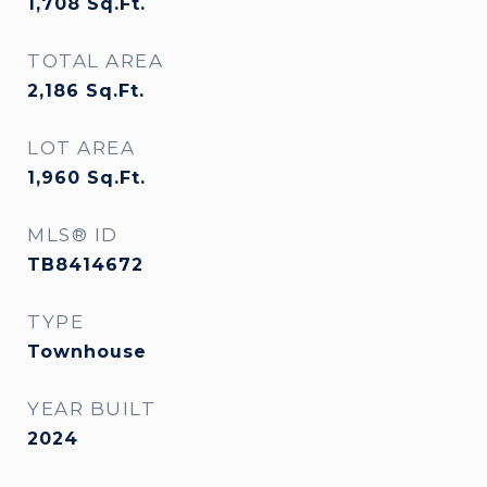
1,708
Sq.Ft.
TOTAL AREA
2,186
Sq.Ft.
LOT AREA
1,960
Sq.Ft.
MLS® ID
TB8414672
TYPE
Townhouse
YEAR BUILT
2024