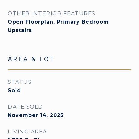
OTHER INTERIOR FEATURES
Open Floorplan, Primary Bedroom
Upstairs
AREA & LOT
STATUS
Sold
DATE SOLD
November 14, 2025
LIVING AREA