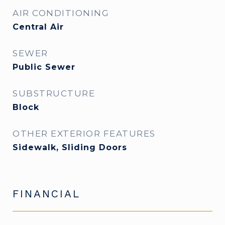
AIR CONDITIONING
Central Air
SEWER
Public Sewer
SUBSTRUCTURE
Block
OTHER EXTERIOR FEATURES
Sidewalk, Sliding Doors
FINANCIAL