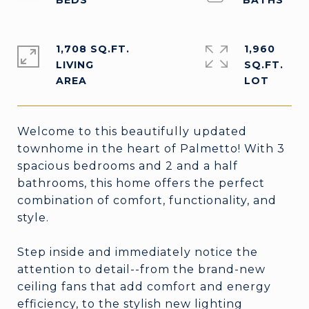
1,708 SQ.FT.
1,960
LIVING
SQ.FT.
Welcome to this beautifully updated
townhome in the heart of Palmetto! With 3
spacious bedrooms and 2 and a half
bathrooms, this home offers the perfect
combination of comfort, functionality, and
style.
Step inside and immediately notice the
attention to detail--from the brand-new
ceiling fans that add comfort and energy
efficiency, to the stylish new lighting