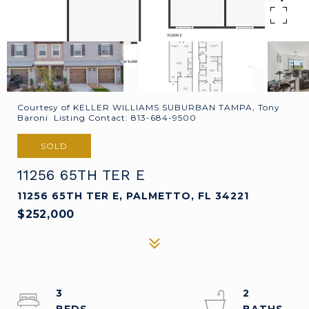
Courtesy of KELLER WILLIAMS SUBURBAN TAMPA, Tony
Baroni Listing Contact: 813-684-9500
SOLD
11256 65TH TER E
11256 65TH TER E, PALMETTO, FL 34221
$252,000
3
2