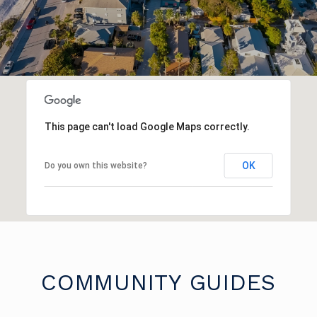
This page can't load Google Maps correctly.
OK
Do you own this website?
COMMUNITY GUIDES