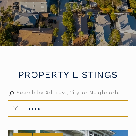
PROPERTY LISTINGS
FILTER