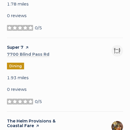
1.78
miles
0 reviews
0/5
stars
Visit the
Super 7
page on Yelp
Search
on Google Maps
7700 Blind Pass Rd
Dining
1.93
miles
0 reviews
0/5
stars
Visit the
The Helm Provisions &
Coastal Fare
page on Yelp