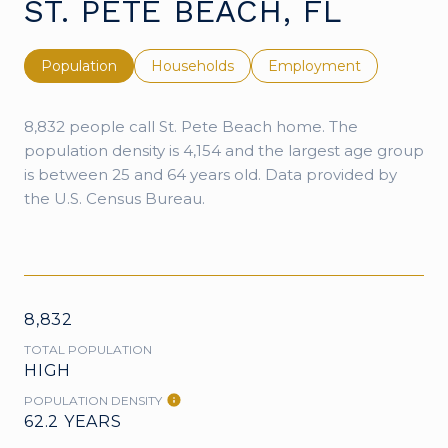
ST. PETE BEACH, FL
Population
Households
Employment
8,832 people call St. Pete Beach home. The
population density is 4,154 and the largest age group
is
between 25 and 64 years old.
Data provided by
the U.S. Census Bureau.
8,832
TOTAL POPULATION
HIGH
POPULATION DENSITY
62.2 YEARS