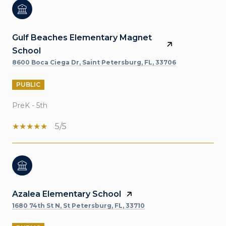
Gulf Beaches Elementary Magnet
School
8600 Boca Ciega Dr, Saint Petersburg, FL, 33706
PUBLIC
PreK - 5th
5/5
Azalea Elementary School
1680 74th St N, St Petersburg, FL, 33710