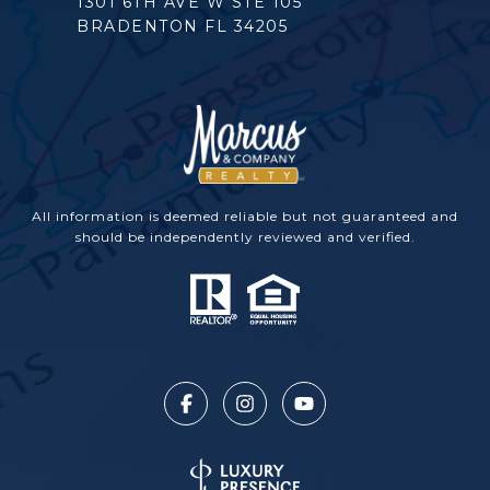
1301 6TH AVE W STE 105
BRADENTON FL 34205
All information is deemed reliable but not guaranteed and
should be independently reviewed and verified.