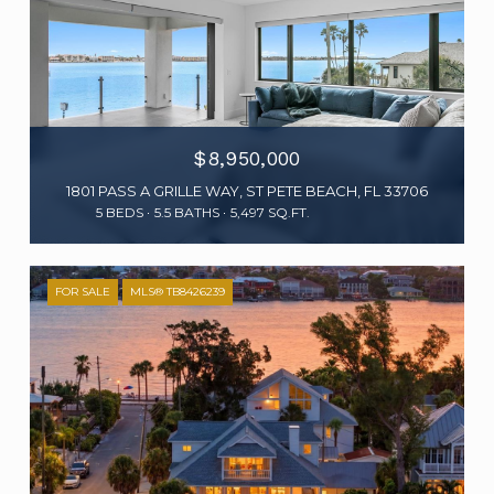
$8,950,000
1801 PASS A GRILLE WAY, ST PETE BEACH, FL 33706
5 BEDS
5.5 BATHS
5,497 SQ.FT.
FOR SALE
MLS® TB8426239