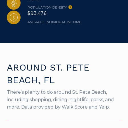
POPULATION DENSITY
$93,476
AVERAGE INDIVIDUAL INCOME
AROUND ST. PETE
BEACH, FL
There's plenty to do around St. Pete Beach,
including shopping, dining, nightlife, parks, and
more. Data provided by Walk Score and Yelp.