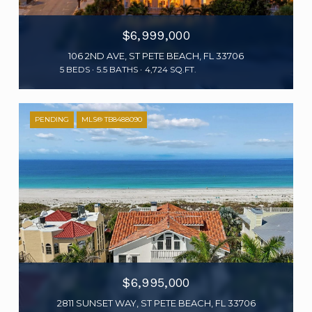
$6,999,000
106 2ND AVE, ST PETE BEACH, FL 33706
5 BEDS
5.5 BATHS
4,724 SQ.FT.
PENDING
MLS® TB8488090
$6,995,000
2811 SUNSET WAY, ST PETE BEACH, FL 33706