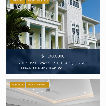
PENDING
MLS® TB8481872
$11,000,000
2813 SUNSET WAY, ST PETE BEACH, FL 33706
5 BEDS
5.5 BATHS
5,924 SQ.FT.
FOR SALE
MLS® TB8481141