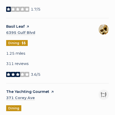
1.7/5
stars
Visit the
Basil Leaf
page on Yelp
Search
on Google Maps
6395 Gulf Blvd
Dining · $$
1.25
miles
311 reviews
3.6/5
stars
Visit the
The Yachting Gourmet
page on Yelp
Search
on Google Maps
371 Corey Ave
Dining