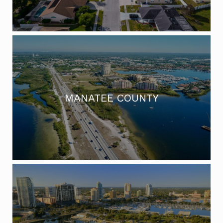
MANATEE COUNTY