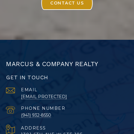
CONTACT US
MARCUS & COMPANY REALTY
GET IN TOUCH
EMAIL
[EMAIL PROTECTED]
PHONE NUMBER
(941) 932-8550
ADDRESS