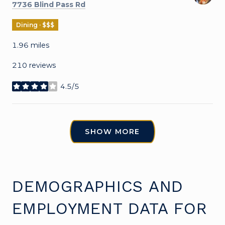
Search
on Google Maps
7736 Blind Pass Rd
Dining · $$$
1.96
miles
210 reviews
4.5/5
stars
SHOW MORE
DEMOGRAPHICS AND
EMPLOYMENT DATA FOR