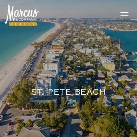
ST. PETE BEACH