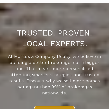
TRUSTED. PROVEN.
LOCAL EXPERTS.
At Marcus & Company Realty, we believe in
building a better brokerage, not a bigger
one. That means more personalized
attention, smarter strategies, and trusted
results. Discover why we sell more homes
per agent than 99% of brokerages
nationwide.