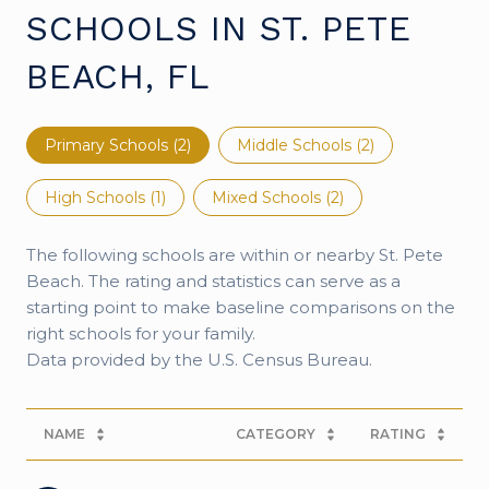
SCHOOLS IN ST. PETE
BEACH, FL
Primary Schools (
2
)
Middle Schools (
2
)
High Schools (
1
)
Mixed Schools (
2
)
The following schools are within or nearby St. Pete
Beach. The rating and statistics can serve as a
starting point to make baseline comparisons on the
right schools for your family.
NAME
CATEGORY
RATING