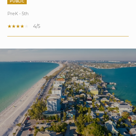
PUBLIC
PreK - 5th
4/5
SHOW MORE