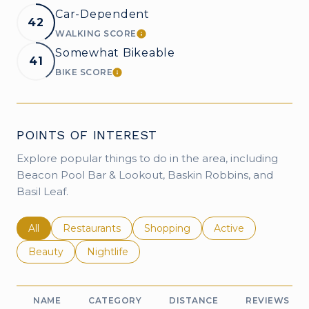
Car-Dependent
42
WALKING SCORE
LEARN MORE
Somewhat Bikeable
41
BIKE SCORE
LEARN MORE
POINTS OF INTEREST
Explore popular things to do in the area, including
Beacon Pool Bar & Lookout, Baskin Robbins, and
Basil Leaf.
Search businesses related to
All
Search businesses related to
Restaurants
Search businesses related to
Shopping
Search businesses r
Active
Search businesses related to
Beauty
Search businesses related to
Nightlife
NAME
CATEGORY
DISTANCE
REVIEWS