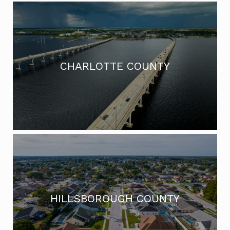
CHARLOTTE COUNTY
HILLSBOROUGH COUNTY