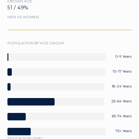
MEDIAN AGE
51 / 49%
MEN VS WOMEN
POPULATION BY AGE GROUP
0-9 Years
10-17 Years
18-24 Years
25-64 Years
65-74 Years
75+ Years
EDUCATION LEVEL