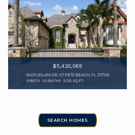
$5,420,069
5405 LEILANI DR, ST PETE BEACH, FL 33706
5 BEDS
5.5 BATHS
5,213 SQ.FT.
SEARCH HOMES