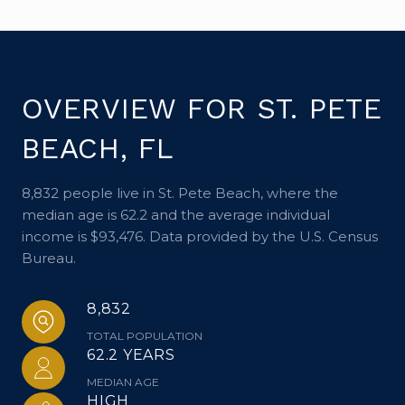
OVERVIEW FOR ST. PETE
BEACH, FL
8,832 people live in St. Pete Beach, where the
median age is 62.2 and the average individual
income is $93,476. Data provided by the U.S. Census
Bureau.
8,832
TOTAL POPULATION
62.2 YEARS
MEDIAN AGE
HIGH