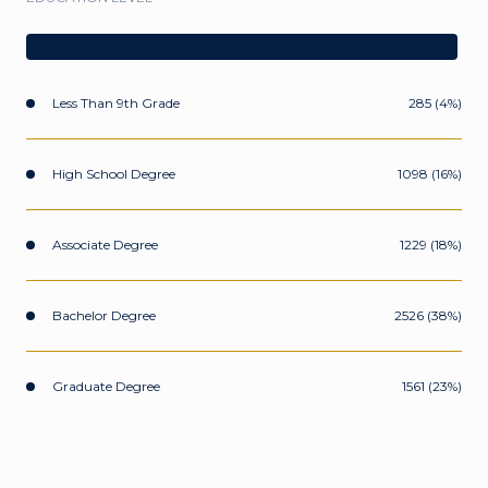
Less Than 9th Grade
285 (4%)
High School Degree
1098 (16%)
Associate Degree
1229 (18%)
Bachelor Degree
2526 (38%)
Graduate Degree
1561 (23%)