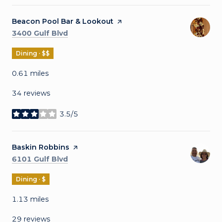
Visit the
Beacon Pool Bar & Lookout
page on Yelp
Search
on Google Maps
3400 Gulf Blvd
Dining · $$
0.61
miles
34 reviews
3.5/5
stars
Visit the
Baskin Robbins
page on Yelp
Search
on Google Maps
6101 Gulf Blvd
Dining · $
1.13
miles
29 reviews