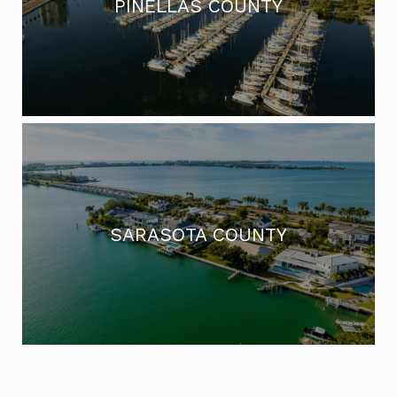
PINELLAS COUNTY
SARASOTA COUNTY