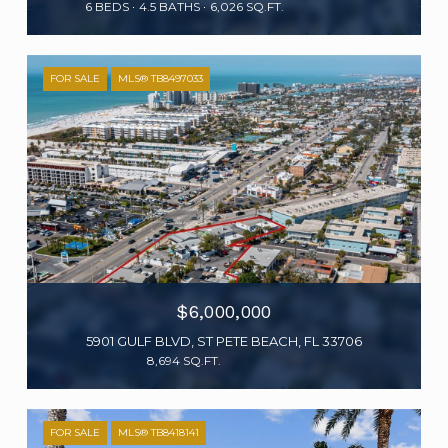
6 BEDS
4.5 BATHS
6,026 SQ.FT.
FOR SALE
MLS® TB8497033
$6,000,000
5901 GULF BLVD, ST PETE BEACH, FL 33706
8,694 SQ.FT.
FOR SALE
MLS® TB8418141