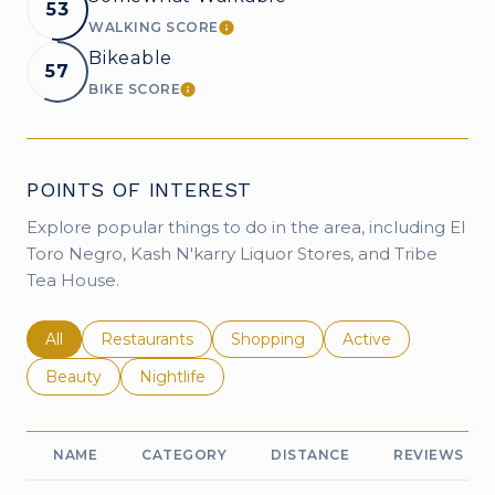
53
WALKING SCORE
LEARN MORE
Bikeable
57
BIKE SCORE
LEARN MORE
POINTS OF INTEREST
Explore popular things to do in the area, including El
Toro Negro, Kash N'karry Liquor Stores, and Tribe
Tea House.
Search businesses related to
All
Search businesses related to
Restaurants
Search businesses related to
Shopping
Search businesses r
Active
Search businesses related to
Beauty
Search businesses related to
Nightlife
NAME
CATEGORY
DISTANCE
REVIEWS