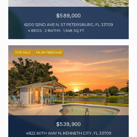
$589,000
6200 52ND AVE N, ST PETERSBURG, FL 33709
4 BEDS
2 BATHS
1,648 SQ.FT.
FOR SALE
MLS® TB8524435
$539,900
4822 60TH WAY N, KENNETH CITY, FL 33709