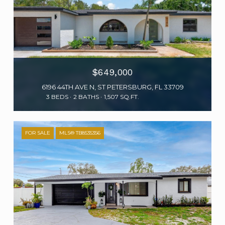
$649,000
6196 44TH AVE N, ST PETERSBURG, FL 33709
3 BEDS
2 BATHS
1,507 SQ.FT.
FOR SALE
MLS® TB8535356