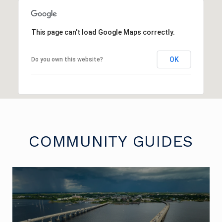
This page can't load Google Maps correctly.
OK
Do you own this website?
COMMUNITY GUIDES