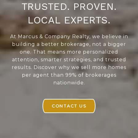
TRUSTED. PROVEN.
LOCAL EXPERTS.
At Marcus & Company Realty, we believe in
building a better brokerage, not a bigger
one. That means more personalized
attention, smarter strategies, and trusted
results. Discover why we sell more homes
per agent than 99% of brokerages
nationwide.
CONTACT US