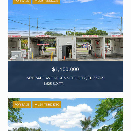
FOR SALE
MLS® TB8516615
$1,450,000
6170 54TH AVE N, KENNETH CITY, FL 33709
1,625 SQ.FT.
FOR SALE
MLS® TB8523320