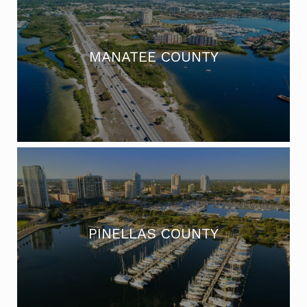
MANATEE COUNTY
PINELLAS COUNTY