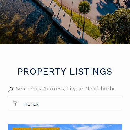
PROPERTY LISTINGS
FILTER