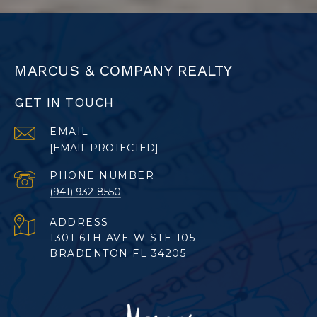
MARCUS & COMPANY REALTY
GET IN TOUCH
EMAIL
[EMAIL PROTECTED]
PHONE NUMBER
(941) 932-8550
ADDRESS
1301 6TH AVE W STE 105
BRADENTON FL 34205