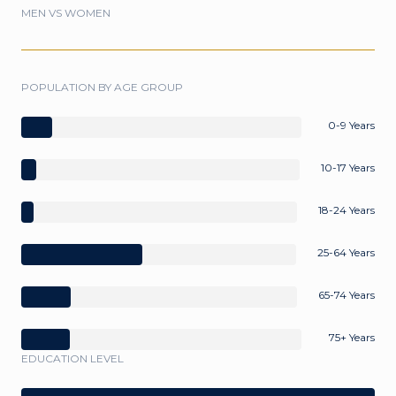
MEN VS WOMEN
POPULATION BY AGE GROUP
0-9 Years
10-17 Years
18-24 Years
25-64 Years
65-74 Years
75+ Years
EDUCATION LEVEL