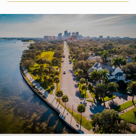
SHOW MORE