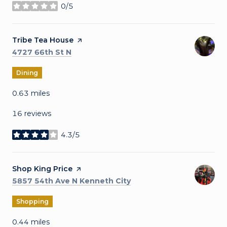
0/5
stars
Visit the
Tribe Tea House
page on Yelp
Search
on Google Maps
4727 66th St N
Dining
0.63
miles
16 reviews
4.3/5
stars
Visit the
Shop King Price
page on Yelp
Search
on Google Maps
5857 54th Ave N Kenneth City
Shopping
0.44
miles