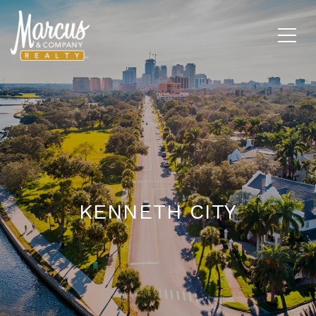
KENNETH CITY