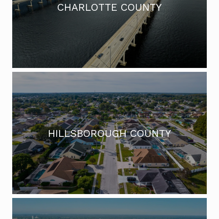
CHARLOTTE COUNTY
HILLSBOROUGH COUNTY