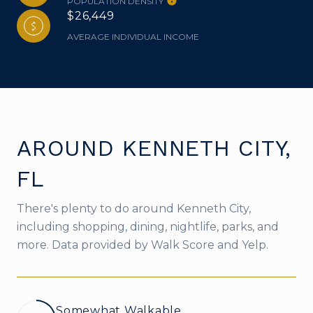
POPULATION DENSITY
$26,449
AVERAGE INDIVIDUAL INCOME
AROUND KENNETH CITY,
FL
There's plenty to do around Kenneth City,
including shopping, dining, nightlife, parks, and
more. Data provided by Walk Score and Yelp.
Somewhat Walkable