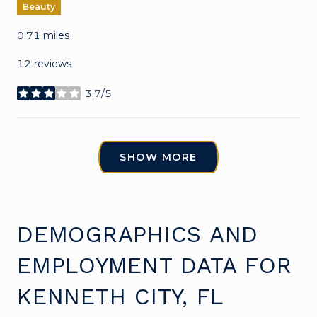
Beauty
0.71
miles
12 reviews
3.7/5
stars
SHOW MORE
DEMOGRAPHICS AND
EMPLOYMENT DATA FOR
KENNETH CITY, FL