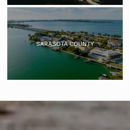
SARASOTA COUNTY