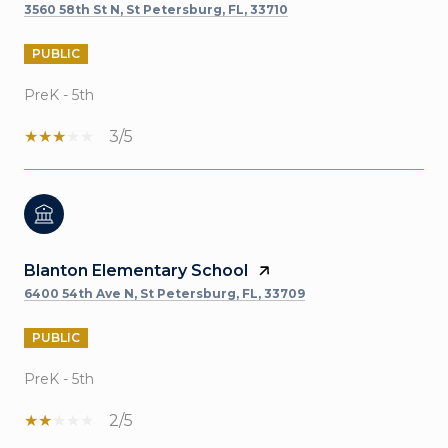
3560 58th St N, St Petersburg, FL, 33710
PUBLIC
PreK - 5th
3/5
Blanton Elementary School
6400 54th Ave N, St Petersburg, FL, 33709
PUBLIC
PreK - 5th
2/5