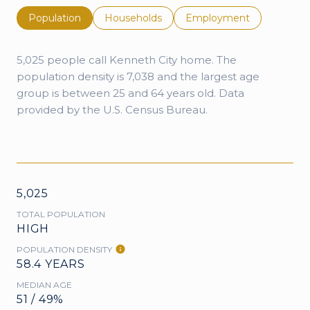
Population
Households
Employment
5,025 people call Kenneth City home. The
population density is 7,038 and the largest age
group is
between 25 and 64 years old.
Data
provided by the U.S. Census Bureau.
5,025
TOTAL POPULATION
HIGH
POPULATION DENSITY
58.4 YEARS
MEDIAN AGE
51 / 49%