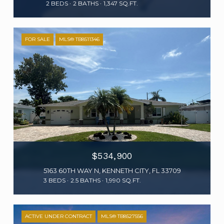
2 BEDS
2 BATHS
1,347 SQ.FT.
FOR SALE
MLS® TB8511346
$534,900
5163 60TH WAY N, KENNETH CITY, FL 33709
3 BEDS
2.5 BATHS
1,990 SQ.FT.
ACTIVE UNDER CONTRACT
MLS® TB8527556