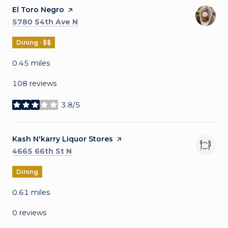
Visit the
El Toro Negro
page on Yelp
Search
on Google Maps
5780 54th Ave N
Dining · $$
0.45
miles
108 reviews
3.8/5
stars
Visit the
Kash N'karry Liquor Stores
page on Yelp
Search
on Google Maps
4665 66th St N
Dining
0.61
miles
0 reviews