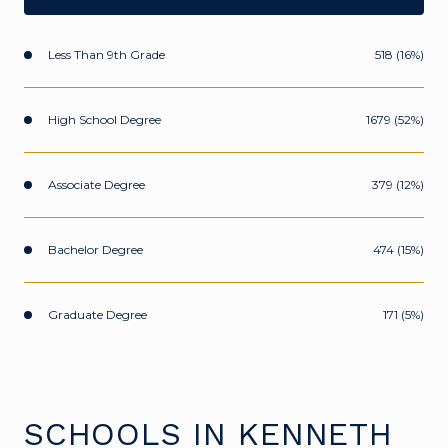
Less Than 9th Grade
518 (16%)
High School Degree
1679 (52%)
Associate Degree
379 (12%)
Bachelor Degree
474 (15%)
Graduate Degree
171 (5%)
SCHOOLS IN KENNETH