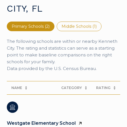
CITY, FL
Primary Schools (
2
)
Middle Schools (
1
)
The following schools are within or nearby Kenneth
City. The rating and statistics can serve as a starting
point to make baseline comparisons on the right
schools for your family.
NAME
CATEGORY
RATING
Westgate Elementary School