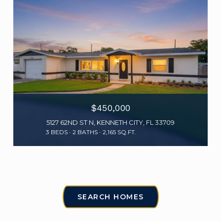
$450,000
5127 62ND ST N, KENNETH CITY, FL 33709
3 BEDS
2 BATHS
2,165 SQ.FT.
SEARCH HOMES