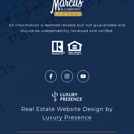
All information is deemed reliable but not guaranteed and
should be independently reviewed and verified.
Real Estate Website Design by
Luxury Presence