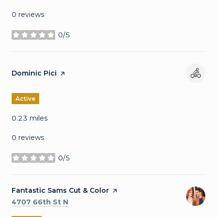
0 reviews
0/5
stars
Visit the
Dominic Pici
page on Yelp
Active
0.23
miles
0 reviews
0/5
stars
Visit the
Fantastic Sams Cut & Color
page on Yelp
Search
on Google Maps
4707 66th St N