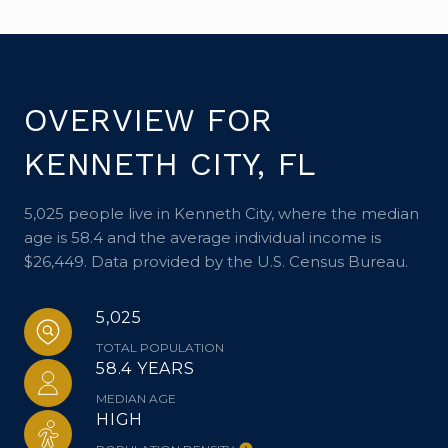
OVERVIEW FOR
KENNETH CITY, FL
5,025 people live in Kenneth City, where the median
age is 58.4 and the average individual income is
$26,449. Data provided by the U.S. Census Bureau.
5,025
TOTAL POPULATION
58.4 YEARS
MEDIAN AGE
HIGH