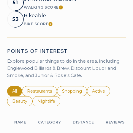
51
WALKING SCORE
LEARN MORE
Bikeable
53
BIKE SCORE
LEARN MORE
POINTS OF INTEREST
Explore popular things to do in the area, including
Englewood Billiards & Brew, Discount Liquor and
Smoke, and Junior & Rosie's Cafe.
Search businesses related to
All
Search businesses related to
Restaurants
Search businesses related to
Shopping
Search businesses r
Active
Search businesses related to
Beauty
Search businesses related to
Nightlife
NAME
CATEGORY
DISTANCE
REVIEWS