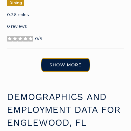
Dining
0.36
miles
0 reviews
0/5
stars
SHOW MORE
DEMOGRAPHICS AND
EMPLOYMENT DATA FOR
ENGLEWOOD, FL