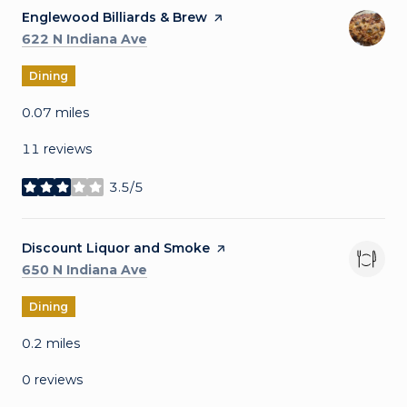
Visit the
Englewood Billiards & Brew
page on Yelp
Search
on Google Maps
622 N Indiana Ave
Dining
0.07
miles
11 reviews
3.5/5
stars
Visit the
Discount Liquor and Smoke
page on Yelp
Search
on Google Maps
650 N Indiana Ave
Dining
0.2
miles
0 reviews