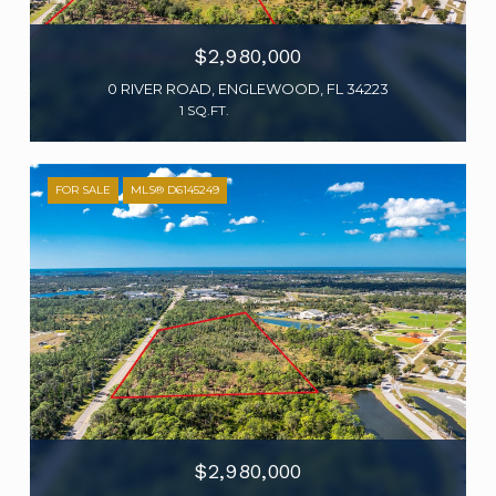
$2,980,000
0 RIVER ROAD, ENGLEWOOD, FL 34223
1 SQ.FT.
FOR SALE
MLS® D6145249
$2,980,000