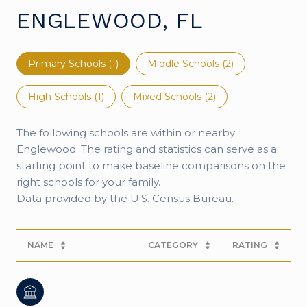
ENGLEWOOD, FL
Primary Schools (
1
)
Middle Schools (
2
)
High Schools (
1
)
Mixed Schools (
2
)
The following schools are within or nearby
Englewood. The rating and statistics can serve as a
starting point to make baseline comparisons on the
right schools for your family.
NAME
CATEGORY
RATING