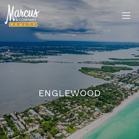
ENGLEWOOD