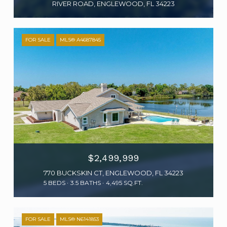
RIVER ROAD, ENGLEWOOD, FL 34223
FOR SALE
MLS® A4687845
$2,499,999
770 BUCKSKIN CT, ENGLEWOOD, FL 34223
5 BEDS
3.5 BATHS
4,495 SQ.FT.
FOR SALE
MLS® N6141853