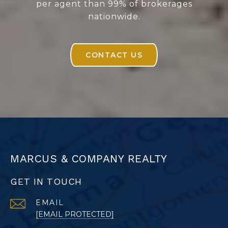
per agent than 99% of brokerages
nationwide.
CONTACT US
MARCUS & COMPANY REALTY
GET IN TOUCH
EMAIL
[EMAIL PROTECTED]