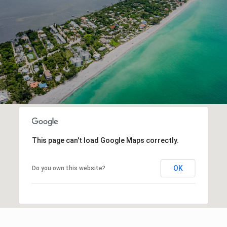
This page can't load Google Maps correctly.
OK
Do you own this website?