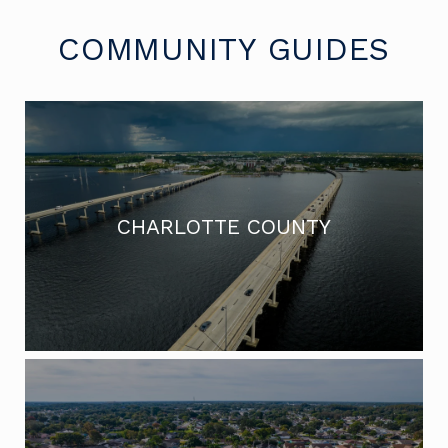
COMMUNITY GUIDES
CHARLOTTE COUNTY