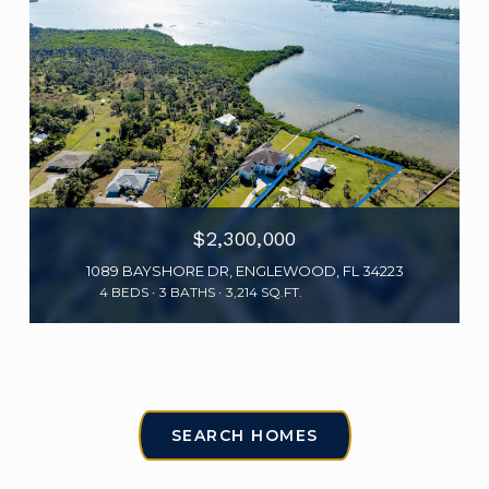
$2,300,000
1089 BAYSHORE DR, ENGLEWOOD, FL 34223
4 BEDS
3 BATHS
3,214 SQ.FT.
SEARCH HOMES