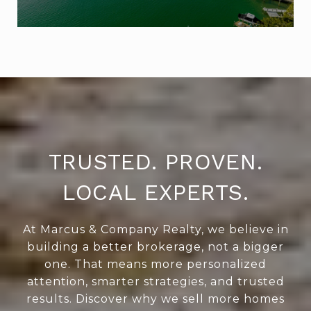
TRUSTED. PROVEN.
LOCAL EXPERTS.
At Marcus & Company Realty, we believe in
building a better brokerage, not a bigger
one. That means more personalized
attention, smarter strategies, and trusted
results. Discover why we sell more homes