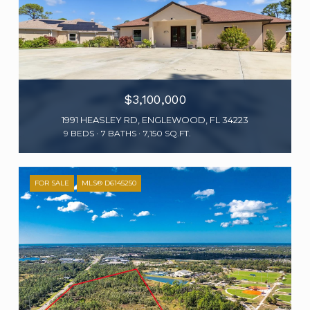
$3,100,000
1991 HEASLEY RD, ENGLEWOOD, FL 34223
9 BEDS
7 BATHS
7,150 SQ.FT.
FOR SALE
MLS® D6145250