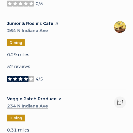
0/5
stars
Visit the
Junior & Rosie's Cafe
page on Yelp
Search
on Google Maps
264 N Indiana Ave
Dining
0.29
miles
52 reviews
4/5
stars
Visit the
Veggie Patch Produce
page on Yelp
Search
on Google Maps
234 N Indiana Ave
Dining
0.31
miles