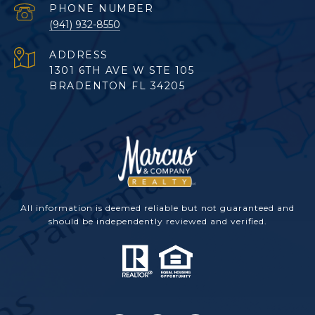
PHONE NUMBER
(941) 932-8550
ADDRESS
1301 6TH AVE W STE 105
BRADENTON FL 34205
All information is deemed reliable but not guaranteed and
should be independently reviewed and verified.