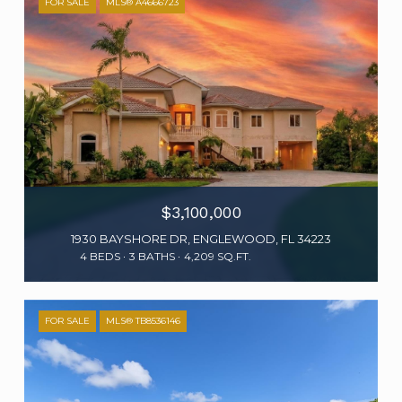
FOR SALE
MLS® A4666723
$3,100,000
1930 BAYSHORE DR, ENGLEWOOD, FL 34223
4 BEDS
3 BATHS
4,209 SQ.FT.
FOR SALE
MLS® TB8536146