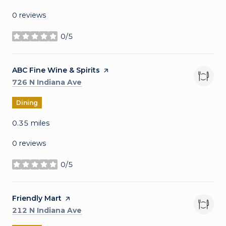
0 reviews
0/5
stars
Visit the
ABC Fine Wine & Spirits
page on Yelp
Search
on Google Maps
726 N Indiana Ave
Dining
0.35
miles
0 reviews
0/5
stars
Visit the
Friendly Mart
page on Yelp
Search
on Google Maps
212 N Indiana Ave