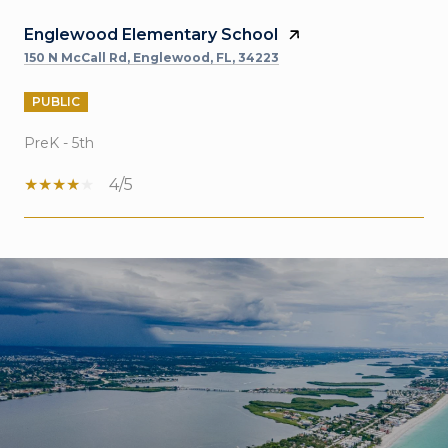
Englewood Elementary School
150 N McCall Rd, Englewood, FL, 34223
PUBLIC
PreK - 5th
4/5
SHOW MORE