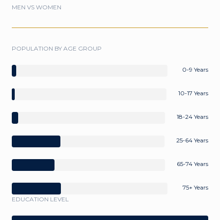
MEN VS WOMEN
POPULATION BY AGE GROUP
0-9 Years
10-17 Years
18-24 Years
25-64 Years
65-74 Years
75+ Years
EDUCATION LEVEL