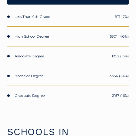
Less Than 9th Grade
917 (7%)
High School Degree
5501 (40%)
Associate Degree
1852 (13%)
Bachelor Degree
3354 (24%)
Graduate Degree
2157 (16%)
SCHOOLS IN