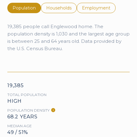
Population
Households
Employment
19,385 people call Englewood home. The
population density is 1,030 and the largest age group
is
between 25 and 64 years old.
Data provided by
the U.S. Census Bureau.
19,385
TOTAL POPULATION
HIGH
POPULATION DENSITY
68.2 YEARS
MEDIAN AGE
49 / 51%