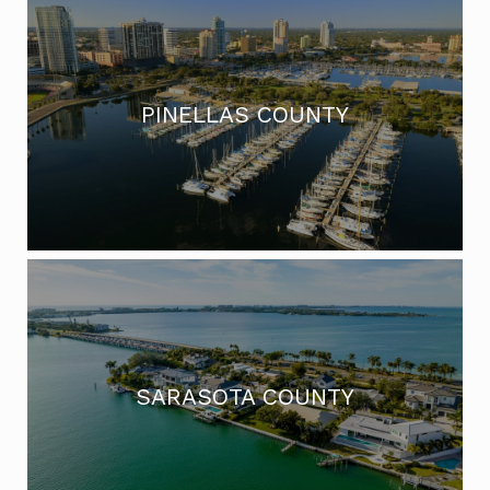
PINELLAS COUNTY
SARASOTA COUNTY