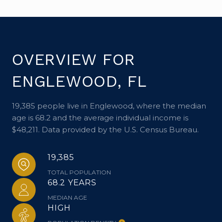
OVERVIEW FOR
ENGLEWOOD, FL
19,385 people live in Englewood, where the median
age is 68.2 and the average individual income is
$48,211. Data provided by the U.S. Census Bureau.
19,385
TOTAL POPULATION
68.2 YEARS
MEDIAN AGE
HIGH