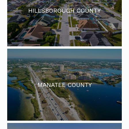
HILLSBOROUGH COUNTY
MANATEE COUNTY