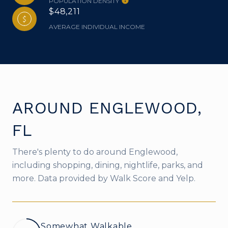
POPULATION DENSITY
$48,211
AVERAGE INDIVIDUAL INCOME
AROUND ENGLEWOOD,
FL
There's plenty to do around Englewood,
including shopping, dining, nightlife, parks, and
more. Data provided by Walk Score and Yelp.
Somewhat Walkable