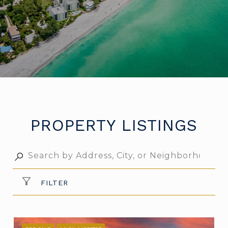
PROPERTY LISTINGS
FILTER