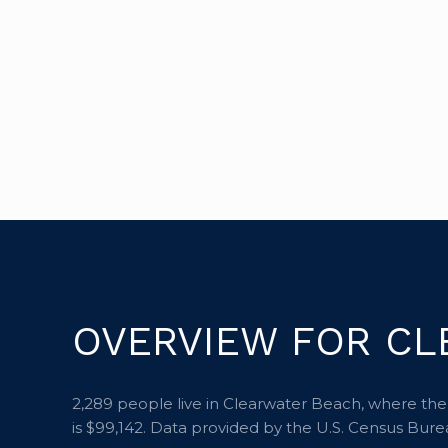
OVERVIEW FOR CL
2,289 people live in Clearwater Beach, where the
is $99,142. Data provided by the U.S. Census Bure