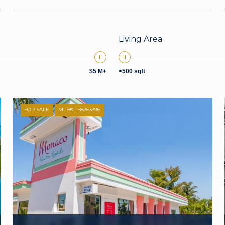
Living Area
$5 M+
<500 sqft
FOR SALE
MLS® TB8363396