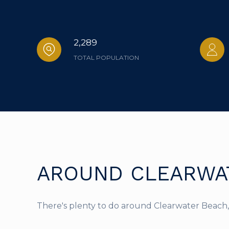
2,289
TOTAL POPULATION
AROUND CLEARWAT
There's plenty to do around Clearwater Beach, 