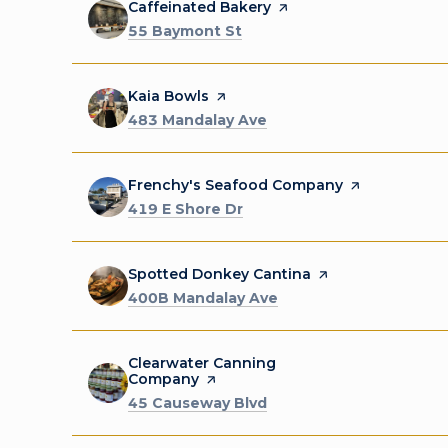
Visit the
Caffeinated Bakery
page on Yelp
Search
on Google Maps
55 Baymont St
Visit the
Kaia Bowls
page on Yelp
Search
on Google Maps
483 Mandalay Ave
Visit the
Frenchy's Seafood Company
page on Yelp
Search
on Google Maps
419 E Shore Dr
Visit the
Spotted Donkey Cantina
page on Yelp
Search
on Google Maps
400B Mandalay Ave
Visit the
Clearwater Canning
Company
page on Yelp
Search
on Google Maps
45 Causeway Blvd