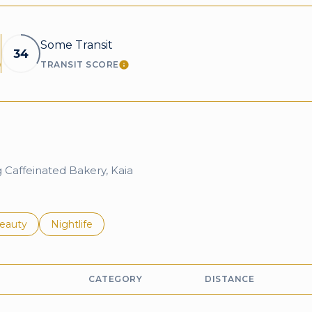
Some Transit
34
TRANSIT SCORE
EARN MORE
LEARN MORE
g Caffeinated Bakery, Kaia
to
esses related to
earch businesses related to
eauty
Search businesses related to
Nightlife
CATEGORY
DISTANCE