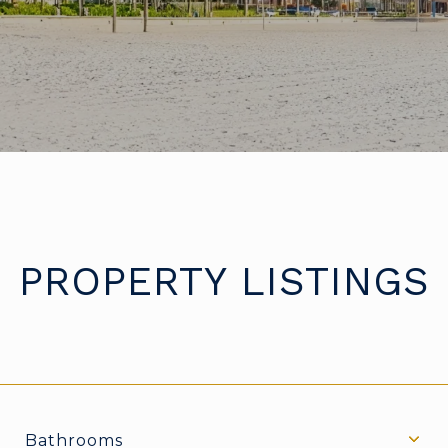
PROPERTY LISTINGS
Bathrooms