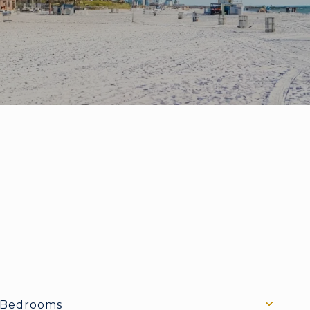
Bedrooms