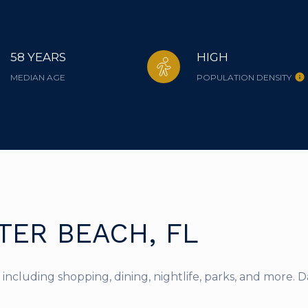
58 YEARS
HIGH
MEDIAN AGE
POPULATION DENSITY
ER BEACH, FL
including shopping, dining, nightlife, parks, and more. 