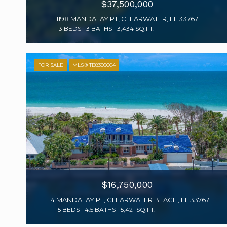
$37,500,000
1198 MANDALAY PT, CLEARWATER, FL 33767
3 BEDS
3 BATHS
3,434 SQ.FT.
FOR SALE
MLS® TB8395604
$16,750,000
1114 MANDALAY PT, CLEARWATER BEACH, FL 33767
5 BEDS
4.5 BATHS
5,421 SQ.FT.