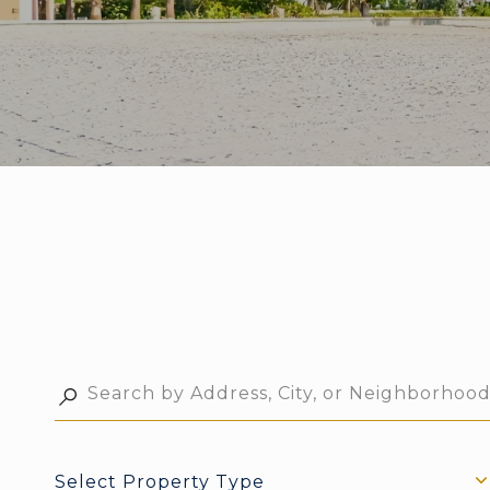
Select Property Type