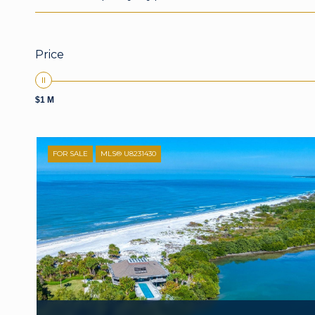
Price
$1 M
FOR SALE
MLS® U8231430