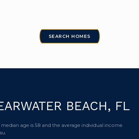
SEARCH HOMES
EARWATER BEACH, FL
 median age is 58 and the average individual income
au.