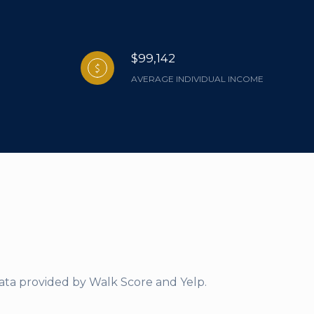
$99,142
AVERAGE INDIVIDUAL INCOME
Data provided by Walk Score and Yelp.