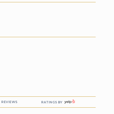
YELP
REVIEWS
RATINGS BY