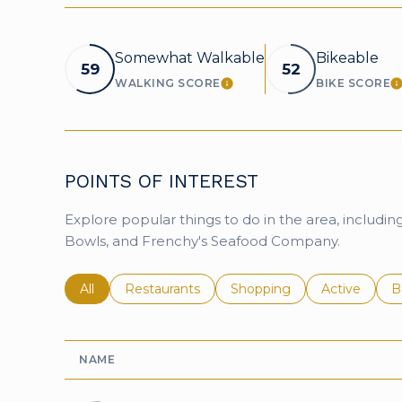
Somewhat Walkable
Bikeable
59
52
WALKING SCORE
BIKE SCORE
LEARN MORE
L
POINTS OF INTEREST
Explore popular things to do in the area, includin
Bowls, and Frenchy's Seafood Company.
Search businesses related to
All
Search businesses related to
Restaurants
Search businesses related 
Shopping
Search busin
Active
S
B
NAME