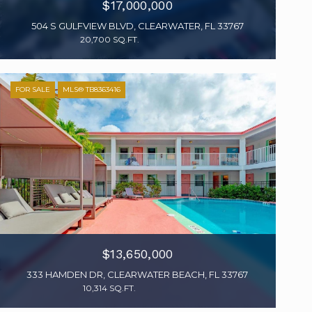
$17,000,000
504 S GULFVIEW BLVD, CLEARWATER, FL 33767
20,700 SQ.FT.
FOR SALE
MLS® TB8363416
$13,650,000
333 HAMDEN DR, CLEARWATER BEACH, FL 33767
10,314 SQ.FT.