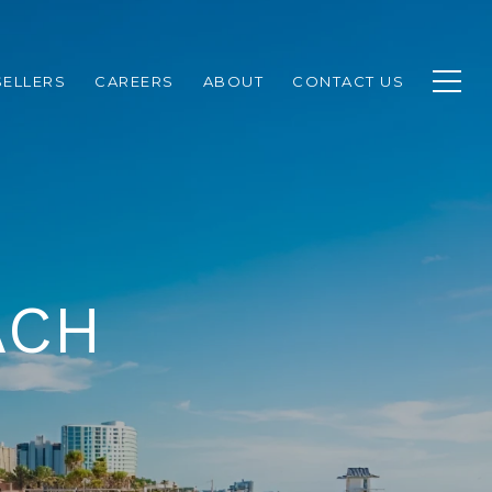
SELLERS
CAREERS
ABOUT
CONTACT US
ACH