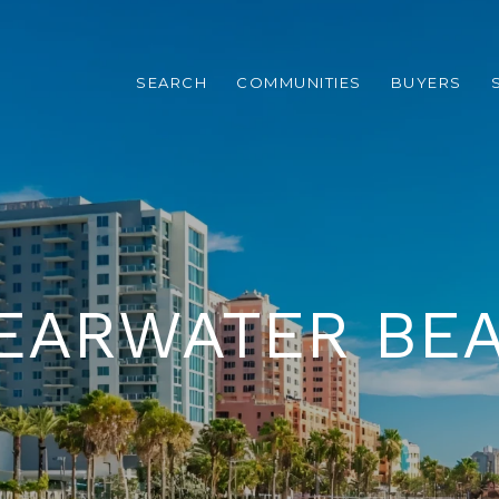
SEARCH
COMMUNITIES
BUYERS
EARWATER BE