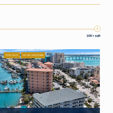
10K+ sqft
FOR SALE
MLS® U8232488