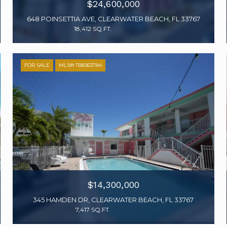
$24,600,000
648 POINSETTIA AVE, CLEARWATER BEACH, FL 33767
18,412 SQ.FT.
FOR SALE
MLS® TB8363784
$14,300,000
345 HAMDEN DR, CLEARWATER BEACH, FL 33767
7,417 SQ.FT.