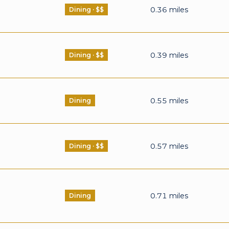
0.36
miles
Dining · $$
0.39
miles
Dining · $$
0.55
miles
Dining
0.57
miles
Dining · $$
0.71
miles
Dining