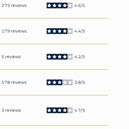
275 reviews
4.6/5
stars
179 reviews
4.4/5
stars
5 reviews
4.2/5
stars
578 reviews
3.8/5
stars
3 reviews
4.7/5
stars