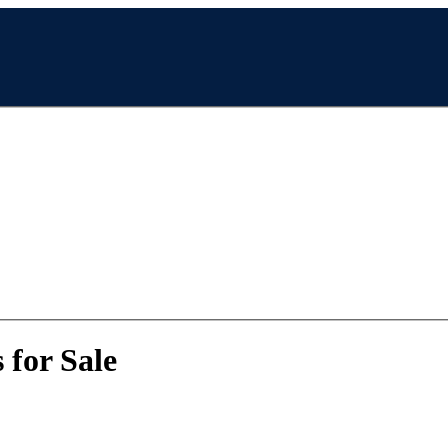
 for Sale