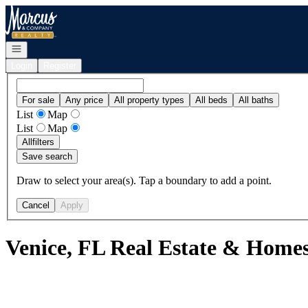
Go to: Homepage
Open navigation
Login
Register
For sale
Any price
All property types
All beds
All baths
List
Map
List
Map
All
filters
Save search
Draw to select your area(s). Tap a boundary to add a point.
Cancel
Apply
Venice, FL Real Estate & Homes