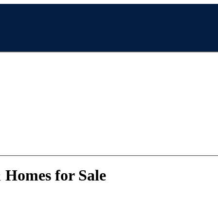
& Homes for Sale