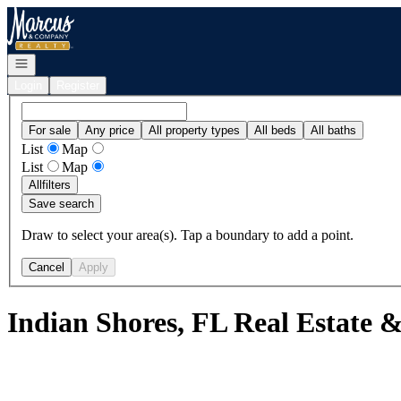
Go to: Homepage
Open navigation
Login
Register
For sale
Any price
All property types
All beds
All baths
List
Map
List
Map
All
filters
Save search
Draw to select your area(s). Tap a boundary to add a point.
Cancel
Apply
Indian Shores, FL Real Estate 