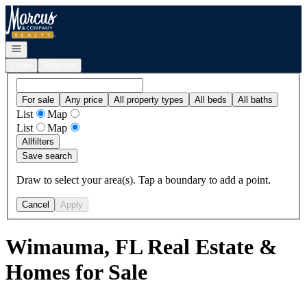
Go to: Homepage
Open navigation
Login
Register
For sale
Any price
All property types
All beds
All baths
List
Map
List
Map
All
filters
Save search
Draw to select your area(s). Tap a boundary to add a point.
Cancel
Apply
Wimauma, FL Real Estate &
Homes for Sale