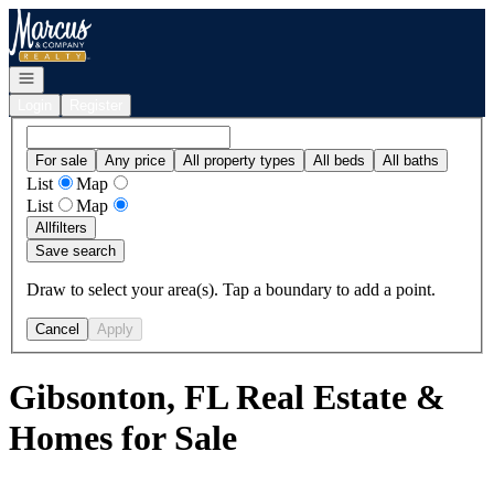
Go to: Homepage
Open navigation
Login
Register
For sale
Any price
All property types
All beds
All baths
List
Map
List
Map
All
filters
Save search
Draw to select your area(s). Tap a boundary to add a point.
Cancel
Apply
Gibsonton, FL Real Estate &
Homes for Sale