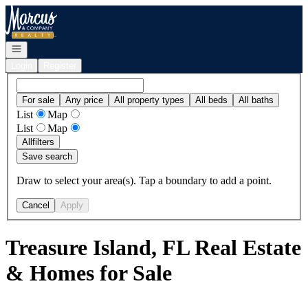
Go to: Homepage
Open navigation
Login
Register
For sale
Any price
All property types
All beds
All baths
List
Map
List
Map
All
filters
Save search
Draw to select your area(s). Tap a boundary to add a point.
Cancel
Apply
Treasure Island, FL Real Estate
& Homes for Sale