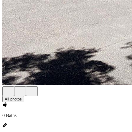
All photos
0 Baths