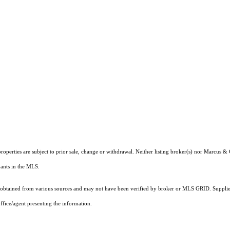
roperties are subject to prior sale, change or withdrawal. Neither listing broker(s) nor Marcus &
ipants in the MLS.
obtained from various sources and may not have been verified by broker or MLS GRID. Supplied
ffice/agent presenting the information.