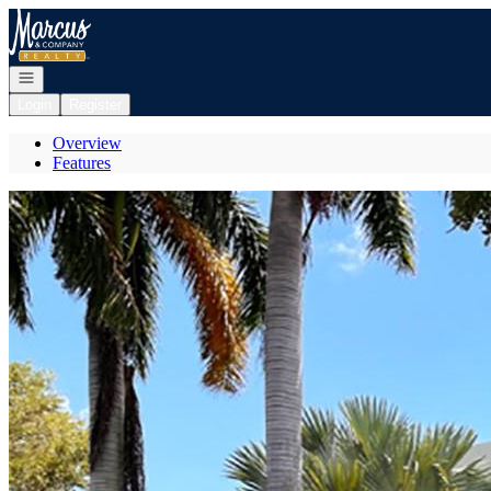
Go to: Homepage
Open navigation
Login
Register
Overview
Features