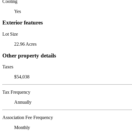
Cooling
Yes
Exterior features
Lot Size
22.96 Acres
Other property details
Taxes
$54,038
Tax Frequency
Annually
Association Fee Frequency
Monthly