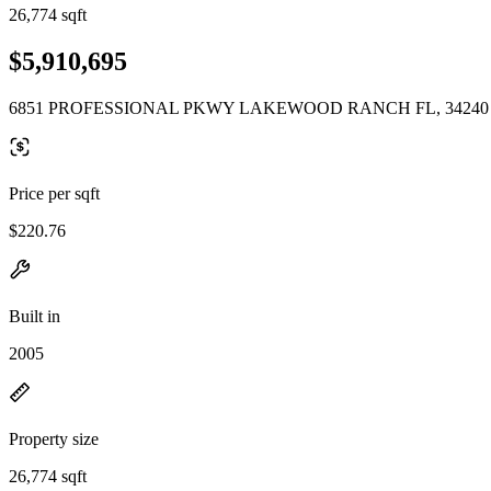
26,774 sqft
$5,910,695
6851 PROFESSIONAL PKWY LAKEWOOD RANCH FL, 34240
Price per sqft
$220.76
Built in
2005
Property size
26,774 sqft