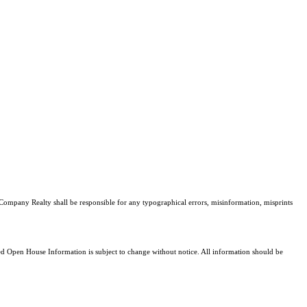
 Company Realty shall be responsible for any typographical errors, misinformation, misprints
 Open House Information is subject to change without notice. All information should be