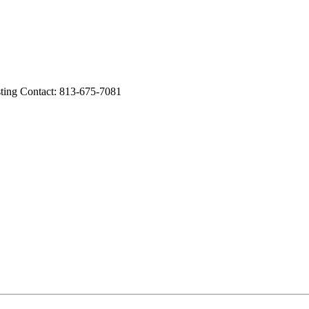
ng Contact: 813-675-7081