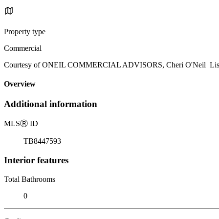
Property type
Commercial
Courtesy of ONEIL COMMERCIAL ADVISORS, Cheri O'Neil Listi
Overview
Additional information
MLS
Ⓡ
ID
TB8447593
Interior features
Total Bathrooms
0