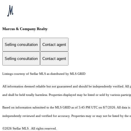
Marcus & Company Realty
Selling consultation
Contact agent
Selling consultation
Contact agent
Listings courtesy of Stellar MLS as distributed by MLS GRID
All information deemed reliable but not guaranteed and should be independently verified. All p
and shall be held totally harmless. Properties displayed may be listed or sold by various partic
Based on information submitted to the MLS GRID as of 5:45 PM UTC on 8/7/2026. All data is 
independently reviewed and verified for accuracy. Properties may or may not be listed by the o
©2026 Stellar MLS . All rights reserved.