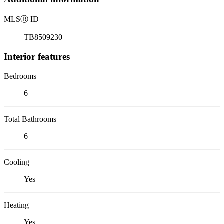
MLS
Ⓡ
ID
TB8509230
Interior features
Bedrooms
6
Total Bathrooms
6
Cooling
Yes
Heating
Yes