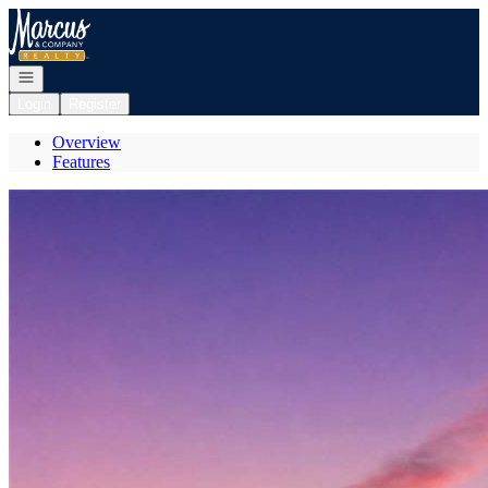
Go to: Homepage
Open navigation
Login
Register
Overview
Features