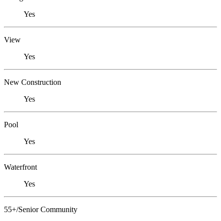
Yes
View
Yes
New Construction
Yes
Pool
Yes
Waterfront
Yes
55+/Senior Community