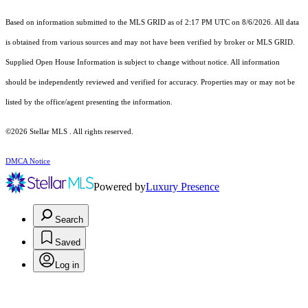
Based on information submitted to the MLS GRID as of 2:17 PM UTC on 8/6/2026. All data
is obtained from various sources and may not have been verified by broker or MLS GRID.
Supplied Open House Information is subject to change without notice. All information
should be independently reviewed and verified for accuracy. Properties may or may not be
listed by the office/agent presenting the information.
©2026 Stellar MLS . All rights reserved.
DMCA Notice
Powered by
Luxury Presence
Search
Saved
Log in