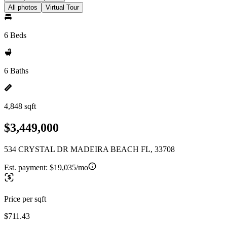
All photos
Virtual Tour
6 Beds
6 Baths
4,848 sqft
$3,449,000
534 CRYSTAL DR MADEIRA BEACH FL, 33708
Est. payment:
$19,035/mo
Price per sqft
$711.43