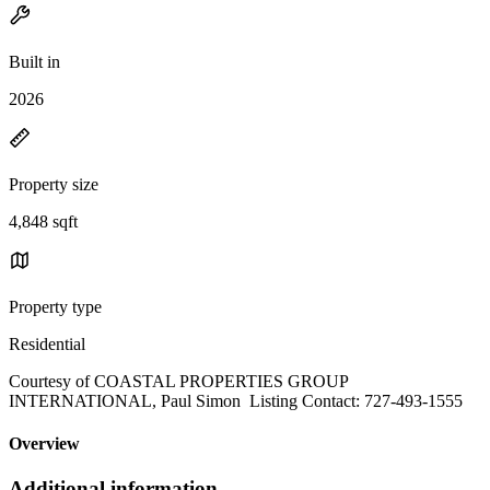
Built in
2026
Property size
4,848 sqft
Property type
Residential
Courtesy of COASTAL PROPERTIES GROUP
INTERNATIONAL, Paul Simon Listing Contact: 727-493-1555
Overview
Additional information