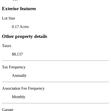
Exterior features
Lot Size
0.17 Acres
Other property details
Taxes
$8,137
Tax Frequency
Annually
Association Fee Frequency
Monthly
Garage