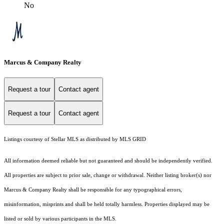
No
Marcus & Company Realty
Request a tour
Contact agent
Request a tour
Contact agent
Listings courtesy of Stellar MLS as distributed by MLS GRID
All information deemed reliable but not guaranteed and should be independently verified.
All properties are subject to prior sale, change or withdrawal. Neither listing broker(s) nor
Marcus & Company Realty shall be responsible for any typographical errors,
misinformation, misprints and shall be held totally harmless. Properties displayed may be
listed or sold by various participants in the MLS.