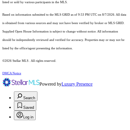
listed or sold by various participants in the MLS.
Based on information submitted to the MLS GRID as of 9:53 PM UTC on 8/7/2026. All data
is obtained from various sources and may not have been verified by broker or MLS GRID.
Supplied Open House Information is subject to change without notice. All information
should be independently reviewed and verified for accuracy. Properties may or may not be
listed by the office/agent presenting the information.
©2026 Stellar MLS . All rights reserved.
DMCA Notice
Powered by
Luxury Presence
Search
Saved
Log in