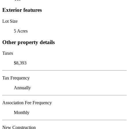
Exterior features
Lot Size
5 Acres
Other property details
Taxes
$8,393
Tax Frequency
Annually
Association Fee Frequency
Monthly
New Construction