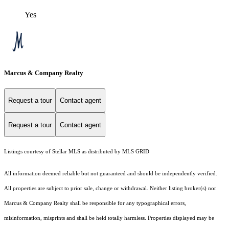
Yes
Marcus & Company Realty
Request a tour
Contact agent
Request a tour
Contact agent
Listings courtesy of Stellar MLS as distributed by MLS GRID
All information deemed reliable but not guaranteed and should be independently verified.
All properties are subject to prior sale, change or withdrawal. Neither listing broker(s) nor
Marcus & Company Realty shall be responsible for any typographical errors,
misinformation, misprints and shall be held totally harmless. Properties displayed may be