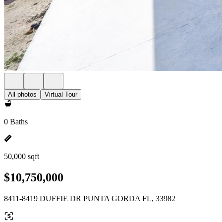
All photos
Virtual Tour
0 Baths
50,000 sqft
$10,750,000
8411-8419 DUFFIE DR PUNTA GORDA FL, 33982