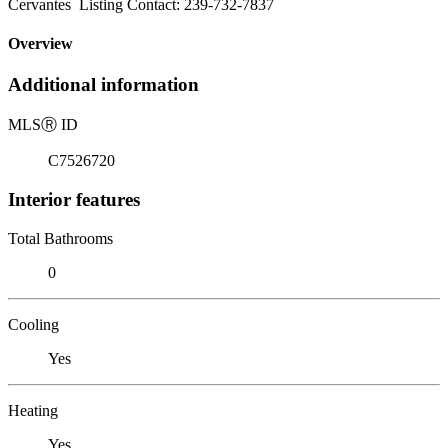
Cervantes Listing Contact: 239-732-7837
Overview
Additional information
MLS
Ⓡ
ID
C7526720
Interior features
Total Bathrooms
0
Cooling
Yes
Heating
Yes