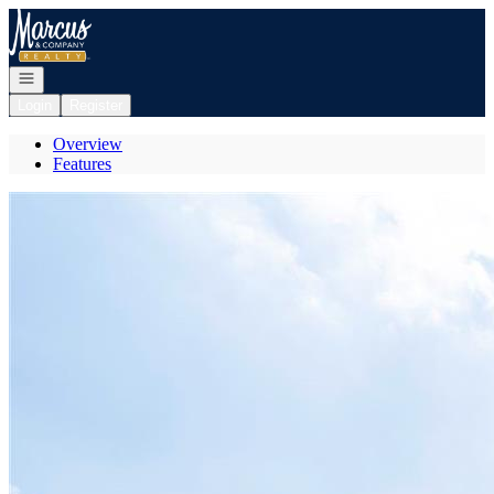
Go to: Homepage
Open navigation
Login
Register
Overview
Features