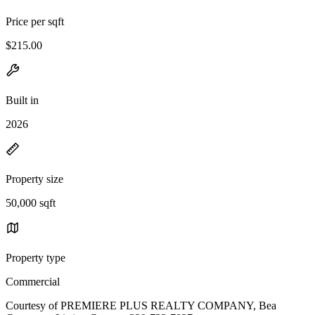
Price per sqft
$215.00
Built in
2026
Property size
50,000 sqft
Property type
Commercial
Courtesy of PREMIERE PLUS REALTY COMPANY, Bea