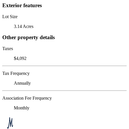
Exterior features
Lot Size
3.14 Acres
Other property details
Taxes
$4,092
Tax Frequency
Annually
Association Fee Frequency
Monthly