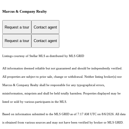
Marcus & Company Realty
Request a tour
Contact agent
Request a tour
Contact agent
Listings courtesy of Stellar MLS as distributed by MLS GRID
All information deemed reliable but not guaranteed and should be independently verified.
All properties are subject to prior sale, change or withdrawal. Neither listing broker(s) nor
Marcus & Company Realty shall be responsible for any typographical errors,
misinformation, misprints and shall be held totally harmless. Properties displayed may be
listed or sold by various participants in the MLS.
Based on information submitted to the MLS GRID as of 7:17 AM UTC on 8/6/2026. All data
is obtained from various sources and may not have been verified by broker or MLS GRID.