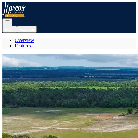
Go to: Homepage
Open navigation
Login
Register
Overview
Features