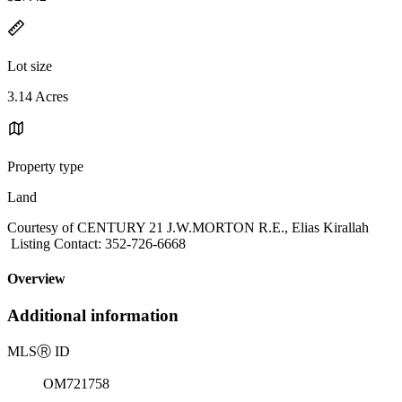
Lot size
3.14 Acres
Property type
Land
Courtesy of CENTURY 21 J.W.MORTON R.E., Elias Kirallah
Listing Contact: 352-726-6668
Overview
Additional information
MLS
Ⓡ
ID
OM721758