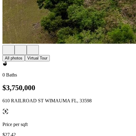
All photos
Virtual Tour
0 Baths
$3,750,000
610 RAILROAD ST WIMAUMA FL, 33598
Price per sqft
$27.42