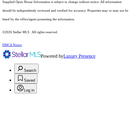
Supplied Open House Information is subject to change without notice. All information
should be independently reviewed and verified for accuracy. Properties may or may not be
listed by the office/agent presenting the information.
©2026 Stellar MLS . All rights reserved.
DMCA Notice
Powered by
Luxury Presence
Search
Saved
Log in