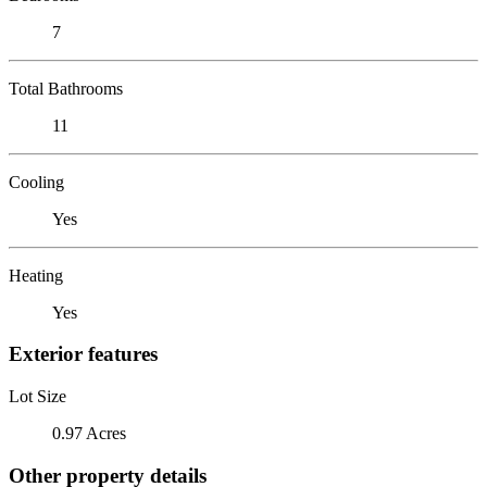
7
Total Bathrooms
11
Cooling
Yes
Heating
Yes
Exterior features
Lot Size
0.97 Acres
Other property details