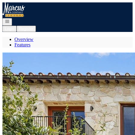
Go to: Homepage
Open navigation
Login
Register
Overview
Features