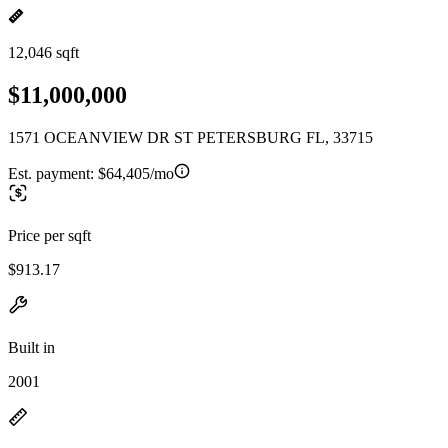
12,046 sqft
$11,000,000
1571 OCEANVIEW DR ST PETERSBURG FL, 33715
Est. payment:
$64,405/mo
Price per sqft
$913.17
Built in
2001