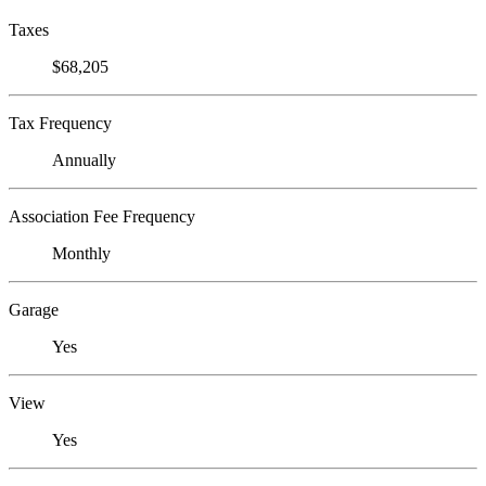
Taxes
$68,205
Tax Frequency
Annually
Association Fee Frequency
Monthly
Garage
Yes
View
Yes