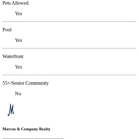
Pets Allowed
Yes
Pool
Yes
Waterfront
Yes
55+/Senior Community
No
Marcus & Company Realty