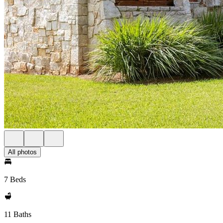
All photos
7 Beds
11 Baths