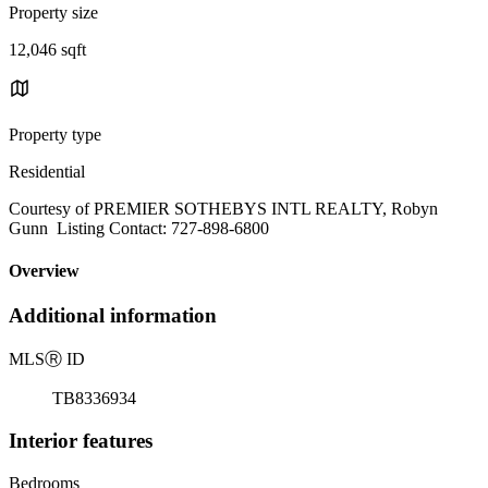
Property size
12,046 sqft
Property type
Residential
Courtesy of PREMIER SOTHEBYS INTL REALTY, Robyn
Gunn Listing Contact: 727-898-6800
Overview
Additional information
MLS
Ⓡ
ID
TB8336934
Interior features
Bedrooms