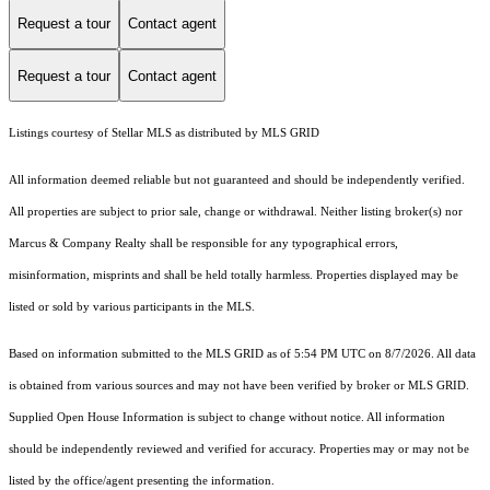
Request a tour
Contact agent
Request a tour
Contact agent
Listings courtesy of Stellar MLS as distributed by MLS GRID
All information deemed reliable but not guaranteed and should be independently verified.
All properties are subject to prior sale, change or withdrawal. Neither listing broker(s) nor
Marcus & Company Realty shall be responsible for any typographical errors,
misinformation, misprints and shall be held totally harmless. Properties displayed may be
listed or sold by various participants in the MLS.
Based on information submitted to the MLS GRID as of 5:54 PM UTC on 8/7/2026. All data
is obtained from various sources and may not have been verified by broker or MLS GRID.
Supplied Open House Information is subject to change without notice. All information
should be independently reviewed and verified for accuracy. Properties may or may not be
listed by the office/agent presenting the information.