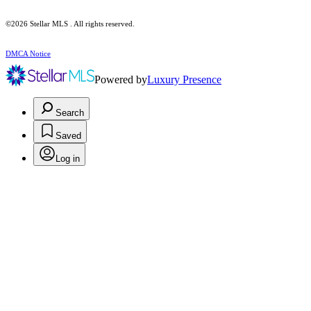
©2026 Stellar MLS . All rights reserved.
DMCA Notice
Powered by
Luxury Presence
Search
Saved
Log in